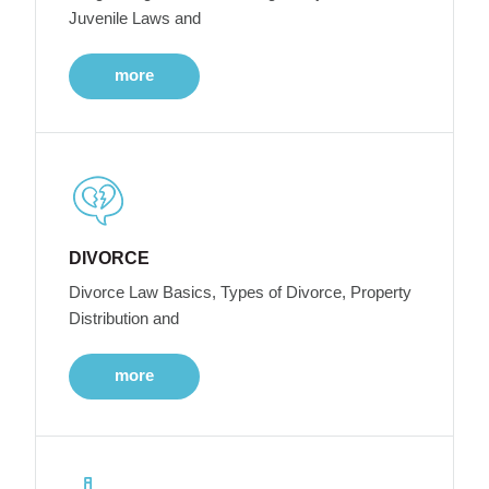
Juvenile Laws and
more
DIVORCE
Divorce Law Basics, Types of Divorce, Property
Distribution and
more