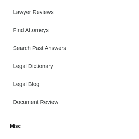
Lawyer Reviews
Find Attorneys
Search Past Answers
Legal Dictionary
Legal Blog
Document Review
Misc