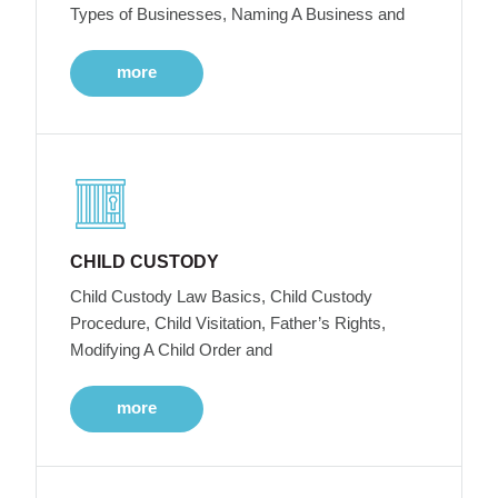
Types of Businesses, Naming A Business and
more
CHILD CUSTODY
Child Custody Law Basics, Child Custody
Procedure, Child Visitation, Father’s Rights,
Modifying A Child Order and
more