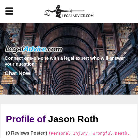
Connect one-on-one with a legal expert who will answer
your question
Chat Now
Profile of
Jason Roth
(0 Reviews Posted)
(Personal Injury, Wrongful Death,