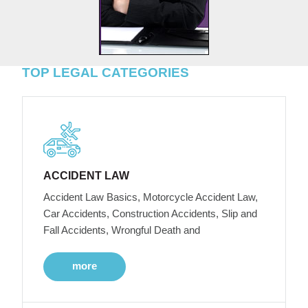
TOP LEGAL CATEGORIES
ACCIDENT LAW
Accident Law Basics, Motorcycle Accident Law,
Car Accidents, Construction Accidents, Slip and
Fall Accidents, Wrongful Death and
more