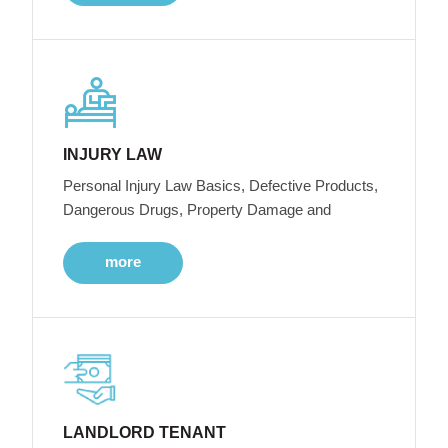
INJURY LAW
Personal Injury Law Basics, Defective Products,
Dangerous Drugs, Property Damage and
more
LANDLORD TENANT