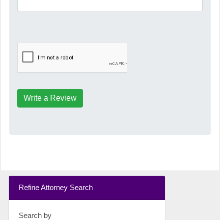
Write a Review
Refine Attorney Search
Search by