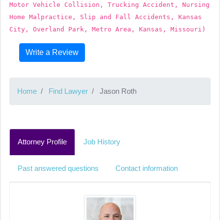
Motor Vehicle Collision, Trucking Accident, Nursing
Home Malpractice, Slip and Fall Accidents, Kansas
City, Overland Park, Metro Area, Kansas, Missouri)
Write a Review
Home
Find Lawyer
Jason Roth
Attorney Profile
Job History
Past answered questions
Contact information