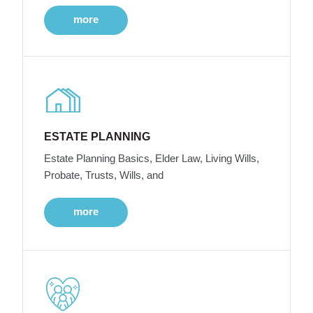
more
ESTATE PLANNING
Estate Planning Basics, Elder Law, Living Wills,
Probate, Trusts, Wills, and
more