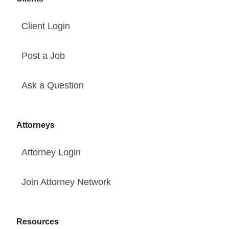
Client Login
Post a Job
Ask a Question
Attorneys
Attorney Login
Join Attorney Network
Resources