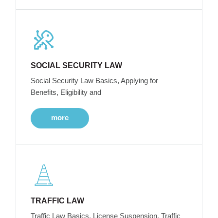
SOCIAL SECURITY LAW
Social Security Law Basics, Applying for
Benefits, Eligibility and
more
TRAFFIC LAW
Traffic Law Basics, License Suspension, Traffic