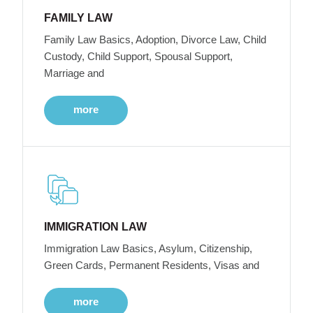
FAMILY LAW
Family Law Basics, Adoption, Divorce Law, Child
Custody, Child Support, Spousal Support,
Marriage and
more
IMMIGRATION LAW
Immigration Law Basics, Asylum, Citizenship,
Green Cards, Permanent Residents, Visas and
more