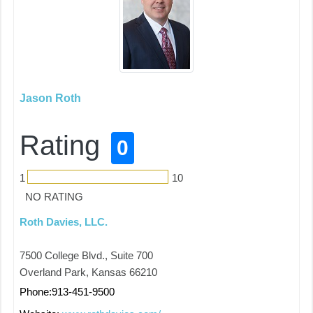
Jason Roth
Rating
0
1
10
NO RATING
Roth Davies, LLC.
7500 College Blvd., Suite 700
Overland Park, Kansas 66210
Phone:913-451-9500