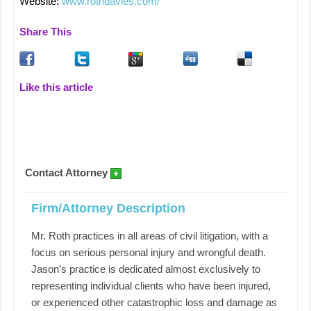
Website:
www.rothdavies.com/
Share This
Like this article
Contact Attorney
Firm/Attorney Description
Mr. Roth practices in all areas of civil litigation, with a
focus on serious personal injury and wrongful death.
Jason’s practice is dedicated almost exclusively to
representing individual clients who have been injured,
or experienced other catastrophic loss and damage as