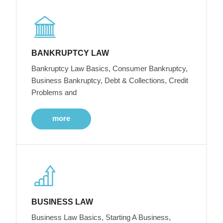
BANKRUPTCY LAW
Bankruptcy Law Basics, Consumer Bankruptcy,
Business Bankruptcy, Debt & Collections, Credit
Problems and
more
BUSINESS LAW
Business Law Basics, Starting A Business,