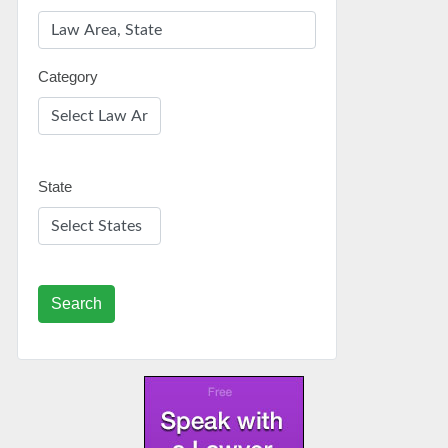
Category
State
Search