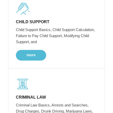
CHILD SUPPORT
Child Support Basics, Child Support Calculation,
Failure to Pay Child Support, Modifying Child
Support, and
more
CRIMINAL LAW
Criminal Law Basics, Arrests and Searches,
Drug Charges, Drunk Driving, Marijuana Laws,