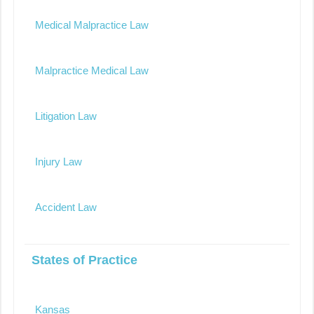
Medical Malpractice Law
Malpractice Medical Law
Litigation Law
Injury Law
Accident Law
States of Practice
Kansas