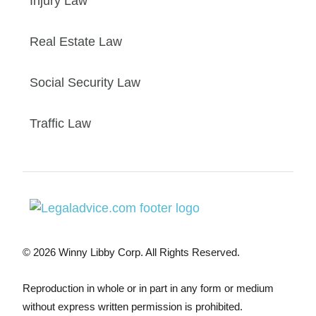
Injury Law
Real Estate Law
Social Security Law
Traffic Law
© 2026 Winny Libby Corp. All Rights Reserved.
Reproduction in whole or in part in any form or medium
without express written permission is prohibited.