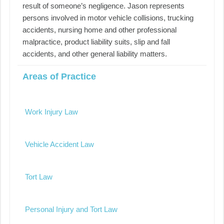
result of someone’s negligence. Jason represents
persons involved in motor vehicle collisions, trucking
accidents, nursing home and other professional
malpractice, product liability suits, slip and fall
accidents, and other general liability matters.
Areas of Practice
Work Injury Law
Vehicle Accident Law
Tort Law
Personal Injury and Tort Law