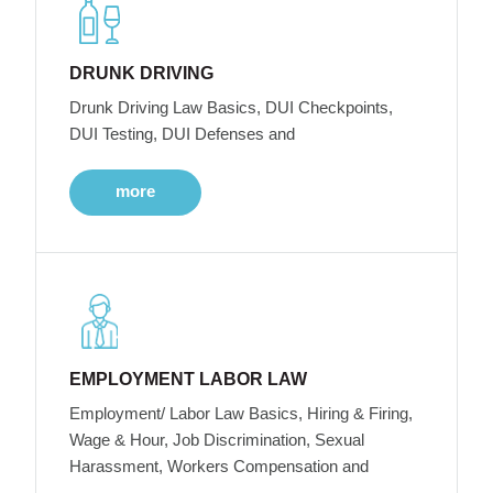
DRUNK DRIVING
Drunk Driving Law Basics, DUI Checkpoints,
DUI Testing, DUI Defenses and
more
EMPLOYMENT LABOR LAW
Employment/ Labor Law Basics, Hiring & Firing,
Wage & Hour, Job Discrimination, Sexual
Harassment, Workers Compensation and