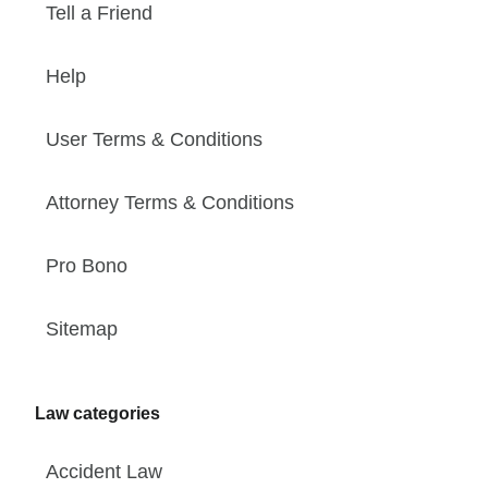
Tell a Friend
Help
User Terms & Conditions
Attorney Terms & Conditions
Pro Bono
Sitemap
Law categories
Accident Law