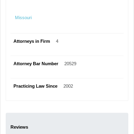
Missouri
Attorneys in Firm
4
Attorney Bar Number
20529
Practicing Law Since
2002
Reviews