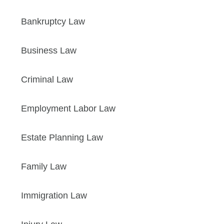
Bankruptcy Law
Business Law
Criminal Law
Employment Labor Law
Estate Planning Law
Family Law
Immigration Law