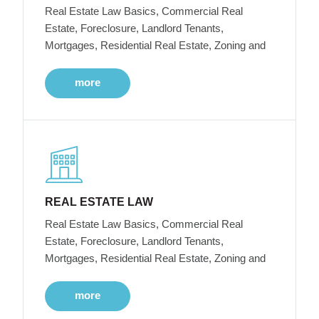
Real Estate Law Basics, Commercial Real
Estate, Foreclosure, Landlord Tenants,
Mortgages, Residential Real Estate, Zoning and
more
REAL ESTATE LAW
Real Estate Law Basics, Commercial Real
Estate, Foreclosure, Landlord Tenants,
Mortgages, Residential Real Estate, Zoning and
more