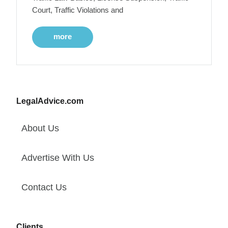
Court, Traffic Violations and
more
LegalAdvice.com
About Us
Advertise With Us
Contact Us
Clients