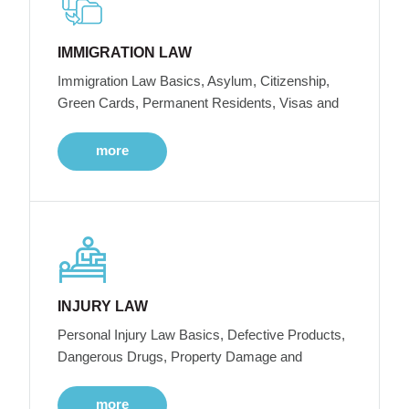
IMMIGRATION LAW
Immigration Law Basics, Asylum, Citizenship,
Green Cards, Permanent Residents, Visas and
more
INJURY LAW
Personal Injury Law Basics, Defective Products,
Dangerous Drugs, Property Damage and
more