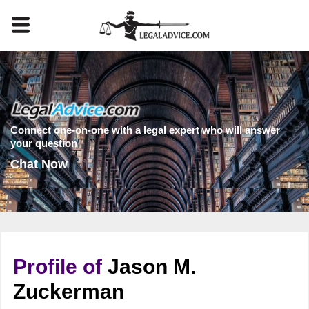
Connect one-on-one with a legal expert who will answer
your question
Chat Now
Profile of
Jason M.
Zuckerman