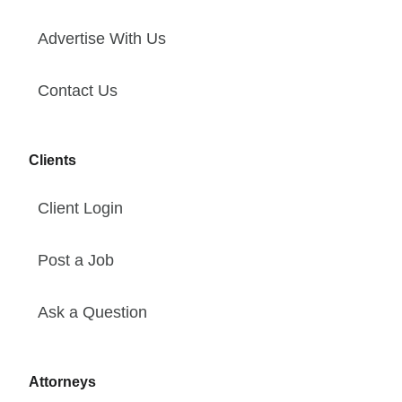
Advertise With Us
Contact Us
Clients
Client Login
Post a Job
Ask a Question
Attorneys