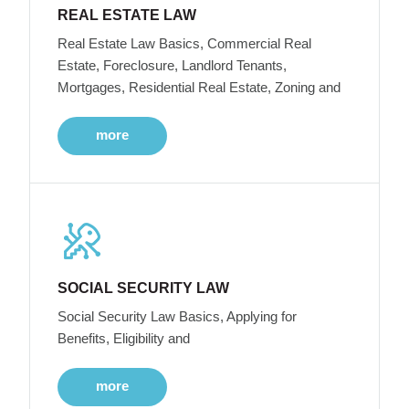
REAL ESTATE LAW
Real Estate Law Basics, Commercial Real
Estate, Foreclosure, Landlord Tenants,
Mortgages, Residential Real Estate, Zoning and
more
SOCIAL SECURITY LAW
Social Security Law Basics, Applying for
Benefits, Eligibility and
more