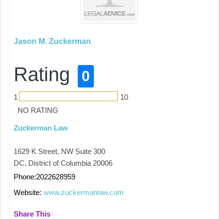
Jason M. Zuckerman
Rating
0
1
10
NO RATING
Zuckerman Law
1629 K Street, NW Suite 300
DC, District of Columbia 20006
Phone:2022628959
Website:
www.zuckermanlaw.com
Share This