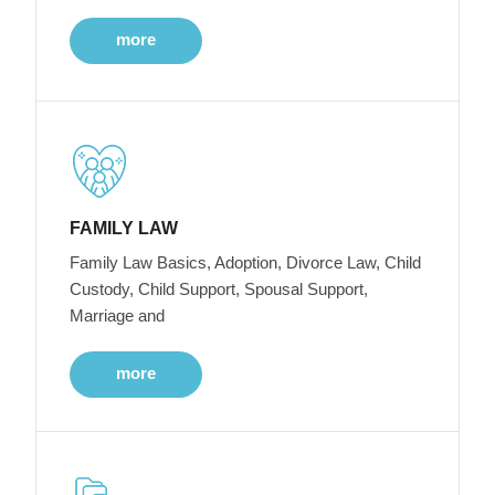
more
FAMILY LAW
Family Law Basics, Adoption, Divorce Law, Child
Custody, Child Support, Spousal Support,
Marriage and
more