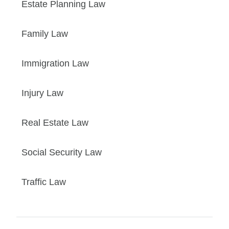
Estate Planning Law
Family Law
Immigration Law
Injury Law
Real Estate Law
Social Security Law
Traffic Law