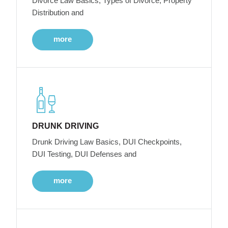
Divorce Law Basics, Types of Divorce, Property
Distribution and
more
DRUNK DRIVING
Drunk Driving Law Basics, DUI Checkpoints,
DUI Testing, DUI Defenses and
more