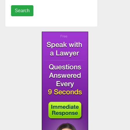
Search