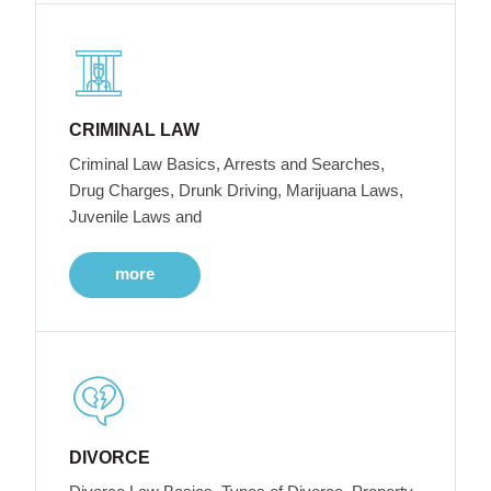
CRIMINAL LAW
Criminal Law Basics, Arrests and Searches,
Drug Charges, Drunk Driving, Marijuana Laws,
Juvenile Laws and
more
DIVORCE