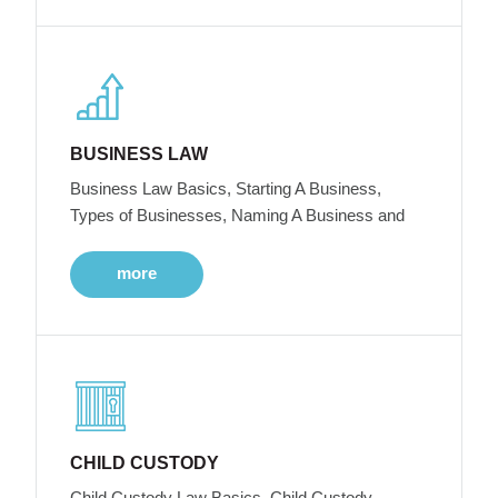
BUSINESS LAW
Business Law Basics, Starting A Business,
Types of Businesses, Naming A Business and
more
CHILD CUSTODY
Child Custody Law Basics, Child Custody