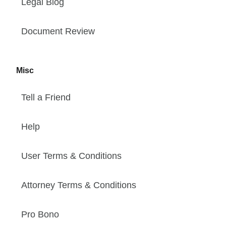
Legal Blog
Document Review
Misc
Tell a Friend
Help
User Terms & Conditions
Attorney Terms & Conditions
Pro Bono