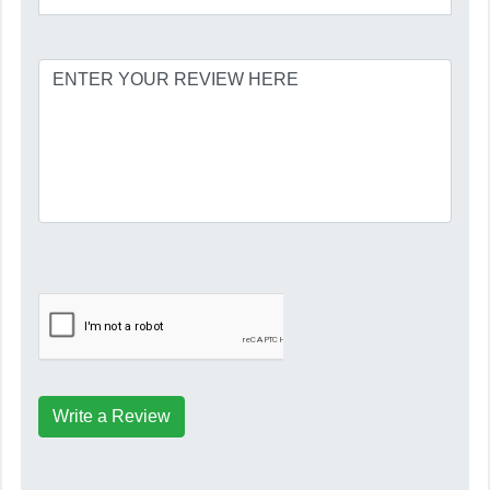
Write a Review