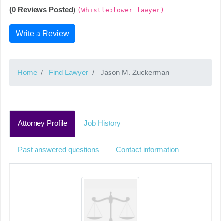
(0 Reviews Posted)
(Whistleblower lawyer)
Write a Review
Home
Find Lawyer
Jason M. Zuckerman
Attorney Profile
Job History
Past answered questions
Contact information