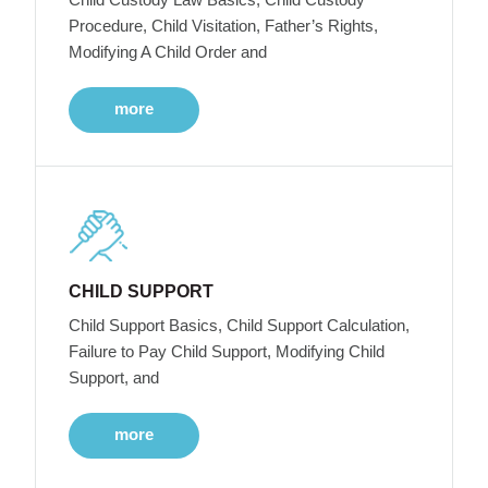
Procedure, Child Visitation, Father’s Rights,
Modifying A Child Order and
more
CHILD SUPPORT
Child Support Basics, Child Support Calculation,
Failure to Pay Child Support, Modifying Child
Support, and
more