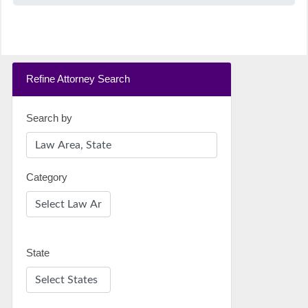
Refine Attorney Search
Search by
Category
State