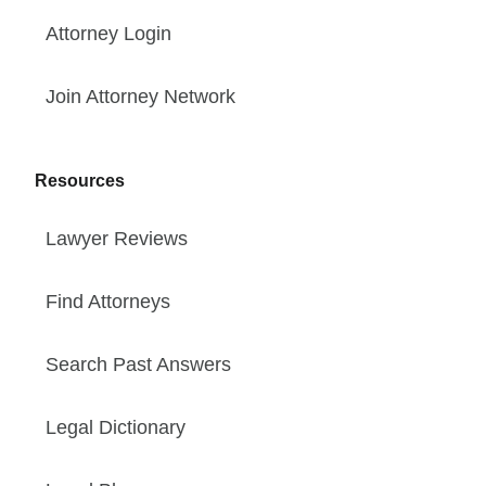
Attorney Login
Join Attorney Network
Resources
Lawyer Reviews
Find Attorneys
Search Past Answers
Legal Dictionary