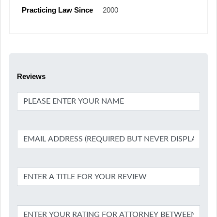
Practicing Law Since
2000
Reviews