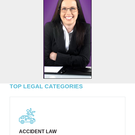
TOP LEGAL CATEGORIES
ACCIDENT LAW