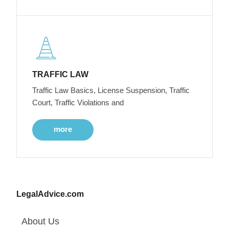
TRAFFIC LAW
Traffic Law Basics, License Suspension, Traffic
Court, Traffic Violations and
more
LegalAdvice.com
About Us