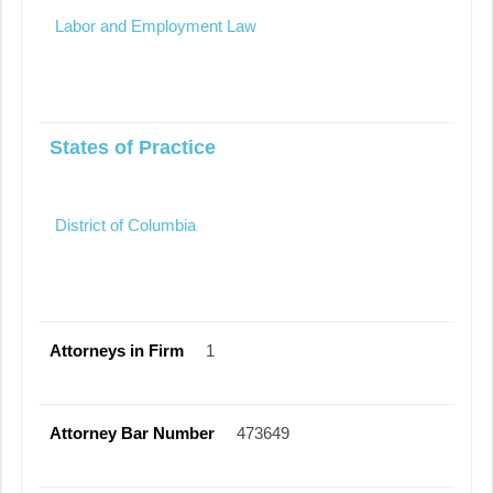
Labor and Employment Law
States of Practice
District of Columbia
Attorneys in Firm
1
Attorney Bar Number
473649