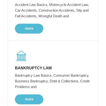
Accident Law Basics, Motorcycle Accident Law,
Car Accidents, Construction Accidents, Slip and
Fall Accidents, Wrongful Death and
more
BANKRUPTCY LAW
Bankruptcy Law Basics, Consumer Bankruptcy,
Business Bankruptcy, Debt & Collections, Credit
Problems and
more