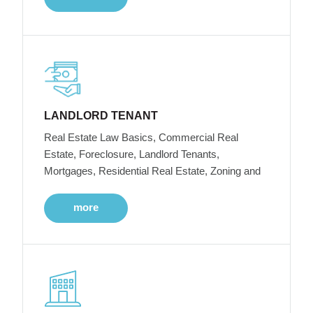
LANDLORD TENANT
Real Estate Law Basics, Commercial Real
Estate, Foreclosure, Landlord Tenants,
Mortgages, Residential Real Estate, Zoning and
more