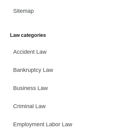
Sitemap
Law categories
Accident Law
Bankruptcy Law
Business Law
Criminal Law
Employment Labor Law