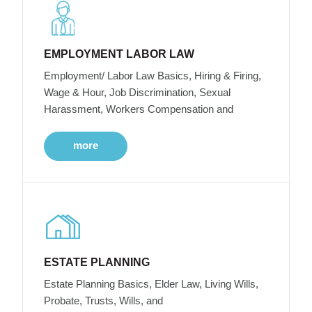
EMPLOYMENT LABOR LAW
Employment/ Labor Law Basics, Hiring & Firing,
Wage & Hour, Job Discrimination, Sexual
Harassment, Workers Compensation and
more
ESTATE PLANNING
Estate Planning Basics, Elder Law, Living Wills,
Probate, Trusts, Wills, and