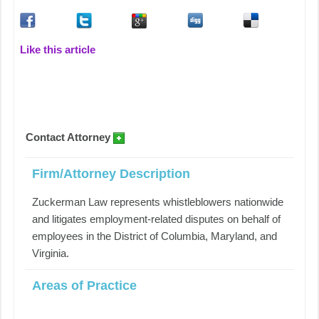
Like this article
Contact Attorney
Firm/Attorney Description
Zuckerman Law represents whistleblowers nationwide
and litigates employment-related disputes on behalf of
employees in the District of Columbia, Maryland, and
Virginia.
Areas of Practice