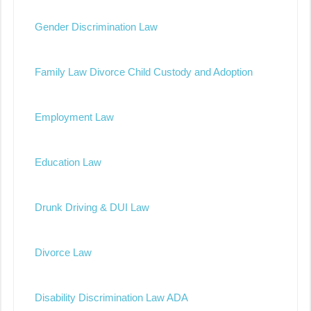
Gender Discrimination Law
Family Law Divorce Child Custody and Adoption
Employment Law
Education Law
Drunk Driving & DUI Law
Divorce Law
Disability Discrimination Law ADA