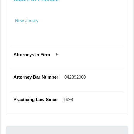
New Jersey
Attorneys in Firm
5
Attorney Bar Number
042392000
Practicing Law Since
1999