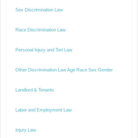
Sex Discrimination Law
Race Discrimination Law
Personal Injury and Tort Law
Other Discrimination Law Age Race Sex Gender
Landlord & Tenants
Labor and Employment Law
Injury Law