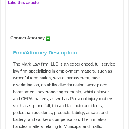
Like this article
Contact Attorney
Firm/Attorney Description
The Mark Law firm, LLC is an experienced, full service
law firm specializing in employment matters, such as
wrongful termination, sexual harassment, race
discrimination, disability discrimination, work place
harassment, severance agreements, whistleblower,
and CEPA matters, as well as Personal injury matters
such as slip and fall, trip and fall, auto accidents,
pedestrian accidents, products liability, assault and
battery, and workers compensation. The firm also
handles matters relating to Municipal and Traffic