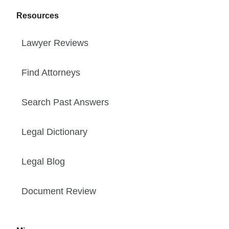
Resources
Lawyer Reviews
Find Attorneys
Search Past Answers
Legal Dictionary
Legal Blog
Document Review