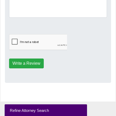
Write a Review
Refine Attorney Search