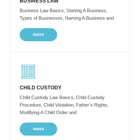
BUSINESS LAW
Business Law Basics, Starting A Business,
Types of Businesses, Naming A Business and
more
CHILD CUSTODY
Child Custody Law Basics, Child Custody
Procedure, Child Visitation, Father’s Rights,
Modifying A Child Order and
more