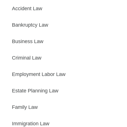
Accident Law
Bankruptcy Law
Business Law
Criminal Law
Employment Labor Law
Estate Planning Law
Family Law
Immigration Law