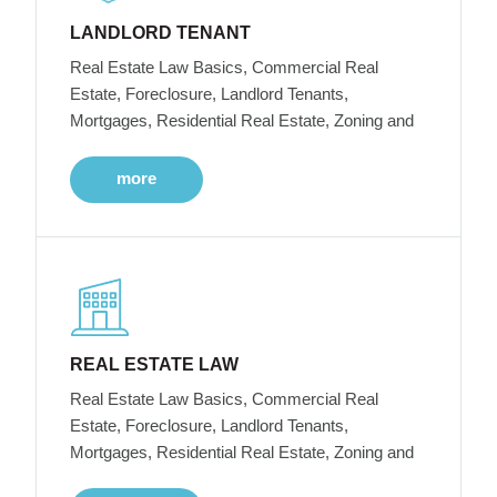
LANDLORD TENANT
Real Estate Law Basics, Commercial Real
Estate, Foreclosure, Landlord Tenants,
Mortgages, Residential Real Estate, Zoning and
more
REAL ESTATE LAW
Real Estate Law Basics, Commercial Real
Estate, Foreclosure, Landlord Tenants,
Mortgages, Residential Real Estate, Zoning and