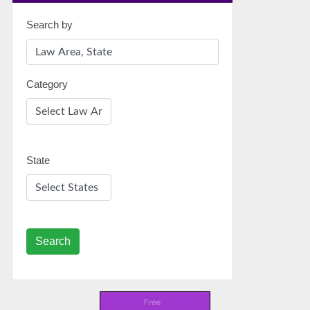
Search by
Category
State
Search