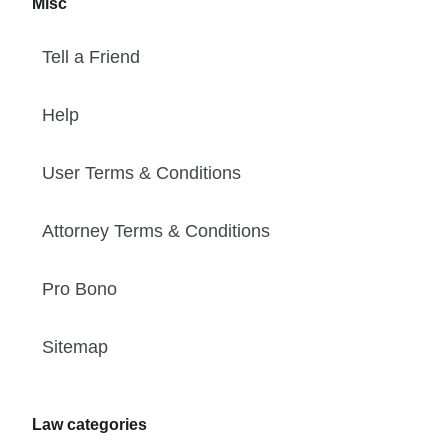
Misc
Tell a Friend
Help
User Terms & Conditions
Attorney Terms & Conditions
Pro Bono
Sitemap
Law categories