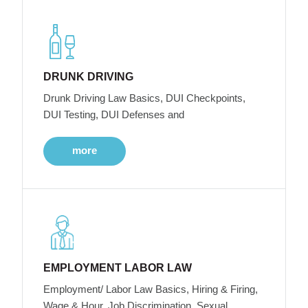
DRUNK DRIVING
Drunk Driving Law Basics, DUI Checkpoints,
DUI Testing, DUI Defenses and
more
EMPLOYMENT LABOR LAW
Employment/ Labor Law Basics, Hiring & Firing,
Wage & Hour, Job Discrimination, Sexual