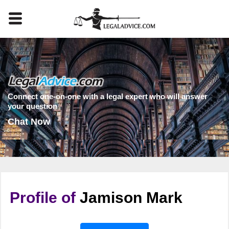
Connect one-on-one with a legal expert who will answer
your question
Chat Now
Profile of
Jamison Mark