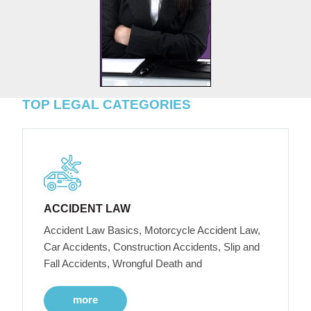
TOP LEGAL CATEGORIES
ACCIDENT LAW
Accident Law Basics, Motorcycle Accident Law,
Car Accidents, Construction Accidents, Slip and
Fall Accidents, Wrongful Death and
more