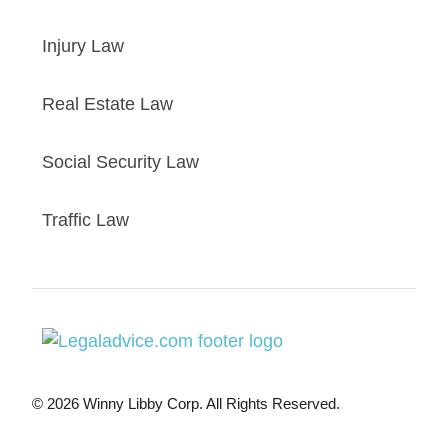
Injury Law
Real Estate Law
Social Security Law
Traffic Law
© 2026 Winny Libby Corp. All Rights Reserved.