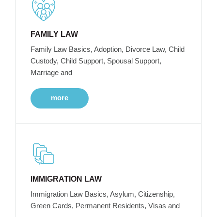
FAMILY LAW
Family Law Basics, Adoption, Divorce Law, Child
Custody, Child Support, Spousal Support,
Marriage and
more
IMMIGRATION LAW
Immigration Law Basics, Asylum, Citizenship,
Green Cards, Permanent Residents, Visas and