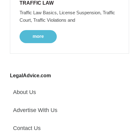
TRAFFIC LAW
Traffic Law Basics, License Suspension, Traffic
Court, Traffic Violations and
more
LegalAdvice.com
About Us
Advertise With Us
Contact Us