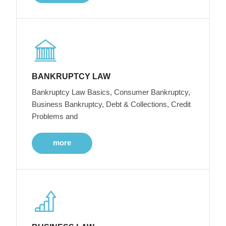
BANKRUPTCY LAW
Bankruptcy Law Basics, Consumer Bankruptcy,
Business Bankruptcy, Debt & Collections, Credit
Problems and
more