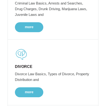
Criminal Law Basics, Arrests and Searches,
Drug Charges, Drunk Driving, Marijuana Laws,
Juvenile Laws and
more
DIVORCE
Divorce Law Basics, Types of Divorce, Property
Distribution and
more