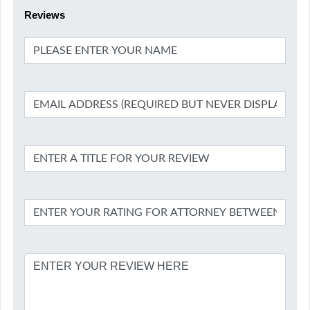
Reviews