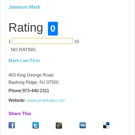
Jamison Mark
Rating
0
1
10
NO RATING
Mark Law Firm
403 King George Road
Basking Ridge, NJ 07920
Phone:973-440-2311
Website:
www.jmarklaw.com
Share This