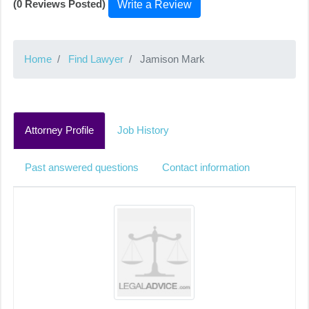
(0 Reviews Posted)
Write a Review
Home
Find Lawyer
Jamison Mark
Attorney Profile
Job History
Past answered questions
Contact information