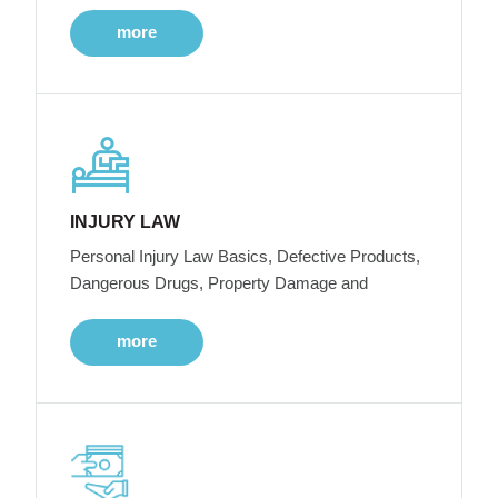
more
INJURY LAW
Personal Injury Law Basics, Defective Products,
Dangerous Drugs, Property Damage and
more