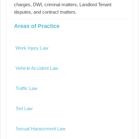
charges, DWI, criminal matters, Landlord Tenant
disputes, and contract matters.
Areas of Practice
Work Injury Law
Vehicle Accident Law
Traffic Law
Tort Law
Sexual Harassment Law