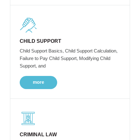
CHILD SUPPORT
Child Support Basics, Child Support Calculation,
Failure to Pay Child Support, Modifying Child
Support, and
more
CRIMINAL LAW