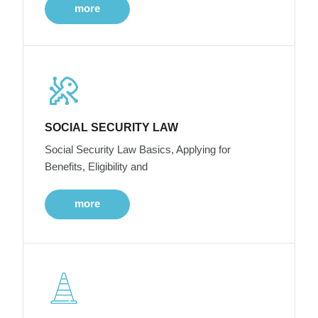
more
SOCIAL SECURITY LAW
Social Security Law Basics, Applying for
Benefits, Eligibility and
more