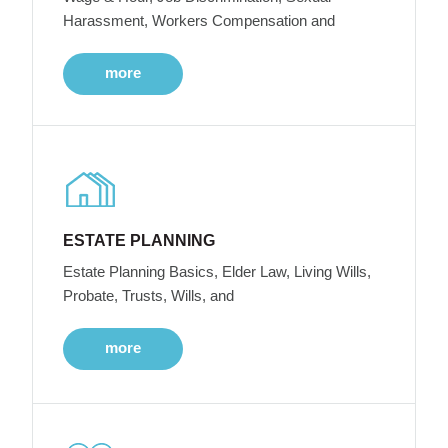
Harassment, Workers Compensation and
more
ESTATE PLANNING
Estate Planning Basics, Elder Law, Living Wills,
Probate, Trusts, Wills, and
more