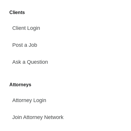
Clients
Client Login
Post a Job
Ask a Question
Attorneys
Attorney Login
Join Attorney Network