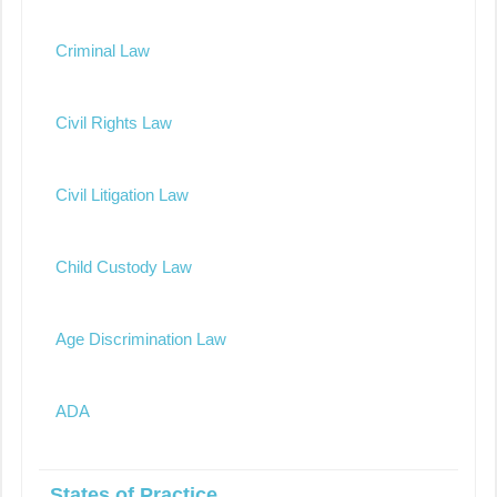
Criminal Law
Civil Rights Law
Civil Litigation Law
Child Custody Law
Age Discrimination Law
ADA
States of Practice