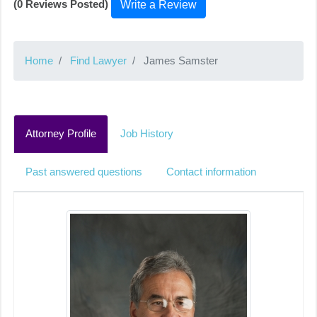
(0 Reviews Posted)
Write a Review
Home
Find Lawyer
James Samster
Attorney Profile
Job History
Past answered questions
Contact information