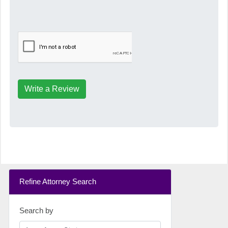
Write a Review
Refine Attorney Search
Search by