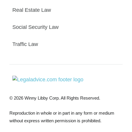
Real Estate Law
Social Security Law
Traffic Law
© 2026 Winny Libby Corp. All Rights Reserved.
Reproduction in whole or in part in any form or medium
without express written permission is prohibited.