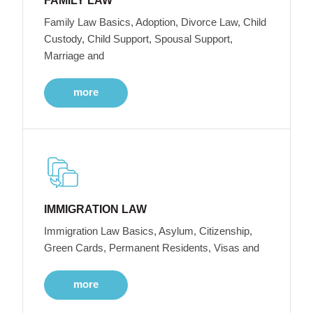
FAMILY LAW
Family Law Basics, Adoption, Divorce Law, Child
Custody, Child Support, Spousal Support,
Marriage and
more
IMMIGRATION LAW
Immigration Law Basics, Asylum, Citizenship,
Green Cards, Permanent Residents, Visas and
more