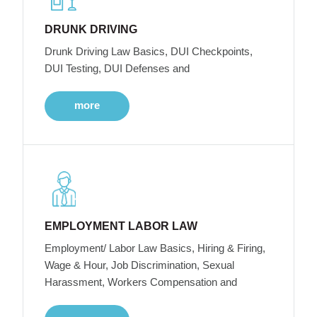
DRUNK DRIVING
Drunk Driving Law Basics, DUI Checkpoints,
DUI Testing, DUI Defenses and
more
EMPLOYMENT LABOR LAW
Employment/ Labor Law Basics, Hiring & Firing,
Wage & Hour, Job Discrimination, Sexual
Harassment, Workers Compensation and