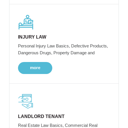
INJURY LAW
Personal Injury Law Basics, Defective Products,
Dangerous Drugs, Property Damage and
more
LANDLORD TENANT
Real Estate Law Basics, Commercial Real