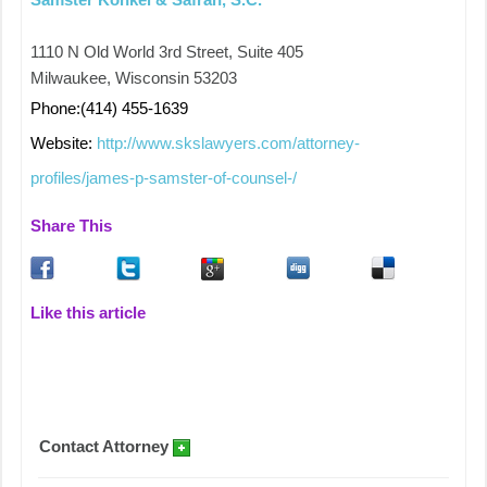
1110 N Old World 3rd Street, Suite 405
Milwaukee, Wisconsin 53203
Phone:(414) 455-1639
Website:
http://www.skslawyers.com/attorney-
profiles/james-p-samster-of-counsel-/
Share This
Like this article
Contact Attorney