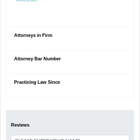
Attorneys in Firm
Attorney Bar Number
Practicing Law Since
Reviews