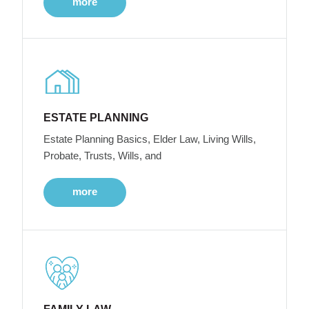
more
ESTATE PLANNING
Estate Planning Basics, Elder Law, Living Wills,
Probate, Trusts, Wills, and
more