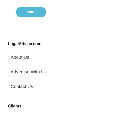
more
LegalAdvice.com
About Us
Advertise With Us
Contact Us
Clients