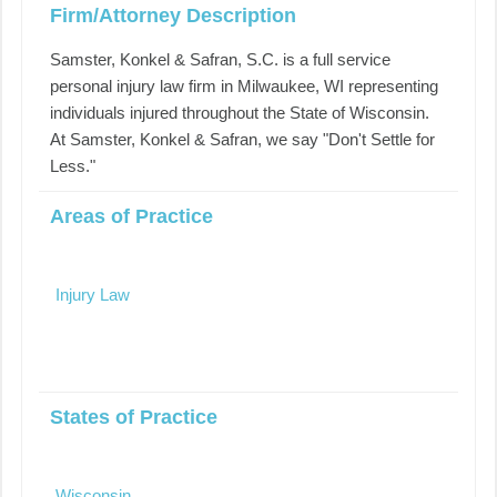
Firm/Attorney Description
Samster, Konkel & Safran, S.C. is a full service
personal injury law firm in Milwaukee, WI representing
individuals injured throughout the State of Wisconsin.
At Samster, Konkel & Safran, we say "Don't Settle for
Less."
Areas of Practice
Injury Law
States of Practice
Wisconsin