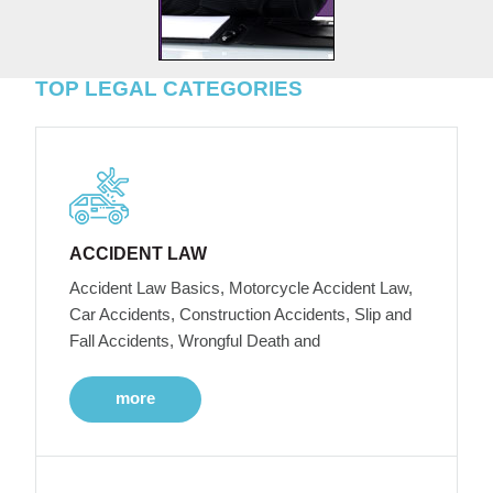
TOP LEGAL CATEGORIES
ACCIDENT LAW
Accident Law Basics, Motorcycle Accident Law,
Car Accidents, Construction Accidents, Slip and
Fall Accidents, Wrongful Death and
more