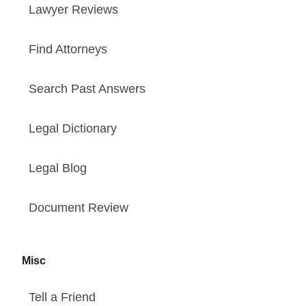
Lawyer Reviews
Find Attorneys
Search Past Answers
Legal Dictionary
Legal Blog
Document Review
Misc
Tell a Friend