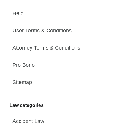
Help
User Terms & Conditions
Attorney Terms & Conditions
Pro Bono
Sitemap
Law categories
Accident Law