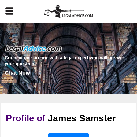
Connect one-on-one with a legal expert who will answer
your question
Chat Now
Profile of
James Samster