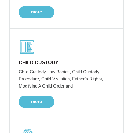
more
CHILD CUSTODY
Child Custody Law Basics, Child Custody
Procedure, Child Visitation, Father’s Rights,
Modifying A Child Order and
more