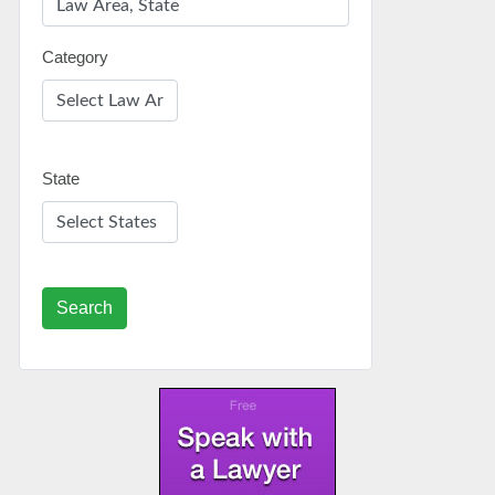
Category
State
Search