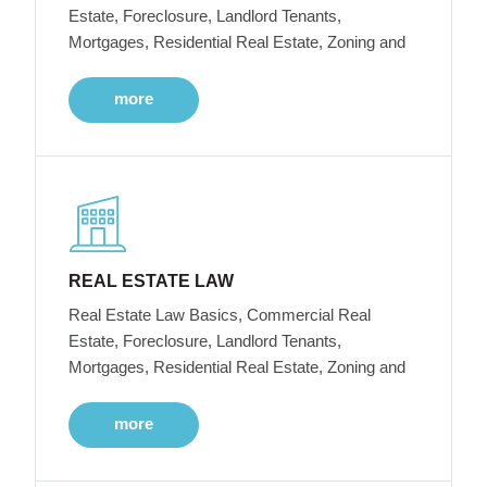
Estate, Foreclosure, Landlord Tenants,
Mortgages, Residential Real Estate, Zoning and
more
REAL ESTATE LAW
Real Estate Law Basics, Commercial Real
Estate, Foreclosure, Landlord Tenants,
Mortgages, Residential Real Estate, Zoning and
more