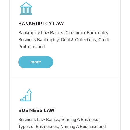
BANKRUPTCY LAW
Bankruptcy Law Basics, Consumer Bankruptcy,
Business Bankruptcy, Debt & Collections, Credit
Problems and
more
BUSINESS LAW
Business Law Basics, Starting A Business,
Types of Businesses, Naming A Business and