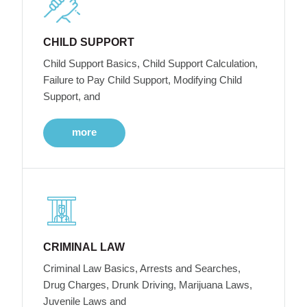
CHILD SUPPORT
Child Support Basics, Child Support Calculation,
Failure to Pay Child Support, Modifying Child
Support, and
more
CRIMINAL LAW
Criminal Law Basics, Arrests and Searches,
Drug Charges, Drunk Driving, Marijuana Laws,
Juvenile Laws and