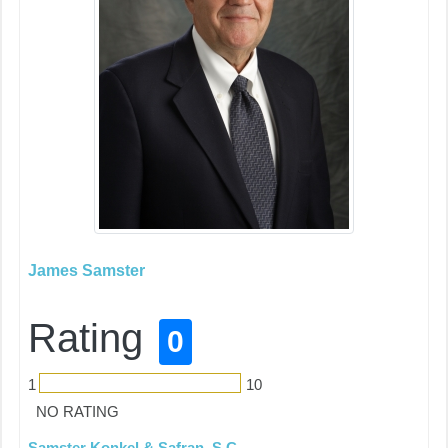
James Samster
Rating
0
1
10
NO RATING
Samster Konkel & Safran, S.C.