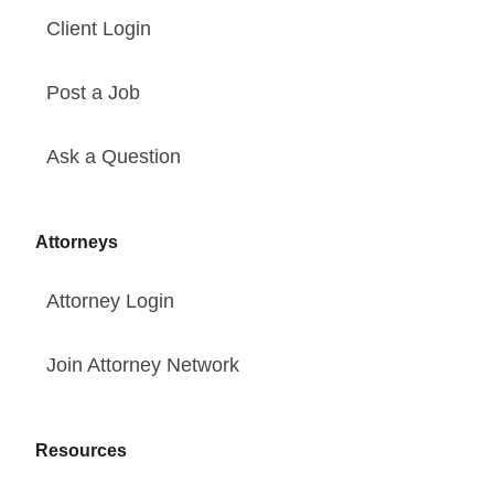
Client Login
Post a Job
Ask a Question
Attorneys
Attorney Login
Join Attorney Network
Resources