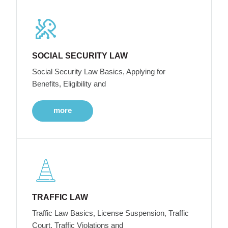
SOCIAL SECURITY LAW
Social Security Law Basics, Applying for
Benefits, Eligibility and
more
TRAFFIC LAW
Traffic Law Basics, License Suspension, Traffic
Court, Traffic Violations and