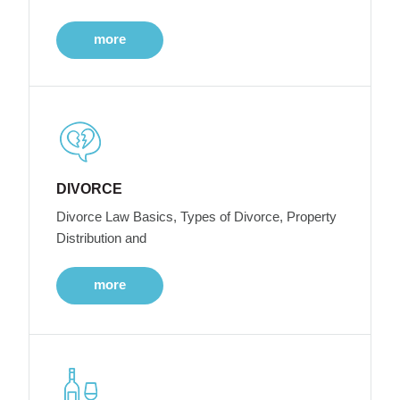
more
DIVORCE
Divorce Law Basics, Types of Divorce, Property
Distribution and
more