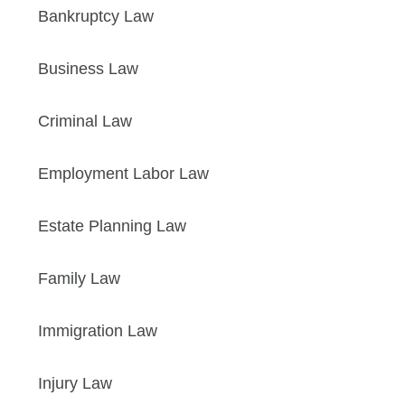
Bankruptcy Law
Business Law
Criminal Law
Employment Labor Law
Estate Planning Law
Family Law
Immigration Law
Injury Law