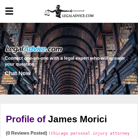
Connect one-on-one with a legal expert who will answer
your question
Chat Now
Profile of
James Morici
(0 Reviews Posted)
(Chicago personal injury attorney