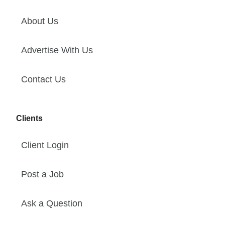
About Us
Advertise With Us
Contact Us
Clients
Client Login
Post a Job
Ask a Question