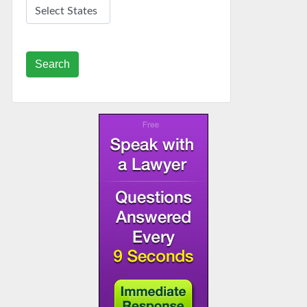
Search