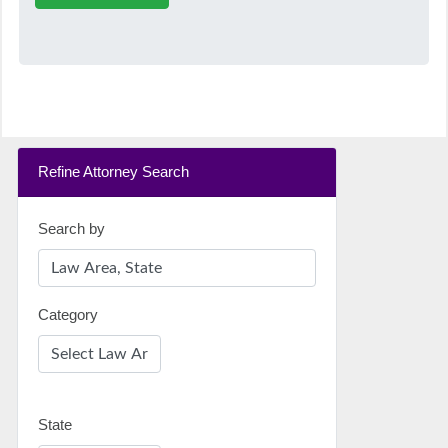
Refine Attorney Search
Search by
Category
State