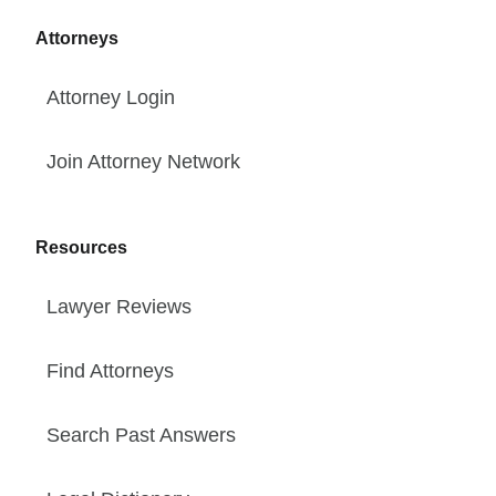
Attorneys
Attorney Login
Join Attorney Network
Resources
Lawyer Reviews
Find Attorneys
Search Past Answers