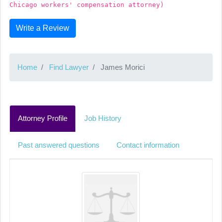
Chicago workers' compensation attorney)
Write a Review
Home
Find Lawyer
James Morici
Attorney Profile
Job History
Past answered questions
Contact information