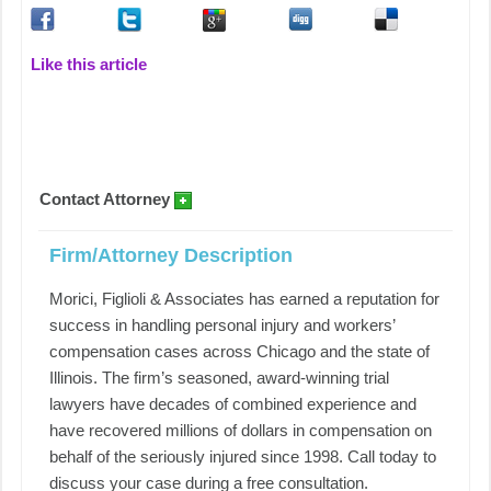
Like this article
Contact Attorney
Firm/Attorney Description
Morici, Figlioli & Associates has earned a reputation for
success in handling personal injury and workers’
compensation cases across Chicago and the state of
Illinois. The firm’s seasoned, award-winning trial
lawyers have decades of combined experience and
have recovered millions of dollars in compensation on
behalf of the seriously injured since 1998. Call today to
discuss your case during a free consultation.