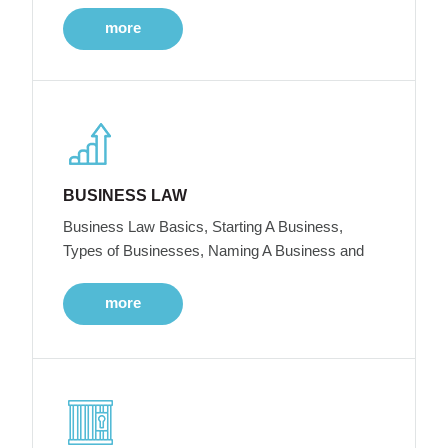
more
BUSINESS LAW
Business Law Basics, Starting A Business,
Types of Businesses, Naming A Business and
more