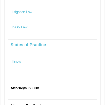
Litigation Law
Injury Law
States of Practice
Illinois
Attorneys in Firm