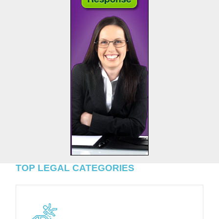
TOP LEGAL CATEGORIES