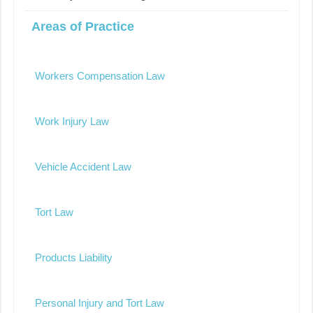
Areas of Practice
Workers Compensation Law
Work Injury Law
Vehicle Accident Law
Tort Law
Products Liability
Personal Injury and Tort Law