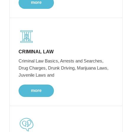
more
CRIMINAL LAW
Criminal Law Basics, Arrests and Searches,
Drug Charges, Drunk Driving, Marijuana Laws,
Juvenile Laws and
more