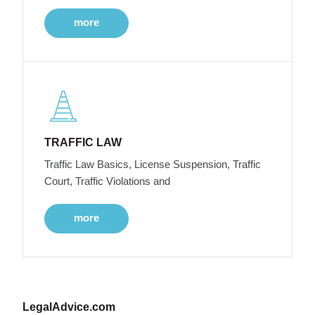
more
TRAFFIC LAW
Traffic Law Basics, License Suspension, Traffic
Court, Traffic Violations and
more
LegalAdvice.com