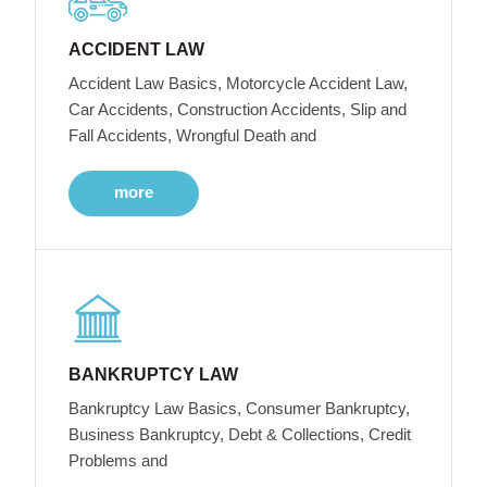
ACCIDENT LAW
Accident Law Basics, Motorcycle Accident Law,
Car Accidents, Construction Accidents, Slip and
Fall Accidents, Wrongful Death and
more
BANKRUPTCY LAW
Bankruptcy Law Basics, Consumer Bankruptcy,
Business Bankruptcy, Debt & Collections, Credit
Problems and