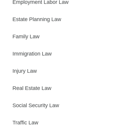
Employment Labor Law
Estate Planning Law
Family Law
Immigration Law
Injury Law
Real Estate Law
Social Security Law
Traffic Law