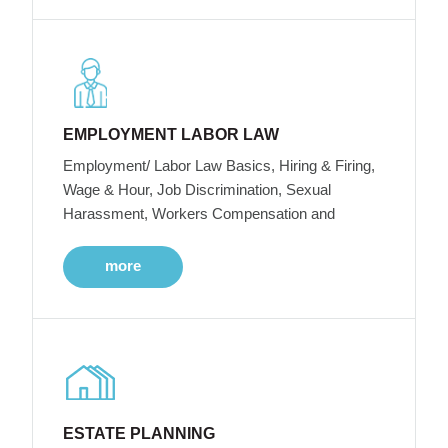
EMPLOYMENT LABOR LAW
Employment/ Labor Law Basics, Hiring & Firing,
Wage & Hour, Job Discrimination, Sexual
Harassment, Workers Compensation and
more
ESTATE PLANNING