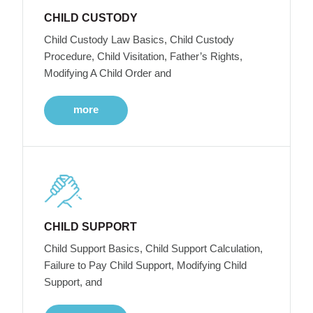
CHILD CUSTODY
Child Custody Law Basics, Child Custody
Procedure, Child Visitation, Father’s Rights,
Modifying A Child Order and
more
CHILD SUPPORT
Child Support Basics, Child Support Calculation,
Failure to Pay Child Support, Modifying Child
Support, and