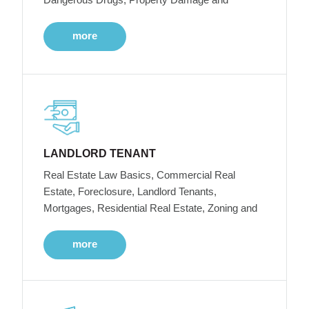
more
LANDLORD TENANT
Real Estate Law Basics, Commercial Real
Estate, Foreclosure, Landlord Tenants,
Mortgages, Residential Real Estate, Zoning and
more