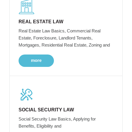
REAL ESTATE LAW
Real Estate Law Basics, Commercial Real
Estate, Foreclosure, Landlord Tenants,
Mortgages, Residential Real Estate, Zoning and
more
SOCIAL SECURITY LAW
Social Security Law Basics, Applying for
Benefits, Eligibility and