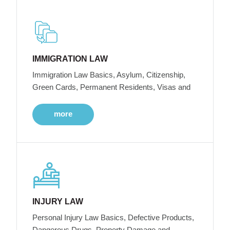
IMMIGRATION LAW
Immigration Law Basics, Asylum, Citizenship,
Green Cards, Permanent Residents, Visas and
more
INJURY LAW
Personal Injury Law Basics, Defective Products,
Dangerous Drugs, Property Damage and