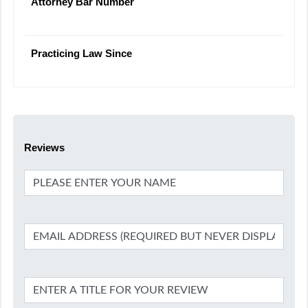
Attorney Bar Number
Practicing Law Since
Reviews