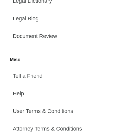
Legal Dictionary
Legal Blog
Document Review
Misc
Tell a Friend
Help
User Terms & Conditions
Attorney Terms & Conditions