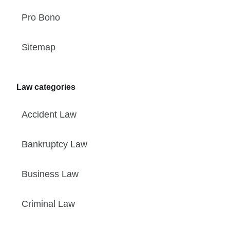
Pro Bono
Sitemap
Law categories
Accident Law
Bankruptcy Law
Business Law
Criminal Law