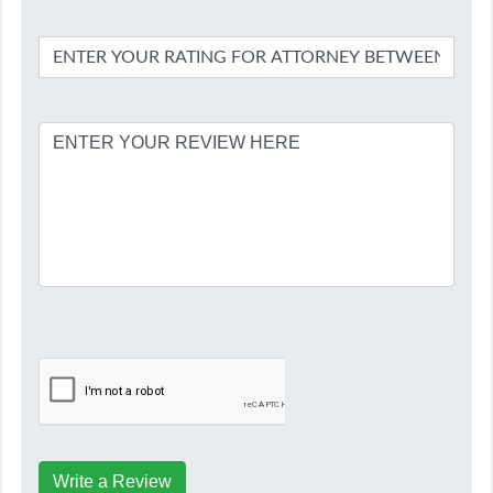
Write a Review