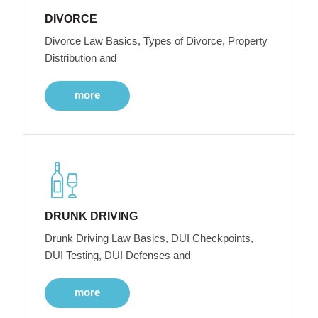
DIVORCE
Divorce Law Basics, Types of Divorce, Property
Distribution and
more
DRUNK DRIVING
Drunk Driving Law Basics, DUI Checkpoints,
DUI Testing, DUI Defenses and
more