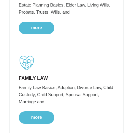
Estate Planning Basics, Elder Law, Living Wills,
Probate, Trusts, Wills, and
more
FAMILY LAW
Family Law Basics, Adoption, Divorce Law, Child
Custody, Child Support, Spousal Support,
Marriage and
more