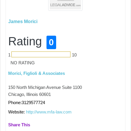
James Morici
Rating
0
1
10
NO RATING
Morici, Figlioli & Associates
150 North Michigan Avenue Suite 1100
Chicago, Illinois 60601
Phone:3129577724
Website:
http://www.mfa-law.com
Share This