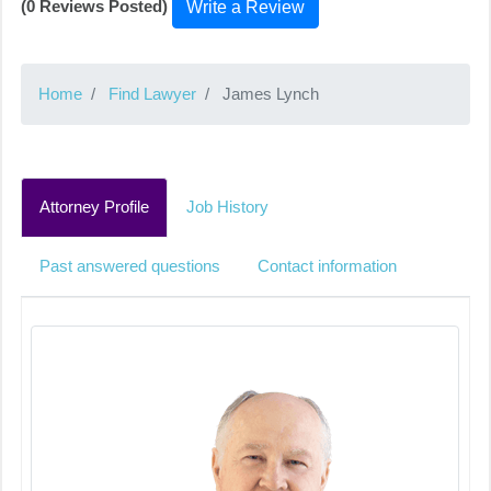
(0 Reviews Posted)
Write a Review
Home
Find Lawyer
James Lynch
Attorney Profile
Job History
Past answered questions
Contact information