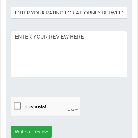
Write a Review