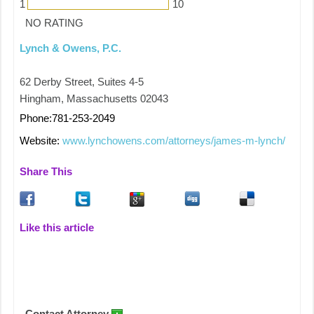
1
10
NO RATING
Lynch & Owens, P.C.
62 Derby Street, Suites 4-5
Hingham, Massachusetts 02043
Phone:781-253-2049
Website:
www.lynchowens.com/attorneys/james-m-lynch/
Share This
Like this article
Contact Attorney