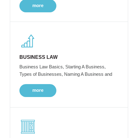
more
BUSINESS LAW
Business Law Basics, Starting A Business,
Types of Businesses, Naming A Business and
more