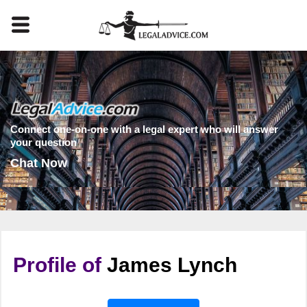
Connect one-on-one with a legal expert who will answer
your question
Chat Now
Profile of
James Lynch