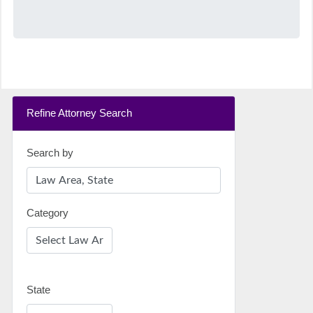
Refine Attorney Search
Search by
Category
State