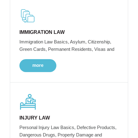
IMMIGRATION LAW
Immigration Law Basics, Asylum, Citizenship,
Green Cards, Permanent Residents, Visas and
more
INJURY LAW
Personal Injury Law Basics, Defective Products,
Dangerous Drugs, Property Damage and