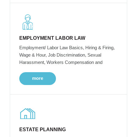
EMPLOYMENT LABOR LAW
Employment/ Labor Law Basics, Hiring & Firing,
Wage & Hour, Job Discrimination, Sexual
Harassment, Workers Compensation and
more
ESTATE PLANNING