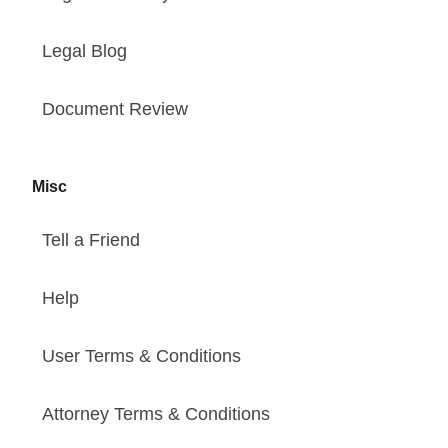
Legal Blog
Document Review
Misc
Tell a Friend
Help
User Terms & Conditions
Attorney Terms & Conditions