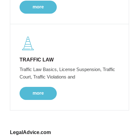
more
TRAFFIC LAW
Traffic Law Basics, License Suspension, Traffic
Court, Traffic Violations and
more
LegalAdvice.com