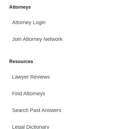
Attorneys
Attorney Login
Join Attorney Network
Resources
Lawyer Reviews
Find Attorneys
Search Past Answers
Legal Dictionary