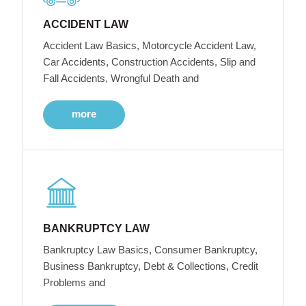
ACCIDENT LAW
Accident Law Basics, Motorcycle Accident Law,
Car Accidents, Construction Accidents, Slip and
Fall Accidents, Wrongful Death and
more
BANKRUPTCY LAW
Bankruptcy Law Basics, Consumer Bankruptcy,
Business Bankruptcy, Debt & Collections, Credit
Problems and