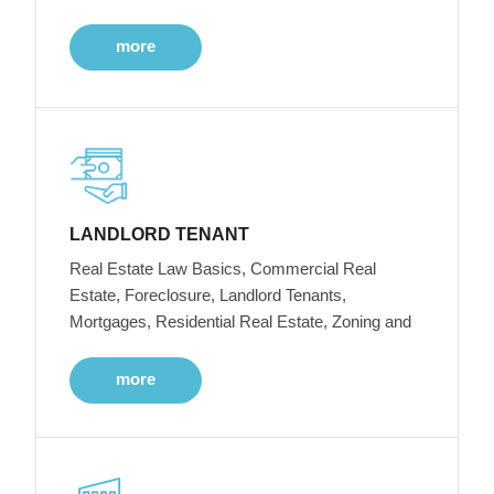
more
LANDLORD TENANT
Real Estate Law Basics, Commercial Real
Estate, Foreclosure, Landlord Tenants,
Mortgages, Residential Real Estate, Zoning and
more