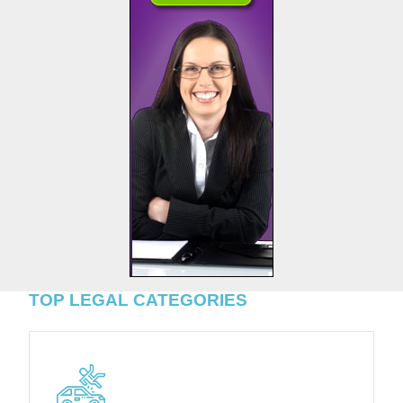
TOP LEGAL CATEGORIES