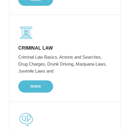
CRIMINAL LAW
Criminal Law Basics, Arrests and Searches,
Drug Charges, Drunk Driving, Marijuana Laws,
Juvenile Laws and
more