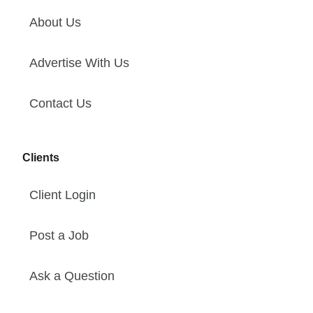
About Us
Advertise With Us
Contact Us
Clients
Client Login
Post a Job
Ask a Question