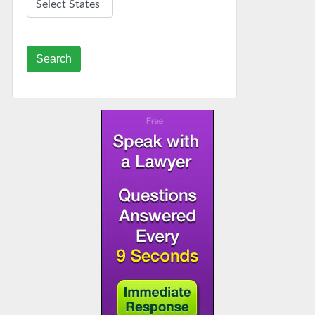
Search