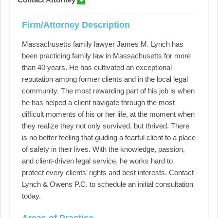
Firm/Attorney Description
Massachusetts family lawyer James M. Lynch has
been practicing family law in Massachusetts for more
than 40 years. He has cultivated an exceptional
reputation among former clients and in the local legal
community. The most rewarding part of his job is when
he has helped a client navigate through the most
difficult moments of his or her life, at the moment when
they realize they not only survived, but thrived. There
is no better feeling that guiding a fearful client to a place
of safety in their lives. With the knowledge, passion,
and client-driven legal service, he works hard to
protect every clients’ rights and best interests. Contact
Lynch & Owens P.C. to schedule an initial consultation
today.
Areas of Practice