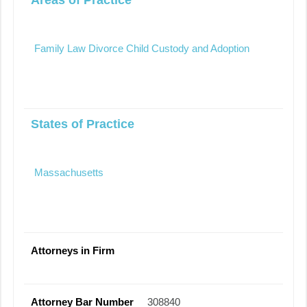
Family Law Divorce Child Custody and Adoption
States of Practice
Massachusetts
Attorneys in Firm
Attorney Bar Number
308840