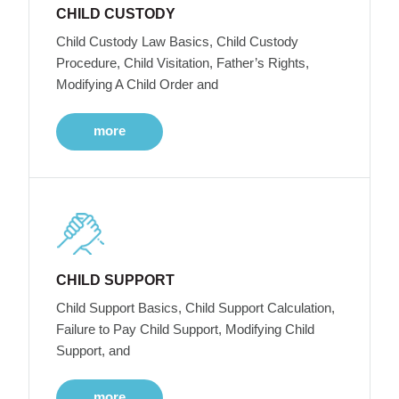
CHILD CUSTODY
Child Custody Law Basics, Child Custody
Procedure, Child Visitation, Father’s Rights,
Modifying A Child Order and
more
CHILD SUPPORT
Child Support Basics, Child Support Calculation,
Failure to Pay Child Support, Modifying Child
Support, and
more