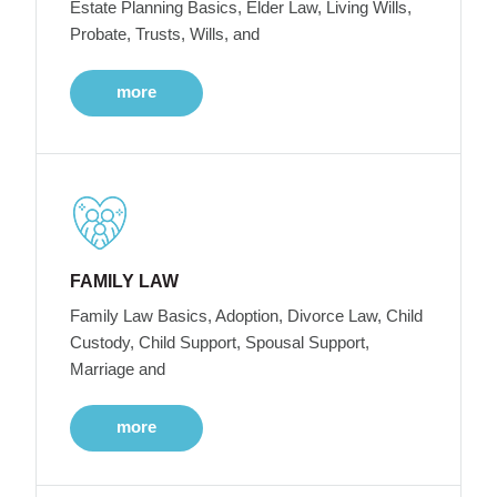
Estate Planning Basics, Elder Law, Living Wills,
Probate, Trusts, Wills, and
more
FAMILY LAW
Family Law Basics, Adoption, Divorce Law, Child
Custody, Child Support, Spousal Support,
Marriage and
more