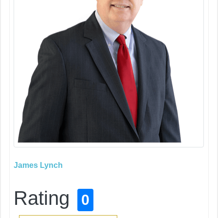
James Lynch
Rating
0