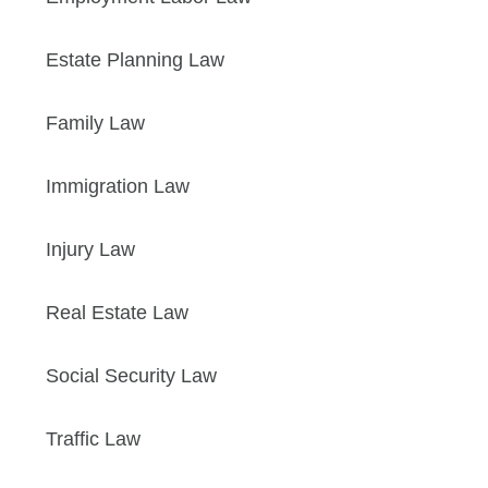
Estate Planning Law
Family Law
Immigration Law
Injury Law
Real Estate Law
Social Security Law
Traffic Law