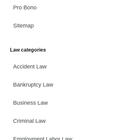
Pro Bono
Sitemap
Law categories
Accident Law
Bankruptcy Law
Business Law
Criminal Law
Employment Labor Law