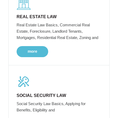
REAL ESTATE LAW
Real Estate Law Basics, Commercial Real
Estate, Foreclosure, Landlord Tenants,
Mortgages, Residential Real Estate, Zoning and
more
SOCIAL SECURITY LAW
Social Security Law Basics, Applying for
Benefits, Eligibility and