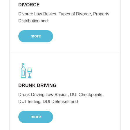
DIVORCE
Divorce Law Basics, Types of Divorce, Property
Distribution and
more
DRUNK DRIVING
Drunk Driving Law Basics, DUI Checkpoints,
DUI Testing, DUI Defenses and
more