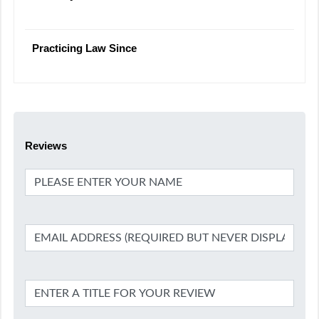
Practicing Law Since
Reviews