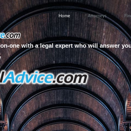
Home
Attorneys
Fin
on-one with a legal expert who will answer yo
w