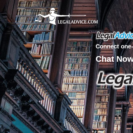
Connect one-
Chat No