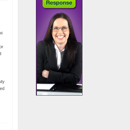
.
as
or
d
:
uty
red