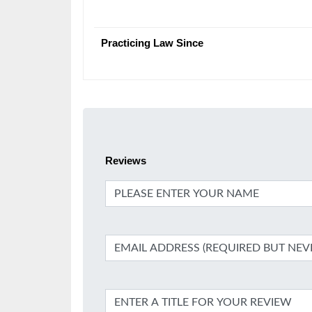
Practicing Law Since
Reviews