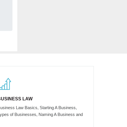
BUSINESS LAW
usiness Law Basics, Starting A Business,
ypes of Businesses, Naming A Business and