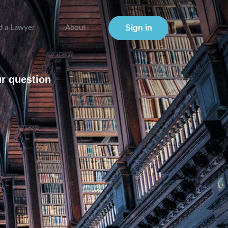
Sign in
d a Lawyer
About
ur question