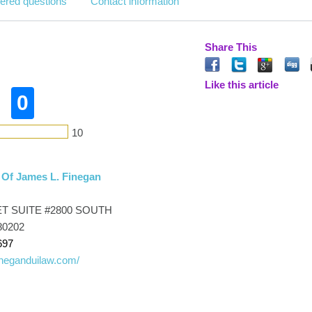
ered questions
Contact information
Share This
n
Like this article
0
10
 Of James L. Finegan
ET SUITE #2800 SOUTH
80202
697
fineganduilaw.com/