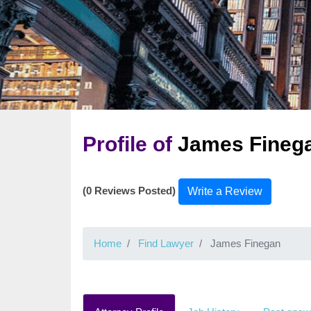
Profile of
James Fineg
(0 Reviews Posted)
Write a Review
Home
Find Lawyer
James Finegan