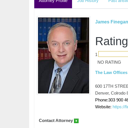
Attorney Profile
Job History
Past answ
James Finega
Rating
1
NO RATING
The Law Offices
600 17TH STRE
Denver, Colrodo 
Phone:303 900 4
Website:
https://
Contact Attorney