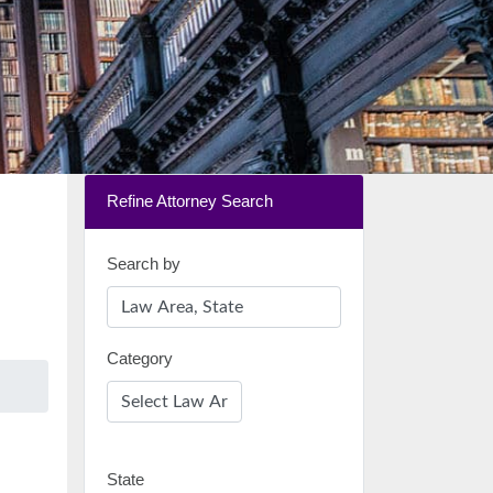
Refine Attorney Search
Search by
Category
State