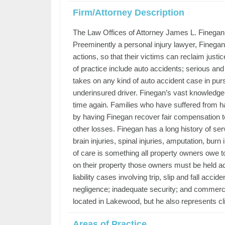
Firm/Attorney Description
The Law Offices of Attorney James L. Finegan ha
Preeminently a personal injury lawyer, Finegan i
actions, so that their victims can reclaim just
of practice include auto accidents; serious and
takes on any kind of auto accident case in pursui
underinsured driver. Finegan’s vast knowledge 
time again. Families who have suffered from hav
by having Finegan recover fair compensation t
other losses. Finegan has a long history of ser
brain injuries, spinal injuries, amputation, bu
of care is something all property owners owe 
on their property those owners must be held acc
liability cases involving trip, slip and fall ac
negligence; inadequate security; and commerci
located in Lakewood, but he also represents cl
Areas of Practice