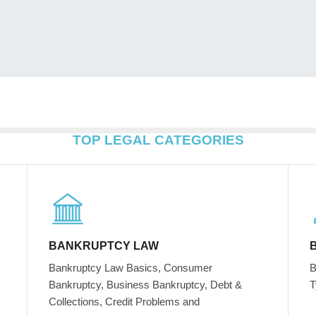
TOP LEGAL CATEGORIES
BANKRUPTCY LAW
Bankruptcy Law Basics, Consumer
B
Bankruptcy, Business Bankruptcy, Debt &
T
Collections, Credit Problems and