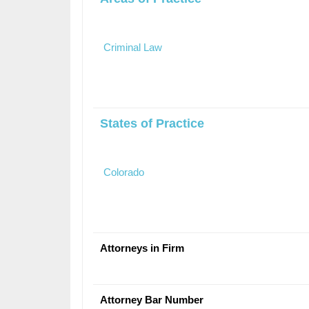
Criminal Law
States of Practice
Colorado
Attorneys in Firm
Attorney Bar Number