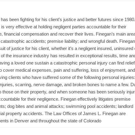
s been fighting for his client’s justice and better futures since 1980
s very effective at holding negligent parties accountable for their
ice, financial compensation and recover their lives. Finegan’s main are
 catastrophic accidents; premise liability; and wrongful death. Finegan
t of justice for his client, whether it’s a negligent insured, uninsured 
of the insurance industry has resulted in exceptional results, time an
ing a loved one sustain a catastrophic personal injury can find relief
o cover medical expenses, pain and suffering, loss of enjoyment, and
ving clients who have suffered some of the following personal injuries
rn injuries, scarring, nerve damage, and broken bones to name a few. D
to those on their property, and when someone has been seriously inju
ountable for their negligence. Finegan effectively litigates premise
cidents; dog bites and animal attacks; swimming pool accidents; landlord
al property accidents. The Law Offices of James L. Finegan are
ients in Denver and throughout the state of Colorado