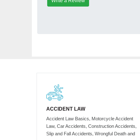
Write a Review
ACCIDENT LAW
Accident Law Basics, Motorcycle Accident
Law, Car Accidents, Construction Accidents,
Slip and Fall Accidents, Wrongful Death and