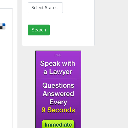
Search