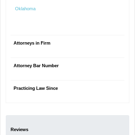
Oklahoma
Attorneys in Firm
Attorney Bar Number
Practicing Law Since
Reviews