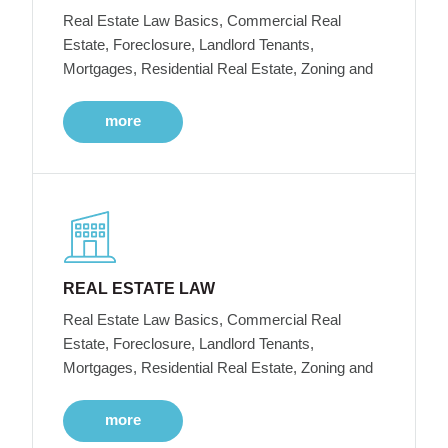
Real Estate Law Basics, Commercial Real
Estate, Foreclosure, Landlord Tenants,
Mortgages, Residential Real Estate, Zoning and
more
REAL ESTATE LAW
Real Estate Law Basics, Commercial Real
Estate, Foreclosure, Landlord Tenants,
Mortgages, Residential Real Estate, Zoning and
more