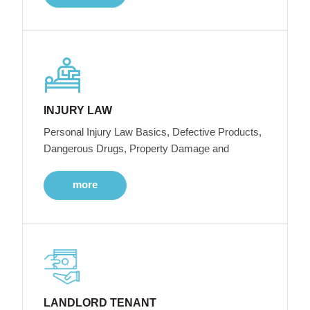
INJURY LAW
Personal Injury Law Basics, Defective Products,
Dangerous Drugs, Property Damage and
more
LANDLORD TENANT