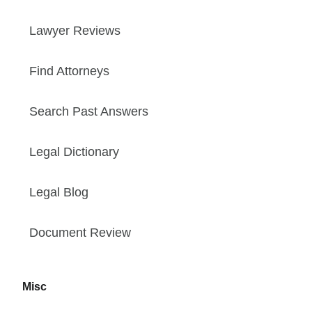
Lawyer Reviews
Find Attorneys
Search Past Answers
Legal Dictionary
Legal Blog
Document Review
Misc