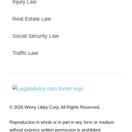
Injury Law
Real Estate Law
Social Security Law
Traffic Law
© 2026 Winny Libby Corp. All Rights Reserved.
Reproduction in whole or in part in any form or medium
without express written permission is prohibited.