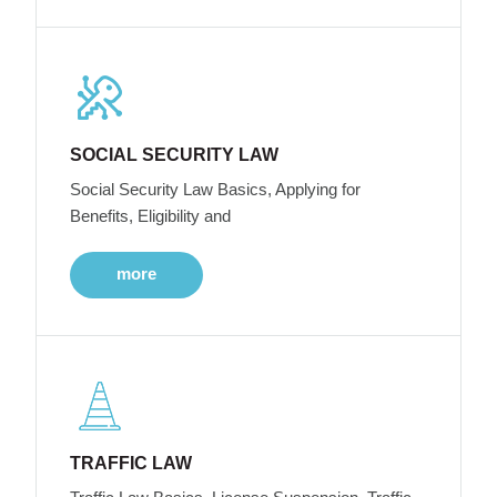
SOCIAL SECURITY LAW
Social Security Law Basics, Applying for
Benefits, Eligibility and
more
TRAFFIC LAW