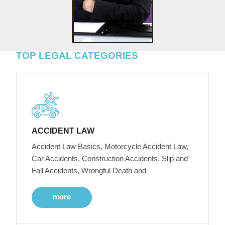
TOP LEGAL CATEGORIES
ACCIDENT LAW
Accident Law Basics, Motorcycle Accident Law,
Car Accidents, Construction Accidents, Slip and
Fall Accidents, Wrongful Death and
more