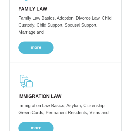
FAMILY LAW
Family Law Basics, Adoption, Divorce Law, Child
Custody, Child Support, Spousal Support,
Marriage and
more
IMMIGRATION LAW
Immigration Law Basics, Asylum, Citizenship,
Green Cards, Permanent Residents, Visas and
more