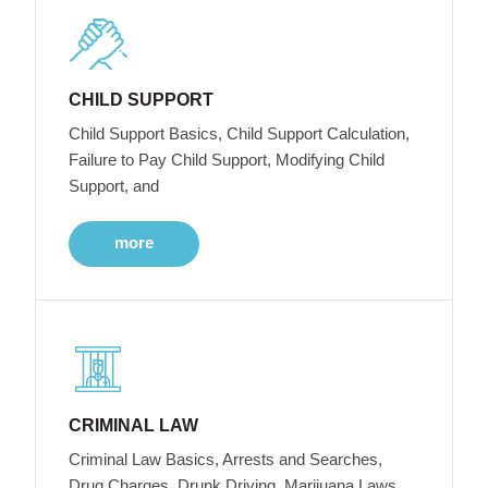
CHILD SUPPORT
Child Support Basics, Child Support Calculation,
Failure to Pay Child Support, Modifying Child
Support, and
more
CRIMINAL LAW
Criminal Law Basics, Arrests and Searches,
Drug Charges, Drunk Driving, Marijuana Laws,