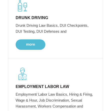
DRUNK DRIVING
Drunk Driving Law Basics, DUI Checkpoints,
DUI Testing, DUI Defenses and
more
EMPLOYMENT LABOR LAW
Employment/ Labor Law Basics, Hiring & Firing,
Wage & Hour, Job Discrimination, Sexual
Harassment, Workers Compensation and