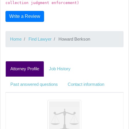
collection judgment enforcement)
Write a Review
Home
Find Lawyer
Howard Berkson
Attorney Profile
Job History
Past answered questions
Contact information