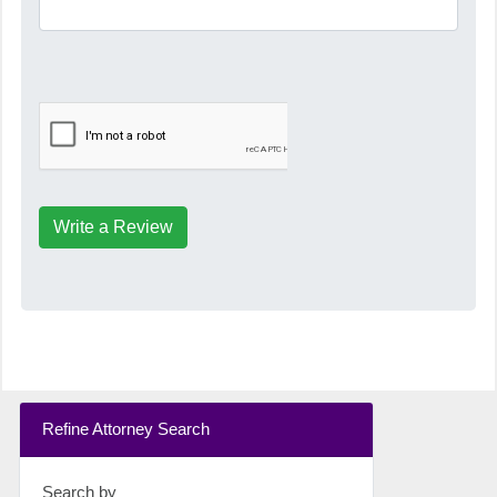
Write a Review
Refine Attorney Search
Search by