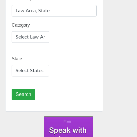
Category
State
Search