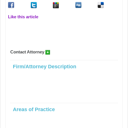
Like this article
Contact Attorney
Firm/Attorney Description
Areas of Practice