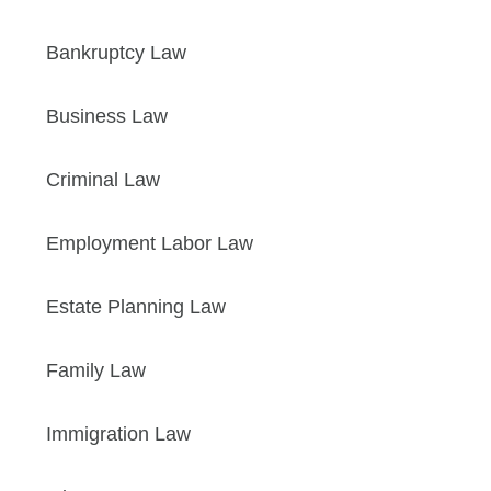
Bankruptcy Law
Business Law
Criminal Law
Employment Labor Law
Estate Planning Law
Family Law
Immigration Law