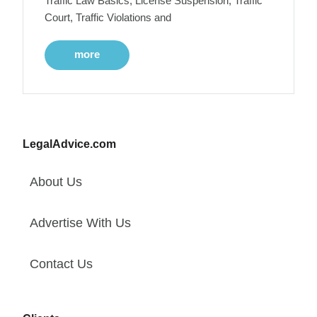
Traffic Law Basics, License Suspension, Traffic
Court, Traffic Violations and
more
LegalAdvice.com
About Us
Advertise With Us
Contact Us