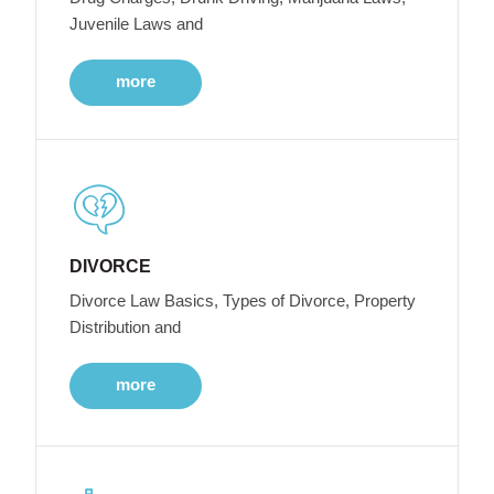
Juvenile Laws and
more
DIVORCE
Divorce Law Basics, Types of Divorce, Property
Distribution and
more