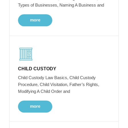
Types of Businesses, Naming A Business and
more
CHILD CUSTODY
Child Custody Law Basics, Child Custody
Procedure, Child Visitation, Father’s Rights,
Modifying A Child Order and
more