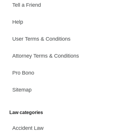
Tell a Friend
Help
User Terms & Conditions
Attorney Terms & Conditions
Pro Bono
Sitemap
Law categories
Accident Law