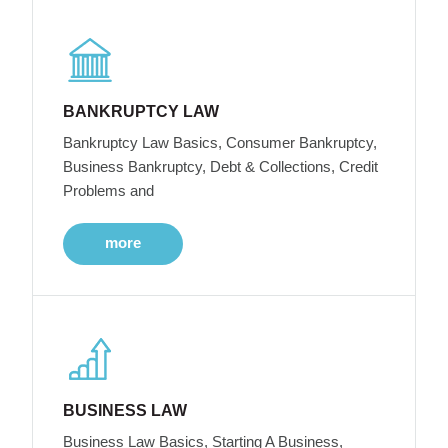
BANKRUPTCY LAW
Bankruptcy Law Basics, Consumer Bankruptcy,
Business Bankruptcy, Debt & Collections, Credit
Problems and
more
BUSINESS LAW
Business Law Basics, Starting A Business,