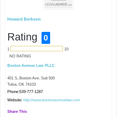
Howard Berkson
Rating
0
1
10
NO RATING
Boston Avenue Law PLLC
401 S, Boston Ave. Suit 500
Tulsa, OK 74103
Phone:539-777-1287
Website:
http://www.bostonavenuelaw.com
Share This