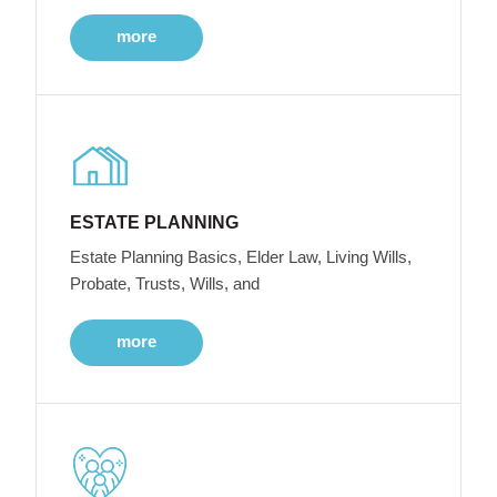
more
ESTATE PLANNING
Estate Planning Basics, Elder Law, Living Wills,
Probate, Trusts, Wills, and
more