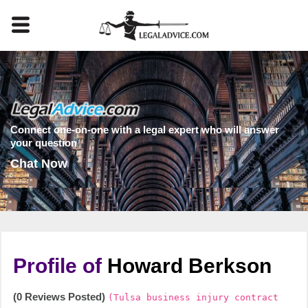
Connect one-on-one with a legal expert who will answer
your question
Chat Now
Profile of
Howard Berkson
(0 Reviews Posted)
(Tulsa business injury contract