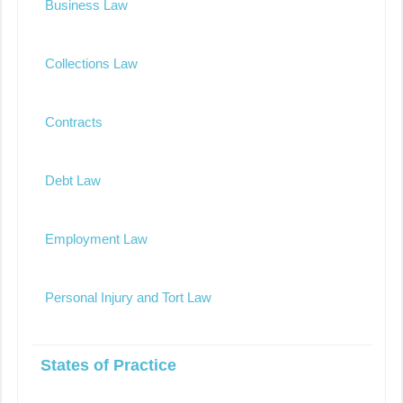
Business Law
Collections Law
Contracts
Debt Law
Employment Law
Personal Injury and Tort Law
States of Practice