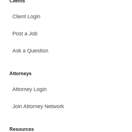
Clients
Client Login
Post a Job
Ask a Question
Attorneys
Attorney Login
Join Attorney Network
Resources