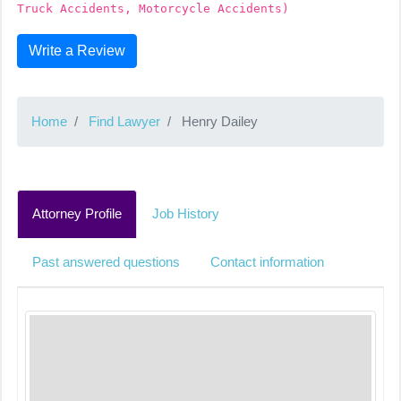
Truck Accidents, Motorcycle Accidents)
Write a Review
Home
Find Lawyer
Henry Dailey
Attorney Profile
Job History
Past answered questions
Contact information