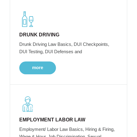
DRUNK DRIVING
Drunk Driving Law Basics, DUI Checkpoints,
DUI Testing, DUI Defenses and
more
EMPLOYMENT LABOR LAW
Employment/ Labor Law Basics, Hiring & Firing,
Wage & Hour, Job Discrimination, Sexual