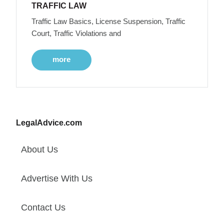
TRAFFIC LAW
Traffic Law Basics, License Suspension, Traffic
Court, Traffic Violations and
more
LegalAdvice.com
About Us
Advertise With Us
Contact Us