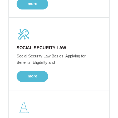
more
SOCIAL SECURITY LAW
Social Security Law Basics, Applying for
Benefits, Eligibility and
more