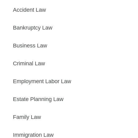
Accident Law
Bankruptcy Law
Business Law
Criminal Law
Employment Labor Law
Estate Planning Law
Family Law
Immigration Law