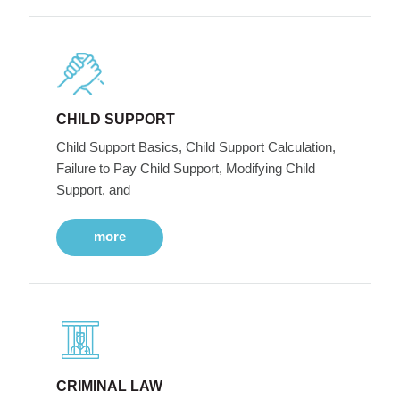
CHILD SUPPORT
Child Support Basics, Child Support Calculation,
Failure to Pay Child Support, Modifying Child
Support, and
more
CRIMINAL LAW