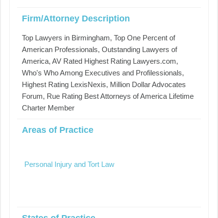
Firm/Attorney Description
Top Lawyers in Birmingham, Top One Percent of
American Professionals, Outstanding Lawyers of
America, AV Rated Highest Rating Lawyers.com,
Who's Who Among Executives and Profilessionals,
Highest Rating LexisNexis, Million Dollar Advocates
Forum, Rue Rating Best Attorneys of America Lifetime
Charter Member
Areas of Practice
Personal Injury and Tort Law