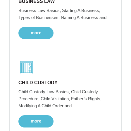
BUSINESS LAW
Business Law Basics, Starting A Business,
Types of Businesses, Naming A Business and
more
CHILD CUSTODY
Child Custody Law Basics, Child Custody
Procedure, Child Visitation, Father’s Rights,
Modifying A Child Order and
more