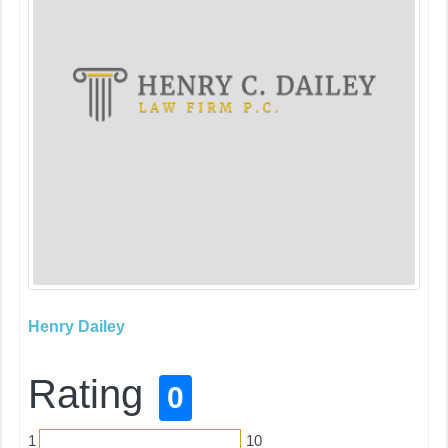
Henry Dailey
Rating
0
1
10