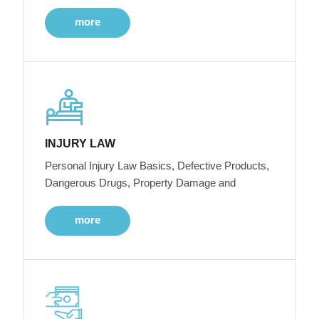
more
INJURY LAW
Personal Injury Law Basics, Defective Products,
Dangerous Drugs, Property Damage and
more