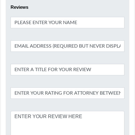
Reviews