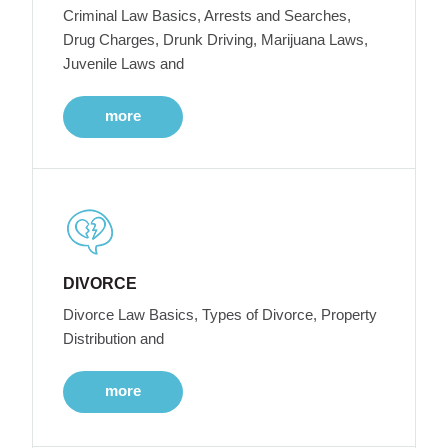
Criminal Law Basics, Arrests and Searches,
Drug Charges, Drunk Driving, Marijuana Laws,
Juvenile Laws and
more
DIVORCE
Divorce Law Basics, Types of Divorce, Property
Distribution and
more