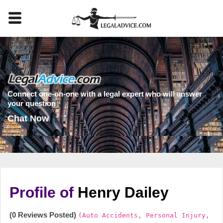
Connect one-on-one with a legal expert who will answer
your question
Chat Now
Profile of
Henry Dailey
(0 Reviews Posted)
(Auto Accidents, Personal Injury,