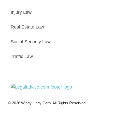
Injury Law
Real Estate Law
Social Security Law
Traffic Law
© 2026 Winny Libby Corp. All Rights Reserved.