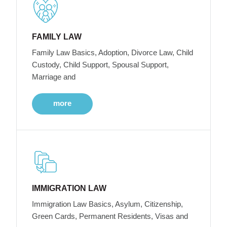
FAMILY LAW
Family Law Basics, Adoption, Divorce Law, Child
Custody, Child Support, Spousal Support,
Marriage and
more
IMMIGRATION LAW
Immigration Law Basics, Asylum, Citizenship,
Green Cards, Permanent Residents, Visas and