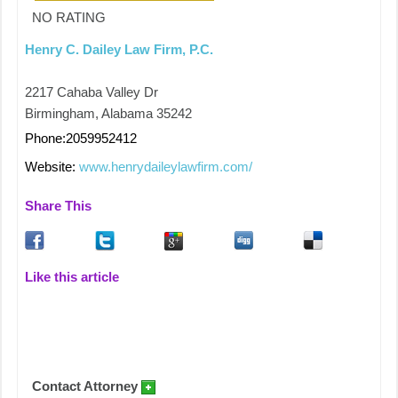
NO RATING
Henry C. Dailey Law Firm, P.C.
2217 Cahaba Valley Dr
Birmingham, Alabama 35242
Phone:2059952412
Website:
www.henrydaileylawfirm.com/
Share This
Like this article
Contact Attorney