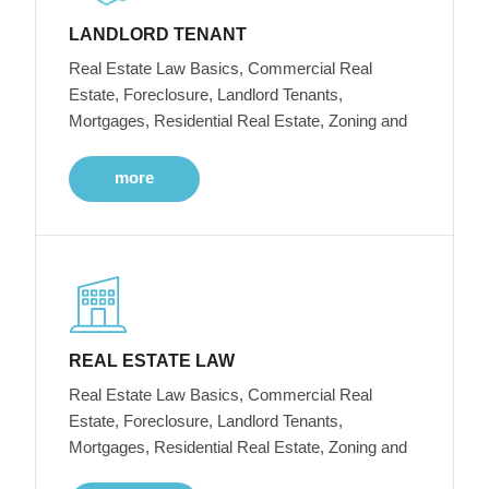
LANDLORD TENANT
Real Estate Law Basics, Commercial Real
Estate, Foreclosure, Landlord Tenants,
Mortgages, Residential Real Estate, Zoning and
more
REAL ESTATE LAW
Real Estate Law Basics, Commercial Real
Estate, Foreclosure, Landlord Tenants,
Mortgages, Residential Real Estate, Zoning and