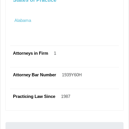
States of Practice
Alabama
Attorneys in Firm
1
Attorney Bar Number
1939Y60H
Practicing Law Since
1987