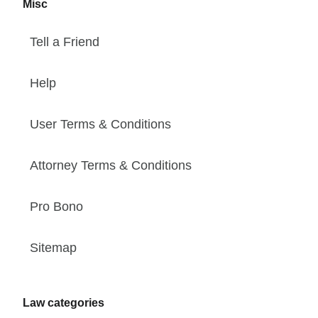
Misc
Tell a Friend
Help
User Terms & Conditions
Attorney Terms & Conditions
Pro Bono
Sitemap
Law categories