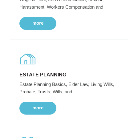
Harassment, Workers Compensation and
more
ESTATE PLANNING
Estate Planning Basics, Elder Law, Living Wills,
Probate, Trusts, Wills, and
more