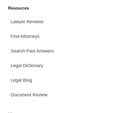
Resources
Lawyer Reviews
Find Attorneys
Search Past Answers
Legal Dictionary
Legal Blog
Document Review