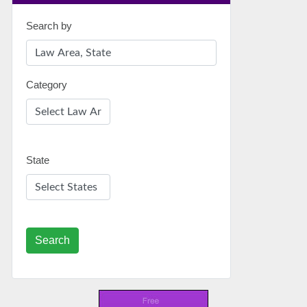
Search by
Category
State
Search