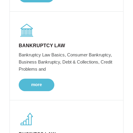
BANKRUPTCY LAW
Bankruptcy Law Basics, Consumer Bankruptcy,
Business Bankruptcy, Debt & Collections, Credit
Problems and
more