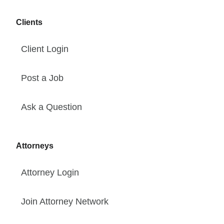
Clients
Client Login
Post a Job
Ask a Question
Attorneys
Attorney Login
Join Attorney Network