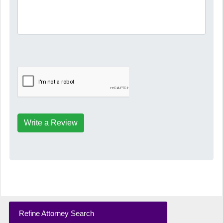
Write a Review
Refine Attorney Search