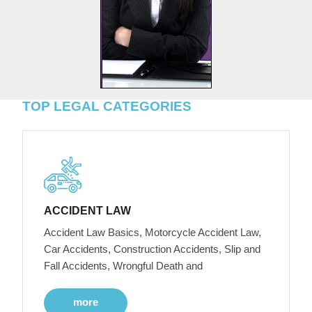
TOP LEGAL CATEGORIES
ACCIDENT LAW
Accident Law Basics, Motorcycle Accident Law,
Car Accidents, Construction Accidents, Slip and
Fall Accidents, Wrongful Death and
more