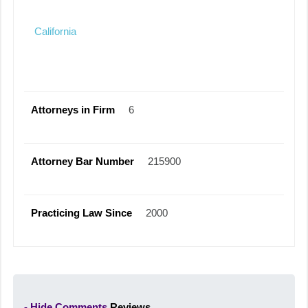
California
Attorneys in Firm
6
Attorney Bar Number
215900
Practicing Law Since
2000
- Hide Comments
Reviews