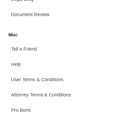
Document Review
Misc
Tell a Friend
Help
User Terms & Conditions
Attorney Terms & Conditions
Pro Bono