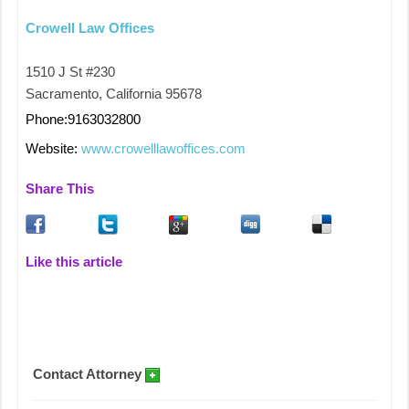
Crowell Law Offices
1510 J St #230
Sacramento, California 95678
Phone:9163032800
Website:
www.crowelllawoffices.com
Share This
Like this article
Contact Attorney