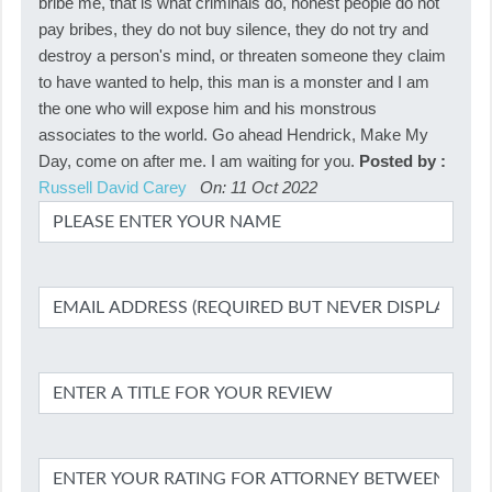
bribe me, that is what criminals do, honest people do not
pay bribes, they do not buy silence, they do not try and
destroy a person's mind, or threaten someone they claim
to have wanted to help, this man is a monster and I am
the one who will expose him and his monstrous
associates to the world. Go ahead Hendrick, Make My
Day, come on after me. I am waiting for you.
Posted by :
Russell David Carey
On: 11 Oct 2022