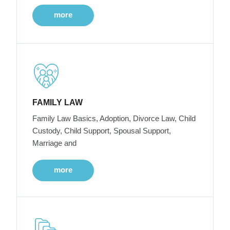
more
FAMILY LAW
Family Law Basics, Adoption, Divorce Law, Child
Custody, Child Support, Spousal Support,
Marriage and
more