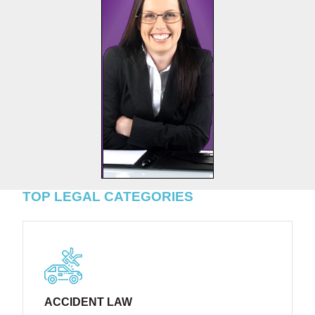
TOP LEGAL CATEGORIES
ACCIDENT LAW