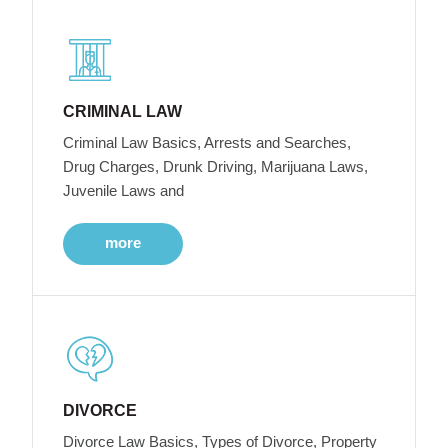
CRIMINAL LAW
Criminal Law Basics, Arrests and Searches,
Drug Charges, Drunk Driving, Marijuana Laws,
Juvenile Laws and
more
DIVORCE
Divorce Law Basics, Types of Divorce, Property