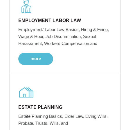
EMPLOYMENT LABOR LAW
Employment/ Labor Law Basics, Hiring & Firing,
Wage & Hour, Job Discrimination, Sexual
Harassment, Workers Compensation and
more
ESTATE PLANNING
Estate Planning Basics, Elder Law, Living Wills,
Probate, Trusts, Wills, and