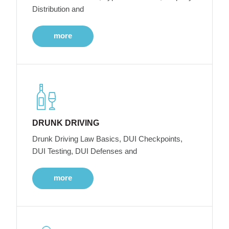
Distribution and
more
DRUNK DRIVING
Drunk Driving Law Basics, DUI Checkpoints,
DUI Testing, DUI Defenses and
more