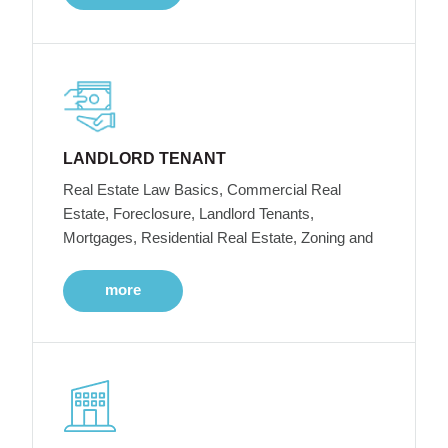
LANDLORD TENANT
Real Estate Law Basics, Commercial Real
Estate, Foreclosure, Landlord Tenants,
Mortgages, Residential Real Estate, Zoning and
more