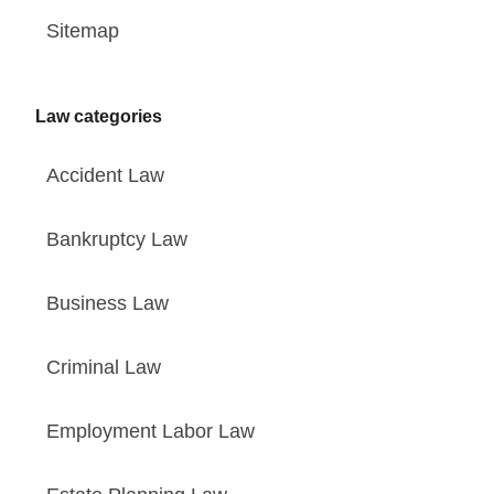
Sitemap
Law categories
Accident Law
Bankruptcy Law
Business Law
Criminal Law
Employment Labor Law