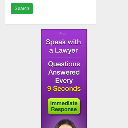
Search