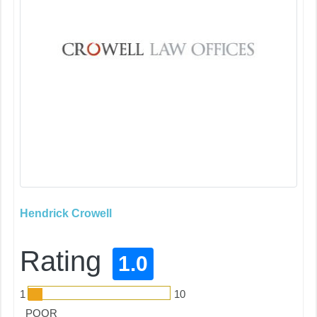
Hendrick Crowell
Rating
1.0
1
10
POOR