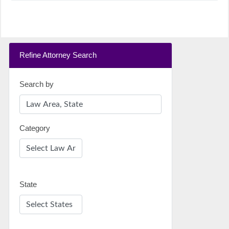
Refine Attorney Search
Search by
Category
State