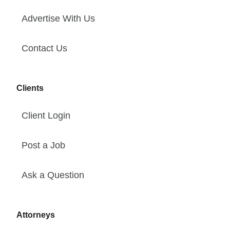
Advertise With Us
Contact Us
Clients
Client Login
Post a Job
Ask a Question
Attorneys