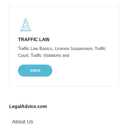
TRAFFIC LAW
Traffic Law Basics, License Suspension, Traffic
Court, Traffic Violations and
more
LegalAdvice.com
About Us