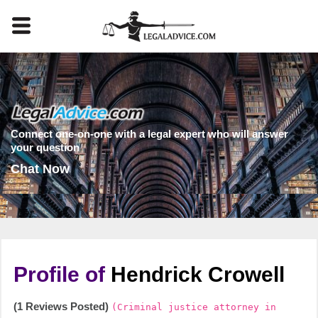
Connect one-on-one with a legal expert who will answer
your question
Chat Now
Profile of
Hendrick Crowell
(1 Reviews Posted)
(Criminal justice attorney in