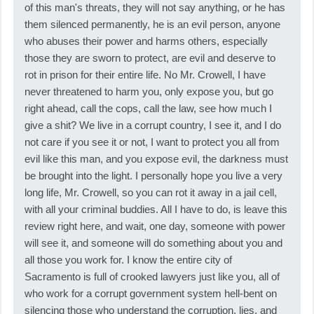
of this man's threats, they will not say anything, or he has
them silenced permanently, he is an evil person, anyone
who abuses their power and harms others, especially
those they are sworn to protect, are evil and deserve to
rot in prison for their entire life. No Mr. Crowell, I have
never threatened to harm you, only expose you, but go
right ahead, call the cops, call the law, see how much I
give a shit? We live in a corrupt country, I see it, and I do
not care if you see it or not, I want to protect you all from
evil like this man, and you expose evil, the darkness must
be brought into the light. I personally hope you live a very
long life, Mr. Crowell, so you can rot it away in a jail cell,
with all your criminal buddies. All I have to do, is leave this
review right here, and wait, one day, someone with power
will see it, and someone will do something about you and
all those you work for. I know the entire city of
Sacramento is full of crooked lawyers just like you, all of
who work for a corrupt government system hell-bent on
silencing those who understand the corruption, lies, and