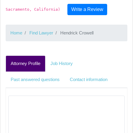
Write a Review
Sacramento, California)
Home
Find Lawyer
Hendrick Crowell
Attorney Profile
Job History
Past answered questions
Contact information