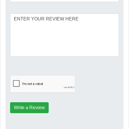
Write a Review