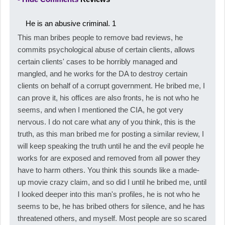
He is an abusive criminal.
1
This man bribes people to remove bad reviews, he
commits psychological abuse of certain clients, allows
certain clients' cases to be horribly managed and
mangled, and he works for the DA to destroy certain
clients on behalf of a corrupt government. He bribed me, I
can prove it, his offices are also fronts, he is not who he
seems, and when I mentioned the CIA, he got very
nervous. I do not care what any of you think, this is the
truth, as this man bribed me for posting a similar review, I
will keep speaking the truth until he and the evil people he
works for are exposed and removed from all power they
have to harm others. You think this sounds like a made-
up movie crazy claim, and so did I until he bribed me, until
I looked deeper into this man's profiles, he is not who he
seems to be, he has bribed others for silence, and he has
threatened others, and myself. Most people are so scared