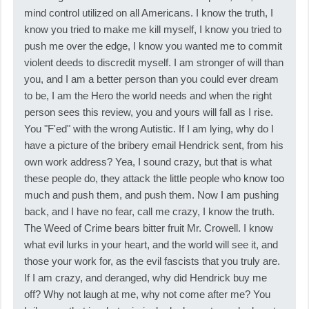
mind control utilized on all Americans. I know the truth, I
know you tried to make me kill myself, I know you tried to
push me over the edge, I know you wanted me to commit
violent deeds to discredit myself. I am stronger of will than
you, and I am a better person than you could ever dream
to be, I am the Hero the world needs and when the right
person sees this review, you and yours will fall as I rise.
You "F'ed" with the wrong Autistic. If I am lying, why do I
have a picture of the bribery email Hendrick sent, from his
own work address? Yea, I sound crazy, but that is what
these people do, they attack the little people who know too
much and push them, and push them. Now I am pushing
back, and I have no fear, call me crazy, I know the truth.
The Weed of Crime bears bitter fruit Mr. Crowell. I know
what evil lurks in your heart, and the world will see it, and
those your work for, as the evil fascists that you truly are.
If I am crazy, and deranged, why did Hendrick buy me
off? Why not laugh at me, why not come after me? You