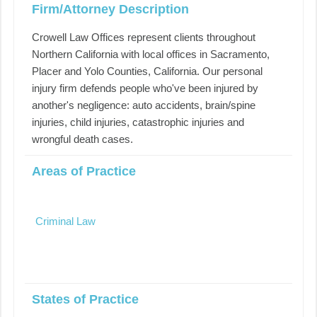
Firm/Attorney Description
Crowell Law Offices represent clients throughout
Northern California with local offices in Sacramento,
Placer and Yolo Counties, California. Our personal
injury firm defends people who've been injured by
another's negligence: auto accidents, brain/spine
injuries, child injuries, catastrophic injuries and
wrongful death cases.
Areas of Practice
Criminal Law
States of Practice