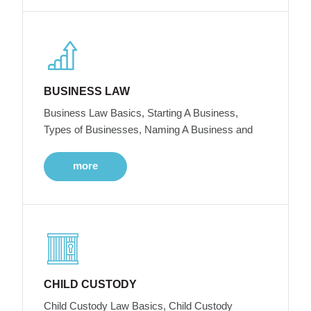
BUSINESS LAW
Business Law Basics, Starting A Business,
Types of Businesses, Naming A Business and
more
CHILD CUSTODY
Child Custody Law Basics, Child Custody