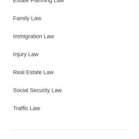
Estate Planning Law
Family Law
Immigration Law
Injury Law
Real Estate Law
Social Security Law
Traffic Law