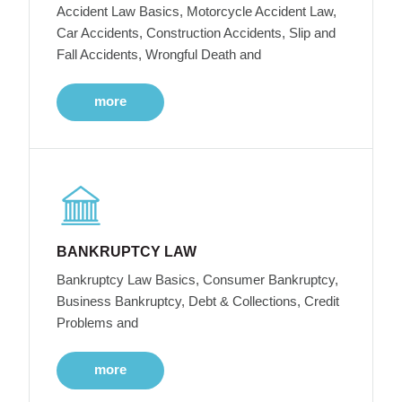
Accident Law Basics, Motorcycle Accident Law,
Car Accidents, Construction Accidents, Slip and
Fall Accidents, Wrongful Death and
more
BANKRUPTCY LAW
Bankruptcy Law Basics, Consumer Bankruptcy,
Business Bankruptcy, Debt & Collections, Credit
Problems and
more