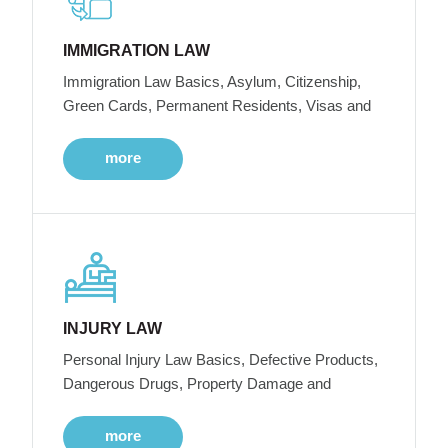
IMMIGRATION LAW
Immigration Law Basics, Asylum, Citizenship,
Green Cards, Permanent Residents, Visas and
more
INJURY LAW
Personal Injury Law Basics, Defective Products,
Dangerous Drugs, Property Damage and
more