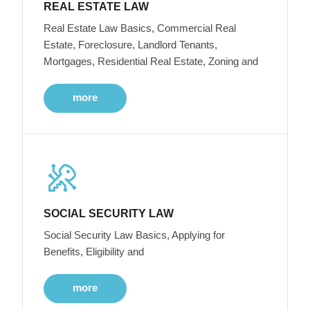
REAL ESTATE LAW
Real Estate Law Basics, Commercial Real
Estate, Foreclosure, Landlord Tenants,
Mortgages, Residential Real Estate, Zoning and
more
SOCIAL SECURITY LAW
Social Security Law Basics, Applying for
Benefits, Eligibility and
more