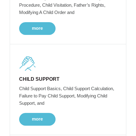
Procedure, Child Visitation, Father’s Rights,
Modifying A Child Order and
more
CHILD SUPPORT
Child Support Basics, Child Support Calculation,
Failure to Pay Child Support, Modifying Child
Support, and
more