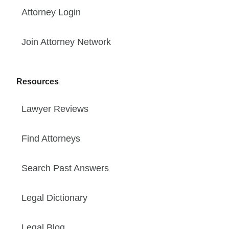
Attorney Login
Join Attorney Network
Resources
Lawyer Reviews
Find Attorneys
Search Past Answers
Legal Dictionary
Legal Blog