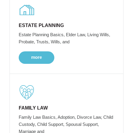
ESTATE PLANNING
Estate Planning Basics, Elder Law, Living Wills,
Probate, Trusts, Wills, and
more
FAMILY LAW
Family Law Basics, Adoption, Divorce Law, Child
Custody, Child Support, Spousal Support,
Marriage and