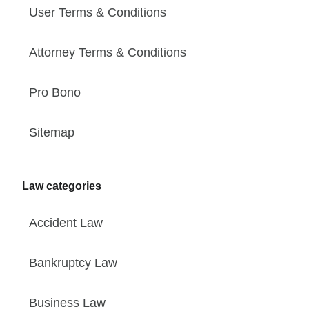
User Terms & Conditions
Attorney Terms & Conditions
Pro Bono
Sitemap
Law categories
Accident Law
Bankruptcy Law
Business Law