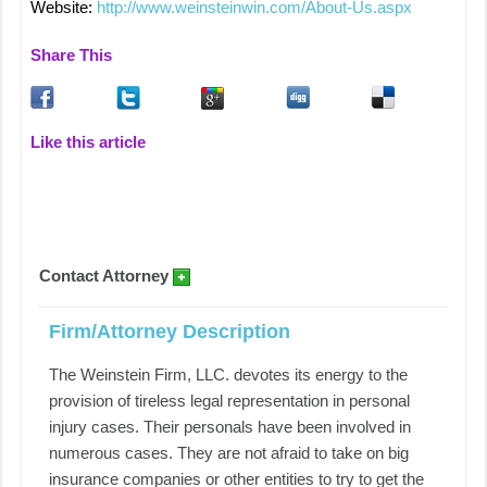
Website:
http://www.weinsteinwin.com/About-Us.aspx
Share This
Like this article
Contact Attorney
Firm/Attorney Description
The Weinstein Firm, LLC. devotes its energy to the
provision of tireless legal representation in personal
injury cases. Their personals have been involved in
numerous cases. They are not afraid to take on big
insurance companies or other entities to try to get the