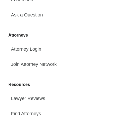
Ask a Question
Attorneys
Attorney Login
Join Attorney Network
Resources
Lawyer Reviews
Find Attorneys