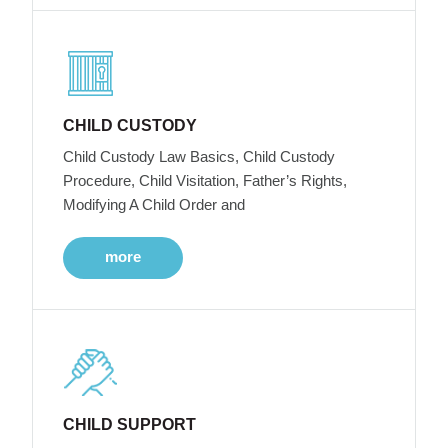
CHILD CUSTODY
Child Custody Law Basics, Child Custody
Procedure, Child Visitation, Father’s Rights,
Modifying A Child Order and
more
CHILD SUPPORT