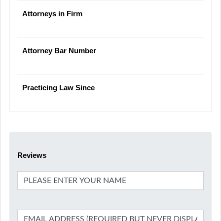
Attorneys in Firm
Attorney Bar Number
Practicing Law Since
Reviews