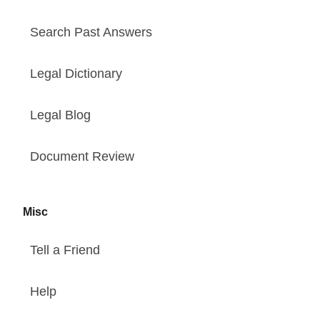
Search Past Answers
Legal Dictionary
Legal Blog
Document Review
Misc
Tell a Friend
Help