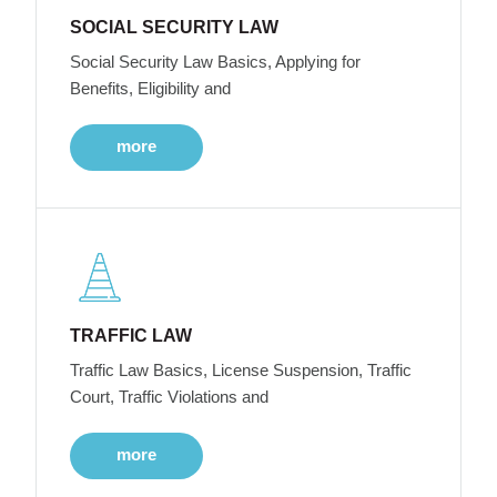
SOCIAL SECURITY LAW
Social Security Law Basics, Applying for
Benefits, Eligibility and
more
TRAFFIC LAW
Traffic Law Basics, License Suspension, Traffic
Court, Traffic Violations and
more