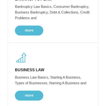
Bankruptcy Law Basics, Consumer Bankruptcy,
Business Bankruptcy, Debt & Collections, Credit
Problems and
more
BUSINESS LAW
Business Law Basics, Starting A Business,
Types of Businesses, Naming A Business and
more