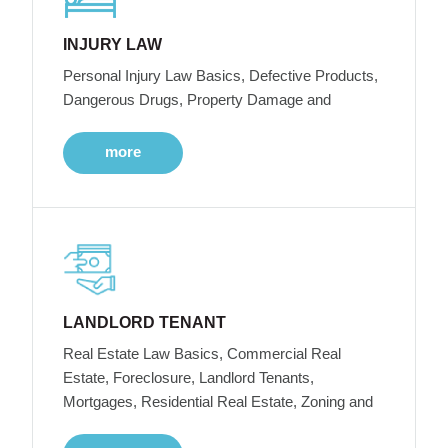
INJURY LAW
Personal Injury Law Basics, Defective Products,
Dangerous Drugs, Property Damage and
more
LANDLORD TENANT
Real Estate Law Basics, Commercial Real
Estate, Foreclosure, Landlord Tenants,
Mortgages, Residential Real Estate, Zoning and