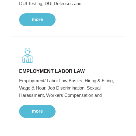
DUI Testing, DUI Defenses and
more
EMPLOYMENT LABOR LAW
Employment/ Labor Law Basics, Hiring & Firing,
Wage & Hour, Job Discrimination, Sexual
Harassment, Workers Compensation and
more