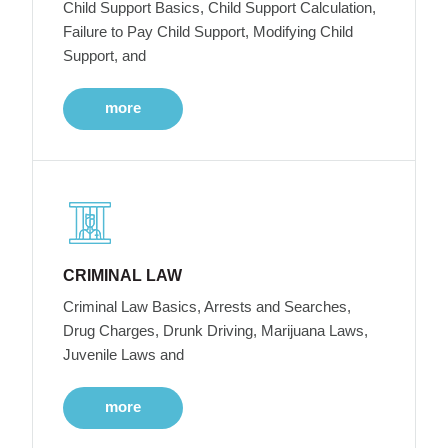
Child Support Basics, Child Support Calculation,
Failure to Pay Child Support, Modifying Child
Support, and
more
CRIMINAL LAW
Criminal Law Basics, Arrests and Searches,
Drug Charges, Drunk Driving, Marijuana Laws,
Juvenile Laws and
more