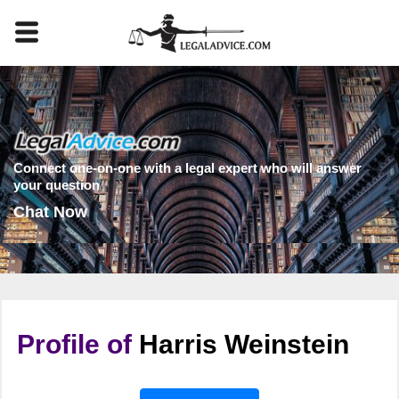
Connect one-on-one with a legal expert who will answer
your question
Chat Now
Profile of
Harris Weinstein