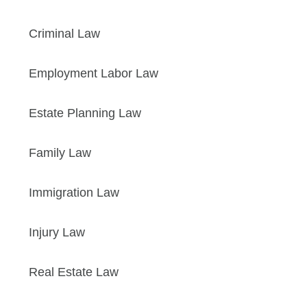
Criminal Law
Employment Labor Law
Estate Planning Law
Family Law
Immigration Law
Injury Law
Real Estate Law