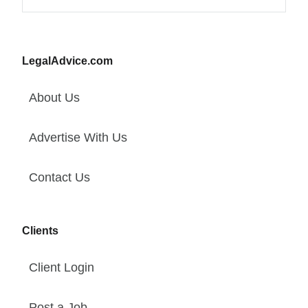
LegalAdvice.com
About Us
Advertise With Us
Contact Us
Clients
Client Login
Post a Job