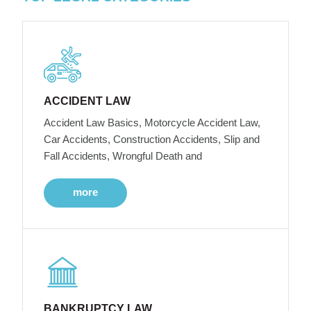
ACCIDENT LAW
Accident Law Basics, Motorcycle Accident Law,
Car Accidents, Construction Accidents, Slip and
Fall Accidents, Wrongful Death and
more
BANKRUPTCY LAW