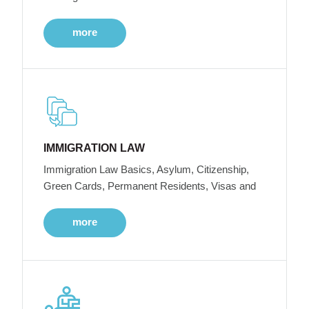
more
IMMIGRATION LAW
Immigration Law Basics, Asylum, Citizenship,
Green Cards, Permanent Residents, Visas and
more