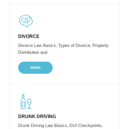
DIVORCE
Divorce Law Basics, Types of Divorce, Property
Distribution and
more
DRUNK DRIVING
Drunk Driving Law Basics, DUI Checkpoints,