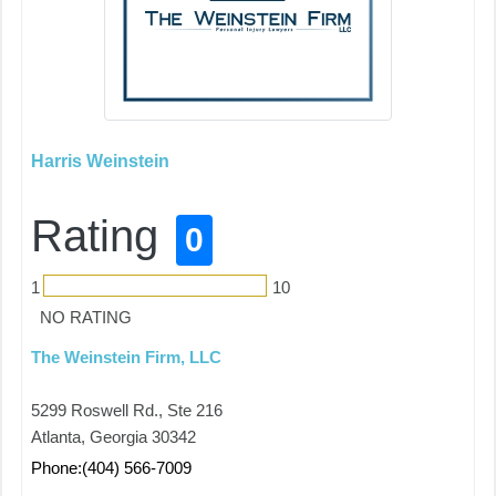
Harris Weinstein
Rating
0
1
10
NO RATING
The Weinstein Firm, LLC
5299 Roswell Rd., Ste 216
Atlanta, Georgia 30342
Phone:(404) 566-7009