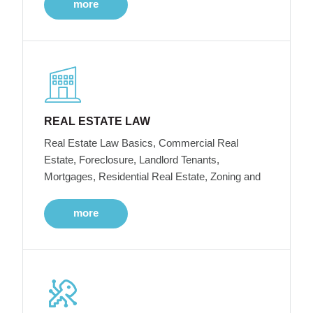
more
REAL ESTATE LAW
Real Estate Law Basics, Commercial Real
Estate, Foreclosure, Landlord Tenants,
Mortgages, Residential Real Estate, Zoning and
more