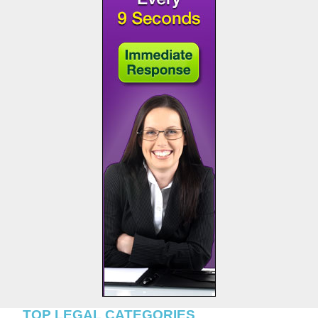
TOP LEGAL CATEGORIES