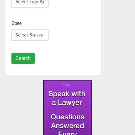
State
Search