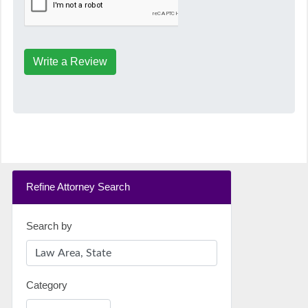
Write a Review
Refine Attorney Search
Search by
Category