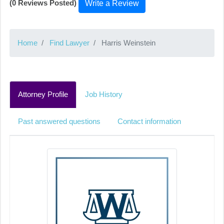
(0 Reviews Posted)
Write a Review
Home
Find Lawyer
Harris Weinstein
Attorney Profile
Job History
Past answered questions
Contact information