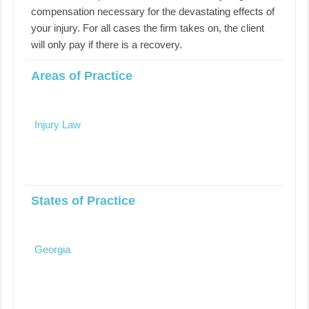
compensation necessary for the devastating effects of
your injury. For all cases the firm takes on, the client
will only pay if there is a recovery.
Areas of Practice
Injury Law
States of Practice
Georgia