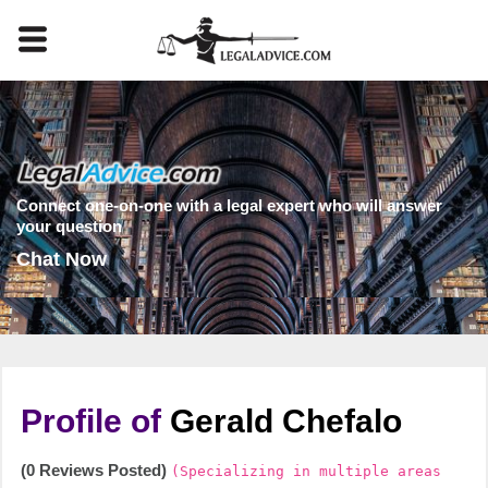
Connect one-on-one with a legal expert who will answer
your question
Chat Now
Profile of
Gerald Chefalo
(0 Reviews Posted)
(Specializing in multiple areas