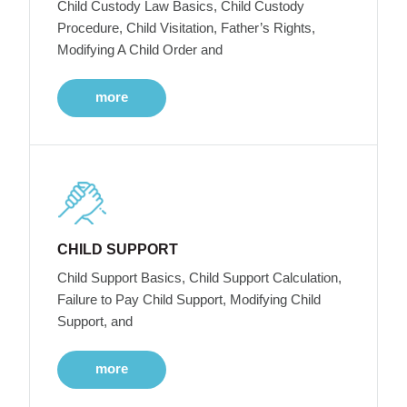
Child Custody Law Basics, Child Custody
Procedure, Child Visitation, Father’s Rights,
Modifying A Child Order and
more
CHILD SUPPORT
Child Support Basics, Child Support Calculation,
Failure to Pay Child Support, Modifying Child
Support, and
more