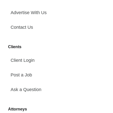
Advertise With Us
Contact Us
Clients
Client Login
Post a Job
Ask a Question
Attorneys