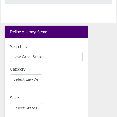
Refine Attorney Search
Search by
Category
State