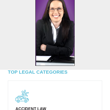
TOP LEGAL CATEGORIES
ACCIDENT LAW