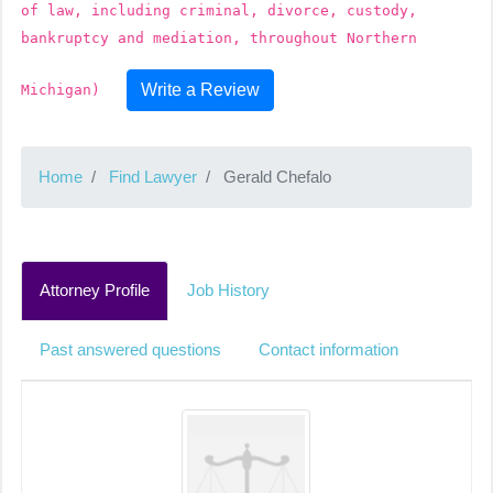
of law, including criminal, divorce, custody,
bankruptcy and mediation, throughout Northern
Write a Review
Michigan)
Home
Find Lawyer
Gerald Chefalo
Attorney Profile
Job History
Past answered questions
Contact information