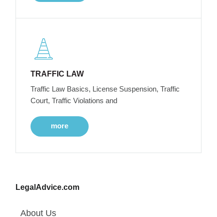
TRAFFIC LAW
Traffic Law Basics, License Suspension, Traffic
Court, Traffic Violations and
more
LegalAdvice.com
About Us