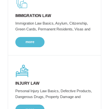
IMMIGRATION LAW
Immigration Law Basics, Asylum, Citizenship,
Green Cards, Permanent Residents, Visas and
more
INJURY LAW
Personal Injury Law Basics, Defective Products,
Dangerous Drugs, Property Damage and