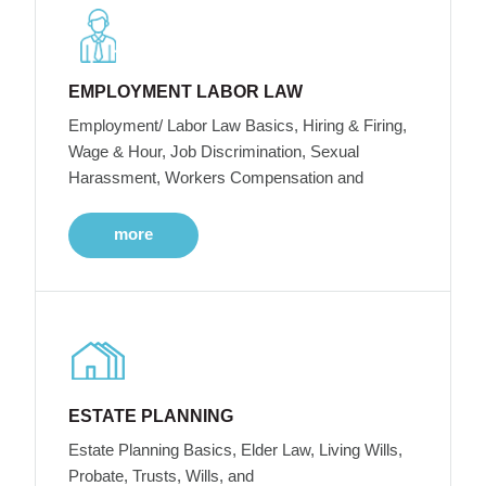
EMPLOYMENT LABOR LAW
Employment/ Labor Law Basics, Hiring & Firing,
Wage & Hour, Job Discrimination, Sexual
Harassment, Workers Compensation and
more
ESTATE PLANNING
Estate Planning Basics, Elder Law, Living Wills,
Probate, Trusts, Wills, and