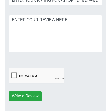
Write a Review