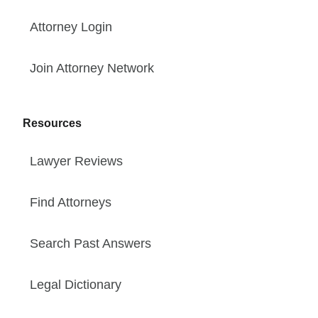
Attorney Login
Join Attorney Network
Resources
Lawyer Reviews
Find Attorneys
Search Past Answers
Legal Dictionary