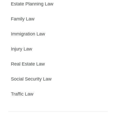
Estate Planning Law
Family Law
Immigration Law
Injury Law
Real Estate Law
Social Security Law
Traffic Law