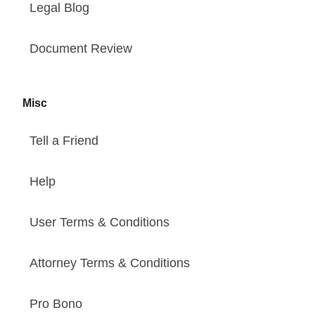
Legal Blog
Document Review
Misc
Tell a Friend
Help
User Terms & Conditions
Attorney Terms & Conditions
Pro Bono