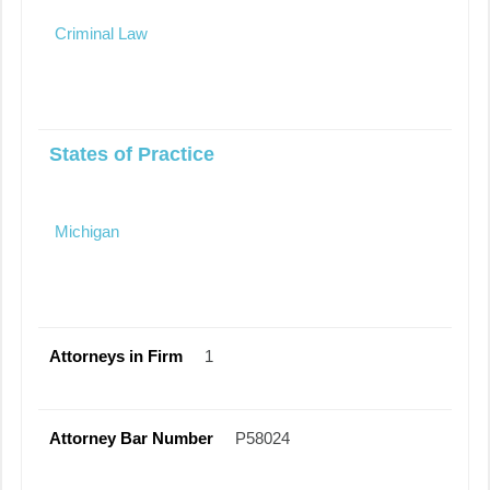
Criminal Law
States of Practice
Michigan
Attorneys in Firm
1
Attorney Bar Number
P58024