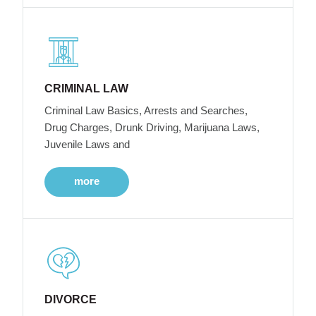
CRIMINAL LAW
Criminal Law Basics, Arrests and Searches,
Drug Charges, Drunk Driving, Marijuana Laws,
Juvenile Laws and
more
DIVORCE