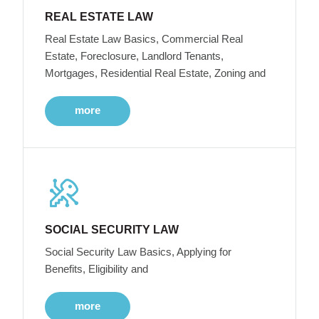
REAL ESTATE LAW
Real Estate Law Basics, Commercial Real
Estate, Foreclosure, Landlord Tenants,
Mortgages, Residential Real Estate, Zoning and
more
SOCIAL SECURITY LAW
Social Security Law Basics, Applying for
Benefits, Eligibility and
more