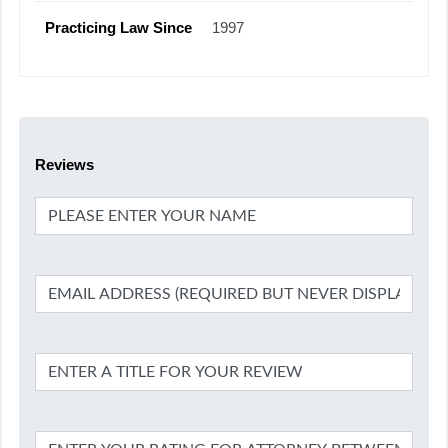
Practicing Law Since
1997
Reviews