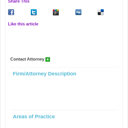
Share This
Like this article
Contact Attorney
Firm/Attorney Description
Areas of Practice