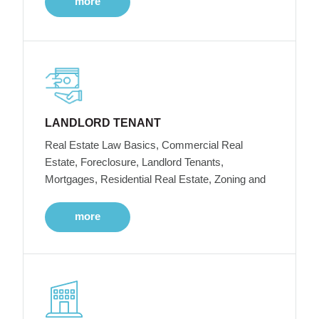
more
LANDLORD TENANT
Real Estate Law Basics, Commercial Real
Estate, Foreclosure, Landlord Tenants,
Mortgages, Residential Real Estate, Zoning and
more