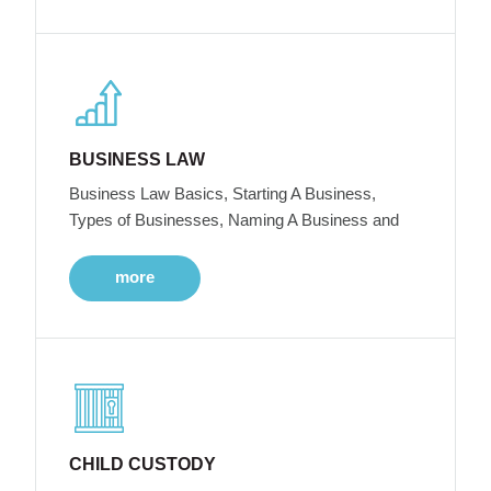
BUSINESS LAW
Business Law Basics, Starting A Business,
Types of Businesses, Naming A Business and
more
CHILD CUSTODY