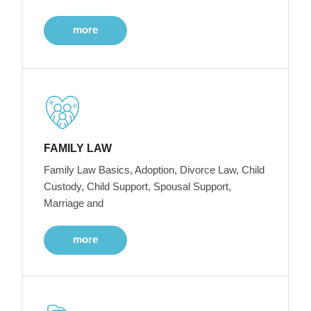
more
FAMILY LAW
Family Law Basics, Adoption, Divorce Law, Child
Custody, Child Support, Spousal Support,
Marriage and
more