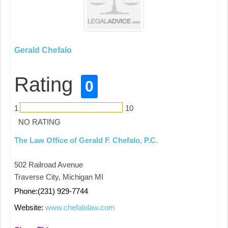
Gerald Chefalo
Rating
0
1
10
NO RATING
The Law Office of Gerald F. Chefalo, P.C.
502 Railroad Avenue
Traverse City, Michigan MI
Phone:(231) 929-7744
Website:
www.chefalolaw.com