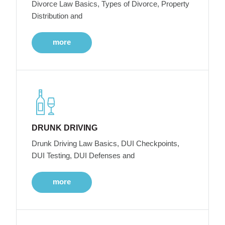
Divorce Law Basics, Types of Divorce, Property
Distribution and
more
DRUNK DRIVING
Drunk Driving Law Basics, DUI Checkpoints,
DUI Testing, DUI Defenses and
more