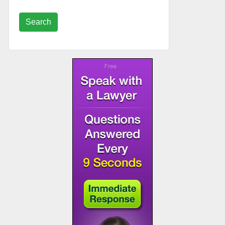
Search