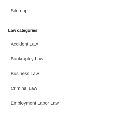
Sitemap
Law categories
Accident Law
Bankruptcy Law
Business Law
Criminal Law
Employment Labor Law