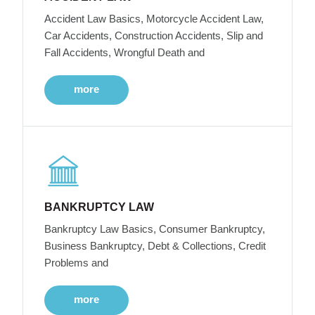
Accident Law Basics, Motorcycle Accident Law,
Car Accidents, Construction Accidents, Slip and
Fall Accidents, Wrongful Death and
more
BANKRUPTCY LAW
Bankruptcy Law Basics, Consumer Bankruptcy,
Business Bankruptcy, Debt & Collections, Credit
Problems and
more