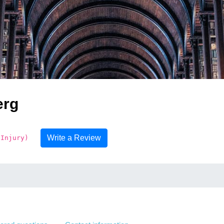
erg
Write a Review
 Injury)