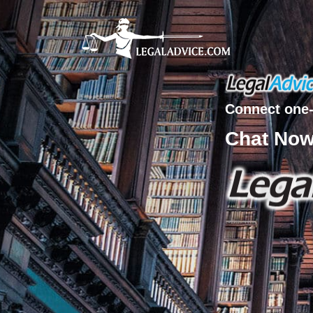
Connect one-
Chat No