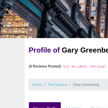
Profile of
Gary Greenb
(0 Reviews Posted)
(Car Accident, Personal
Home
Find Lawyer
Gary Greenberg