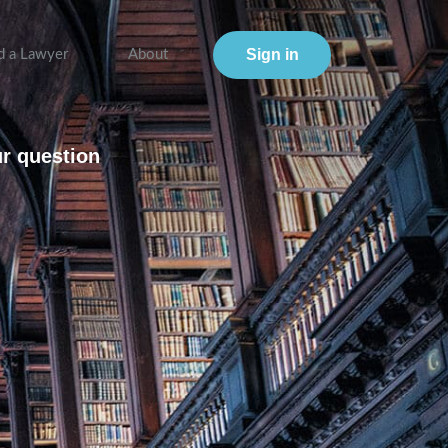
Sign in
d a Lawyer
About
ur question