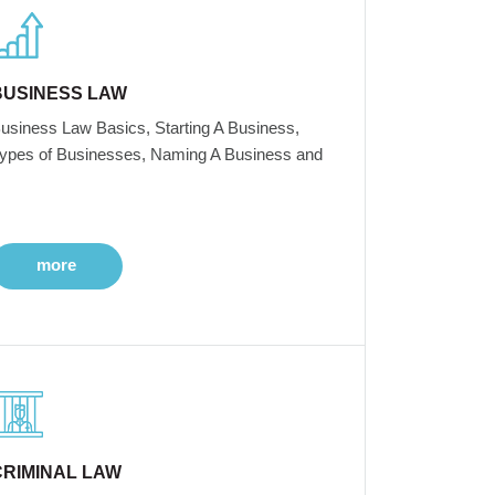
BUSINESS LAW
usiness Law Basics, Starting A Business,
ypes of Businesses, Naming A Business and
more
CRIMINAL LAW