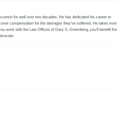
consin for well over two decades. He has dedicated his career to
 recover compensation for the damages they’ve suffered. He takes eve
ou work with the Law Offices of Gary S. Greenberg, you’ll benefit fr
advocate.