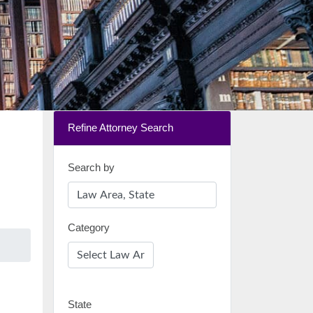
Refine Attorney Search
Search by
Category
State