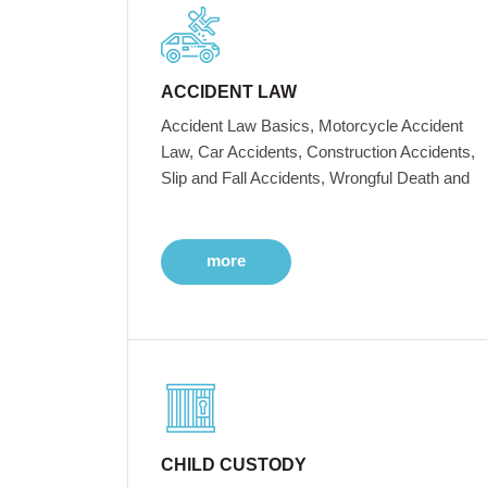
ACCIDENT LAW
Accident Law Basics, Motorcycle Accident
Law, Car Accidents, Construction Accidents,
Slip and Fall Accidents, Wrongful Death and
more
CHILD CUSTODY