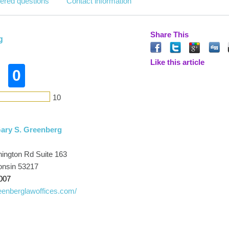
ered questions
Contact information
Share This
g
Like this article
0
10
Gary S. Greenberg
ington Rd Suite 163
onsin 53217
007
enberglawoffices.com/