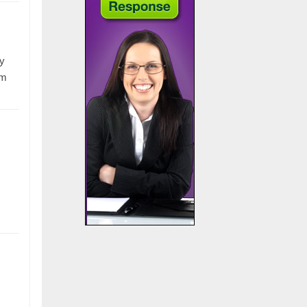
ry
om