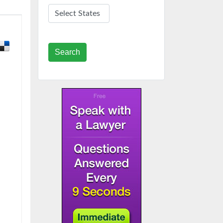
Search