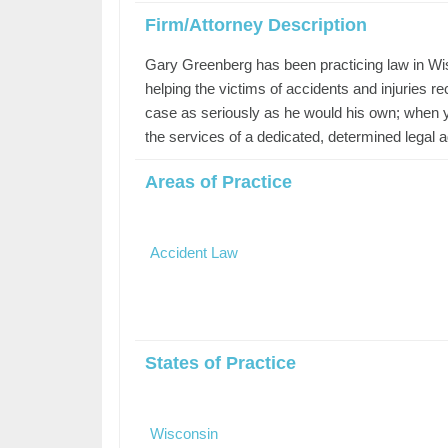
Firm/Attorney Description
Gary Greenberg has been practicing law in Wis
helping the victims of accidents and injuries
case as seriously as he would his own; when y
the services of a dedicated, determined legal 
Areas of Practice
Accident Law
States of Practice
Wisconsin