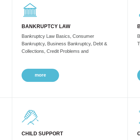
BANKRUPTCY LAW
Bankruptcy Law Basics, Consumer
B
Bankruptcy, Business Bankruptcy, Debt &
T
Collections, Credit Problems and
more
CHILD SUPPORT