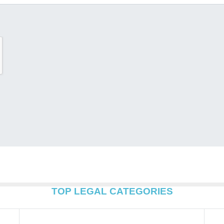
TOP LEGAL CATEGORIES