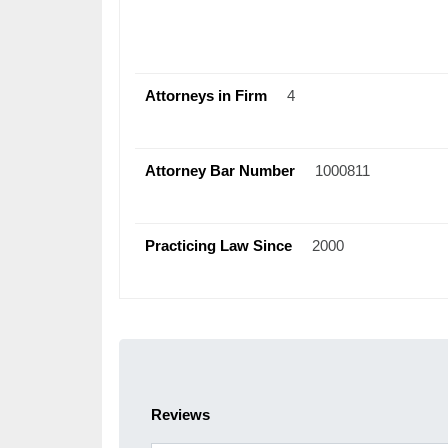
Attorneys in Firm
4
Attorney Bar Number
1000811
Practicing Law Since
2000
Reviews