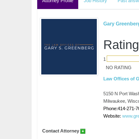
Attorney Profile
Job History
Past answ
Gary Greenber
Rating
1
NO RATING
Law Offices of 
5150 N Port Wash
Milwaukee, Wisc
Phone:414-271-7
Website:
www.gre
Contact Attorney