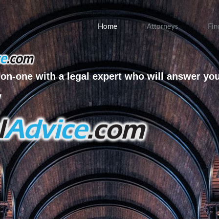
Home
Attorneys
Fin
on-one with a legal expert who will answer yo
w