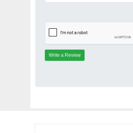
Write a Review