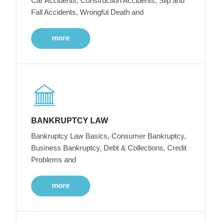
Car Accidents, Construction Accidents, Slip and
Fall Accidents, Wrongful Death and
more
BANKRUPTCY LAW
Bankruptcy Law Basics, Consumer Bankruptcy,
Business Bankruptcy, Debt & Collections, Credit
Problems and
more