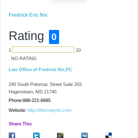
Fredrick Eric Nix
Rating
0
1
10
NO RATING
Law Office of Fredrick Nix,PC
240 South Potomac Street Suite 203
Hagerstown, MD 21740
Phone:888-221-6685
Website:
http://Attorneynix.com
Share This