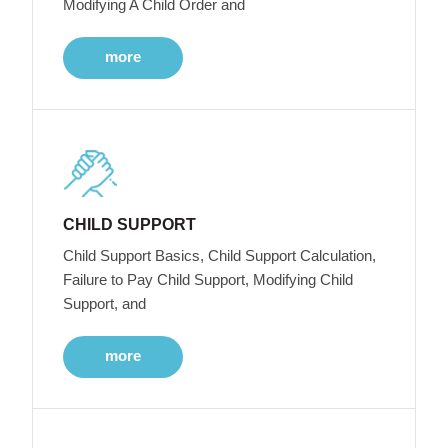
Modifying A Child Order and
more
CHILD SUPPORT
Child Support Basics, Child Support Calculation,
Failure to Pay Child Support, Modifying Child
Support, and
more