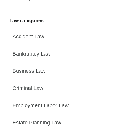
Law categories
Accident Law
Bankruptcy Law
Business Law
Criminal Law
Employment Labor Law
Estate Planning Law