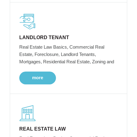
LANDLORD TENANT
Real Estate Law Basics, Commercial Real
Estate, Foreclosure, Landlord Tenants,
Mortgages, Residential Real Estate, Zoning and
more
REAL ESTATE LAW