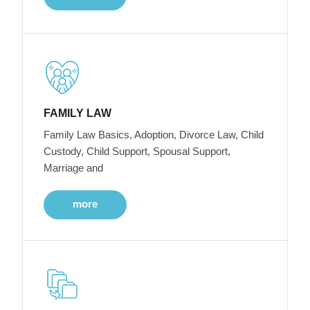
FAMILY LAW
Family Law Basics, Adoption, Divorce Law, Child
Custody, Child Support, Spousal Support,
Marriage and
more