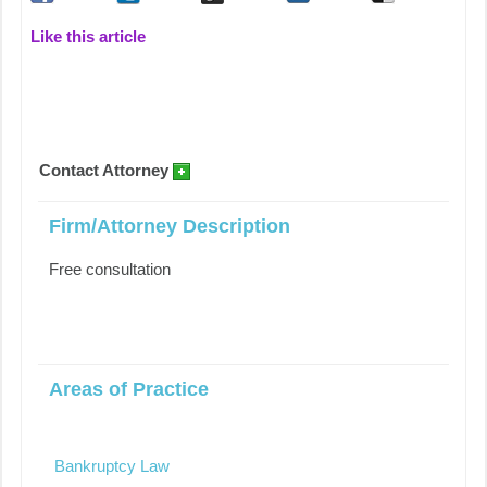
Like this article
Contact Attorney
Firm/Attorney Description
Free consultation
Areas of Practice
Bankruptcy Law