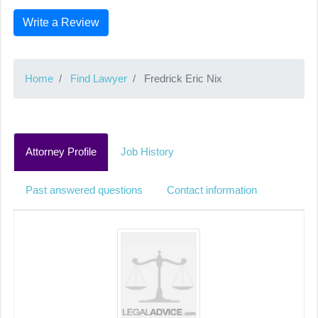
Write a Review
Home
Find Lawyer
Fredrick Eric Nix
Attorney Profile
Job History
Past answered questions
Contact information