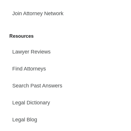
Join Attorney Network
Resources
Lawyer Reviews
Find Attorneys
Search Past Answers
Legal Dictionary
Legal Blog