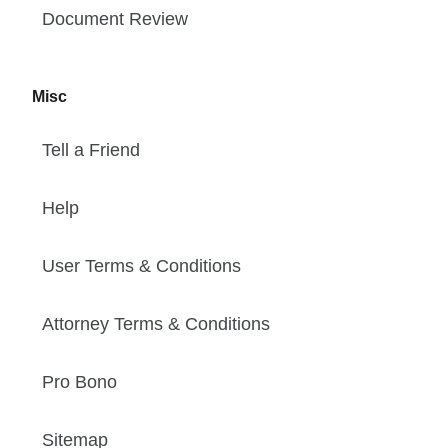
Document Review
Misc
Tell a Friend
Help
User Terms & Conditions
Attorney Terms & Conditions
Pro Bono
Sitemap