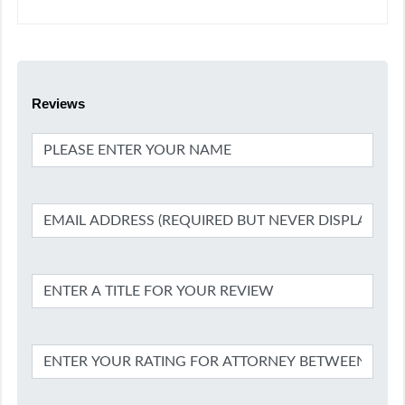
Reviews