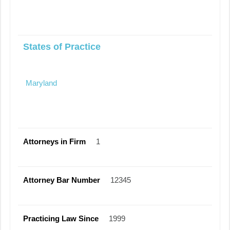
States of Practice
Maryland
Attorneys in Firm
1
Attorney Bar Number
12345
Practicing Law Since
1999