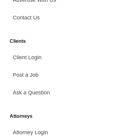
Advertise With Us
Contact Us
Clients
Client Login
Post a Job
Ask a Question
Attorneys
Attorney Login