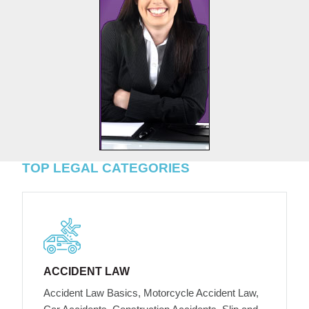
TOP LEGAL CATEGORIES
ACCIDENT LAW
Accident Law Basics, Motorcycle Accident Law,