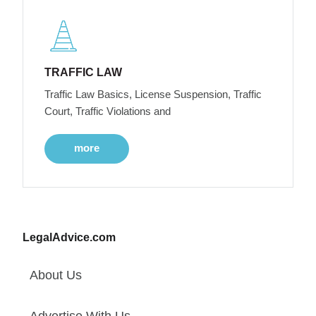
TRAFFIC LAW
Traffic Law Basics, License Suspension, Traffic
Court, Traffic Violations and
more
LegalAdvice.com
About Us