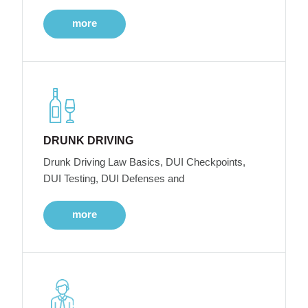
more
DRUNK DRIVING
Drunk Driving Law Basics, DUI Checkpoints,
DUI Testing, DUI Defenses and
more