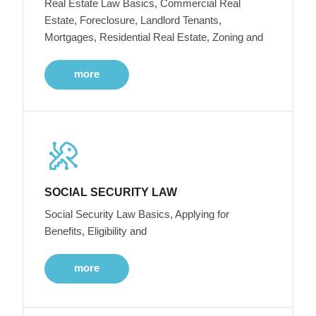
Real Estate Law Basics, Commercial Real
Estate, Foreclosure, Landlord Tenants,
Mortgages, Residential Real Estate, Zoning and
more
SOCIAL SECURITY LAW
Social Security Law Basics, Applying for
Benefits, Eligibility and
more