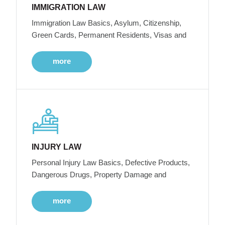
IMMIGRATION LAW
Immigration Law Basics, Asylum, Citizenship,
Green Cards, Permanent Residents, Visas and
more
INJURY LAW
Personal Injury Law Basics, Defective Products,
Dangerous Drugs, Property Damage and
more