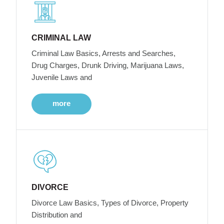
CRIMINAL LAW
Criminal Law Basics, Arrests and Searches,
Drug Charges, Drunk Driving, Marijuana Laws,
Juvenile Laws and
more
DIVORCE
Divorce Law Basics, Types of Divorce, Property
Distribution and