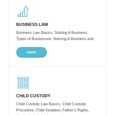
BUSINESS LAW
Business Law Basics, Starting A Business,
Types of Businesses, Naming A Business and
more
CHILD CUSTODY
Child Custody Law Basics, Child Custody
Procedure, Child Visitation, Father’s Rights,