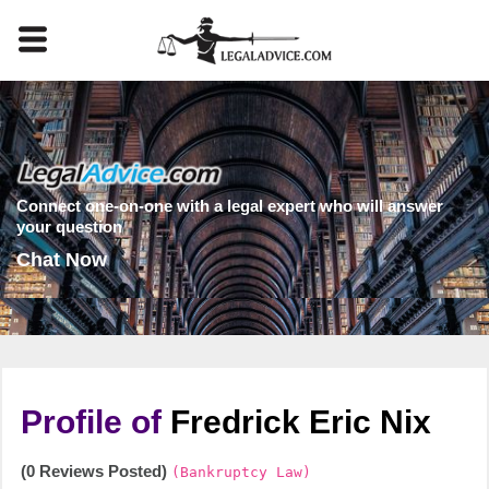
Connect one-on-one with a legal expert who will answer
your question
Chat Now
Profile of
Fredrick Eric Nix
(0 Reviews Posted)
(Bankruptcy Law)