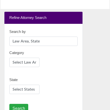
Refine Attorney Search
Search by
Category
State
Search