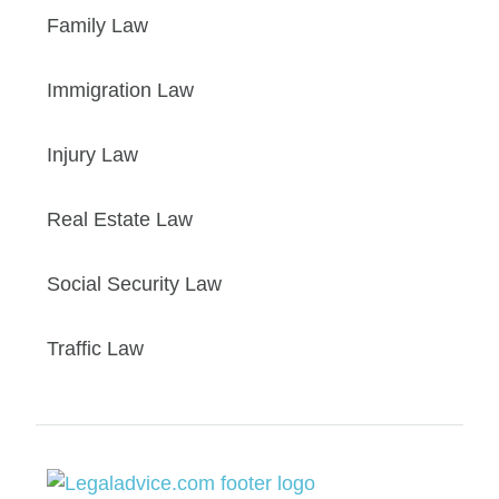
Family Law
Immigration Law
Injury Law
Real Estate Law
Social Security Law
Traffic Law