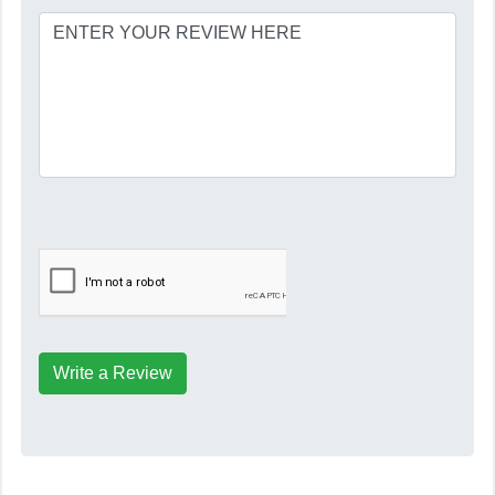
Write a Review