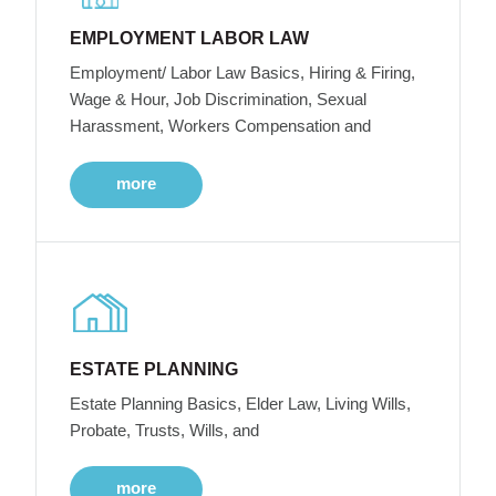
EMPLOYMENT LABOR LAW
Employment/ Labor Law Basics, Hiring & Firing,
Wage & Hour, Job Discrimination, Sexual
Harassment, Workers Compensation and
more
ESTATE PLANNING
Estate Planning Basics, Elder Law, Living Wills,
Probate, Trusts, Wills, and
more