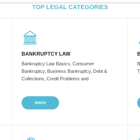
TOP LEGAL CATEGORIES
BANKRUPTCY LAW
Bankruptcy Law Basics, Consumer
B
Bankruptcy, Business Bankruptcy, Debt &
T
Collections, Credit Problems and
more