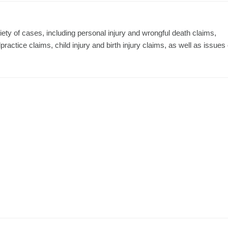
ty of cases, including personal injury and wrongful death claims,
actice claims, child injury and birth injury claims, as well as issues 