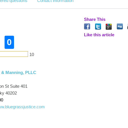
ered questions
Contact information
Share This
Like this article
0
10
, & Manning, PLLC
on St Suite 401
cky 40202
00
www.bluegrassjustice.com