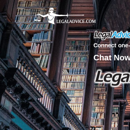
Connect one-
Chat No