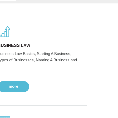
BUSINESS LAW
usiness Law Basics, Starting A Business,
ypes of Businesses, Naming A Business and
more