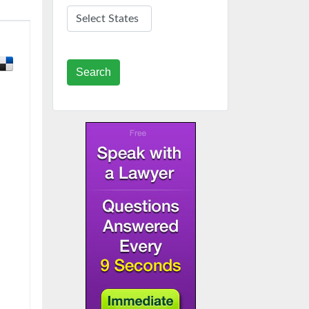
Search