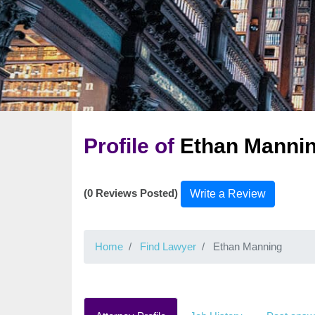
Profile of
Ethan Manni
(0 Reviews Posted)
Write a Review
Home
Find Lawyer
Ethan Manning