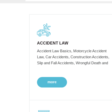
ACCIDENT LAW
Accident Law Basics, Motorcycle Accident
Law, Car Accidents, Construction Accidents,
Slip and Fall Accidents, Wrongful Death and
more