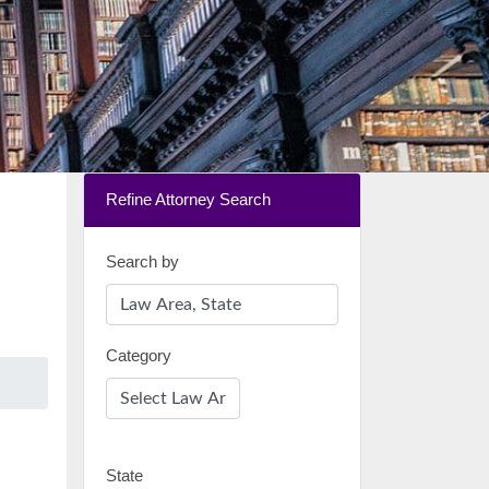
Refine Attorney Search
Search by
Category
State