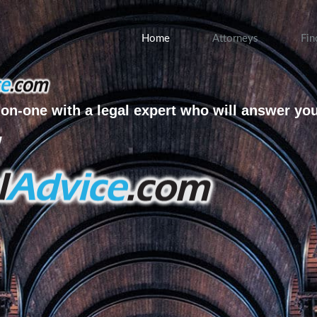
Home
Attorneys
Fin
on-one with a legal expert who will answer yo
w