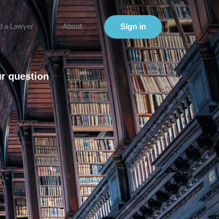
Sign in
d a Lawyer
About
ur question