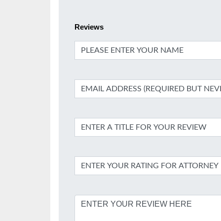
Reviews