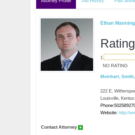
Attorney Profile
Job History
Past answ
Ethan Manning
Rating
1
NO RATING
Meinhart, Smith
222 E. Witherspo
Louisville, Kentu
Phone:50258927
Website:
http://
Contact Attorney