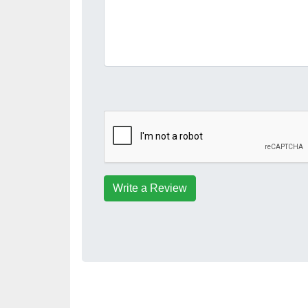
Write a Review