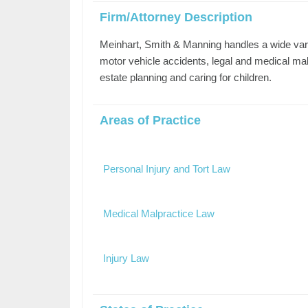
Firm/Attorney Description
Meinhart, Smith & Manning handles a wide varie
motor vehicle accidents, legal and medical malpr
estate planning and caring for children.
Areas of Practice
Personal Injury and Tort Law
Medical Malpractice Law
Injury Law