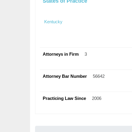
States of Practice
Kentucky
Attorneys in Firm
3
Attorney Bar Number
56642
Practicing Law Since
2006