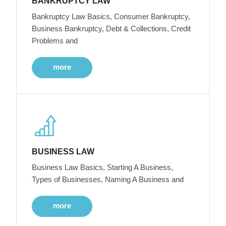
BANKRUPTCY LAW
Bankruptcy Law Basics, Consumer Bankruptcy,
Business Bankruptcy, Debt & Collections, Credit
Problems and
more
BUSINESS LAW
Business Law Basics, Starting A Business,
Types of Businesses, Naming A Business and
more