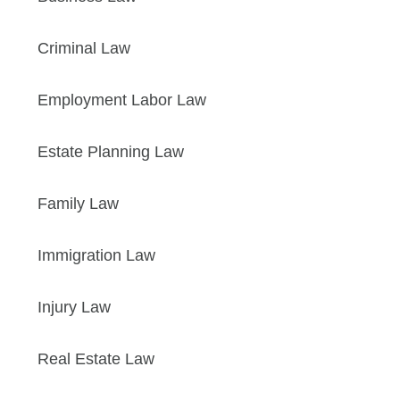
Criminal Law
Employment Labor Law
Estate Planning Law
Family Law
Immigration Law
Injury Law
Real Estate Law