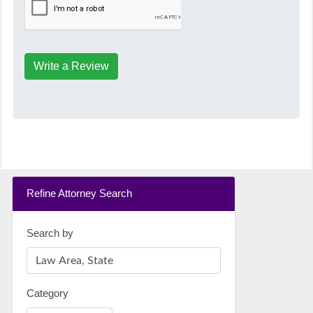
Write a Review
Refine Attorney Search
Search by
Category