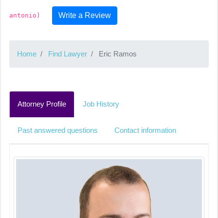
Write a Review
antonio)
Home
Find Lawyer
Eric Ramos
Attorney Profile
Job History
Past answered questions
Contact information