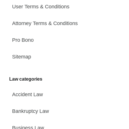
User Terms & Conditions
Attorney Terms & Conditions
Pro Bono
Sitemap
Law categories
Accident Law
Bankruptcy Law
Business Law