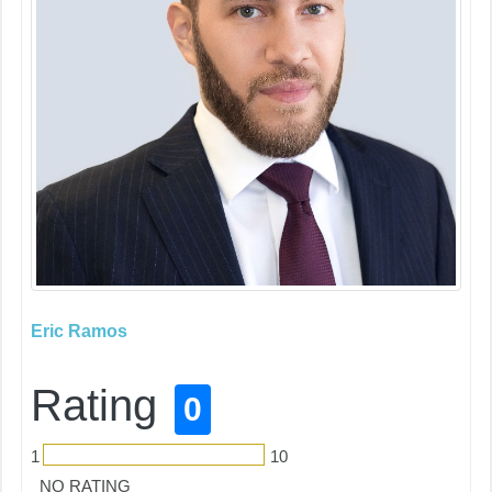
Eric Ramos
Rating
0
1
10
NO RATING