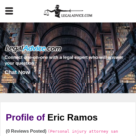
Connect one-on-one with a legal expert who will answer
your question
Chat Now
Profile of
Eric Ramos
(0 Reviews Posted)
(Personal injury attorney san