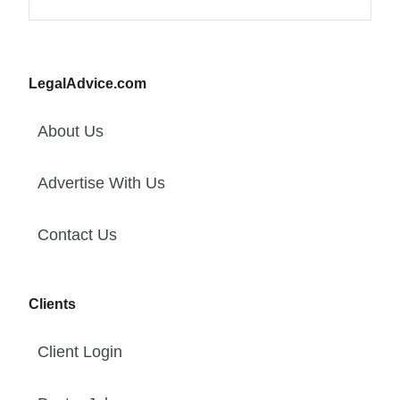
LegalAdvice.com
About Us
Advertise With Us
Contact Us
Clients
Client Login