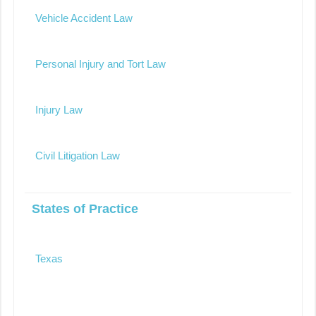
Vehicle Accident Law
Personal Injury and Tort Law
Injury Law
Civil Litigation Law
States of Practice
Texas