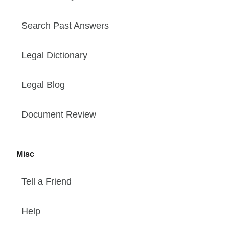
Search Past Answers
Legal Dictionary
Legal Blog
Document Review
Misc
Tell a Friend
Help