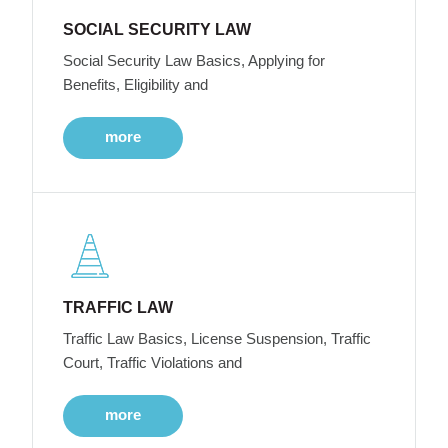
SOCIAL SECURITY LAW
Social Security Law Basics, Applying for
Benefits, Eligibility and
more
TRAFFIC LAW
Traffic Law Basics, License Suspension, Traffic
Court, Traffic Violations and
more