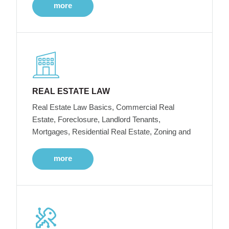
more
REAL ESTATE LAW
Real Estate Law Basics, Commercial Real
Estate, Foreclosure, Landlord Tenants,
Mortgages, Residential Real Estate, Zoning and
more