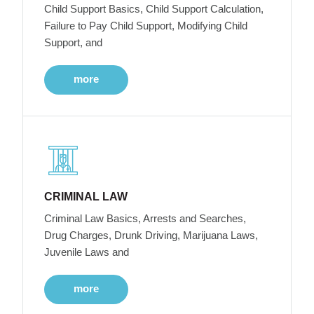
Child Support Basics, Child Support Calculation,
Failure to Pay Child Support, Modifying Child
Support, and
more
CRIMINAL LAW
Criminal Law Basics, Arrests and Searches,
Drug Charges, Drunk Driving, Marijuana Laws,
Juvenile Laws and
more