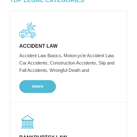
TOP LEGAL CATEGORIES
ACCIDENT LAW
Accident Law Basics, Motorcycle Accident Law,
Car Accidents, Construction Accidents, Slip and
Fall Accidents, Wrongful Death and
more