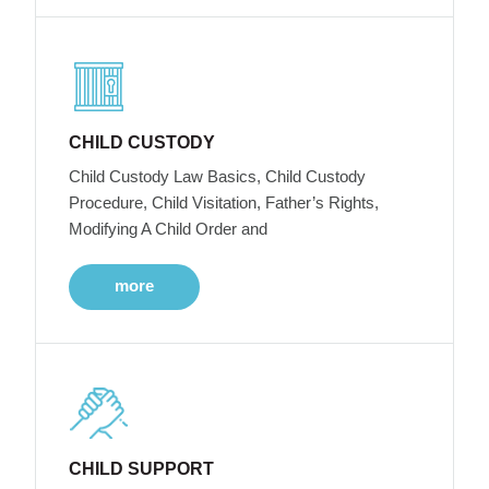
CHILD CUSTODY
Child Custody Law Basics, Child Custody
Procedure, Child Visitation, Father’s Rights,
Modifying A Child Order and
more
CHILD SUPPORT