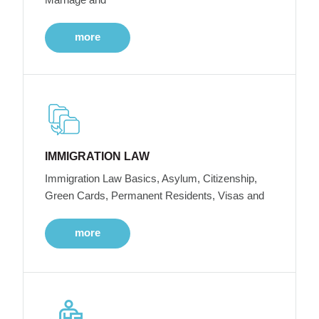
more
IMMIGRATION LAW
Immigration Law Basics, Asylum, Citizenship,
Green Cards, Permanent Residents, Visas and
more