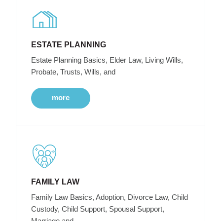
ESTATE PLANNING
Estate Planning Basics, Elder Law, Living Wills,
Probate, Trusts, Wills, and
more
FAMILY LAW
Family Law Basics, Adoption, Divorce Law, Child
Custody, Child Support, Spousal Support,
Marriage and