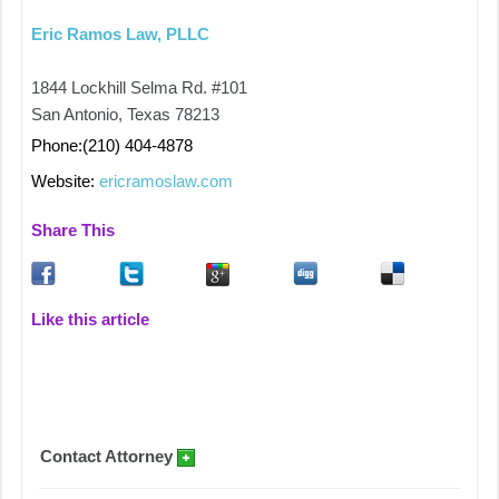
Eric Ramos Law, PLLC
1844 Lockhill Selma Rd. #101
San Antonio, Texas 78213
Phone:(210) 404-4878
Website:
ericramoslaw.com
Share This
Like this article
Contact Attorney