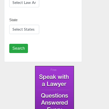
State
Search