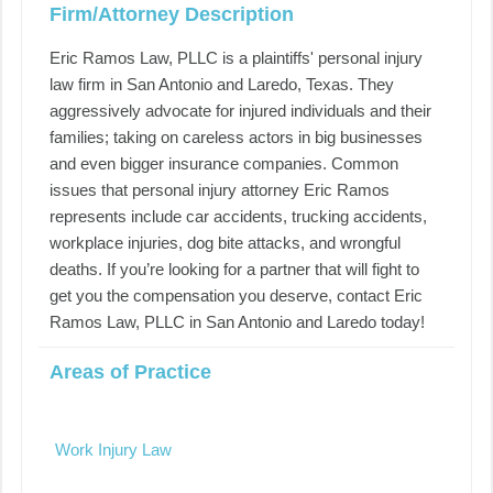
Firm/Attorney Description
Eric Ramos Law, PLLC is a plaintiffs' personal injury
law firm in San Antonio and Laredo, Texas. They
aggressively advocate for injured individuals and their
families; taking on careless actors in big businesses
and even bigger insurance companies. Common
issues that personal injury attorney Eric Ramos
represents include car accidents, trucking accidents,
workplace injuries, dog bite attacks, and wrongful
deaths. If you’re looking for a partner that will fight to
get you the compensation you deserve, contact Eric
Ramos Law, PLLC in San Antonio and Laredo today!
Areas of Practice
Work Injury Law