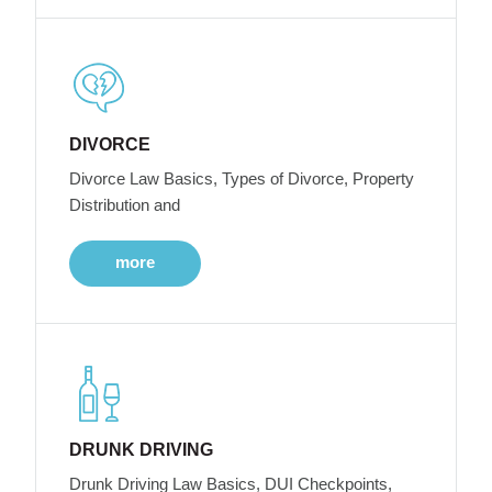
DIVORCE
Divorce Law Basics, Types of Divorce, Property
Distribution and
more
DRUNK DRIVING
Drunk Driving Law Basics, DUI Checkpoints,