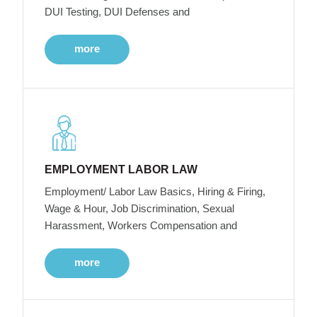
DUI Testing, DUI Defenses and
more
EMPLOYMENT LABOR LAW
Employment/ Labor Law Basics, Hiring & Firing,
Wage & Hour, Job Discrimination, Sexual
Harassment, Workers Compensation and
more