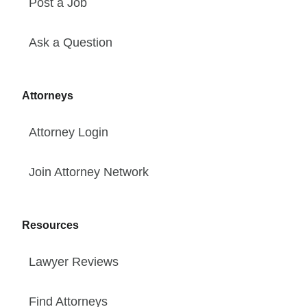
Post a Job
Ask a Question
Attorneys
Attorney Login
Join Attorney Network
Resources
Lawyer Reviews
Find Attorneys