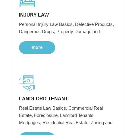
INJURY LAW
Personal Injury Law Basics, Defective Products,
Dangerous Drugs, Property Damage and
more
LANDLORD TENANT
Real Estate Law Basics, Commercial Real
Estate, Foreclosure, Landlord Tenants,
Mortgages, Residential Real Estate, Zoning and