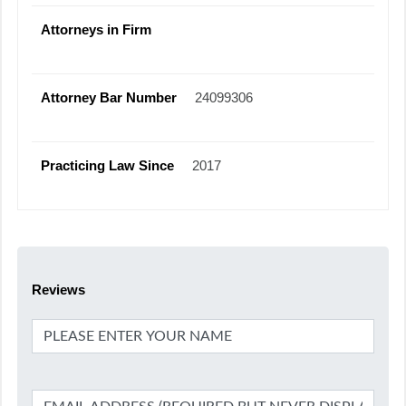
Attorneys in Firm
Attorney Bar Number
24099306
Practicing Law Since
2017
Reviews