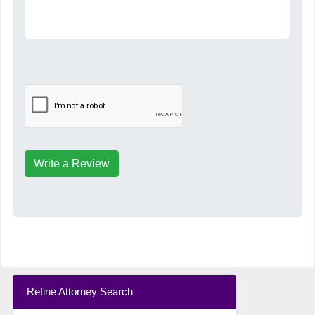
Write a Review
Refine Attorney Search