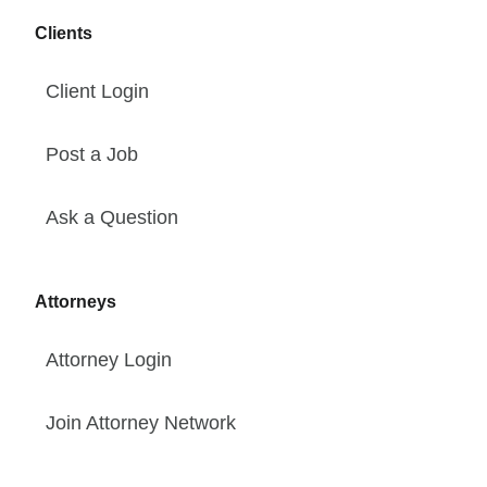
Clients
Client Login
Post a Job
Ask a Question
Attorneys
Attorney Login
Join Attorney Network