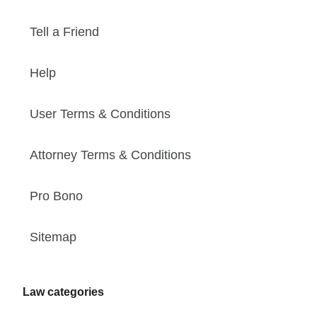
Tell a Friend
Help
User Terms & Conditions
Attorney Terms & Conditions
Pro Bono
Sitemap
Law categories