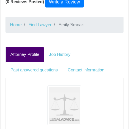
(0 Reviews Posted)
Write a Review
Home
Find Lawyer
Emily Smoak
Attorney Profile
Job History
Past answered questions
Contact information