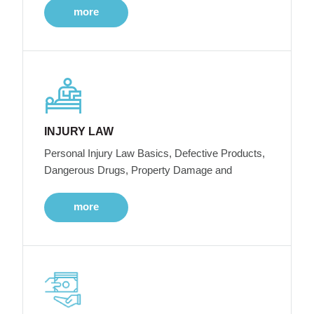
more
INJURY LAW
Personal Injury Law Basics, Defective Products,
Dangerous Drugs, Property Damage and
more