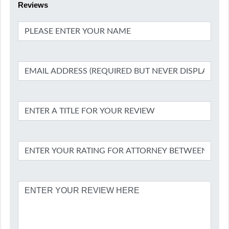
Reviews