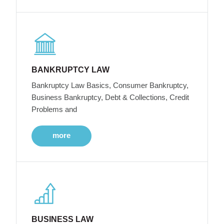
BANKRUPTCY LAW
Bankruptcy Law Basics, Consumer Bankruptcy,
Business Bankruptcy, Debt & Collections, Credit
Problems and
more
BUSINESS LAW