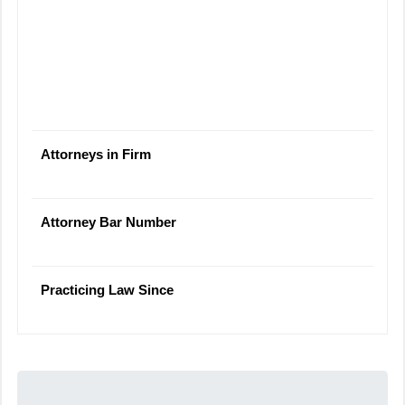
Attorneys in Firm
Attorney Bar Number
Practicing Law Since