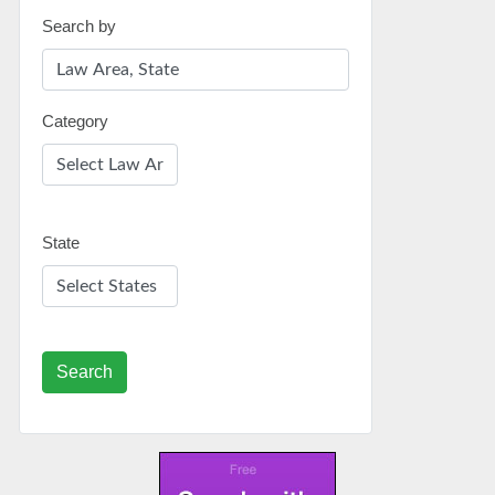
Search by
Category
State
Search