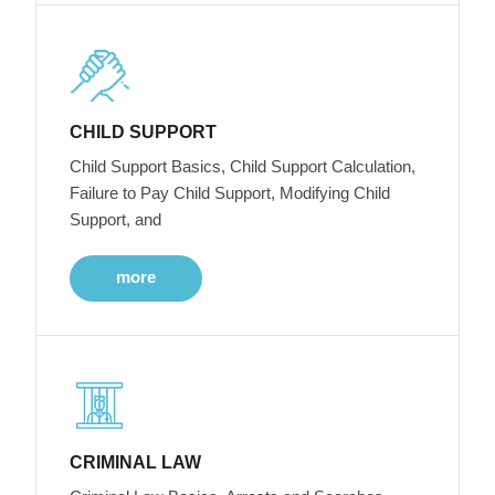
CHILD SUPPORT
Child Support Basics, Child Support Calculation,
Failure to Pay Child Support, Modifying Child
Support, and
more
CRIMINAL LAW