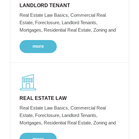
LANDLORD TENANT
Real Estate Law Basics, Commercial Real
Estate, Foreclosure, Landlord Tenants,
Mortgages, Residential Real Estate, Zoning and
more
REAL ESTATE LAW
Real Estate Law Basics, Commercial Real
Estate, Foreclosure, Landlord Tenants,
Mortgages, Residential Real Estate, Zoning and
more