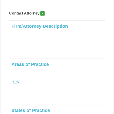
Contact Attorney
Firm/Attorney Description
Areas of Practice
N/A
States of Practice