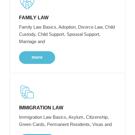
FAMILY LAW
Family Law Basics, Adoption, Divorce Law, Child
Custody, Child Support, Spousal Support,
Marriage and
more
IMMIGRATION LAW
Immigration Law Basics, Asylum, Citizenship,
Green Cards, Permanent Residents, Visas and