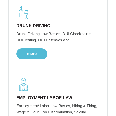
DRUNK DRIVING
Drunk Driving Law Basics, DUI Checkpoints,
DUI Testing, DUI Defenses and
more
EMPLOYMENT LABOR LAW
Employment/ Labor Law Basics, Hiring & Firing,
Wage & Hour, Job Discrimination, Sexual