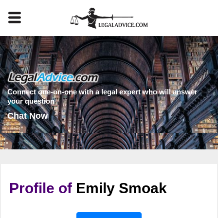
Connect one-on-one with a legal expert who will answer
your question
Chat Now
Profile of
Emily Smoak