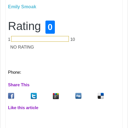
Emily Smoak
Rating
0
1
10
NO RATING
Phone:
Share This
Like this article