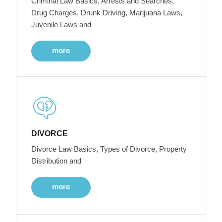
Criminal Law Basics, Arrests and Searches,
Drug Charges, Drunk Driving, Marijuana Laws,
Juvenile Laws and
more
DIVORCE
Divorce Law Basics, Types of Divorce, Property
Distribution and
more