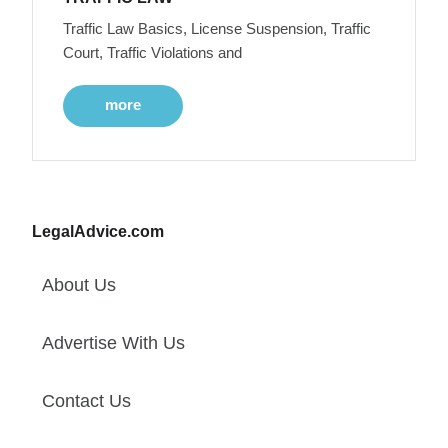
Traffic Law Basics, License Suspension, Traffic
Court, Traffic Violations and
more
LegalAdvice.com
About Us
Advertise With Us
Contact Us