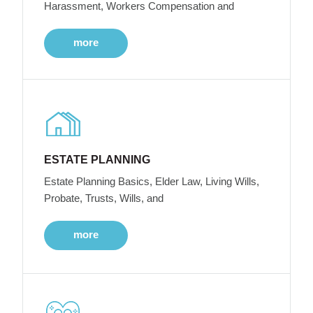
Harassment, Workers Compensation and
more
ESTATE PLANNING
Estate Planning Basics, Elder Law, Living Wills,
Probate, Trusts, Wills, and
more