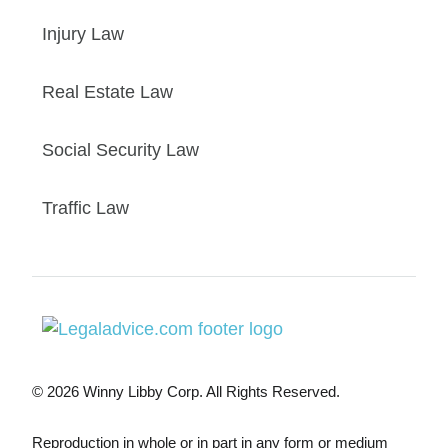
Injury Law
Real Estate Law
Social Security Law
Traffic Law
© 2026 Winny Libby Corp. All Rights Reserved.
Reproduction in whole or in part in any form or medium