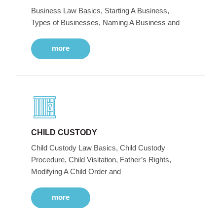
Business Law Basics, Starting A Business,
Types of Businesses, Naming A Business and
more
CHILD CUSTODY
Child Custody Law Basics, Child Custody
Procedure, Child Visitation, Father’s Rights,
Modifying A Child Order and
more