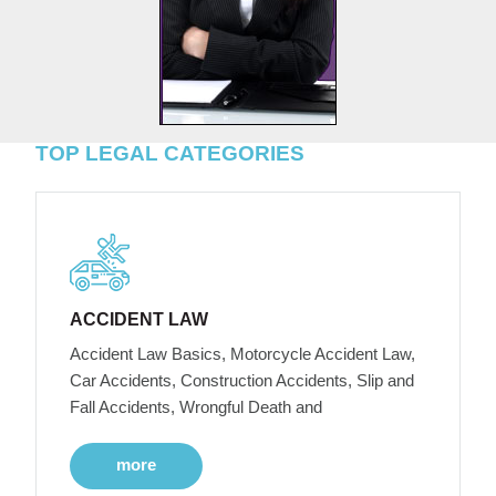
TOP LEGAL CATEGORIES
ACCIDENT LAW
Accident Law Basics, Motorcycle Accident Law,
Car Accidents, Construction Accidents, Slip and
Fall Accidents, Wrongful Death and
more