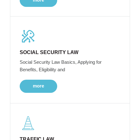
SOCIAL SECURITY LAW
Social Security Law Basics, Applying for
Benefits, Eligibility and
more
TRAFFIC LAW