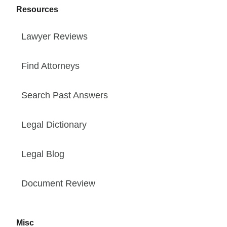
Resources
Lawyer Reviews
Find Attorneys
Search Past Answers
Legal Dictionary
Legal Blog
Document Review
Misc