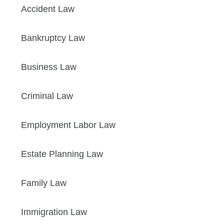
Accident Law
Bankruptcy Law
Business Law
Criminal Law
Employment Labor Law
Estate Planning Law
Family Law
Immigration Law