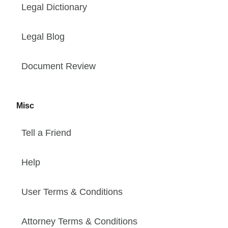
Legal Dictionary
Legal Blog
Document Review
Misc
Tell a Friend
Help
User Terms & Conditions
Attorney Terms & Conditions