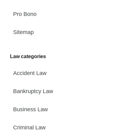
Pro Bono
Sitemap
Law categories
Accident Law
Bankruptcy Law
Business Law
Criminal Law