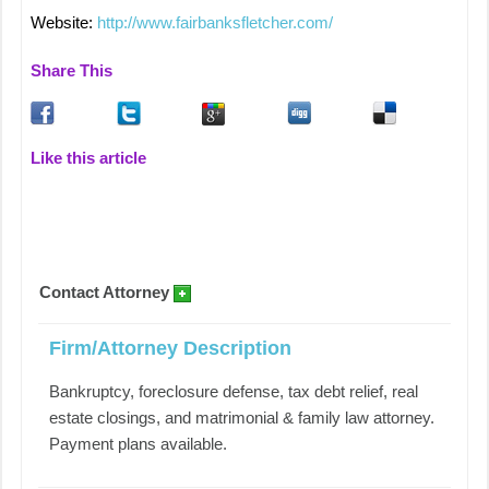
Website:
http://www.fairbanksfletcher.com/
Share This
Like this article
Contact Attorney
Firm/Attorney Description
Bankruptcy, foreclosure defense, tax debt relief, real
estate closings, and matrimonial & family law attorney.
Payment plans available.