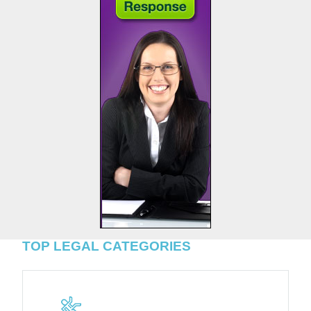
TOP LEGAL CATEGORIES