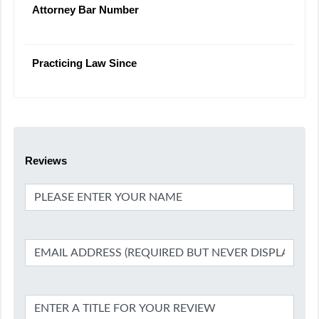
Attorney Bar Number
Practicing Law Since
Reviews