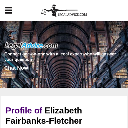
Connect one-on-one with a legal expert who will answer
your question
Chat Now
Profile of
Elizabeth
Fairbanks-Fletcher