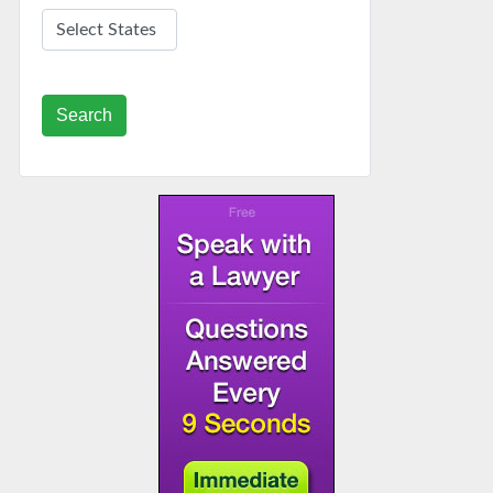
Search