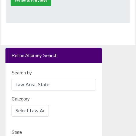
Write a Review
Refine Attorney Search
Search by
Category
State