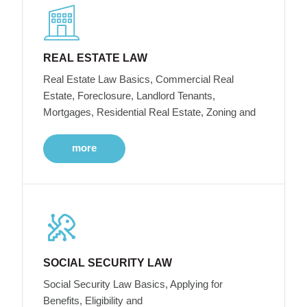
REAL ESTATE LAW
Real Estate Law Basics, Commercial Real
Estate, Foreclosure, Landlord Tenants,
Mortgages, Residential Real Estate, Zoning and
more
SOCIAL SECURITY LAW
Social Security Law Basics, Applying for
Benefits, Eligibility and