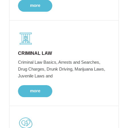
more
CRIMINAL LAW
Criminal Law Basics, Arrests and Searches,
Drug Charges, Drunk Driving, Marijuana Laws,
Juvenile Laws and
more