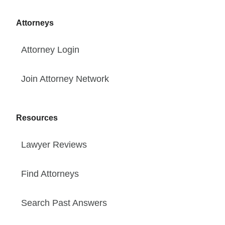
Attorneys
Attorney Login
Join Attorney Network
Resources
Lawyer Reviews
Find Attorneys
Search Past Answers