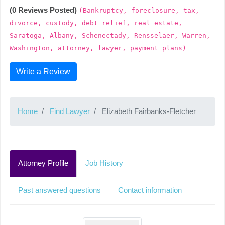
(0 Reviews Posted)
(Bankruptcy, foreclosure, tax,
divorce, custody, debt relief, real estate,
Saratoga, Albany, Schenectady, Rensselaer, Warren,
Washington, attorney, lawyer, payment plans)
Write a Review
Home
Find Lawyer
Elizabeth Fairbanks-Fletcher
Attorney Profile
Job History
Past answered questions
Contact information