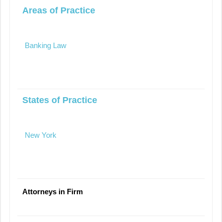
Areas of Practice
Banking Law
States of Practice
New York
Attorneys in Firm