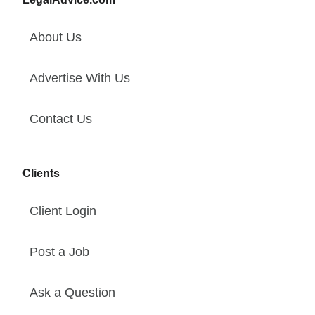
About Us
Advertise With Us
Contact Us
Clients
Client Login
Post a Job
Ask a Question