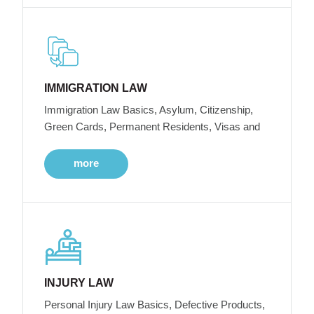
IMMIGRATION LAW
Immigration Law Basics, Asylum, Citizenship,
Green Cards, Permanent Residents, Visas and
more
INJURY LAW
Personal Injury Law Basics, Defective Products,