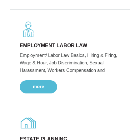
EMPLOYMENT LABOR LAW
Employment/ Labor Law Basics, Hiring & Firing,
Wage & Hour, Job Discrimination, Sexual
Harassment, Workers Compensation and
more
ESTATE PLANNING