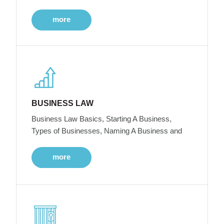
more
BUSINESS LAW
Business Law Basics, Starting A Business,
Types of Businesses, Naming A Business and
more