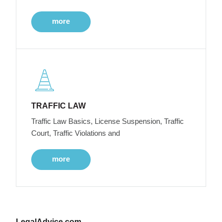
more
TRAFFIC LAW
Traffic Law Basics, License Suspension, Traffic
Court, Traffic Violations and
more
LegalAdvice.com