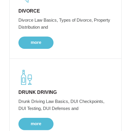
DIVORCE
Divorce Law Basics, Types of Divorce, Property
Distribution and
more
DRUNK DRIVING
Drunk Driving Law Basics, DUI Checkpoints,
DUI Testing, DUI Defenses and
more