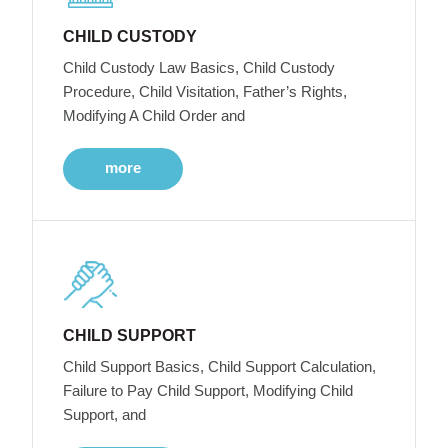
CHILD CUSTODY
Child Custody Law Basics, Child Custody
Procedure, Child Visitation, Father’s Rights,
Modifying A Child Order and
more
CHILD SUPPORT
Child Support Basics, Child Support Calculation,
Failure to Pay Child Support, Modifying Child
Support, and