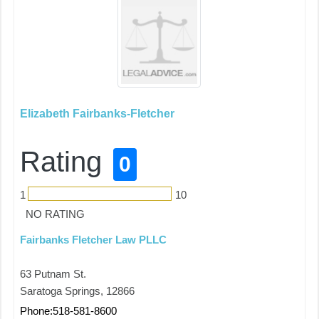
Elizabeth Fairbanks-Fletcher
Rating
0
1
10
NO RATING
Fairbanks Fletcher Law PLLC
63 Putnam St.
Saratoga Springs, 12866
Phone:518-581-8600