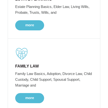
Estate Planning Basics, Elder Law, Living Wills,
Probate, Trusts, Wills, and
more
FAMILY LAW
Family Law Basics, Adoption, Divorce Law, Child
Custody, Child Support, Spousal Support,
Marriage and
more