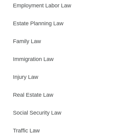
Employment Labor Law
Estate Planning Law
Family Law
Immigration Law
Injury Law
Real Estate Law
Social Security Law
Traffic Law