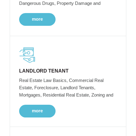
Dangerous Drugs, Property Damage and
more
LANDLORD TENANT
Real Estate Law Basics, Commercial Real
Estate, Foreclosure, Landlord Tenants,
Mortgages, Residential Real Estate, Zoning and
more