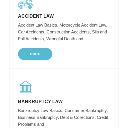
ACCIDENT LAW
Accident Law Basics, Motorcycle Accident Law,
Car Accidents, Construction Accidents, Slip and
Fall Accidents, Wrongful Death and
more
BANKRUPTCY LAW
Bankruptcy Law Basics, Consumer Bankruptcy,
Business Bankruptcy, Debt & Collections, Credit
Problems and