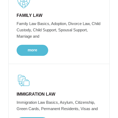
FAMILY LAW
Family Law Basics, Adoption, Divorce Law, Child
Custody, Child Support, Spousal Support,
Marriage and
more
IMMIGRATION LAW
Immigration Law Basics, Asylum, Citizenship,
Green Cards, Permanent Residents, Visas and