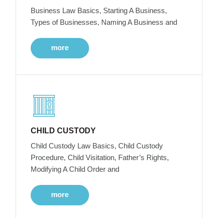
Business Law Basics, Starting A Business,
Types of Businesses, Naming A Business and
more
CHILD CUSTODY
Child Custody Law Basics, Child Custody
Procedure, Child Visitation, Father’s Rights,
Modifying A Child Order and
more