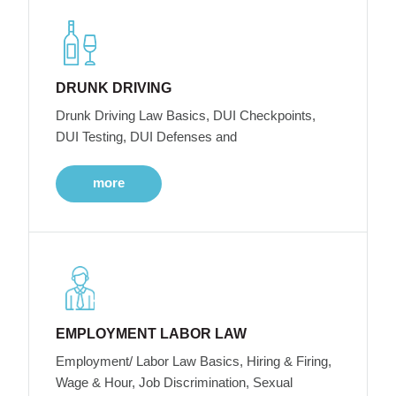
DRUNK DRIVING
Drunk Driving Law Basics, DUI Checkpoints,
DUI Testing, DUI Defenses and
more
EMPLOYMENT LABOR LAW
Employment/ Labor Law Basics, Hiring & Firing,
Wage & Hour, Job Discrimination, Sexual