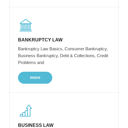
BANKRUPTCY LAW
Bankruptcy Law Basics, Consumer Bankruptcy,
Business Bankruptcy, Debt & Collections, Credit
Problems and
more
BUSINESS LAW