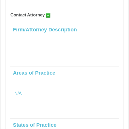
Contact Attorney
Firm/Attorney Description
Areas of Practice
N/A
States of Practice