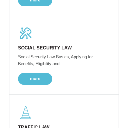
SOCIAL SECURITY LAW
Social Security Law Basics, Applying for
Benefits, Eligibility and
more
TRAFFIC LAW