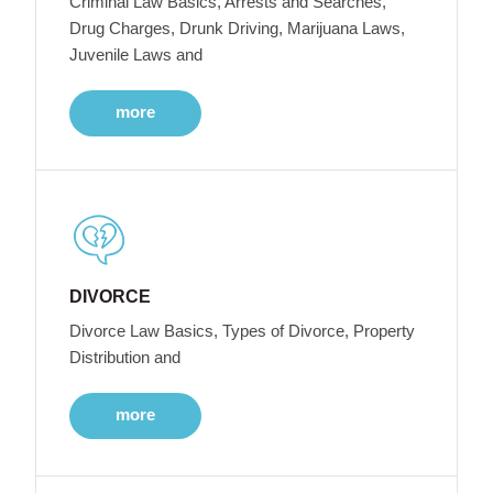
Criminal Law Basics, Arrests and Searches,
Drug Charges, Drunk Driving, Marijuana Laws,
Juvenile Laws and
more
DIVORCE
Divorce Law Basics, Types of Divorce, Property
Distribution and
more