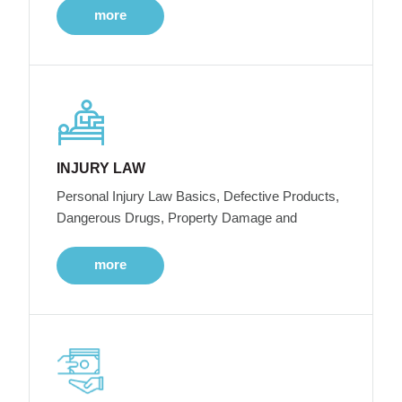
more
INJURY LAW
Personal Injury Law Basics, Defective Products,
Dangerous Drugs, Property Damage and
more