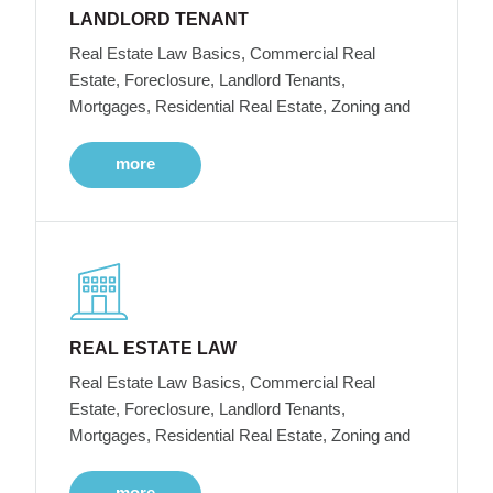
LANDLORD TENANT
Real Estate Law Basics, Commercial Real
Estate, Foreclosure, Landlord Tenants,
Mortgages, Residential Real Estate, Zoning and
more
REAL ESTATE LAW
Real Estate Law Basics, Commercial Real
Estate, Foreclosure, Landlord Tenants,
Mortgages, Residential Real Estate, Zoning and
more