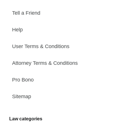
Tell a Friend
Help
User Terms & Conditions
Attorney Terms & Conditions
Pro Bono
Sitemap
Law categories