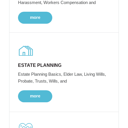
Harassment, Workers Compensation and
more
ESTATE PLANNING
Estate Planning Basics, Elder Law, Living Wills,
Probate, Trusts, Wills, and
more