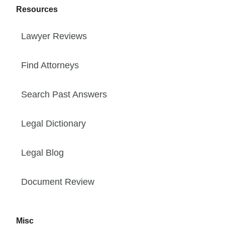
Resources
Lawyer Reviews
Find Attorneys
Search Past Answers
Legal Dictionary
Legal Blog
Document Review
Misc