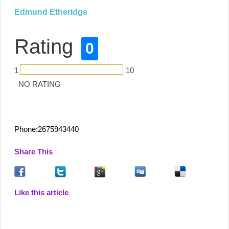
Edmund Etheridge
Rating
0
1
10
NO RATING
Phone:2675943440
Share This
Like this article