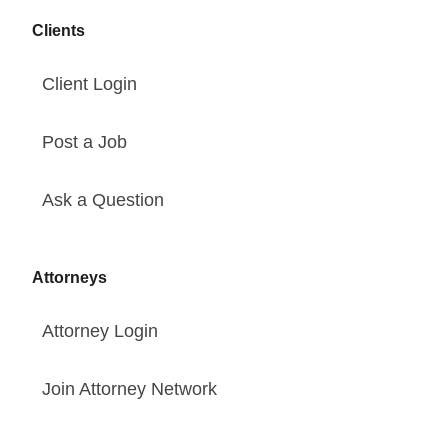
Clients
Client Login
Post a Job
Ask a Question
Attorneys
Attorney Login
Join Attorney Network