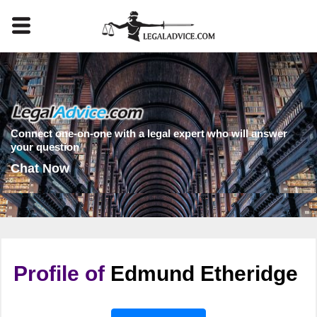
Connect one-on-one with a legal expert who will answer
your question
Chat Now
Profile of
Edmund Etheridge