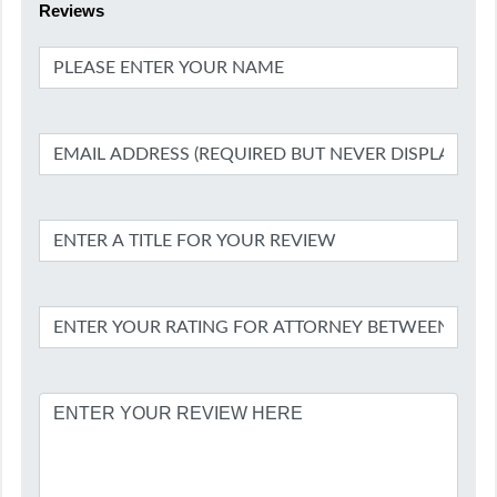
Reviews