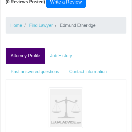
(0 Reviews Posted)
Write a Review
Home
Find Lawyer
Edmund Etheridge
Attorney Profile
Job History
Past answered questions
Contact information