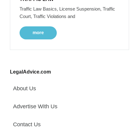
Traffic Law Basics, License Suspension, Traffic
Court, Traffic Violations and
more
LegalAdvice.com
About Us
Advertise With Us
Contact Us