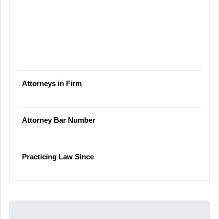
Attorneys in Firm
Attorney Bar Number
Practicing Law Since