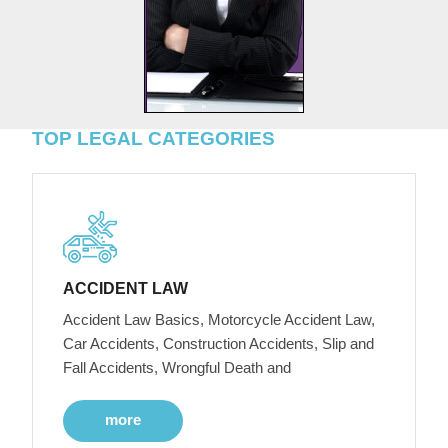
TOP LEGAL CATEGORIES
ACCIDENT LAW
Accident Law Basics, Motorcycle Accident Law,
Car Accidents, Construction Accidents, Slip and
Fall Accidents, Wrongful Death and
more