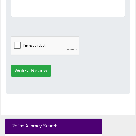
Write a Review
Refine Attorney Search