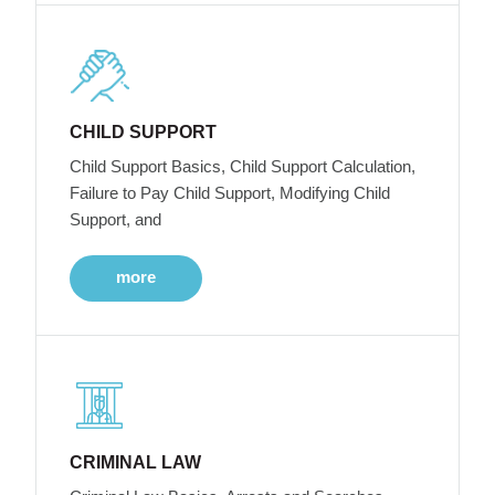
CHILD SUPPORT
Child Support Basics, Child Support Calculation,
Failure to Pay Child Support, Modifying Child
Support, and
more
CRIMINAL LAW