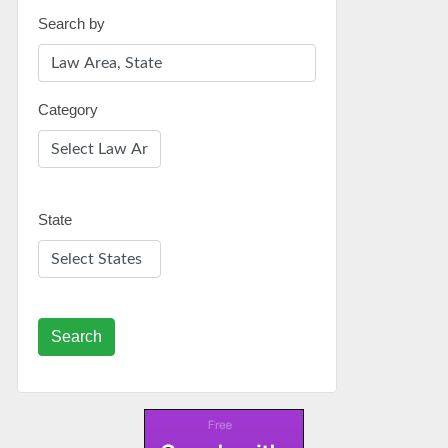
Search by
Category
State
Search