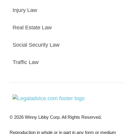
Injury Law
Real Estate Law
Social Security Law
Traffic Law
© 2026 Winny Libby Corp. All Rights Reserved.
Reproduction in whole or in part in any form or medium