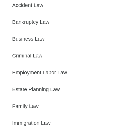
Accident Law
Bankruptcy Law
Business Law
Criminal Law
Employment Labor Law
Estate Planning Law
Family Law
Immigration Law