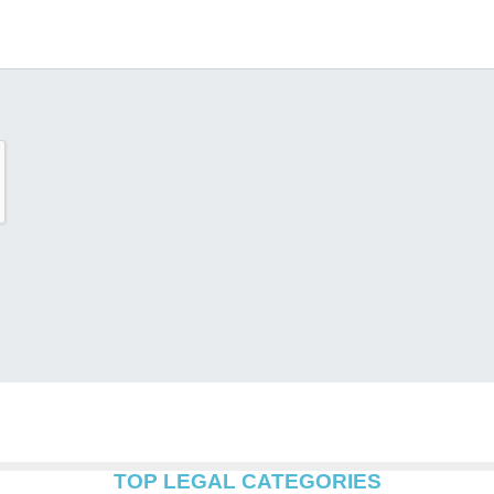
TOP LEGAL CATEGORIES