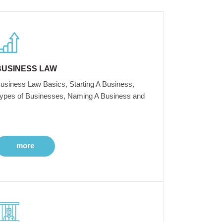
BUSINESS LAW
usiness Law Basics, Starting A Business,
ypes of Businesses, Naming A Business and
more