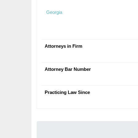
Georgia
Attorneys in Firm
Attorney Bar Number
Practicing Law Since