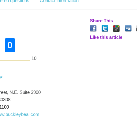
ered questions
Contact information
Share This
Like this article
0
10
LP
eet, N.E. Suite 3900
30308
1100
www.buckleybeal.com