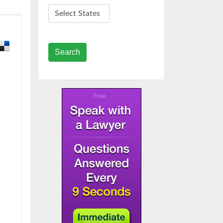
Search