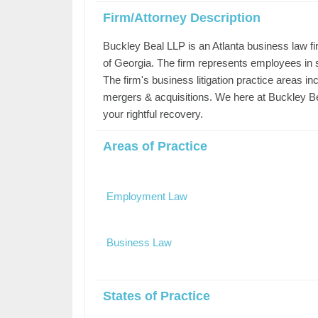
Firm/Attorney Description
Buckley Beal LLP is an Atlanta business law f
of Georgia. The firm represents employees in
The firm's business litigation practice areas i
mergers & acquisitions. We here at Buckley Be
your rightful recovery.
Areas of Practice
Employment Law
Business Law
States of Practice