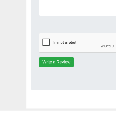
Write a Review