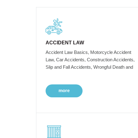
ACCIDENT LAW
Accident Law Basics, Motorcycle Accident
Law, Car Accidents, Construction Accidents,
Slip and Fall Accidents, Wrongful Death and
more