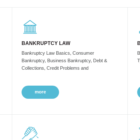
BANKRUPTCY LAW
Bankruptcy Law Basics, Consumer
B
Bankruptcy, Business Bankruptcy, Debt &
T
Collections, Credit Problems and
more