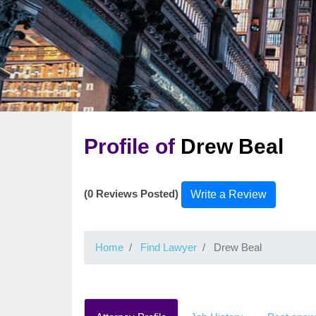
Profile of
Drew Beal
(0 Reviews Posted)
Write a Review
Home
Find Lawyer
Drew Beal