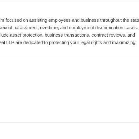
irm focused on assisting employees and business throughout the stat
 sexual harassment, overtime, and employment discrimination cases.
nclude asset protection, business transactions, contract reviews, and
al LLP are dedicated to protecting your legal rights and maximizing