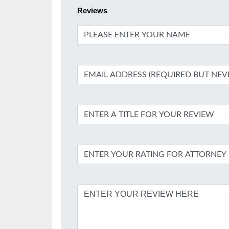
Reviews