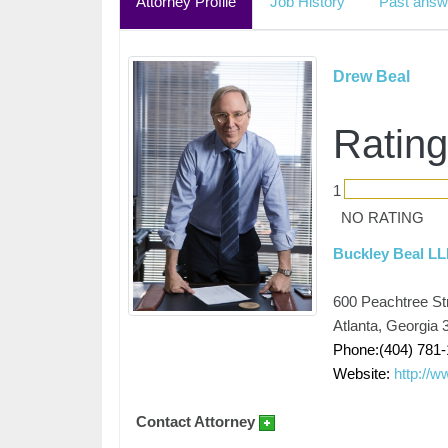
Attorney Profile
Job History
Past answ
Drew Beal
Rating
1
NO RATING
Buckley Beal L
600 Peachtree Str
Atlanta, Georgia 
Phone:(404) 781-
Website:
http://
Contact Attorney