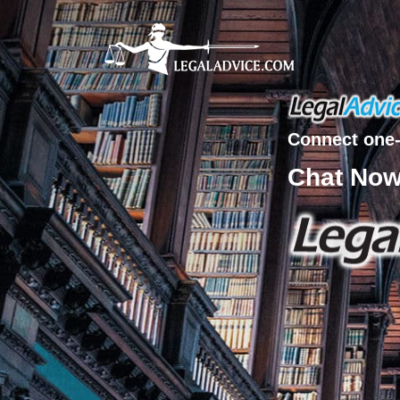
Connect one-
Chat No