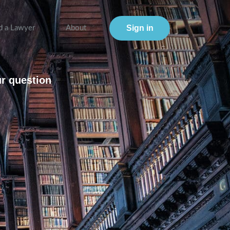
Sign in
d a Lawyer
About
ur question