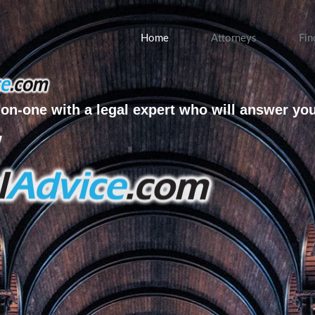
Home
Attorneys
Fin
on-one with a legal expert who will answer yo
w