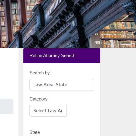
Refine Attorney Search
Search by
Category
State