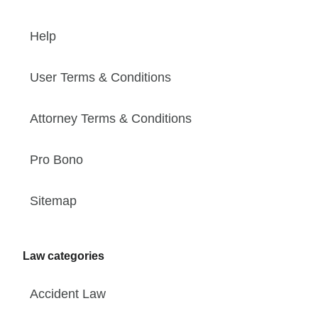
Help
User Terms & Conditions
Attorney Terms & Conditions
Pro Bono
Sitemap
Law categories
Accident Law