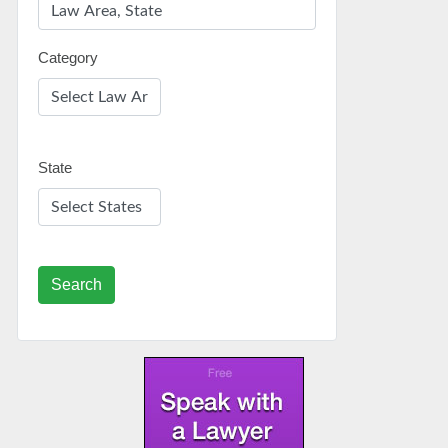
Category
State
Search