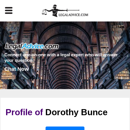
Connect one-on-one with a legal expert who will answer
your question
Chat Now
Profile of
Dorothy Bunce