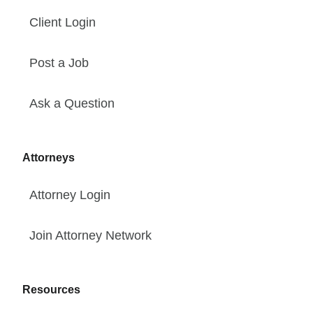
Client Login
Post a Job
Ask a Question
Attorneys
Attorney Login
Join Attorney Network
Resources