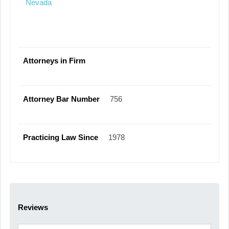
Nevada
Attorneys in Firm
Attorney Bar Number
756
Practicing Law Since
1978
Reviews