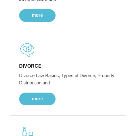
more
DIVORCE
Divorce Law Basics, Types of Divorce, Property
Distribution and
more