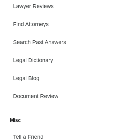
Lawyer Reviews
Find Attorneys
Search Past Answers
Legal Dictionary
Legal Blog
Document Review
Misc
Tell a Friend