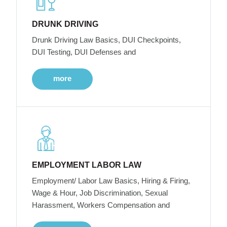
DRUNK DRIVING
Drunk Driving Law Basics, DUI Checkpoints,
DUI Testing, DUI Defenses and
more
EMPLOYMENT LABOR LAW
Employment/ Labor Law Basics, Hiring & Firing,
Wage & Hour, Job Discrimination, Sexual
Harassment, Workers Compensation and