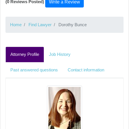
(0 Reviews Posted)
Write a Review
Home
Find Lawyer
Dorothy Bunce
Attorney Profile
Job History
Past answered questions
Contact information