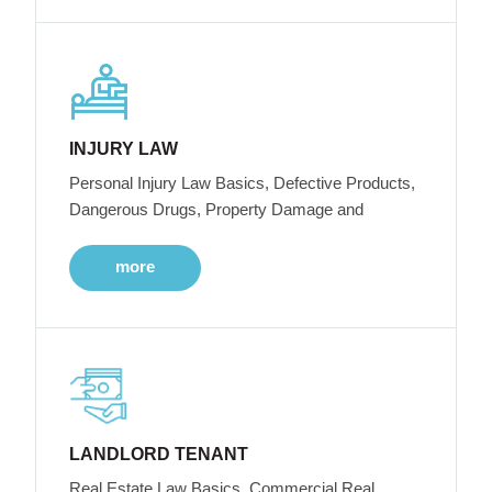
INJURY LAW
Personal Injury Law Basics, Defective Products,
Dangerous Drugs, Property Damage and
more
LANDLORD TENANT
Real Estate Law Basics, Commercial Real