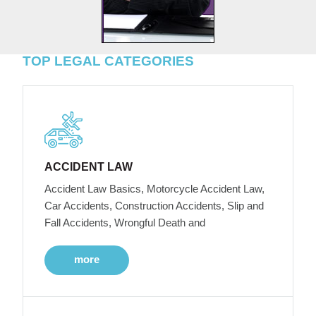
TOP LEGAL CATEGORIES
ACCIDENT LAW
Accident Law Basics, Motorcycle Accident Law,
Car Accidents, Construction Accidents, Slip and
Fall Accidents, Wrongful Death and
more