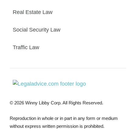
Real Estate Law
Social Security Law
Traffic Law
© 2026 Winny Libby Corp. All Rights Reserved.
Reproduction in whole or in part in any form or medium
without express written permission is prohibited.