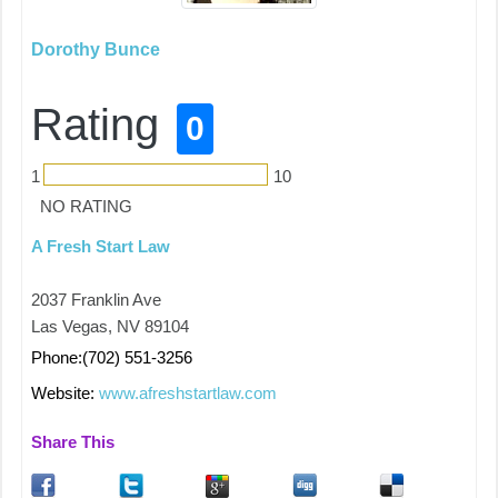
Dorothy Bunce
Rating
0
1
10
NO RATING
A Fresh Start Law
2037 Franklin Ave
Las Vegas, NV 89104
Phone:(702) 551-3256
Website:
www.afreshstartlaw.com
Share This