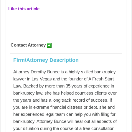
Like this article
Contact Attorney
Firm/Attorney Description
Attorney Dorothy Bunce is a highly skilled bankruptcy
lawyer in Las Vegas and the founder of A Fresh Start
Law. Backed by more than 35 years of experience in
bankruptcy law, she has helped countless clients over
the years and has a long track record of success. If
you are in extreme financial distress or debt, she and
her experienced legal team can help you with filing for
bankruptcy. Attorney Bunce will hear out all aspects of
your situation during the course of a free consultation