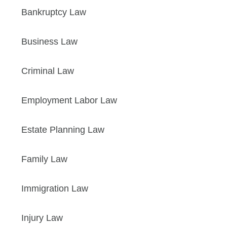
Bankruptcy Law
Business Law
Criminal Law
Employment Labor Law
Estate Planning Law
Family Law
Immigration Law
Injury Law