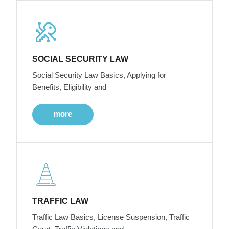
SOCIAL SECURITY LAW
Social Security Law Basics, Applying for
Benefits, Eligibility and
more
TRAFFIC LAW
Traffic Law Basics, License Suspension, Traffic