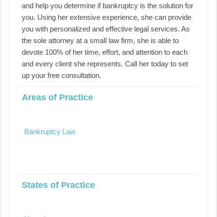
and help you determine if bankruptcy is the solution for
you. Using her extensive experience, she can provide
you with personalized and effective legal services. As
the sole attorney at a small law firm, she is able to
devote 100% of her time, effort, and attention to each
and every client she represents. Call her today to set
up your free consultation.
Areas of Practice
Bankruptcy Law
States of Practice