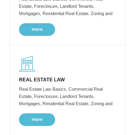
Estate, Foreclosure, Landlord Tenants,
Mortgages, Residential Real Estate, Zoning and
more
REAL ESTATE LAW
Real Estate Law Basics, Commercial Real
Estate, Foreclosure, Landlord Tenants,
Mortgages, Residential Real Estate, Zoning and
more