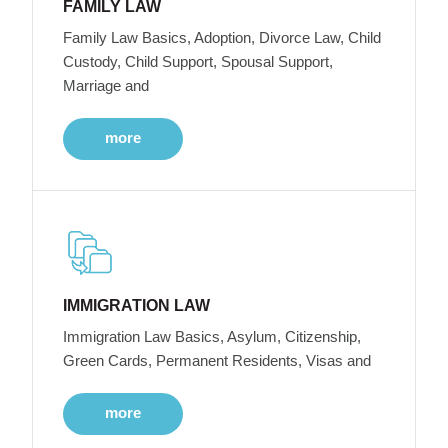
FAMILY LAW
Family Law Basics, Adoption, Divorce Law, Child
Custody, Child Support, Spousal Support,
Marriage and
more
IMMIGRATION LAW
Immigration Law Basics, Asylum, Citizenship,
Green Cards, Permanent Residents, Visas and
more