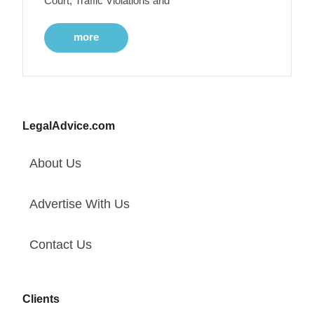
Court, Traffic Violations and
more
LegalAdvice.com
About Us
Advertise With Us
Contact Us
Clients