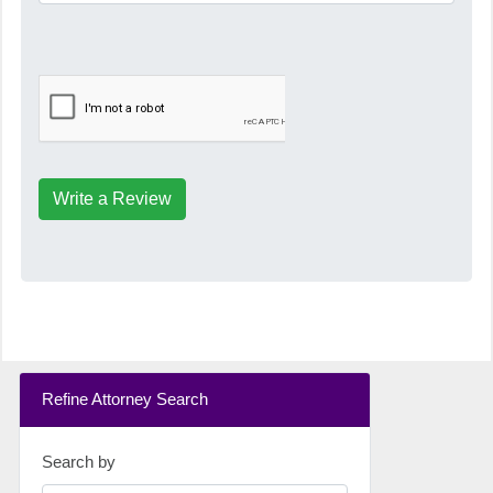
Write a Review
Refine Attorney Search
Search by