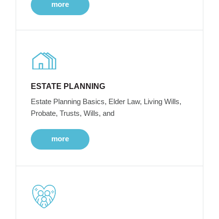
more
ESTATE PLANNING
Estate Planning Basics, Elder Law, Living Wills,
Probate, Trusts, Wills, and
more