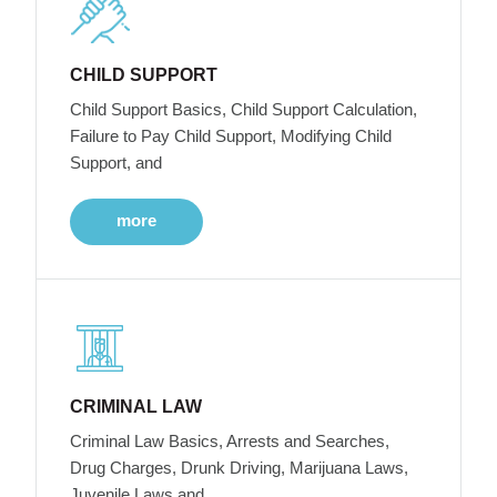
CHILD SUPPORT
Child Support Basics, Child Support Calculation,
Failure to Pay Child Support, Modifying Child
Support, and
more
CRIMINAL LAW
Criminal Law Basics, Arrests and Searches,
Drug Charges, Drunk Driving, Marijuana Laws,
Juvenile Laws and