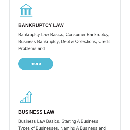
BANKRUPTCY LAW
Bankruptcy Law Basics, Consumer Bankruptcy,
Business Bankruptcy, Debt & Collections, Credit
Problems and
more
BUSINESS LAW
Business Law Basics, Starting A Business,
Types of Businesses, Naming A Business and