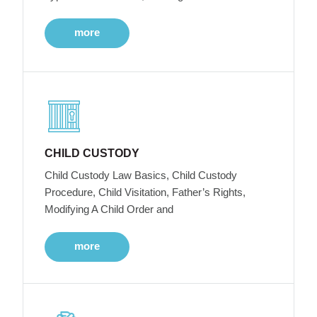
more
CHILD CUSTODY
Child Custody Law Basics, Child Custody
Procedure, Child Visitation, Father’s Rights,
Modifying A Child Order and
more