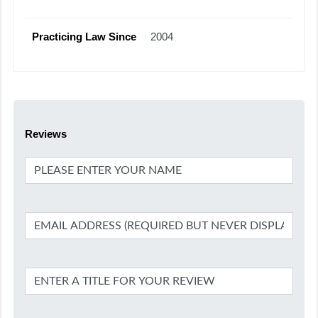
Practicing Law Since
2004
Reviews