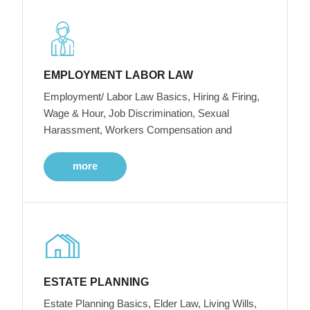
EMPLOYMENT LABOR LAW
Employment/ Labor Law Basics, Hiring & Firing,
Wage & Hour, Job Discrimination, Sexual
Harassment, Workers Compensation and
more
ESTATE PLANNING
Estate Planning Basics, Elder Law, Living Wills,