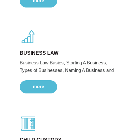
more
BUSINESS LAW
Business Law Basics, Starting A Business,
Types of Businesses, Naming A Business and
more
CHILD CUSTODY