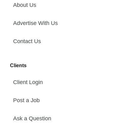
About Us
Advertise With Us
Contact Us
Clients
Client Login
Post a Job
Ask a Question