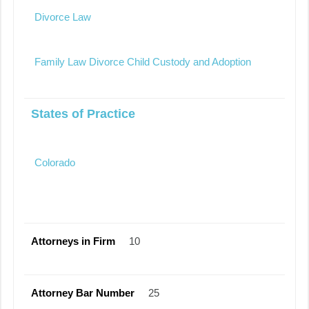
Divorce Law
Family Law Divorce Child Custody and Adoption
States of Practice
Colorado
Attorneys in Firm
10
Attorney Bar Number
25