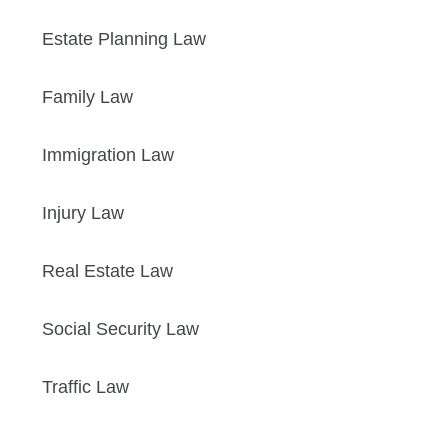
Estate Planning Law
Family Law
Immigration Law
Injury Law
Real Estate Law
Social Security Law
Traffic Law