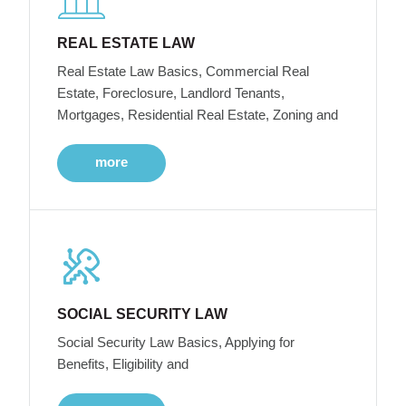
REAL ESTATE LAW
Real Estate Law Basics, Commercial Real
Estate, Foreclosure, Landlord Tenants,
Mortgages, Residential Real Estate, Zoning and
more
SOCIAL SECURITY LAW
Social Security Law Basics, Applying for
Benefits, Eligibility and