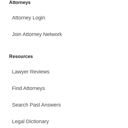
Attorneys
Attorney Login
Join Attorney Network
Resources
Lawyer Reviews
Find Attorneys
Search Past Answers
Legal Dictionary