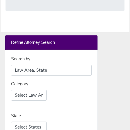
Refine Attorney Search
Search by
Category
State