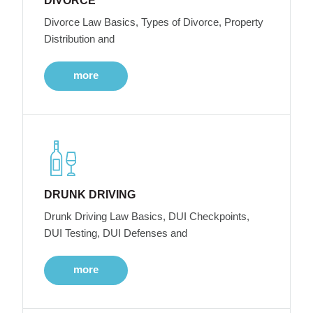
DIVORCE
Divorce Law Basics, Types of Divorce, Property
Distribution and
more
DRUNK DRIVING
Drunk Driving Law Basics, DUI Checkpoints,
DUI Testing, DUI Defenses and
more