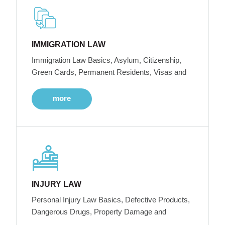
IMMIGRATION LAW
Immigration Law Basics, Asylum, Citizenship,
Green Cards, Permanent Residents, Visas and
more
INJURY LAW
Personal Injury Law Basics, Defective Products,
Dangerous Drugs, Property Damage and