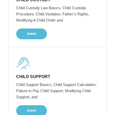
Child Custody Law Basics, Child Custody
Procedure, Child Visitation, Father’s Rights,
Modifying A Child Order and
more
CHILD SUPPORT
Child Support Basics, Child Support Calculation,
Failure to Pay Child Support, Modifying Child
Support, and
more