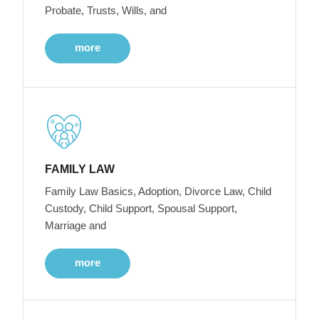
Probate, Trusts, Wills, and
more
FAMILY LAW
Family Law Basics, Adoption, Divorce Law, Child
Custody, Child Support, Spousal Support,
Marriage and
more