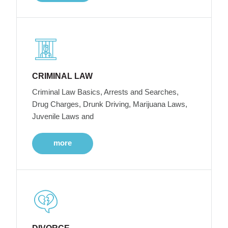
CRIMINAL LAW
Criminal Law Basics, Arrests and Searches,
Drug Charges, Drunk Driving, Marijuana Laws,
Juvenile Laws and
more