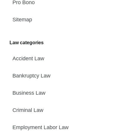
Pro Bono
Sitemap
Law categories
Accident Law
Bankruptcy Law
Business Law
Criminal Law
Employment Labor Law