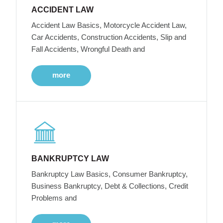
ACCIDENT LAW
Accident Law Basics, Motorcycle Accident Law,
Car Accidents, Construction Accidents, Slip and
Fall Accidents, Wrongful Death and
more
BANKRUPTCY LAW
Bankruptcy Law Basics, Consumer Bankruptcy,
Business Bankruptcy, Debt & Collections, Credit
Problems and