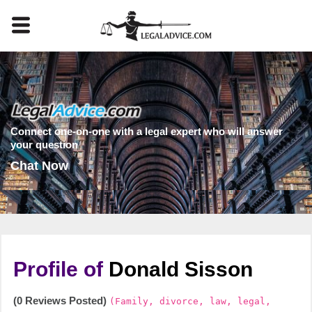
Connect one-on-one with a legal expert who will answer
your question
Chat Now
Profile of
Donald Sisson
(0 Reviews Posted)
(Family, divorce, law, legal,