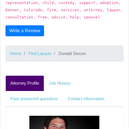
representation, child, custody, support, adoption,
Denver, Colorado, firm, services, attorney, lawyer,
consultation, free, advice, help, spouse)
Write a Review
Home
Find Lawyer
Donald Sisson
Attorney Profile
Job History
Past answered questions
Contact information