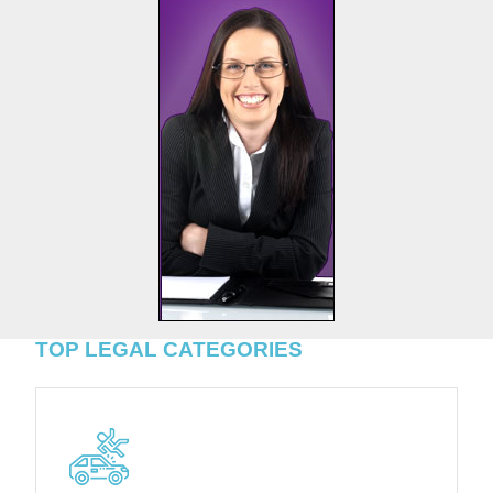
TOP LEGAL CATEGORIES