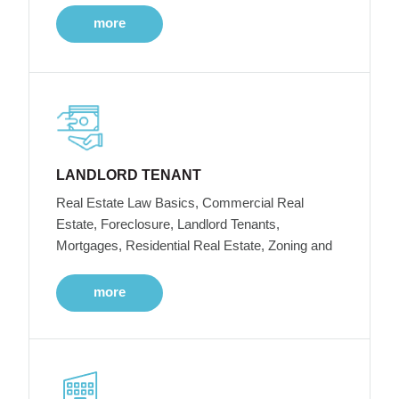
more
LANDLORD TENANT
Real Estate Law Basics, Commercial Real
Estate, Foreclosure, Landlord Tenants,
Mortgages, Residential Real Estate, Zoning and
more