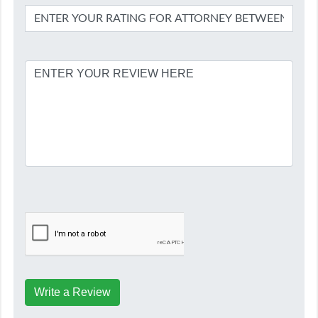
Write a Review