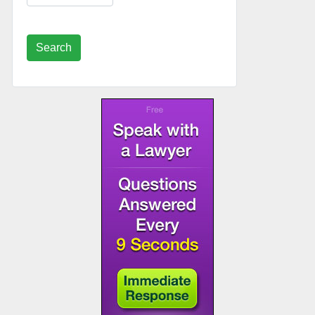
Search