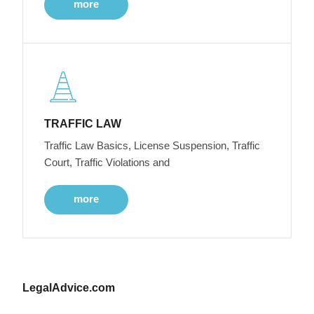
more
TRAFFIC LAW
Traffic Law Basics, License Suspension, Traffic
Court, Traffic Violations and
more
LegalAdvice.com