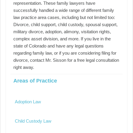
representation. These family lawyers have
successfully handled a wide range of different family
law practice area cases, including but not limited too:
Divorce, child support, child custody, spousal support,
military divorce, adoption, alimony, visitation rights,
complex asset division, and more. If you live in the
state of Colorado and have any legal questions
regarding family law, or if you are considering filing for
divorce, contact Mr. Sisson for a free legal consultation
right away.
Areas of Practice
Adoption Law
Child Custody Law