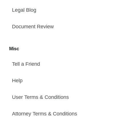
Legal Blog
Document Review
Misc
Tell a Friend
Help
User Terms & Conditions
Attorney Terms & Conditions