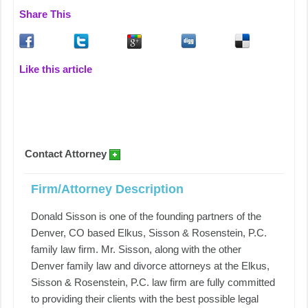
Share This
Like this article
Contact Attorney
Firm/Attorney Description
Donald Sisson is one of the founding partners of the
Denver, CO based Elkus, Sisson & Rosenstein, P.C.
family law firm. Mr. Sisson, along with the other
Denver family law and divorce attorneys at the Elkus,
Sisson & Rosenstein, P.C. law firm are fully committed
to providing their clients with the best possible legal