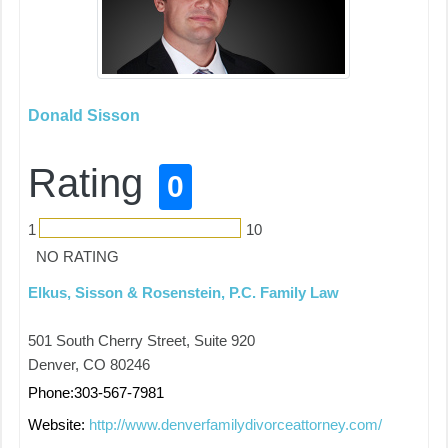
Donald Sisson
Rating
0
1
10
NO RATING
Elkus, Sisson & Rosenstein, P.C. Family Law
501 South Cherry Street, Suite 920
Denver, CO 80246
Phone:303-567-7981
Website:
http://www.denverfamilydivorceattorney.com/