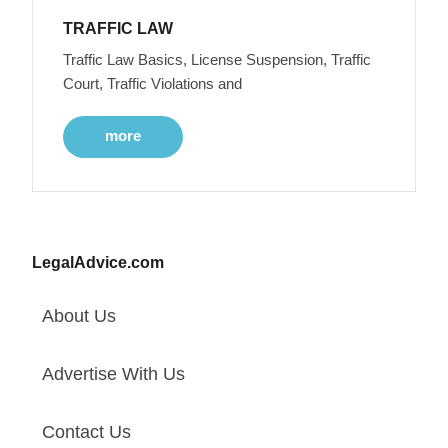
TRAFFIC LAW
Traffic Law Basics, License Suspension, Traffic
Court, Traffic Violations and
more
LegalAdvice.com
About Us
Advertise With Us
Contact Us