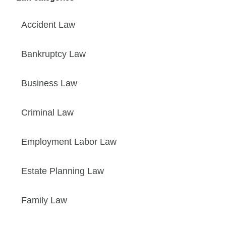
Accident Law
Bankruptcy Law
Business Law
Criminal Law
Employment Labor Law
Estate Planning Law
Family Law