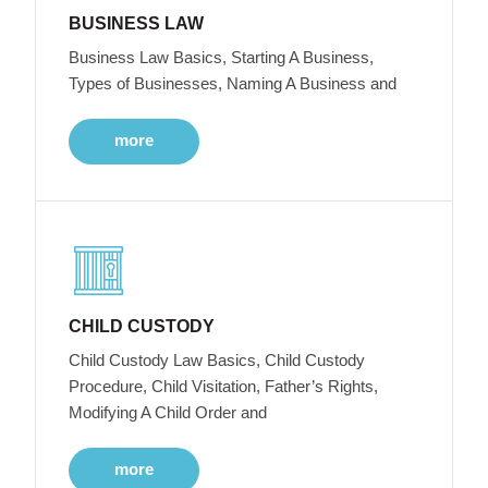
BUSINESS LAW
Business Law Basics, Starting A Business,
Types of Businesses, Naming A Business and
more
CHILD CUSTODY
Child Custody Law Basics, Child Custody
Procedure, Child Visitation, Father’s Rights,
Modifying A Child Order and
more