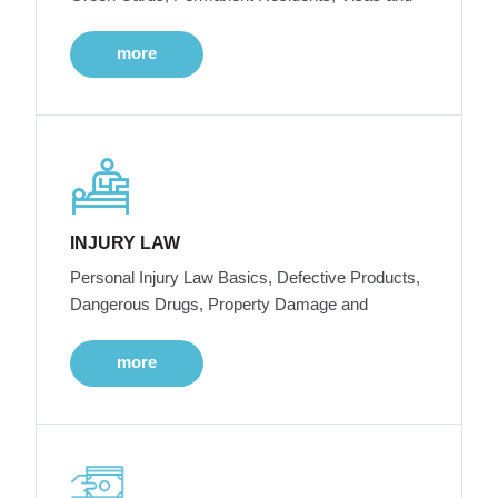
more
INJURY LAW
Personal Injury Law Basics, Defective Products,
Dangerous Drugs, Property Damage and
more