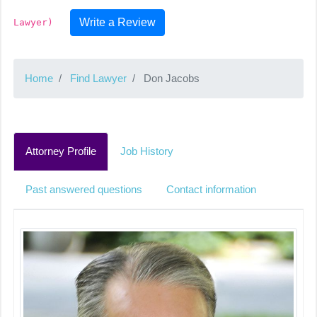
Write a Review
Lawyer)
Home
Find Lawyer
Don Jacobs
Attorney Profile
Job History
Past answered questions
Contact information