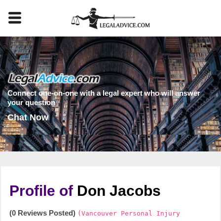
Connect one-on-one with a legal expert who will answer
your question
Chat Now
Profile of
Don Jacobs
(0 Reviews Posted)
(Vancouver Personal Injury