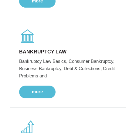
more
BANKRUPTCY LAW
Bankruptcy Law Basics, Consumer Bankruptcy,
Business Bankruptcy, Debt & Collections, Credit
Problems and
more