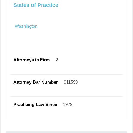
States of Practice
Washington
Attorneys in Firm
2
Attorney Bar Number
911599
Practicing Law Since
1979