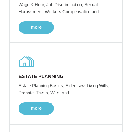
Wage & Hour, Job Discrimination, Sexual
Harassment, Workers Compensation and
more
ESTATE PLANNING
Estate Planning Basics, Elder Law, Living Wills,
Probate, Trusts, Wills, and
more