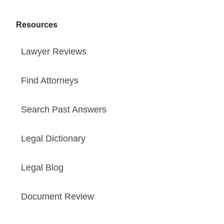
Resources
Lawyer Reviews
Find Attorneys
Search Past Answers
Legal Dictionary
Legal Blog
Document Review