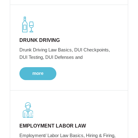
DRUNK DRIVING
Drunk Driving Law Basics, DUI Checkpoints,
DUI Testing, DUI Defenses and
more
EMPLOYMENT LABOR LAW
Employment/ Labor Law Basics, Hiring & Firing,