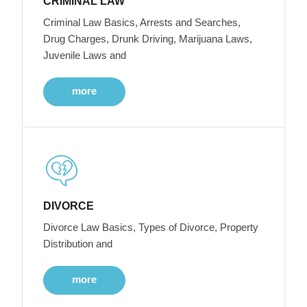
CRIMINAL LAW
Criminal Law Basics, Arrests and Searches,
Drug Charges, Drunk Driving, Marijuana Laws,
Juvenile Laws and
more
DIVORCE
Divorce Law Basics, Types of Divorce, Property
Distribution and
more