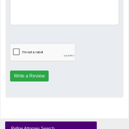
Write a Review
Refine Attorney Search