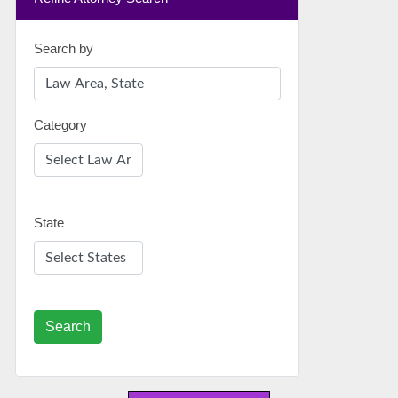
Search by
Category
State
Search