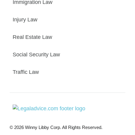
Immigration Law
Injury Law
Real Estate Law
Social Security Law
Traffic Law
© 2026 Winny Libby Corp. All Rights Reserved.