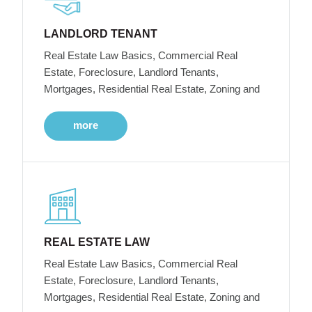
LANDLORD TENANT
Real Estate Law Basics, Commercial Real
Estate, Foreclosure, Landlord Tenants,
Mortgages, Residential Real Estate, Zoning and
more
REAL ESTATE LAW
Real Estate Law Basics, Commercial Real
Estate, Foreclosure, Landlord Tenants,
Mortgages, Residential Real Estate, Zoning and