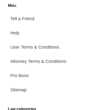
Misc
Tell a Friend
Help
User Terms & Conditions
Attorney Terms & Conditions
Pro Bono
Sitemap
Law categories