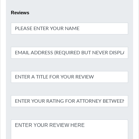
Reviews