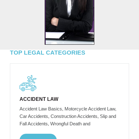
TOP LEGAL CATEGORIES
ACCIDENT LAW
Accident Law Basics, Motorcycle Accident Law,
Car Accidents, Construction Accidents, Slip and
Fall Accidents, Wrongful Death and