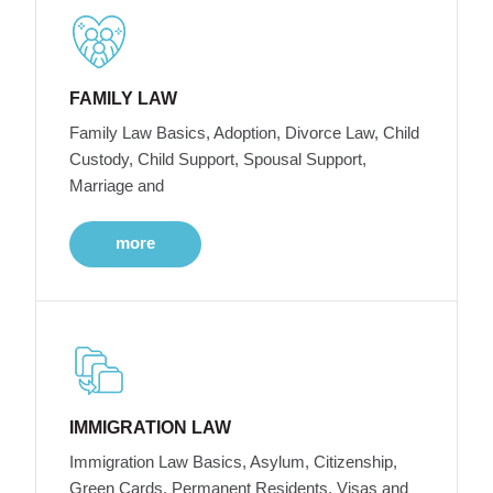
FAMILY LAW
Family Law Basics, Adoption, Divorce Law, Child
Custody, Child Support, Spousal Support,
Marriage and
more
IMMIGRATION LAW
Immigration Law Basics, Asylum, Citizenship,
Green Cards, Permanent Residents, Visas and