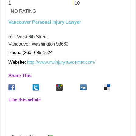
1
10
NO RATING
Vancouver Personal Injury Lawyer
514 West 9th Street
Vancouver, Washington 98660
Phone:(360) 695-1624
Website:
http://www.nwinjurylawcenter.com/
Share This
Like this article