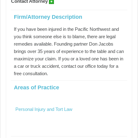
Contact Attorney
Firm/Attorney Description
If you have been injured in the Pacific Northwest and
you think someone else is to blame, there are legal
remedies available. Founding partner Don Jacobs
brings over 35 years of experience to the table and can
maximize your claim. If you or a loved one has been in
a car or truck accident, contact our office today for a
free consultation.
Areas of Practice
Personal Injury and Tort Law