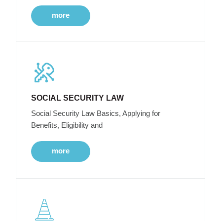
more
SOCIAL SECURITY LAW
Social Security Law Basics, Applying for
Benefits, Eligibility and
more