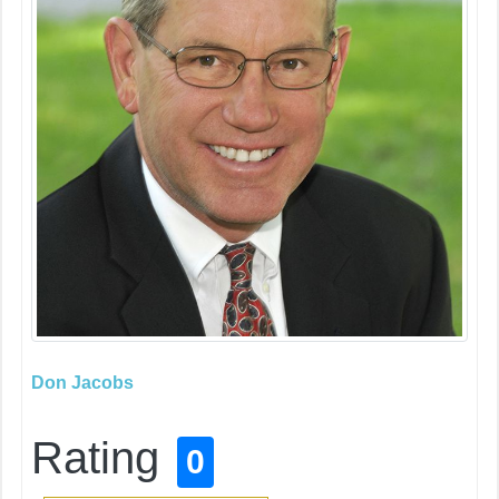
Don Jacobs
Rating
0