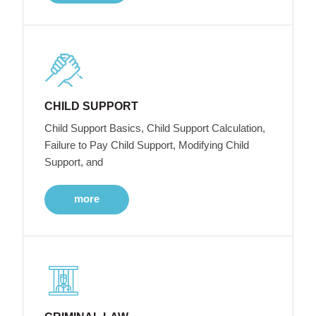
CHILD SUPPORT
Child Support Basics, Child Support Calculation,
Failure to Pay Child Support, Modifying Child
Support, and
more