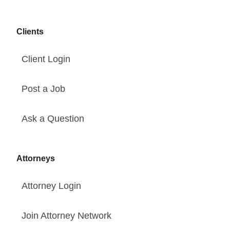
Clients
Client Login
Post a Job
Ask a Question
Attorneys
Attorney Login
Join Attorney Network