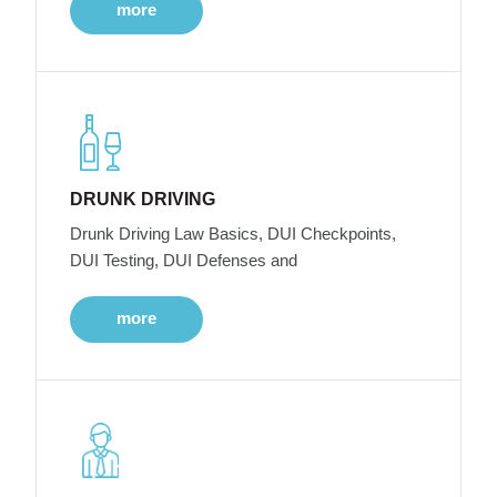
more
DRUNK DRIVING
Drunk Driving Law Basics, DUI Checkpoints,
DUI Testing, DUI Defenses and
more