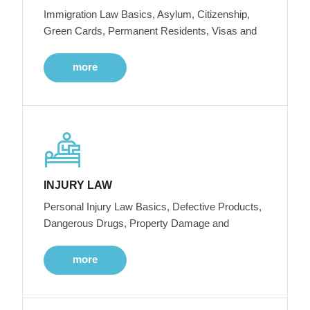
Immigration Law Basics, Asylum, Citizenship,
Green Cards, Permanent Residents, Visas and
more
INJURY LAW
Personal Injury Law Basics, Defective Products,
Dangerous Drugs, Property Damage and
more