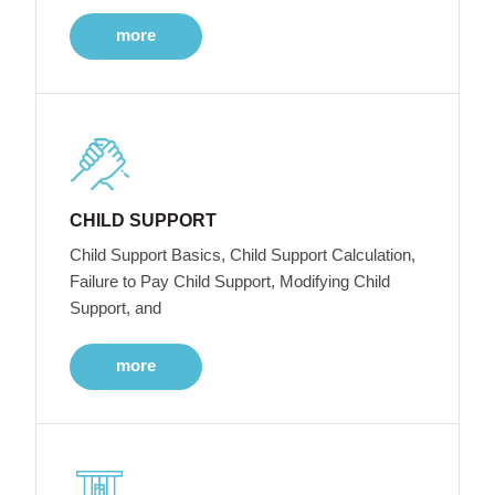
more
CHILD SUPPORT
Child Support Basics, Child Support Calculation,
Failure to Pay Child Support, Modifying Child
Support, and
more