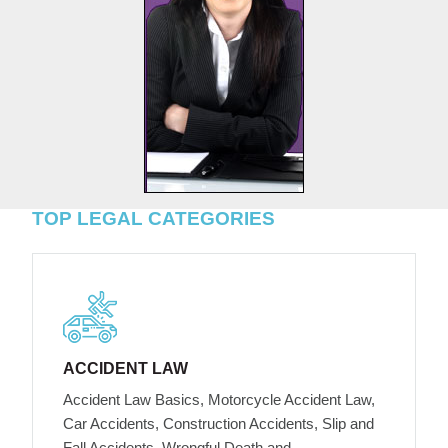
TOP LEGAL CATEGORIES
ACCIDENT LAW
Accident Law Basics, Motorcycle Accident Law,
Car Accidents, Construction Accidents, Slip and
Fall Accidents, Wrongful Death and