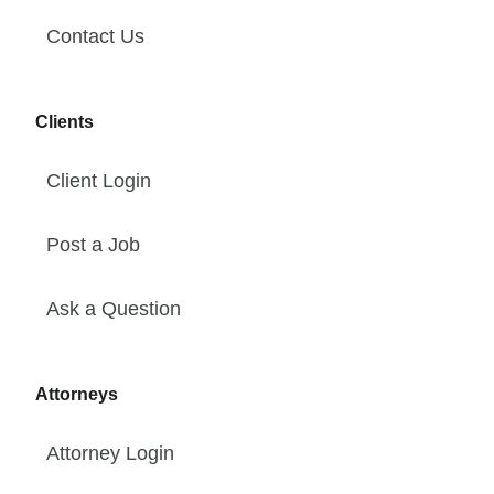
Contact Us
Clients
Client Login
Post a Job
Ask a Question
Attorneys
Attorney Login