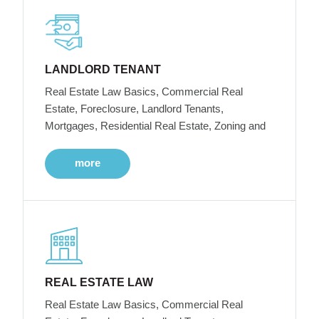
LANDLORD TENANT
Real Estate Law Basics, Commercial Real
Estate, Foreclosure, Landlord Tenants,
Mortgages, Residential Real Estate, Zoning and
more
REAL ESTATE LAW
Real Estate Law Basics, Commercial Real