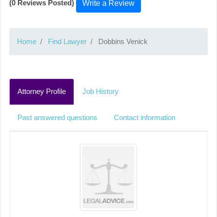
(0 Reviews Posted)
Write a Review
Home
Find Lawyer
Dobbins Venick
Attorney Profile
Job History
Past answered questions
Contact information