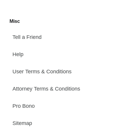
Misc
Tell a Friend
Help
User Terms & Conditions
Attorney Terms & Conditions
Pro Bono
Sitemap