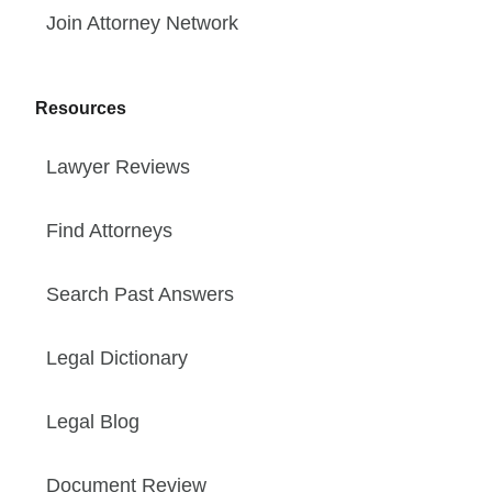
Join Attorney Network
Resources
Lawyer Reviews
Find Attorneys
Search Past Answers
Legal Dictionary
Legal Blog
Document Review