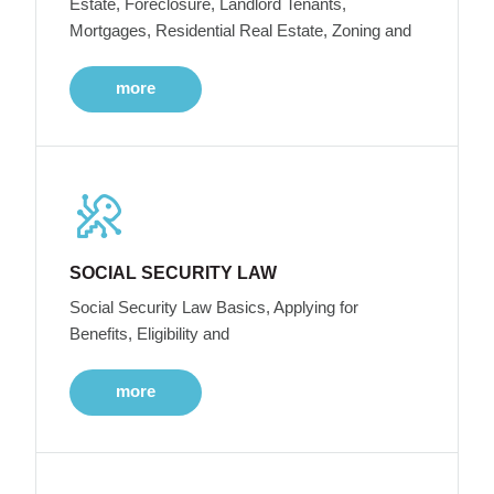
Estate, Foreclosure, Landlord Tenants,
Mortgages, Residential Real Estate, Zoning and
more
SOCIAL SECURITY LAW
Social Security Law Basics, Applying for
Benefits, Eligibility and
more