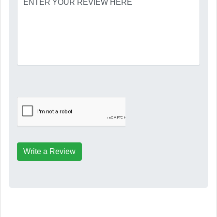
Write a Review