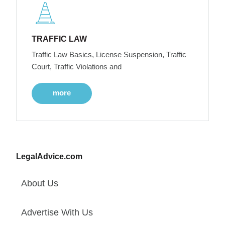
TRAFFIC LAW
Traffic Law Basics, License Suspension, Traffic
Court, Traffic Violations and
more
LegalAdvice.com
About Us
Advertise With Us