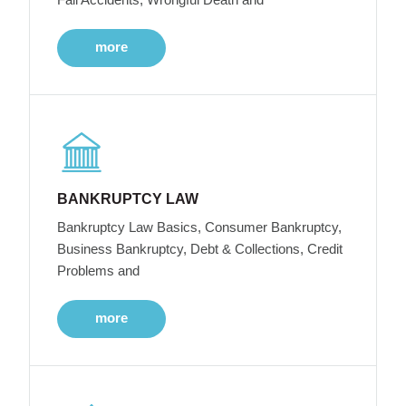
more
BANKRUPTCY LAW
Bankruptcy Law Basics, Consumer Bankruptcy,
Business Bankruptcy, Debt & Collections, Credit
Problems and
more