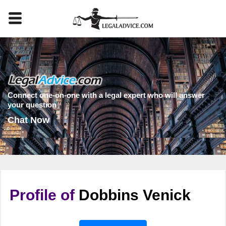
Connect one-on-one with a legal expert who will answer
your question
Chat Now
Profile of
Dobbins Venick