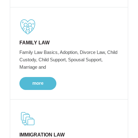
FAMILY LAW
Family Law Basics, Adoption, Divorce Law, Child
Custody, Child Support, Spousal Support,
Marriage and
more
IMMIGRATION LAW