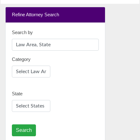
Refine Attorney Search
Search by
Category
State
Search