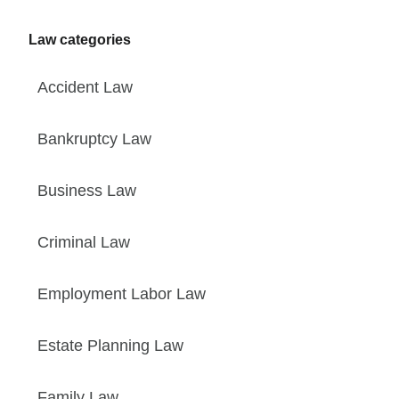
Law categories
Accident Law
Bankruptcy Law
Business Law
Criminal Law
Employment Labor Law
Estate Planning Law
Family Law