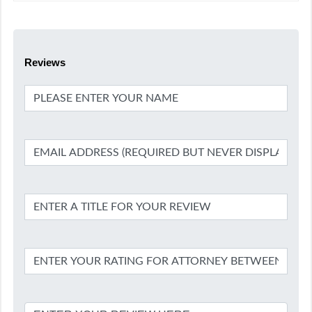
Reviews