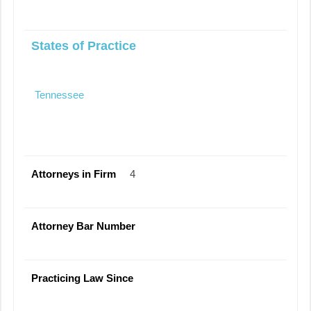
States of Practice
Tennessee
Attorneys in Firm
4
Attorney Bar Number
Practicing Law Since