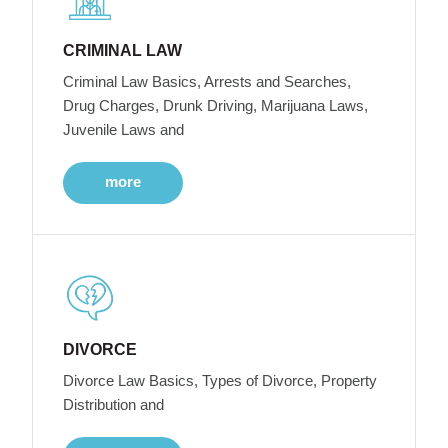
CRIMINAL LAW
Criminal Law Basics, Arrests and Searches,
Drug Charges, Drunk Driving, Marijuana Laws,
Juvenile Laws and
more
DIVORCE
Divorce Law Basics, Types of Divorce, Property
Distribution and