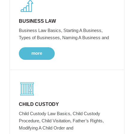
BUSINESS LAW
Business Law Basics, Starting A Business,
Types of Businesses, Naming A Business and
more
CHILD CUSTODY
Child Custody Law Basics, Child Custody
Procedure, Child Visitation, Father’s Rights,
Modifying A Child Order and