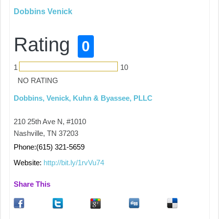
Dobbins Venick
Rating
0
1
10
NO RATING
Dobbins, Venick, Kuhn & Byassee, PLLC
210 25th Ave N, #1010
Nashville, TN 37203
Phone:(615) 321-5659
Website:
http://bit.ly/1rvVu74
Share This