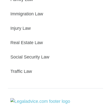
Immigration Law
Injury Law
Real Estate Law
Social Security Law
Traffic Law