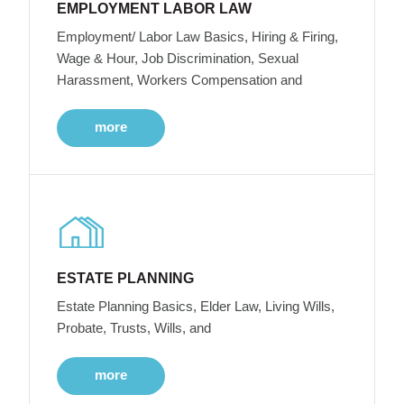
EMPLOYMENT LABOR LAW
Employment/ Labor Law Basics, Hiring & Firing,
Wage & Hour, Job Discrimination, Sexual
Harassment, Workers Compensation and
more
ESTATE PLANNING
Estate Planning Basics, Elder Law, Living Wills,
Probate, Trusts, Wills, and
more