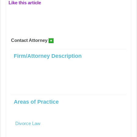
Like this article
Contact Attorney
Firm/Attorney Description
Areas of Practice
Divorce Law