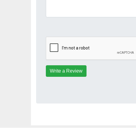
Write a Review