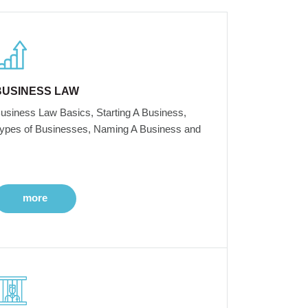
BUSINESS LAW
usiness Law Basics, Starting A Business,
ypes of Businesses, Naming A Business and
more