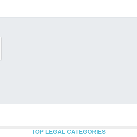
TOP LEGAL CATEGORIES