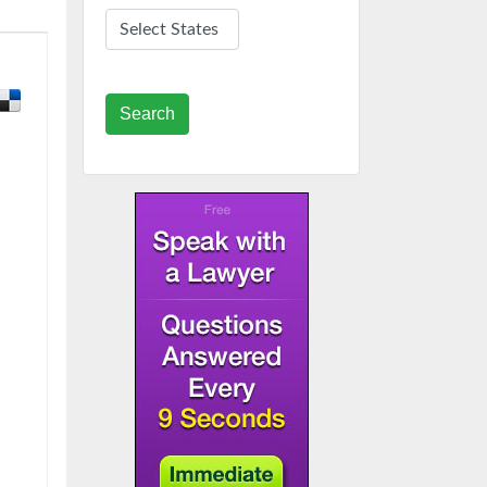
Search