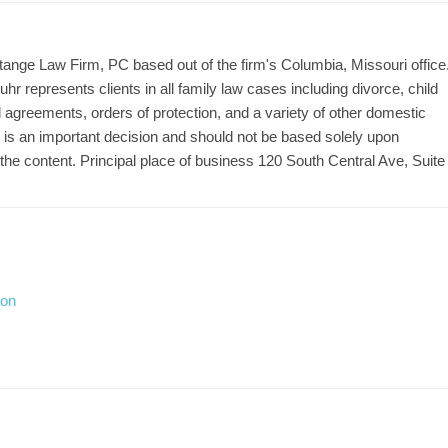
tange Law Firm, PC based out of the firm's Columbia, Missouri office
uhr represents clients in all family law cases including divorce, child
l agreements, orders of protection, and a variety of other domestic
r is an important decision and should not be based solely upon
the content. Principal place of business 120 South Central Ave, Suite
ion