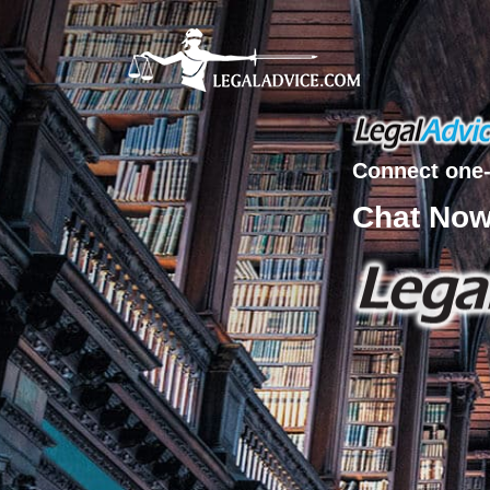
Connect one-
Chat No