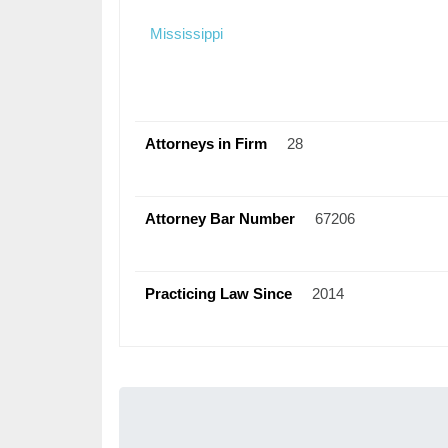
Mississippi
Attorneys in Firm
28
Attorney Bar Number
67206
Practicing Law Since
2014