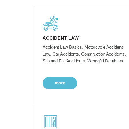
ACCIDENT LAW
Accident Law Basics, Motorcycle Accident
Law, Car Accidents, Construction Accidents,
Slip and Fall Accidents, Wrongful Death and
more