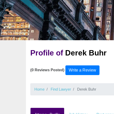
Profile of
Derek Buhr
(0 Reviews Posted)
Write a Review
Home
Find Lawyer
Derek Buhr