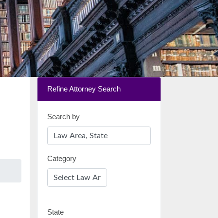
Refine Attorney Search
Search by
Category
State