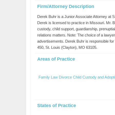
Firm/Attorney Description
Derek Buhr is a Junior Associate Attorney at S
Derek is licensed to practice in Missouri. Mr. B
custody, child support, guardianship, prenuptia
relations matters. Note: The choice of a lawye
advertisements. Derek Buhr is responsible for 
450, St. Louis (Clayton), MO 63105.
Areas of Practice
Family Law Divorce Child Custody and Adopt
States of Practice