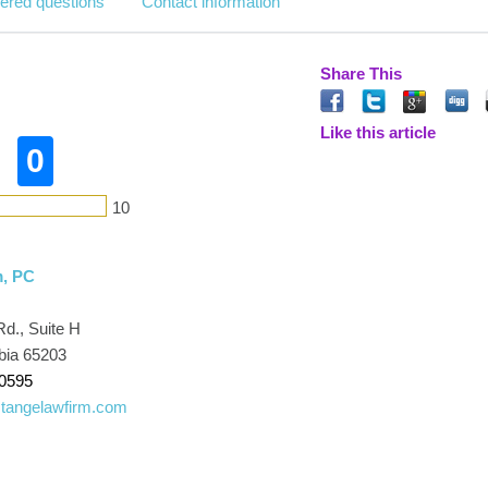
ered questions
Contact information
Share This
Like this article
0
10
m, PC
Rd., Suite H
bia 65203
-0595
tangelawfirm.com