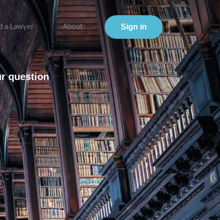
Sign in
d a Lawyer
About
ur question