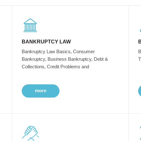
BANKRUPTCY LAW
Bankruptcy Law Basics, Consumer
B
Bankruptcy, Business Bankruptcy, Debt &
T
Collections, Credit Problems and
more