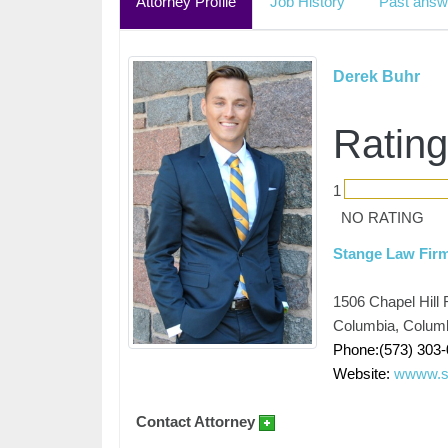
Attorney Profile
Job History
Past answ
Derek Buhr
Rating
1
NO RATING
Stange Law Fir
1506 Chapel Hill 
Columbia, Colum
Phone:(573) 303
Website:
wwww.s
Contact Attorney