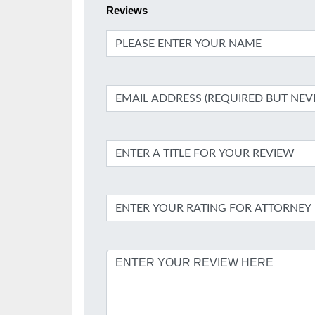
Reviews