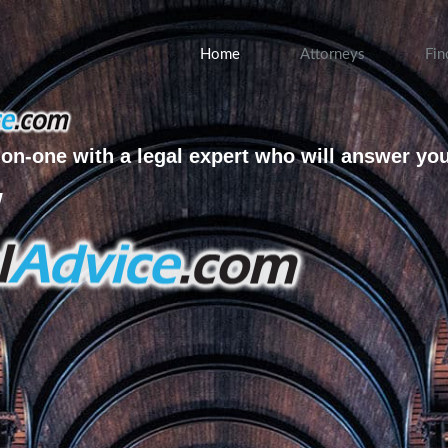
Home
Attorneys
Fin
on-one with a legal expert who will answer yo
w