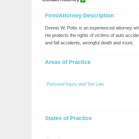
Firm/Attorney Description
Dennis W. Potts is an experienced attorney wh
He protects the rights of victims of auto accide
and fall accidents, wrongful death and more.
Areas of Practice
Personal Injury and Tort Law
States of Practice