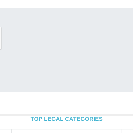
TOP LEGAL CATEGORIES