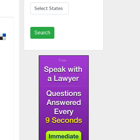
Search