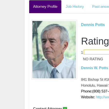
Attorney Profile
Job History
Past answ
Dennis Potts
Rating
1
NO RATING
Dennis W. Potts
841 Bishop St #1
Honolulu, Hawaii
Phone:(808) 537
Website:
http://
Contact Attorney