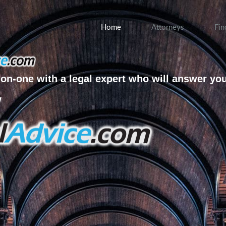
Home
Attorneys
Fin
on-one with a legal expert who will answer yo
w