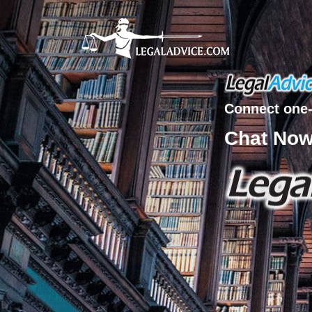
Connect one-
Chat No