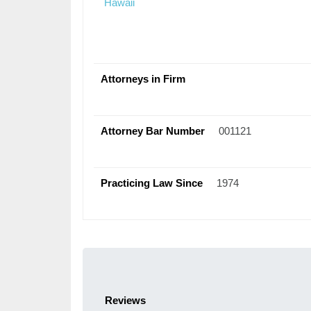
Hawaii
Attorneys in Firm
Attorney Bar Number
001121
Practicing Law Since
1974
Reviews