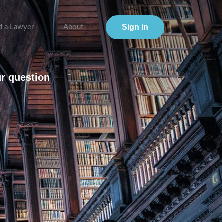
Sign in
d a Lawyer
About
ur question