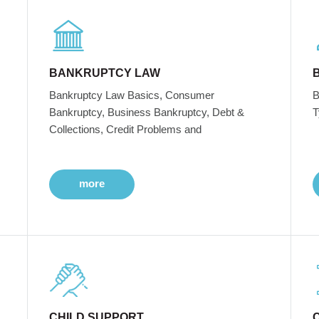
BANKRUPTCY LAW
Bankruptcy Law Basics, Consumer
B
Bankruptcy, Business Bankruptcy, Debt &
T
Collections, Credit Problems and
more
CHILD SUPPORT