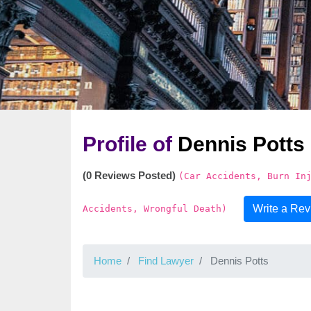
Profile of
Dennis Potts
(0 Reviews Posted)
(Car Accidents, Burn In
Write a Re
Accidents, Wrongful Death)
Home
Find Lawyer
Dennis Potts