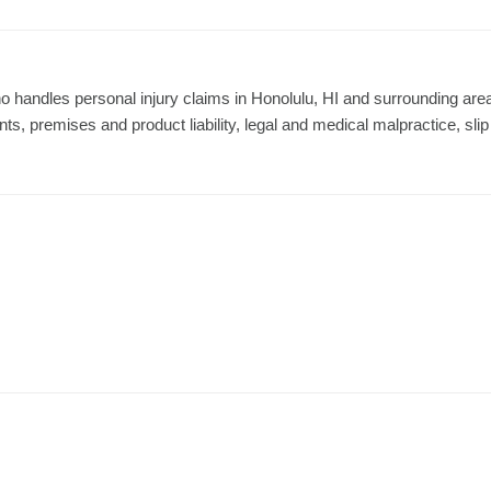
o handles personal injury claims in Honolulu, HI and surrounding are
nts, premises and product liability, legal and medical malpractice, slip