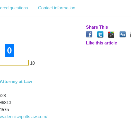
ered questions
Contact information
Share This
Like this article
0
10
 Attorney at Law
628
 96813
-4575
www.denniswpottslaw.com/