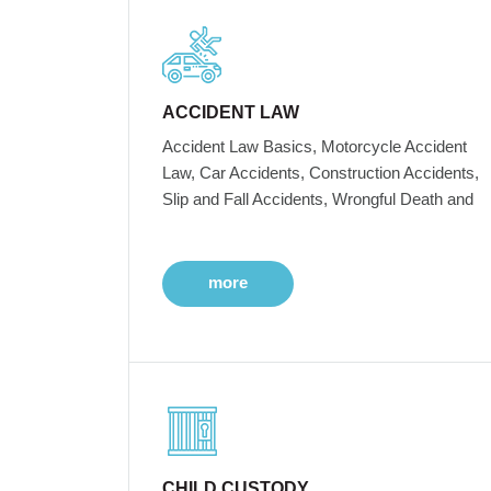
ACCIDENT LAW
Accident Law Basics, Motorcycle Accident
Law, Car Accidents, Construction Accidents,
Slip and Fall Accidents, Wrongful Death and
more
CHILD CUSTODY