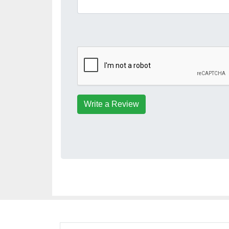
Write a Review