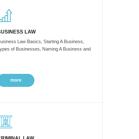
BUSINESS LAW
usiness Law Basics, Starting A Business,
ypes of Businesses, Naming A Business and
more
CRIMINAL LAW