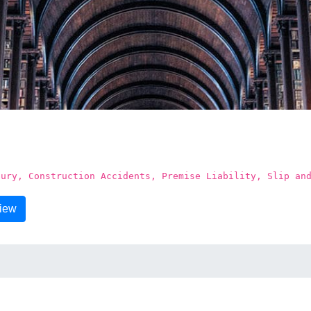
jury, Construction Accidents, Premise Liability, Slip an
view