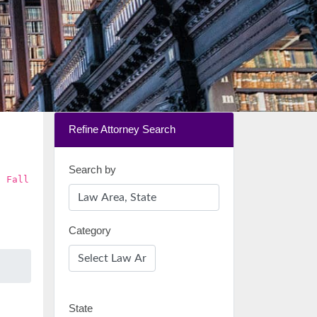
Refine Attorney Search
Search by
d Fall
Category
State