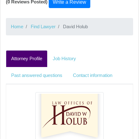
(0 Reviews Posted)
Write a Review
Home
Find Lawyer
David Holub
Attorney Profile
Job History
Past answered questions
Contact information