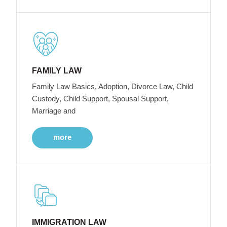
FAMILY LAW
Family Law Basics, Adoption, Divorce Law, Child
Custody, Child Support, Spousal Support,
Marriage and
more
IMMIGRATION LAW