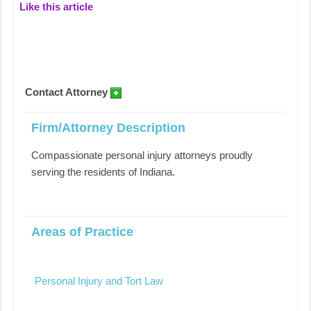
Like this article
Contact Attorney
Firm/Attorney Description
Compassionate personal injury attorneys proudly
serving the residents of Indiana.
Areas of Practice
Personal Injury and Tort Law