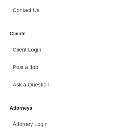
Contact Us
Clients
Client Login
Post a Job
Ask a Question
Attorneys
Attorney Login