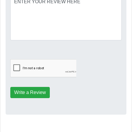
Write a Review