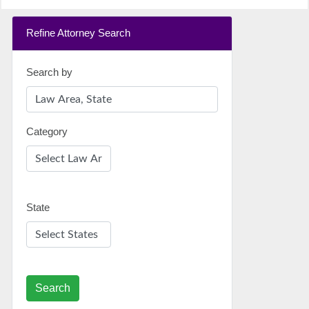
Refine Attorney Search
Search by
Category
State
Search