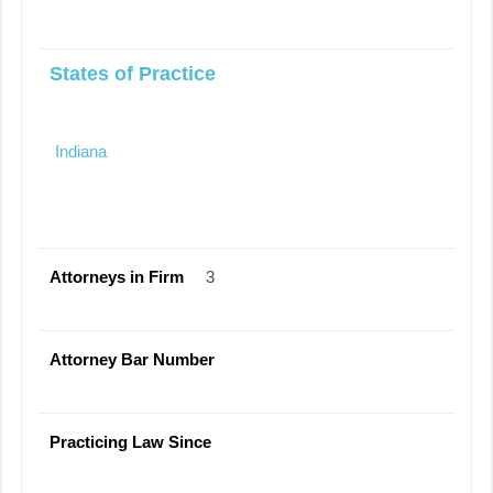
States of Practice
Indiana
Attorneys in Firm
3
Attorney Bar Number
Practicing Law Since