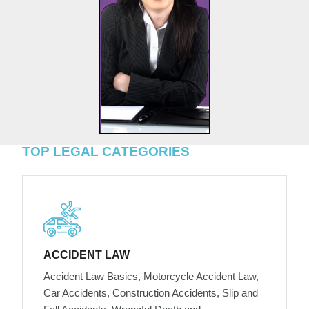
TOP LEGAL CATEGORIES
ACCIDENT LAW
Accident Law Basics, Motorcycle Accident Law,
Car Accidents, Construction Accidents, Slip and