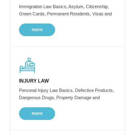
Immigration Law Basics, Asylum, Citizenship,
Green Cards, Permanent Residents, Visas and
more
INJURY LAW
Personal Injury Law Basics, Defective Products,
Dangerous Drugs, Property Damage and
more