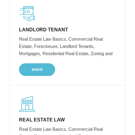
LANDLORD TENANT
Real Estate Law Basics, Commercial Real
Estate, Foreclosure, Landlord Tenants,
Mortgages, Residential Real Estate, Zoning and
more
REAL ESTATE LAW
Real Estate Law Basics, Commercial Real