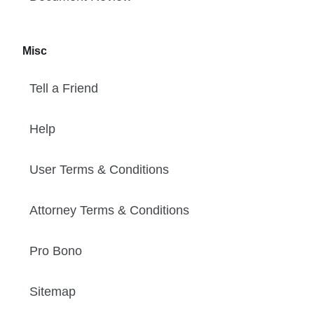
Misc
Tell a Friend
Help
User Terms & Conditions
Attorney Terms & Conditions
Pro Bono
Sitemap