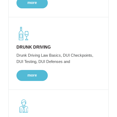
more
DRUNK DRIVING
Drunk Driving Law Basics, DUI Checkpoints,
DUI Testing, DUI Defenses and
more