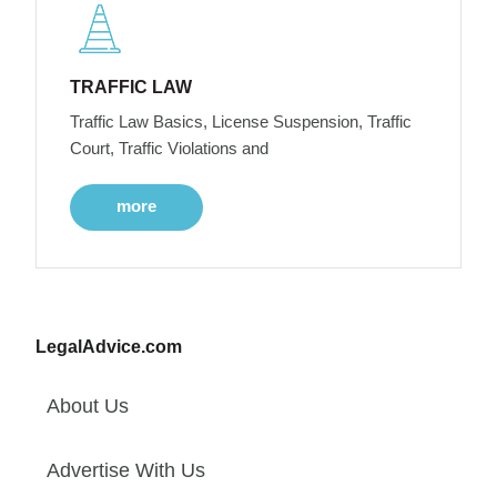
TRAFFIC LAW
Traffic Law Basics, License Suspension, Traffic
Court, Traffic Violations and
more
LegalAdvice.com
About Us
Advertise With Us