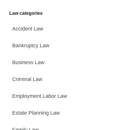
Law categories
Accident Law
Bankruptcy Law
Business Law
Criminal Law
Employment Labor Law
Estate Planning Law
Family Law