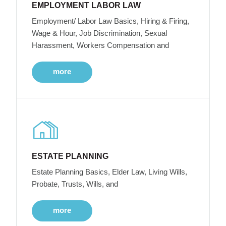
EMPLOYMENT LABOR LAW
Employment/ Labor Law Basics, Hiring & Firing,
Wage & Hour, Job Discrimination, Sexual
Harassment, Workers Compensation and
more
ESTATE PLANNING
Estate Planning Basics, Elder Law, Living Wills,
Probate, Trusts, Wills, and
more