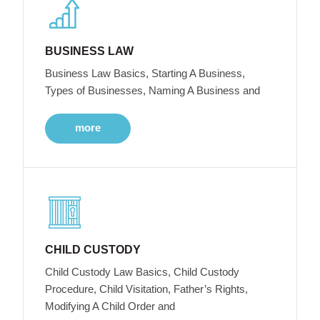
BUSINESS LAW
Business Law Basics, Starting A Business,
Types of Businesses, Naming A Business and
more
CHILD CUSTODY
Child Custody Law Basics, Child Custody
Procedure, Child Visitation, Father’s Rights,
Modifying A Child Order and