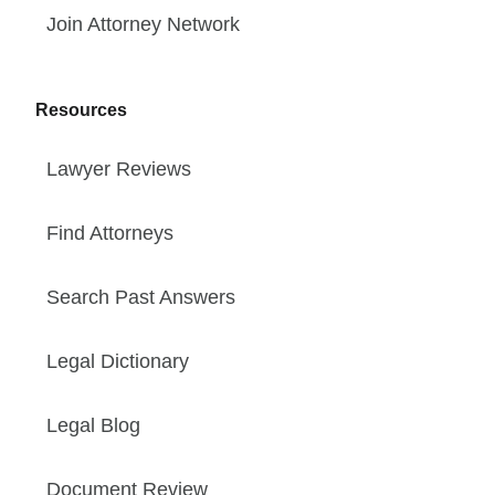
Join Attorney Network
Resources
Lawyer Reviews
Find Attorneys
Search Past Answers
Legal Dictionary
Legal Blog
Document Review