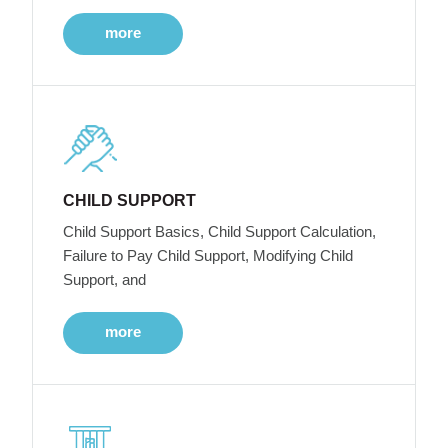
more
CHILD SUPPORT
Child Support Basics, Child Support Calculation,
Failure to Pay Child Support, Modifying Child
Support, and
more