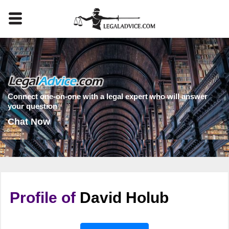
Connect one-on-one with a legal expert who will answer
your question
Chat Now
Profile of
David Holub