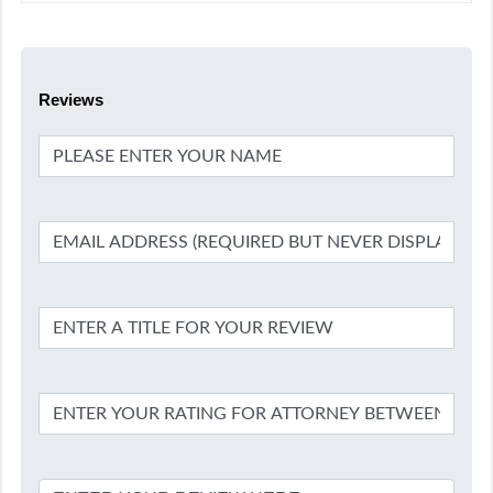
Reviews