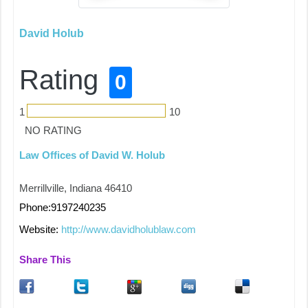
David Holub
Rating
0
1
10
NO RATING
Law Offices of David W. Holub
Merrillville, Indiana 46410
Phone:9197240235
Website:
http://www.davidholublaw.com
Share This