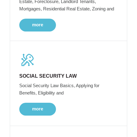
Estate, Foreclosure, Landlord Tenants,
Mortgages, Residential Real Estate, Zoning and
more
SOCIAL SECURITY LAW
Social Security Law Basics, Applying for
Benefits, Eligibility and
more