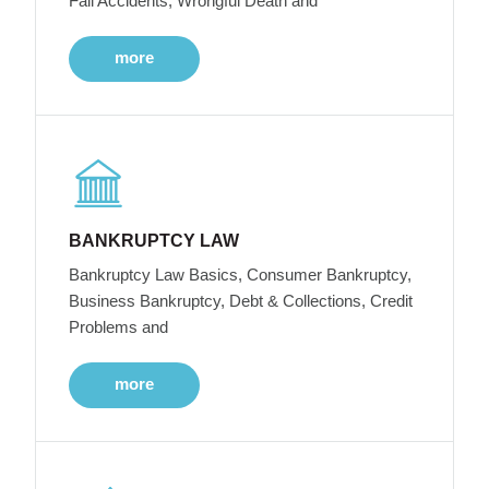
Fall Accidents, Wrongful Death and
more
BANKRUPTCY LAW
Bankruptcy Law Basics, Consumer Bankruptcy,
Business Bankruptcy, Debt & Collections, Credit
Problems and
more