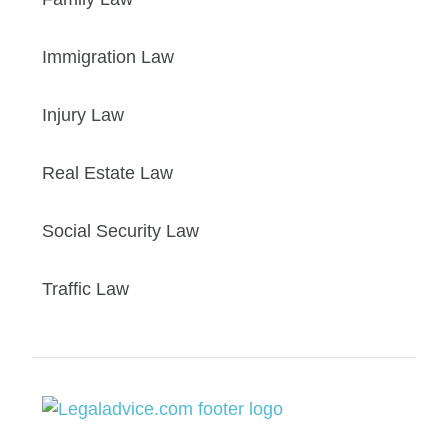
Immigration Law
Injury Law
Real Estate Law
Social Security Law
Traffic Law