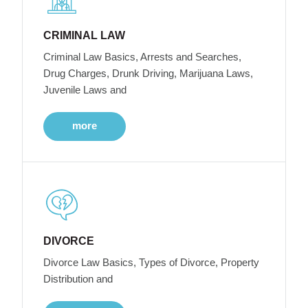
CRIMINAL LAW
Criminal Law Basics, Arrests and Searches,
Drug Charges, Drunk Driving, Marijuana Laws,
Juvenile Laws and
more
DIVORCE
Divorce Law Basics, Types of Divorce, Property
Distribution and