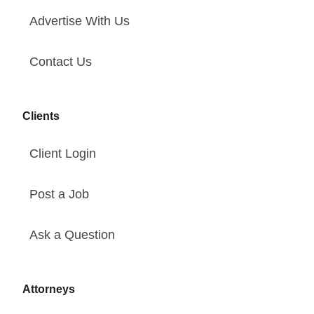
Advertise With Us
Contact Us
Clients
Client Login
Post a Job
Ask a Question
Attorneys