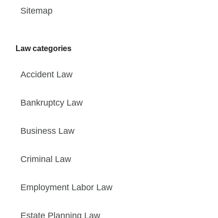
Sitemap
Law categories
Accident Law
Bankruptcy Law
Business Law
Criminal Law
Employment Labor Law
Estate Planning Law