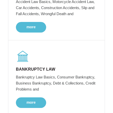
Accident Law Basics, Motorcycle Accident Law,
Car Accidents, Construction Accidents, Slip and
Fall Accidents, Wrongful Death and
more
BANKRUPTCY LAW
Bankruptcy Law Basics, Consumer Bankruptcy,
Business Bankruptcy, Debt & Collections, Credit
Problems and
more