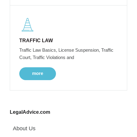
TRAFFIC LAW
Traffic Law Basics, License Suspension, Traffic
Court, Traffic Violations and
more
LegalAdvice.com
About Us