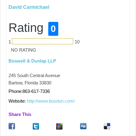
David Carmichael
Rating
0
1
10
NO RATING
Boswell & Dunlap LLP
245 South Central Avenue
Bartow, Florida 33830
Phone:863-617-7336
Website:
http://www.bosdun.com/
Share This