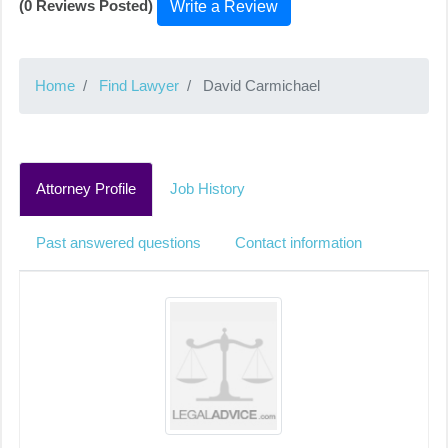
(0 Reviews Posted)
Write a Review
Home
Find Lawyer
David Carmichael
Attorney Profile
Job History
Past answered questions
Contact information