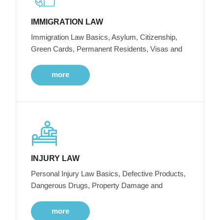
IMMIGRATION LAW
Immigration Law Basics, Asylum, Citizenship,
Green Cards, Permanent Residents, Visas and
more
INJURY LAW
Personal Injury Law Basics, Defective Products,
Dangerous Drugs, Property Damage and
more