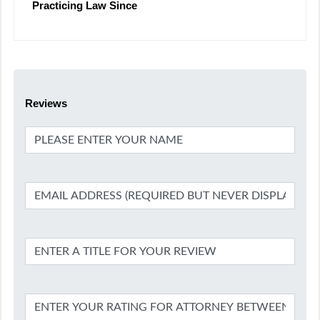
Practicing Law Since
Reviews