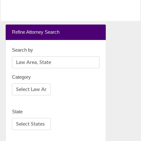
Refine Attorney Search
Search by
Category
State