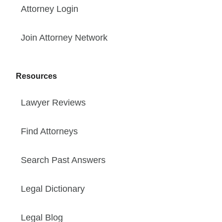
Attorney Login
Join Attorney Network
Resources
Lawyer Reviews
Find Attorneys
Search Past Answers
Legal Dictionary
Legal Blog