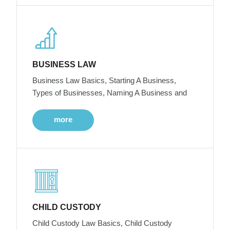
BUSINESS LAW
Business Law Basics, Starting A Business,
Types of Businesses, Naming A Business and
more
CHILD CUSTODY
Child Custody Law Basics, Child Custody