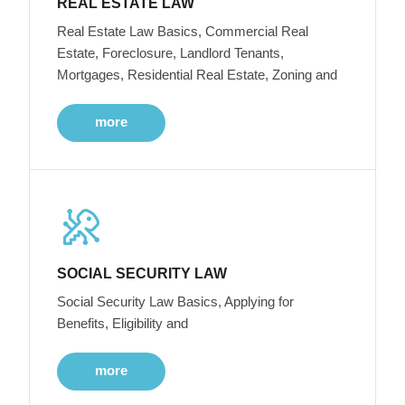
REAL ESTATE LAW
Real Estate Law Basics, Commercial Real
Estate, Foreclosure, Landlord Tenants,
Mortgages, Residential Real Estate, Zoning and
more
SOCIAL SECURITY LAW
Social Security Law Basics, Applying for
Benefits, Eligibility and
more