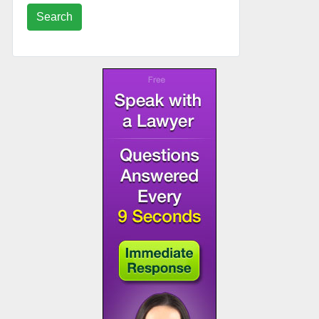
Search