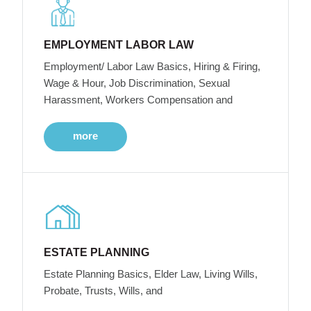
EMPLOYMENT LABOR LAW
Employment/ Labor Law Basics, Hiring & Firing,
Wage & Hour, Job Discrimination, Sexual
Harassment, Workers Compensation and
more
ESTATE PLANNING
Estate Planning Basics, Elder Law, Living Wills,
Probate, Trusts, Wills, and