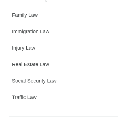
Family Law
Immigration Law
Injury Law
Real Estate Law
Social Security Law
Traffic Law