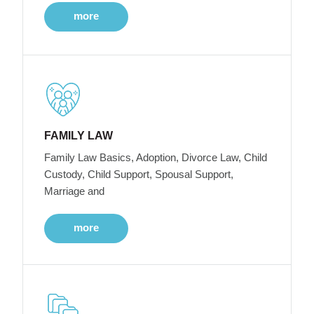
more
FAMILY LAW
Family Law Basics, Adoption, Divorce Law, Child
Custody, Child Support, Spousal Support,
Marriage and
more