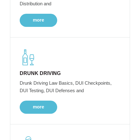
Distribution and
more
DRUNK DRIVING
Drunk Driving Law Basics, DUI Checkpoints,
DUI Testing, DUI Defenses and
more