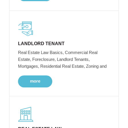
LANDLORD TENANT
Real Estate Law Basics, Commercial Real
Estate, Foreclosure, Landlord Tenants,
Mortgages, Residential Real Estate, Zoning and
more