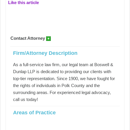
Like this article
Contact Attorney
Firm/Attorney Description
As a full-service law firm, our legal team at Boswell &
Dunlap LLP is dedicated to providing our clients with
top-tier representation. Since 1900, we have fought for
the rights of individuals in Polk County and the
surrounding areas. For experienced legal advocacy,
call us today!
Areas of Practice