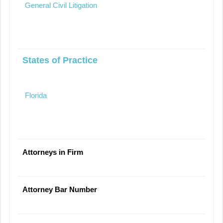
General Civil Litigation
States of Practice
Florida
Attorneys in Firm
Attorney Bar Number