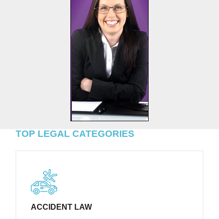
TOP LEGAL CATEGORIES
ACCIDENT LAW