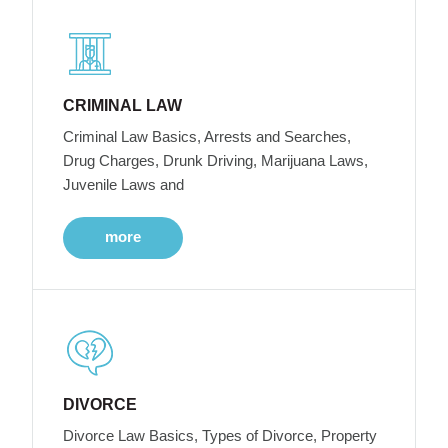
CRIMINAL LAW
Criminal Law Basics, Arrests and Searches,
Drug Charges, Drunk Driving, Marijuana Laws,
Juvenile Laws and
more
DIVORCE
Divorce Law Basics, Types of Divorce, Property