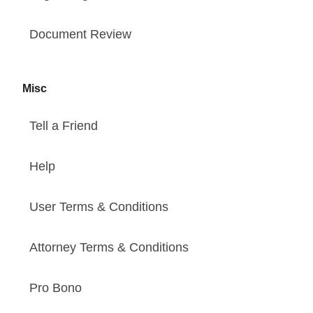
Document Review
Misc
Tell a Friend
Help
User Terms & Conditions
Attorney Terms & Conditions
Pro Bono