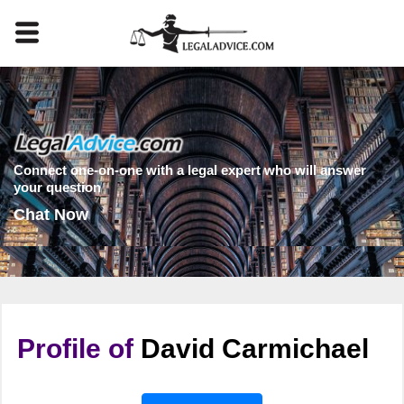
Connect one-on-one with a legal expert who will answer
your question
Chat Now
Profile of
David Carmichael