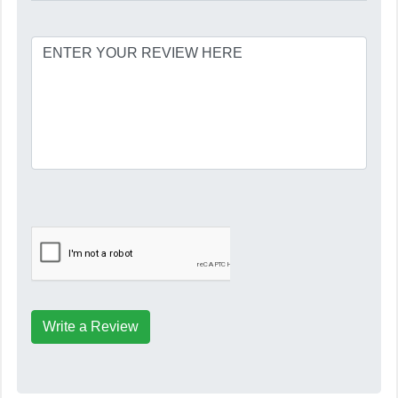
Write a Review