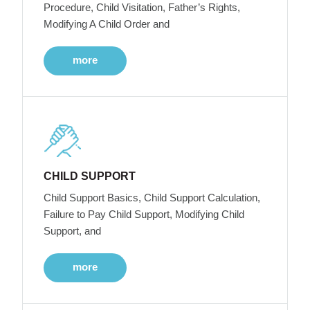
Procedure, Child Visitation, Father’s Rights,
Modifying A Child Order and
more
CHILD SUPPORT
Child Support Basics, Child Support Calculation,
Failure to Pay Child Support, Modifying Child
Support, and
more