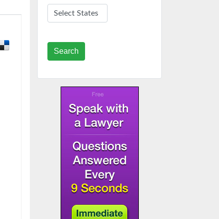
Search