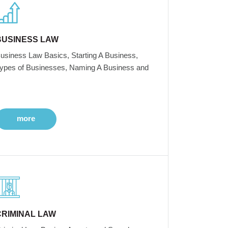
BUSINESS LAW
usiness Law Basics, Starting A Business,
ypes of Businesses, Naming A Business and
more
CRIMINAL LAW