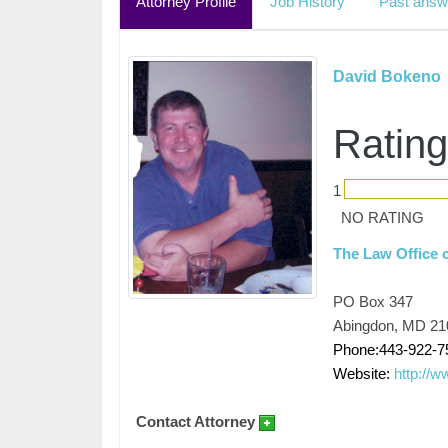
Attorney Profile
Job History
Past answ
David Bokeno
Rating
1
NO RATING
The Law Office 
PO Box 347
Abingdon, MD 21
Phone:443-922-7
Website:
http://
Contact Attorney