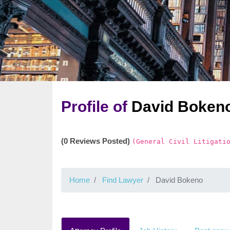
Profile of
David Boken
(0 Reviews Posted)
(General Civil Litigati
Home
Find Lawyer
David Bokeno