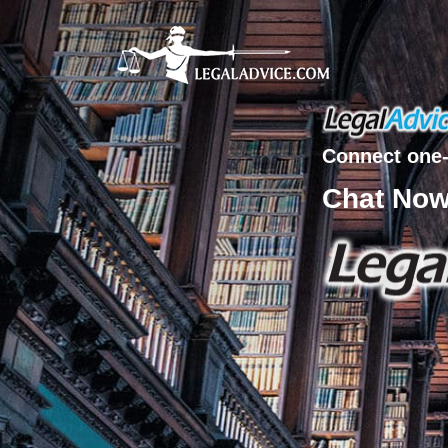
Connect one-
Chat No