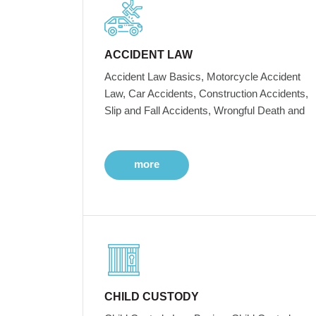
ACCIDENT LAW
Accident Law Basics, Motorcycle Accident
Law, Car Accidents, Construction Accidents,
Slip and Fall Accidents, Wrongful Death and
more
CHILD CUSTODY