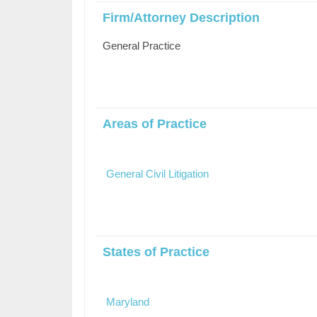
Firm/Attorney Description
General Practice
Areas of Practice
General Civil Litigation
States of Practice
Maryland