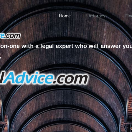
Home
Attorneys
Fin
on-one with a legal expert who will answer yo
w