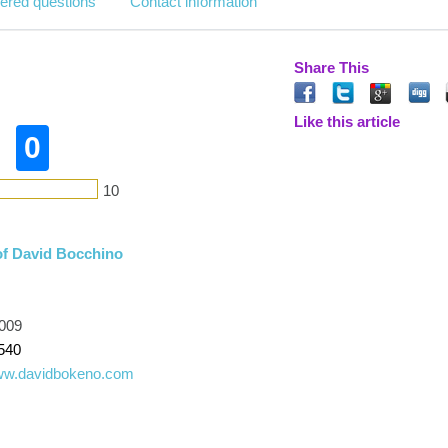
ered questions
Contact information
Share This
Like this article
0
10
of David Bocchino
009
540
www.davidbokeno.com