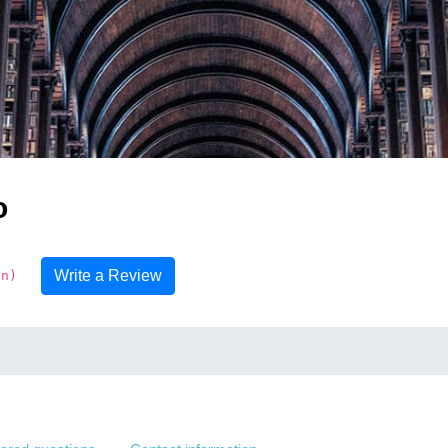
o
Write a Review
on)