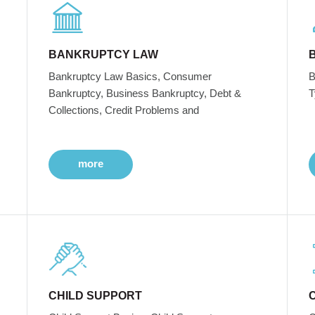
BANKRUPTCY LAW
Bankruptcy Law Basics, Consumer
B
Bankruptcy, Business Bankruptcy, Debt &
T
Collections, Credit Problems and
more
CHILD SUPPORT