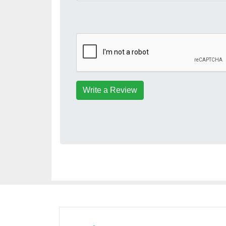
Write a Review