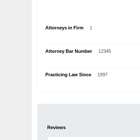
Attorneys in Firm
1
Attorney Bar Number
12345
Practicing Law Since
1997
Reviews