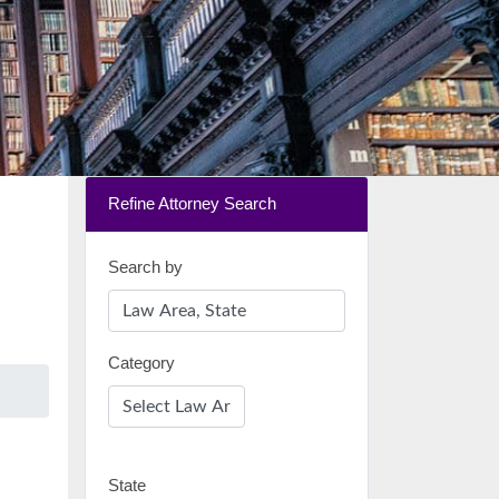
Refine Attorney Search
Search by
Category
State