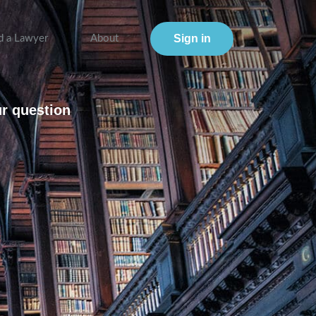
Sign in
d a Lawyer
About
ur question