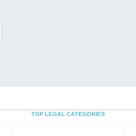
TOP LEGAL CATEGORIES