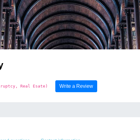
y
Write a Review
kruptcy, Real Esate)