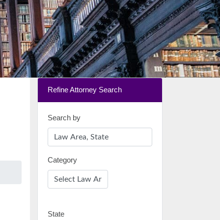
Refine Attorney Search
Search by
Category
State