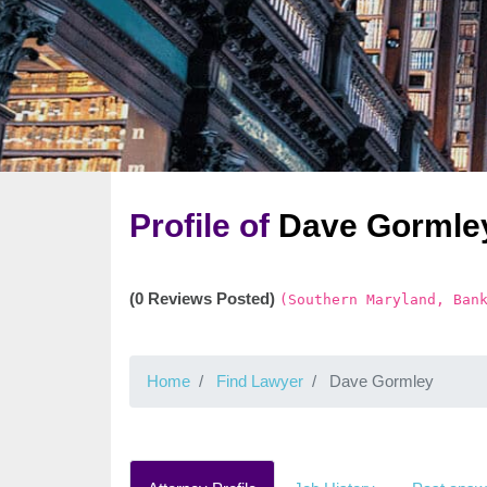
Profile of
Dave Gormle
(0 Reviews Posted)
(Southern Maryland, Ban
Home
Find Lawyer
Dave Gormley