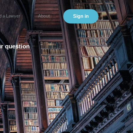
Sign in
d a Lawyer
About
ur question