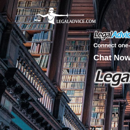
Connect one-
Chat No