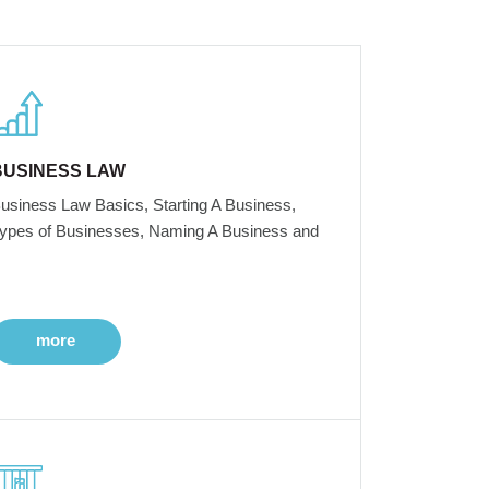
BUSINESS LAW
usiness Law Basics, Starting A Business,
ypes of Businesses, Naming A Business and
more