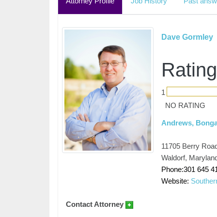
Attorney Profile
Job History
Past answ
Dave Gormley
Rating
1
NO RATING
Andrews, Bongar
11705 Berry Road
Waldorf, Marylan
Phone:301 645 4
Website:
Southe
Contact Attorney