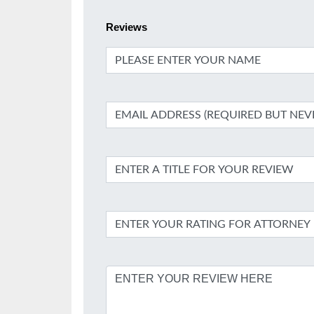
Reviews