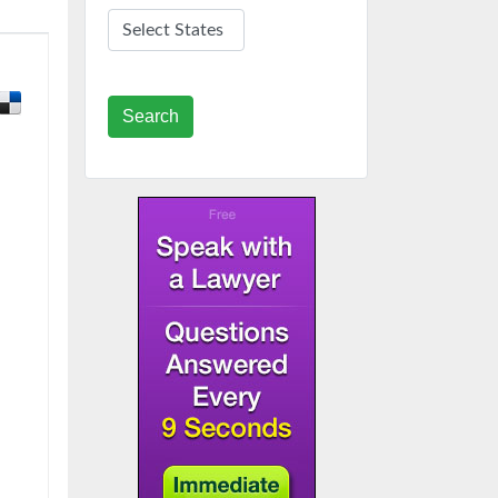
Search