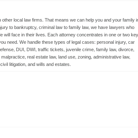
 other local law firms. That means we can help you and your family i
njury to bankruptcy, criminal law to family law, we have lawyers who
ill face in their lives. Each attorney concentrates in one or two ke
ou need. We handle these types of legal cases: personal injury, car
fense, DUI, DWI, traffic tickets, juvenile crime, family law, divorce,
alpractice, real estate law, land use, zoning, administrative law,
vil litigation, and wills and estates.