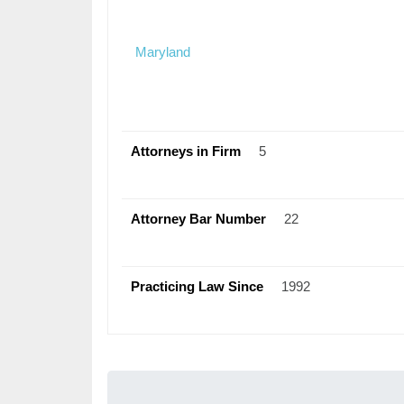
Maryland
Attorneys in Firm
5
Attorney Bar Number
22
Practicing Law Since
1992