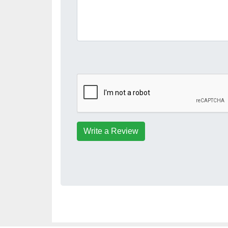
Write a Review