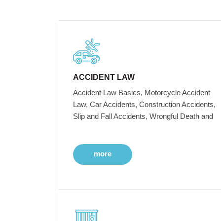
ACCIDENT LAW
Accident Law Basics, Motorcycle Accident
Law, Car Accidents, Construction Accidents,
Slip and Fall Accidents, Wrongful Death and
more