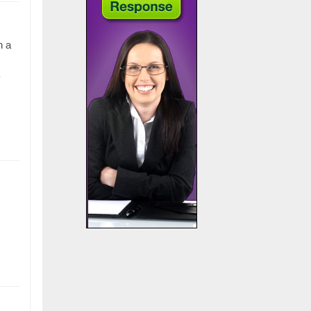
n a
y