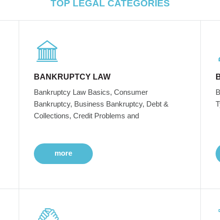
TOP LEGAL CATEGORIES
BANKRUPTCY LAW
Bankruptcy Law Basics, Consumer
B
Bankruptcy, Business Bankruptcy, Debt &
T
Collections, Credit Problems and
more