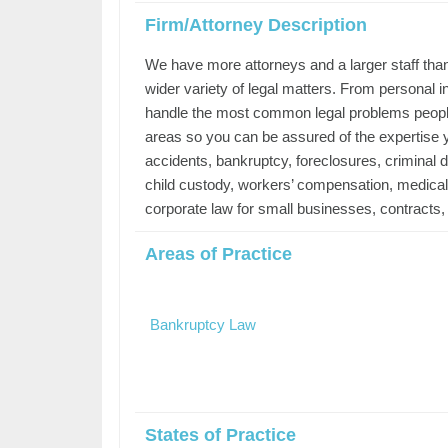
Firm/Attorney Description
We have more attorneys and a larger staff than
wider variety of legal matters. From personal i
handle the most common legal problems people w
areas so you can be assured of the expertise y
accidents, bankruptcy, foreclosures, criminal de
child custody, workers’ compensation, medical m
corporate law for small businesses, contracts, ci
Areas of Practice
Bankruptcy Law
States of Practice