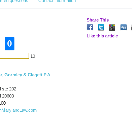
ered questions
Contact information
Share This
Like this article
0
10
, Gormley & Clagett P.A.
 ste 202
d 20603
100
rnMarylandLaw.com