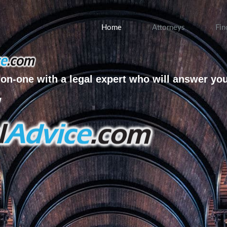
Home
Attorneys
Fin
on-one with a legal expert who will answer yo
w