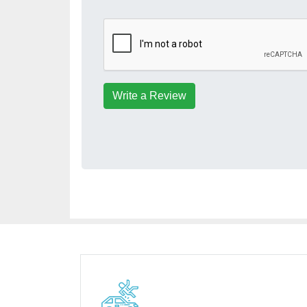
Write a Review