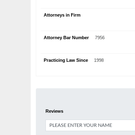
Attorneys in Firm
Attorney Bar Number
7956
Practicing Law Since
1998
Reviews