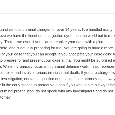
ainst serious criminal charges for over 14 years. I've handled many
lieve we have the finest criminal justice system in the world but to ma
ney. That's true even if you plan to resolve your case with a plea
 case, and is actually preparing for trial, you are going to have a more
 of your case that you can accept. If you anticipate your case going t
o prepare for and present your case at trial. You might be surprised a
 While my primary focus is in criminal defense work, I also represen
n complex and involve serious injuries if not death. If you are charged w
investigation, contact a qualified criminal defense attorney right away
n the early stages to protect you than if you wait to hire a lawyer lat
of criminal prosecution, do not speak with any investigators and do not
torney.