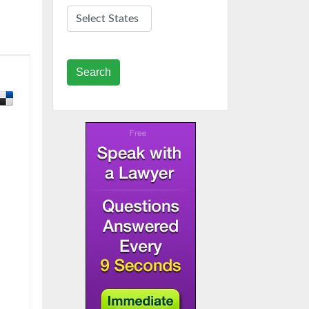
Search