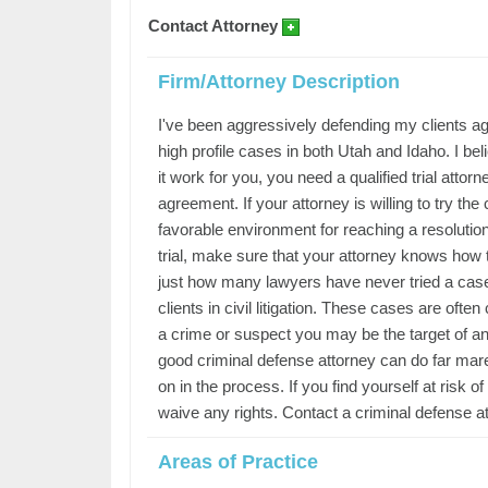
Contact Attorney
Firm/Attorney Description
I've been aggressively defending my clients ag
high profile cases in both Utah and Idaho. I be
it work for you, you need a qualified trial attor
agreement. If your attorney is willing to try the
favorable environment for reaching a resolution
trial, make sure that your attorney knows how t
just how many lawyers have never tried a case.
clients in civil litigation. These cases are ofte
a crime or suspect you may be the target of an 
good criminal defense attorney can do far mare i
on in the process. If you find yourself at risk 
waive any rights. Contact a criminal defense at
Areas of Practice