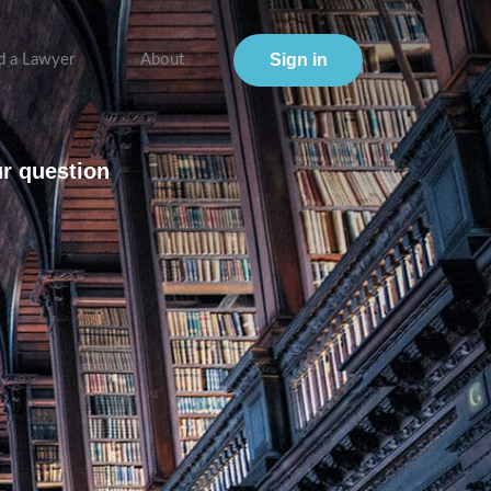
Sign in
d a Lawyer
About
ur question