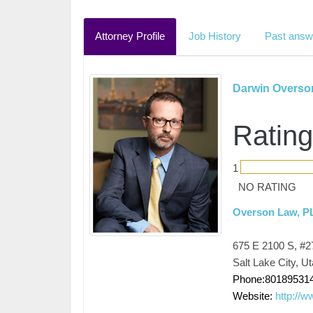
Attorney Profile
Job History
Past answ
Darwin Overso
Rating
1
NO RATING
Overson Law, P
675 E 2100 S, #2
Salt Lake City, U
Phone:80189531
Website:
http://w