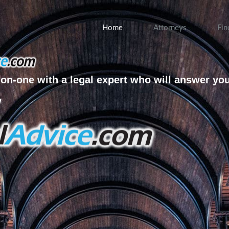
Home
Attorneys
Fin
on-one with a legal expert who will answer yo
w