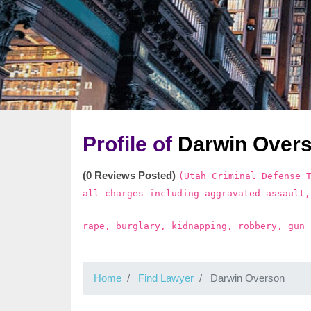
Profile of
Darwin Over
(0 Reviews Posted)
(Utah Criminal Defense 
all charges including aggravated assault,
rape, burglary, kidnapping, robbery, gun 
Home
Find Lawyer
Darwin Overson