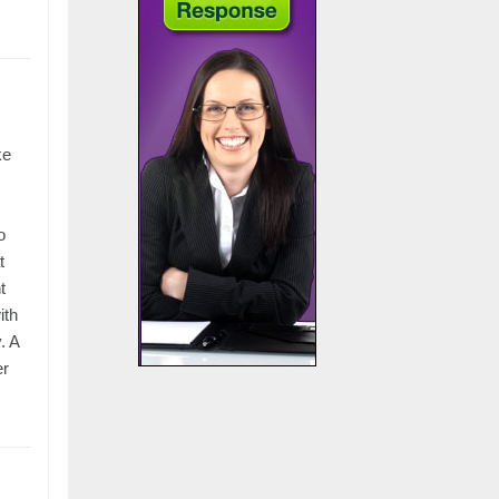
ke
o
t
t
ith
. A
er