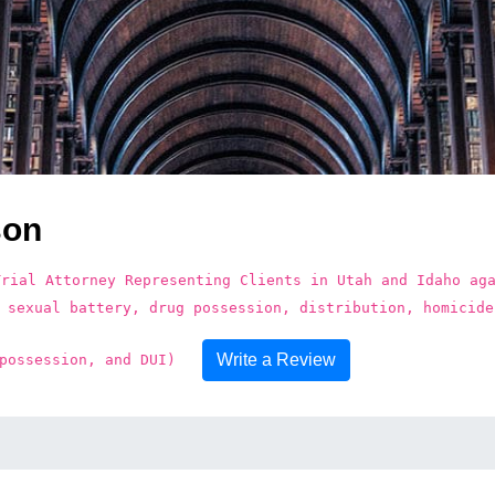
son
Trial Attorney Representing Clients in Utah and Idaho ag
 sexual battery, drug possession, distribution, homicide
Write a Review
possession, and DUI)