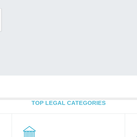
TOP LEGAL CATEGORIES