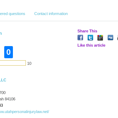
ered questions
Contact information
Share This
n
Like this article
0
10
LLC
700
tah 84106
43
ww.utahpersonalinjurylaw.net/