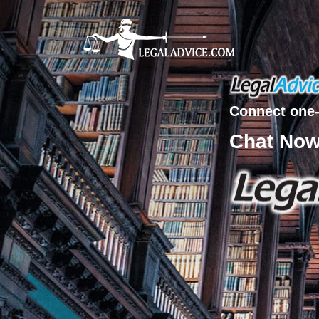
Connect one-
Chat No