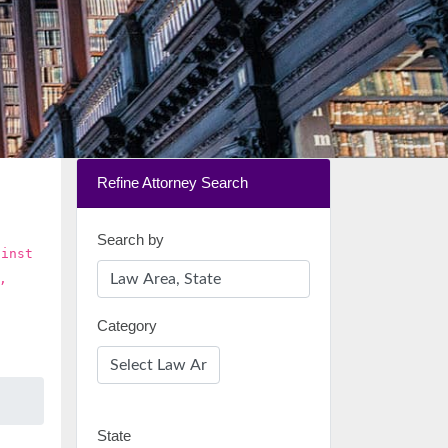
Refine Attorney Search
Search by
ainst
,
Category
State