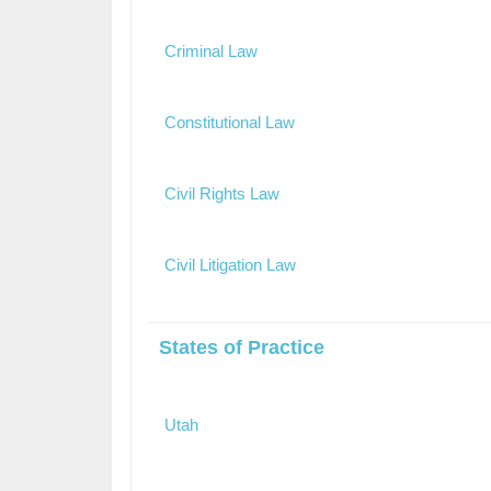
Criminal Law
Constitutional Law
Civil Rights Law
Civil Litigation Law
States of Practice
Utah