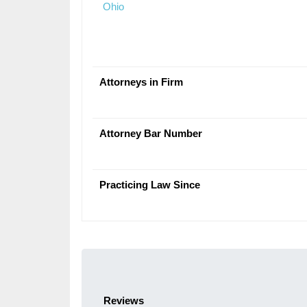
Ohio
Attorneys in Firm
Attorney Bar Number
Practicing Law Since
Reviews