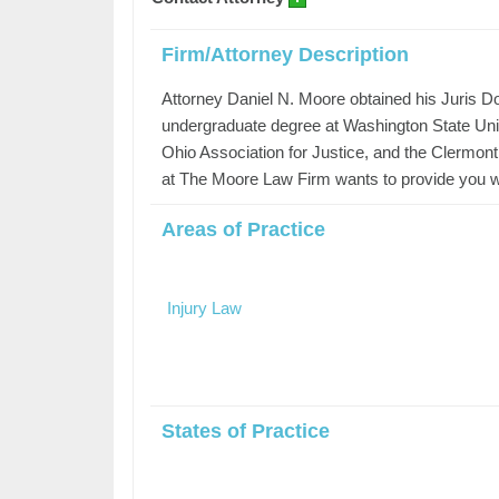
Firm/Attorney Description
Attorney Daniel N. Moore obtained his Juris Doc
undergraduate degree at Washington State Univ
Ohio Association for Justice, and the Clermon
at The Moore Law Firm wants to provide you wit
Areas of Practice
Injury Law
States of Practice