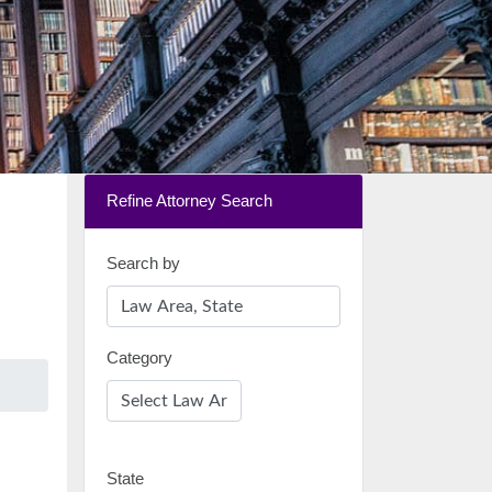
Refine Attorney Search
Search by
Category
State