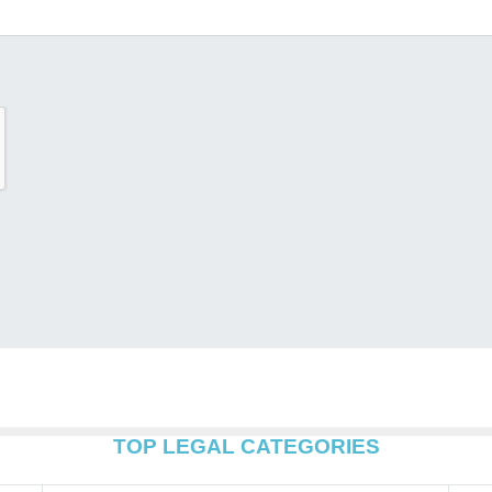
TOP LEGAL CATEGORIES