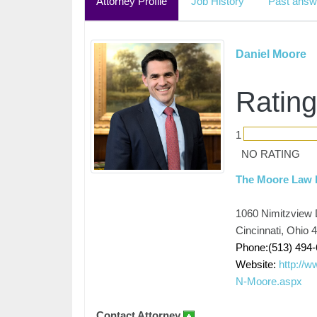
Attorney Profile
Job History
Past answ
Daniel Moore
Rating
1
NO RATING
The Moore Law 
1060 Nimitzview D
Cincinnati, Ohio 
Phone:(513) 494
Website:
http://w
N-Moore.aspx
Contact Attorney