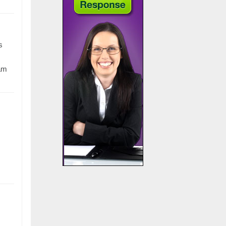
s
eam