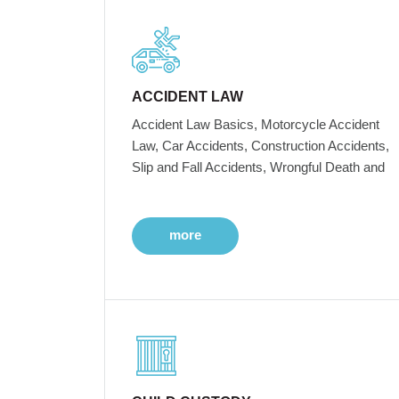
ACCIDENT LAW
Accident Law Basics, Motorcycle Accident
Law, Car Accidents, Construction Accidents,
Slip and Fall Accidents, Wrongful Death and
more