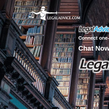
Connect one-
Chat No