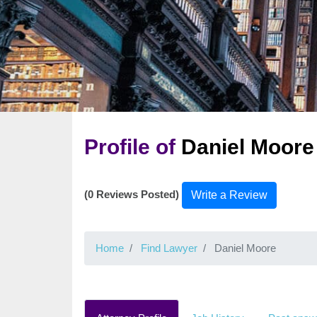
Profile of
Daniel Moore
(0 Reviews Posted)
Write a Review
Home
Find Lawyer
Daniel Moore