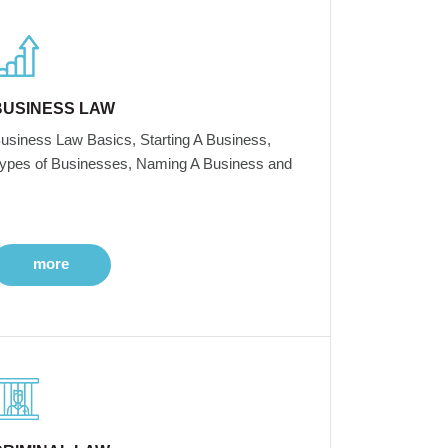
BUSINESS LAW
usiness Law Basics, Starting A Business,
ypes of Businesses, Naming A Business and
more