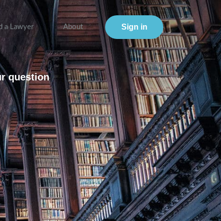
Sign in
d a Lawyer
About
ur question