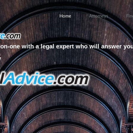
Home
Attorneys
Fin
on-one with a legal expert who will answer yo
w