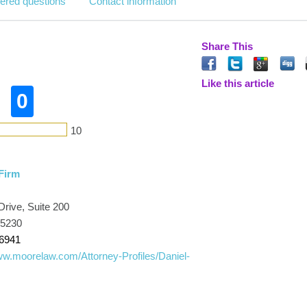
ered questions
Contact information
Share This
Like this article
0
10
Firm
rive, Suite 200
45230
-6941
ww.moorelaw.com/Attorney-Profiles/Daniel-