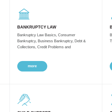
BANKRUPTCY LAW
Bankruptcy Law Basics, Consumer
B
Bankruptcy, Business Bankruptcy, Debt &
T
Collections, Credit Problems and
more