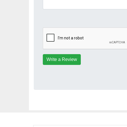
Write a Review