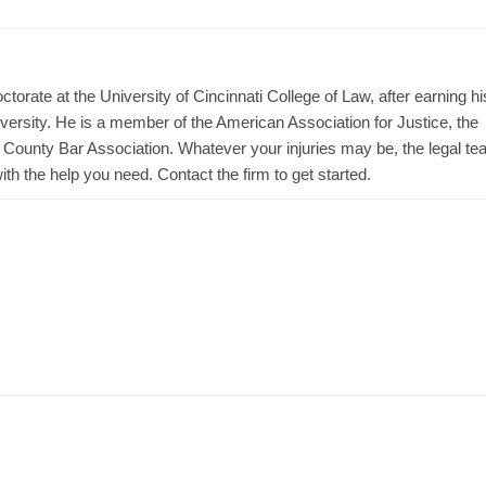
torate at the University of Cincinnati College of Law, after earning hi
ersity. He is a member of the American Association for Justice, the
t County Bar Association. Whatever your injuries may be, the legal t
h the help you need. Contact the firm to get started.