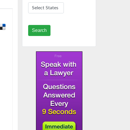
Search