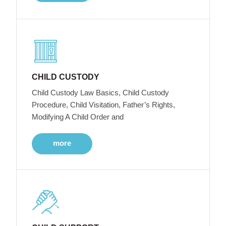
CHILD CUSTODY
Child Custody Law Basics, Child Custody
Procedure, Child Visitation, Father’s Rights,
Modifying A Child Order and
more