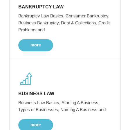
BANKRUPTCY LAW
Bankruptcy Law Basics, Consumer Bankruptcy,
Business Bankruptcy, Debt & Collections, Credit
Problems and
more
BUSINESS LAW
Business Law Basics, Starting A Business,
Types of Businesses, Naming A Business and
more