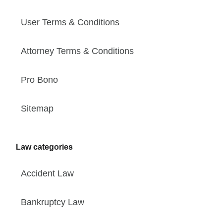
User Terms & Conditions
Attorney Terms & Conditions
Pro Bono
Sitemap
Law categories
Accident Law
Bankruptcy Law