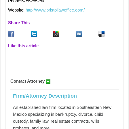
Phone:5756255284
Website:
http://www.bristollawoffice.com/
Share This
Like this article
Contact Attorney
Firm/Attorney Description
An established law firm located in Southeastern New
Mexico specializing in bankruptcy, divorce, child
custody, family law, real estate contracts, wills,
probates, and more.