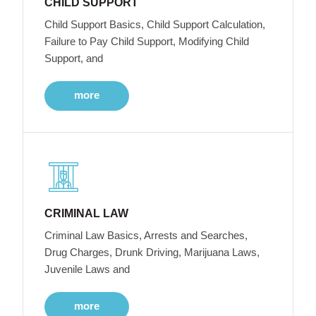
CHILD SUPPORT
Child Support Basics, Child Support Calculation,
Failure to Pay Child Support, Modifying Child
Support, and
more
CRIMINAL LAW
Criminal Law Basics, Arrests and Searches,
Drug Charges, Drunk Driving, Marijuana Laws,
Juvenile Laws and
more