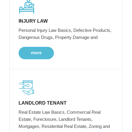
INJURY LAW
Personal Injury Law Basics, Defective Products,
Dangerous Drugs, Property Damage and
more
LANDLORD TENANT
Real Estate Law Basics, Commercial Real
Estate, Foreclosure, Landlord Tenants,
Mortgages, Residential Real Estate, Zoning and