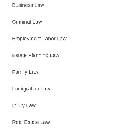
Business Law
Criminal Law
Employment Labor Law
Estate Planning Law
Family Law
Immigration Law
Injury Law
Real Estate Law