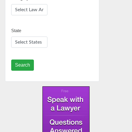
State
Search