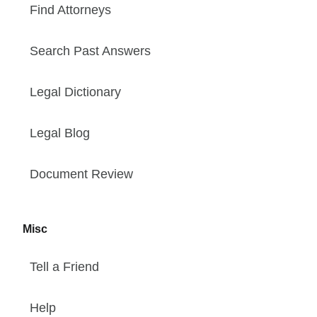
Find Attorneys
Search Past Answers
Legal Dictionary
Legal Blog
Document Review
Misc
Tell a Friend
Help