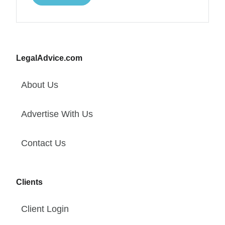
LegalAdvice.com
About Us
Advertise With Us
Contact Us
Clients
Client Login