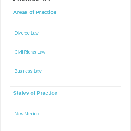
Areas of Practice
Divorce Law
Civil Rights Law
Business Law
States of Practice
New Mexico