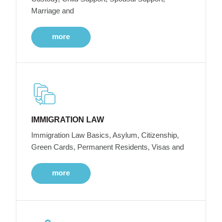
Marriage and
more
IMMIGRATION LAW
Immigration Law Basics, Asylum, Citizenship,
Green Cards, Permanent Residents, Visas and
more