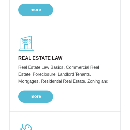
more
REAL ESTATE LAW
Real Estate Law Basics, Commercial Real
Estate, Foreclosure, Landlord Tenants,
Mortgages, Residential Real Estate, Zoning and
more