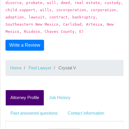
divorce, probate, will, deed, real estate, custody,
child support, wills, incorporation, corporation,
adoption, lawsuit, contract, bankruptcy,
Southeastern New Mexico, Carlsbad, Artesia, New
Mexico, Ruidoso, Chaves County, E)
Write a Review
Home
Find Lawyer
Crystal V
Attorney Profile
Job History
Past answered questions
Contact information