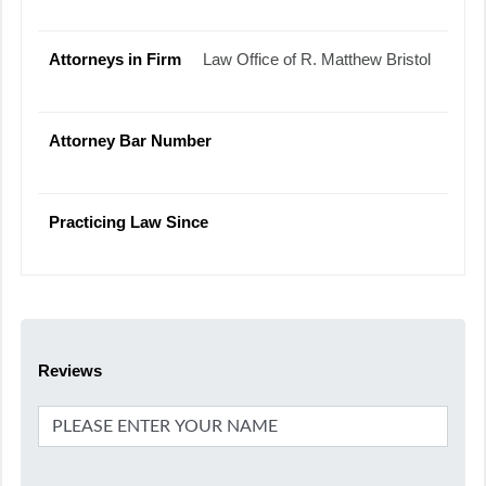
Attorneys in Firm
Law Office of R. Matthew Bristol
Attorney Bar Number
Practicing Law Since
Reviews