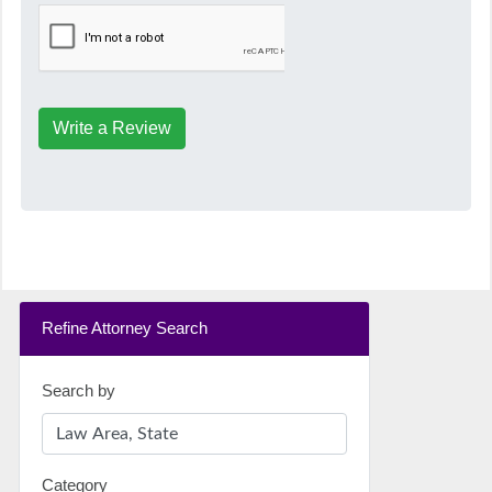
Write a Review
Refine Attorney Search
Search by
Category