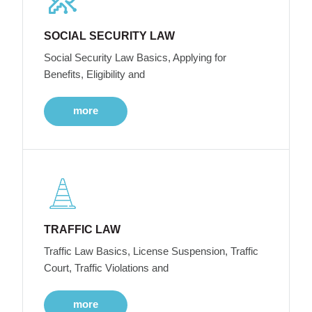
SOCIAL SECURITY LAW
Social Security Law Basics, Applying for
Benefits, Eligibility and
more
TRAFFIC LAW
Traffic Law Basics, License Suspension, Traffic
Court, Traffic Violations and
more