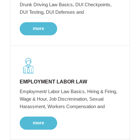
Drunk Driving Law Basics, DUI Checkpoints,
DUI Testing, DUI Defenses and
more
EMPLOYMENT LABOR LAW
Employment/ Labor Law Basics, Hiring & Firing,
Wage & Hour, Job Discrimination, Sexual
Harassment, Workers Compensation and
more