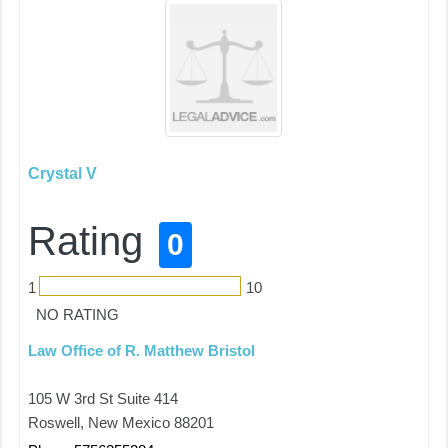
Crystal V
Rating
0
1
10
NO RATING
Law Office of R. Matthew Bristol
105 W 3rd St Suite 414
Roswell, New Mexico 88201