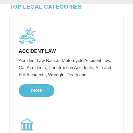
TOP LEGAL CATEGORIES
ACCIDENT LAW
Accident Law Basics, Motorcycle Accident Law,
Car Accidents, Construction Accidents, Slip and
Fall Accidents, Wrongful Death and
more