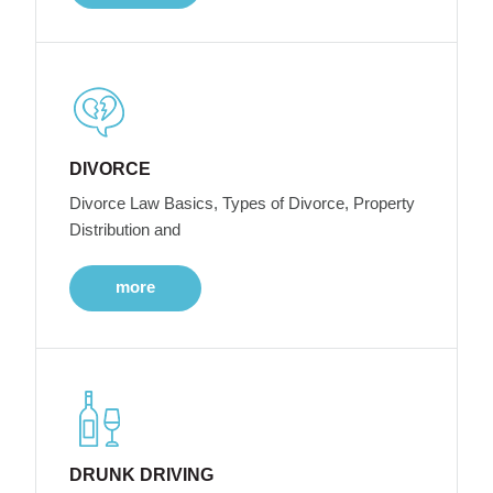
DIVORCE
Divorce Law Basics, Types of Divorce, Property
Distribution and
more
DRUNK DRIVING