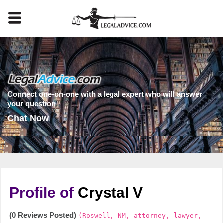
Connect one-on-one with a legal expert who will answer
your question
Chat Now
Profile of
Crystal V
(0 Reviews Posted)
(Roswell, NM, attorney, lawyer,