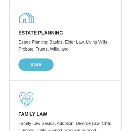
ESTATE PLANNING
Estate Planning Basics, Elder Law, Living Wills,
Probate, Trusts, Wills, and
more
FAMILY LAW
Family Law Basics, Adoption, Divorce Law, Child
Custody, Child Support, Spousal Support,