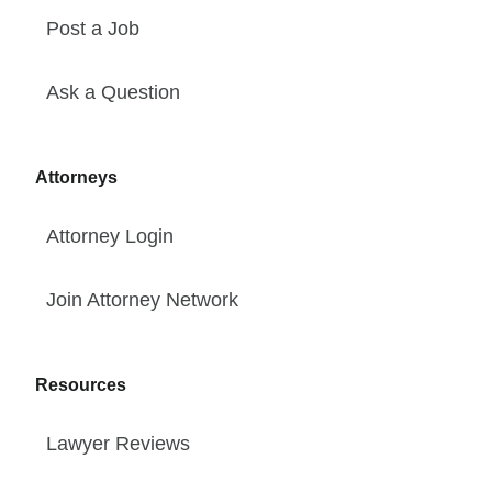
Post a Job
Ask a Question
Attorneys
Attorney Login
Join Attorney Network
Resources
Lawyer Reviews