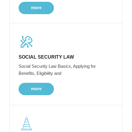
more
SOCIAL SECURITY LAW
Social Security Law Basics, Applying for
Benefits, Eligibility and
more