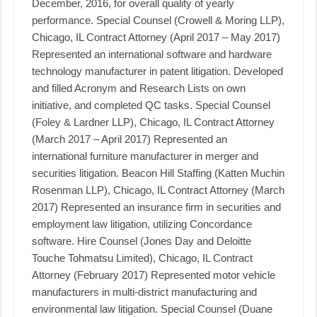
December, 2016, for overall quality of yearly
performance. Special Counsel (Crowell & Moring LLP),
Chicago, IL Contract Attorney (April 2017 – May 2017)
Represented an international software and hardware
technology manufacturer in patent litigation. Developed
and filled Acronym and Research Lists on own
initiative, and completed QC tasks. Special Counsel
(Foley & Lardner LLP), Chicago, IL Contract Attorney
(March 2017 – April 2017) Represented an
international furniture manufacturer in merger and
securities litigation. Beacon Hill Staffing (Katten Muchin
Rosenman LLP), Chicago, IL Contract Attorney (March
2017) Represented an insurance firm in securities and
employment law litigation, utilizing Concordance
software. Hire Counsel (Jones Day and Deloitte
Touche Tohmatsu Limited), Chicago, IL Contract
Attorney (February 2017) Represented motor vehicle
manufacturers in multi-district manufacturing and
environmental law litigation. Special Counsel (Duane