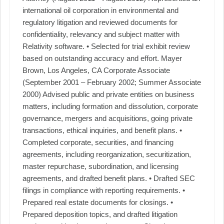
international oil corporation in environmental and
regulatory litigation and reviewed documents for
confidentiality, relevancy and subject matter with
Relativity software. • Selected for trial exhibit review
based on outstanding accuracy and effort. Mayer
Brown, Los Angeles, CA Corporate Associate
(September 2001 – February 2002; Summer Associate
2000) Advised public and private entities on business
matters, including formation and dissolution, corporate
governance, mergers and acquisitions, going private
transactions, ethical inquiries, and benefit plans. •
Completed corporate, securities, and financing
agreements, including reorganization, securitization,
master repurchase, subordination, and licensing
agreements, and drafted benefit plans. • Drafted SEC
filings in compliance with reporting requirements. •
Prepared real estate documents for closings. •
Prepared deposition topics, and drafted litigation