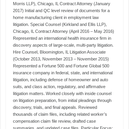
Morris LLP), Chicago, IL Contract Attorney (January
2017) Initial and QC level review of documents for a
home manufacturing client in employment law
litigation. Special Counsel (Kirkland and Ellis LLP),
Chicago, IL Contract Attorney (April 2016 – May 2016)
Represented an international health insurance firm in
discovery aspects of large-scale, multi-party litigation.
Hire Counsel, Bloomington, IL Litigation Associate
(October 2013, November 2013 – November 2015)
Represented a Fortune 500 and Fortune Global 500
insurance company in federal, state, and international
litigation, including defense of homeowner and auto
suits, and class action, regulatory, and affirmative
litigation matters. Worked closely with inside counsel
on litigation preparation, from initial pleadings through
discovery, trials, and final appeals. Reviewed
thousands of claim files, including related worker’s
compensation claim file review, drafted case
summaries, and updated case files. Particular Focus: