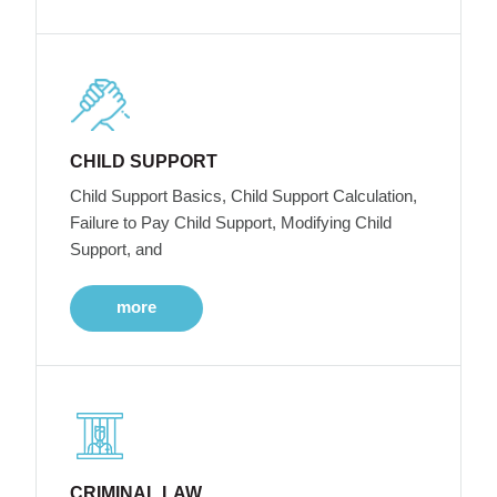
CHILD SUPPORT
Child Support Basics, Child Support Calculation,
Failure to Pay Child Support, Modifying Child
Support, and
more
CRIMINAL LAW