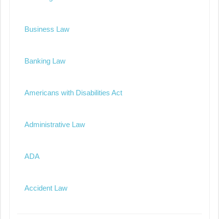
Business Law
Banking Law
Americans with Disabilities Act
Administrative Law
ADA
Accident Law