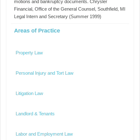
motions and bankruptcy documents. Chrysler
Financial, Office of the General Counsel, Southfield, MI
Legal Intern and Secretary (Summer 1999)
Areas of Practice
Property Law
Personal Injury and Tort Law
Litigation Law
Landlord & Tenants
Labor and Employment Law