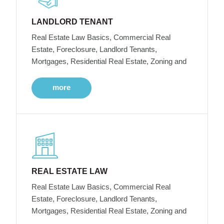
LANDLORD TENANT
Real Estate Law Basics, Commercial Real
Estate, Foreclosure, Landlord Tenants,
Mortgages, Residential Real Estate, Zoning and
more
REAL ESTATE LAW
Real Estate Law Basics, Commercial Real
Estate, Foreclosure, Landlord Tenants,
Mortgages, Residential Real Estate, Zoning and