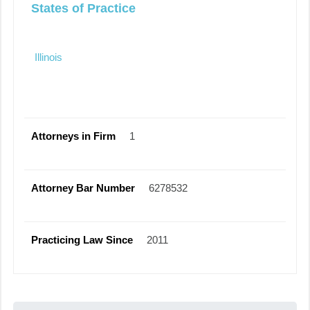
States of Practice
Illinois
Attorneys in Firm
1
Attorney Bar Number
6278532
Practicing Law Since
2011