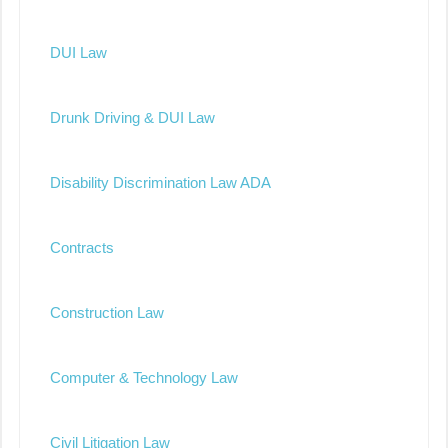
DUI Law
Drunk Driving & DUI Law
Disability Discrimination Law ADA
Contracts
Construction Law
Computer & Technology Law
Civil Litigation Law