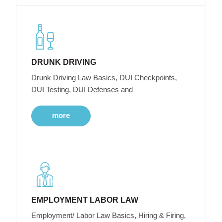
DRUNK DRIVING
Drunk Driving Law Basics, DUI Checkpoints,
DUI Testing, DUI Defenses and
more
EMPLOYMENT LABOR LAW
Employment/ Labor Law Basics, Hiring & Firing,