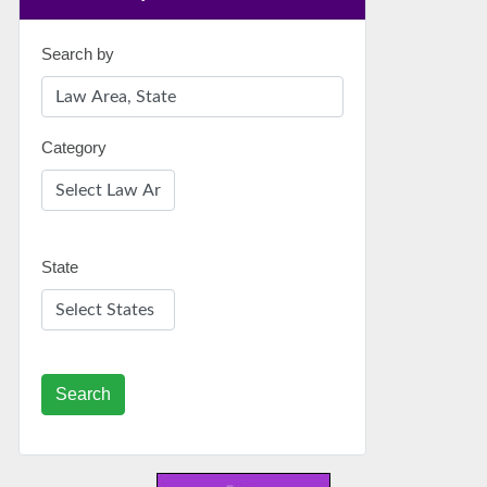
Search by
Category
State
Search