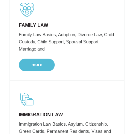
FAMILY LAW
Family Law Basics, Adoption, Divorce Law, Child
Custody, Child Support, Spousal Support,
Marriage and
more
IMMIGRATION LAW
Immigration Law Basics, Asylum, Citizenship,
Green Cards, Permanent Residents, Visas and