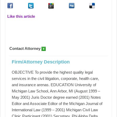
Like this article
Contact Attorney
Firm/Attorney Description
OBJECTIVE To provide the highest quality legal
services in the civil litigation, corporate, health care,
and insurance arenas. EDUCATION University of
Michigan Law School, Ann Arbor, MI (August 1999 –
May 2001) Juris Doctor degree earned (2001) Notes
Editor and Associate Editor of the Michigan Journal of
International Law (1999 – 2001) Michigan Civil Law
Clinic Participant (2001) Secretary, Phi Alpha Delta