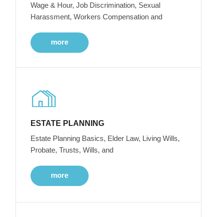
Wage & Hour, Job Discrimination, Sexual
Harassment, Workers Compensation and
more
ESTATE PLANNING
Estate Planning Basics, Elder Law, Living Wills,
Probate, Trusts, Wills, and
more