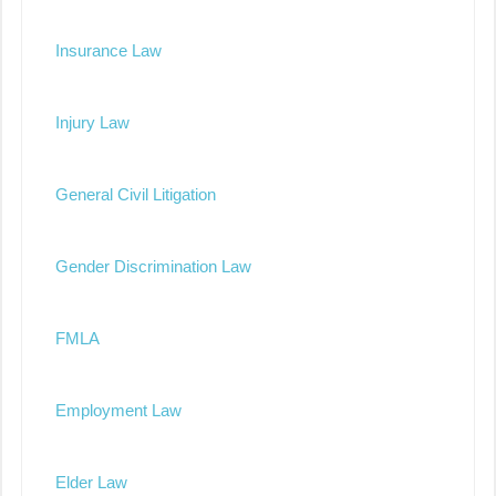
Insurance Law
Injury Law
General Civil Litigation
Gender Discrimination Law
FMLA
Employment Law
Elder Law