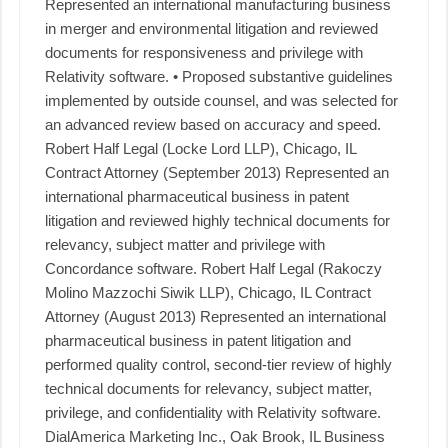
Represented an international manufacturing business
in merger and environmental litigation and reviewed
documents for responsiveness and privilege with
Relativity software. • Proposed substantive guidelines
implemented by outside counsel, and was selected for
an advanced review based on accuracy and speed.
Robert Half Legal (Locke Lord LLP), Chicago, IL
Contract Attorney (September 2013) Represented an
international pharmaceutical business in patent
litigation and reviewed highly technical documents for
relevancy, subject matter and privilege with
Concordance software. Robert Half Legal (Rakoczy
Molino Mazzochi Siwik LLP), Chicago, IL Contract
Attorney (August 2013) Represented an international
pharmaceutical business in patent litigation and
performed quality control, second-tier review of highly
technical documents for relevancy, subject matter,
privilege, and confidentiality with Relativity software.
DialAmerica Marketing Inc., Oak Brook, IL Business