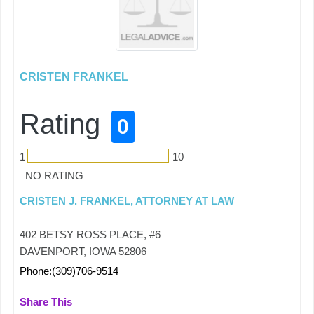
CRISTEN FRANKEL
Rating
0
1
10
NO RATING
CRISTEN J. FRANKEL, ATTORNEY AT LAW
402 BETSY ROSS PLACE, #6
DAVENPORT, IOWA 52806
Phone:(309)706-9514
Share This