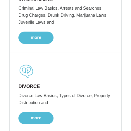
Criminal Law Basics, Arrests and Searches,
Drug Charges, Drunk Driving, Marijuana Laws,
Juvenile Laws and
more
DIVORCE
Divorce Law Basics, Types of Divorce, Property
Distribution and
more