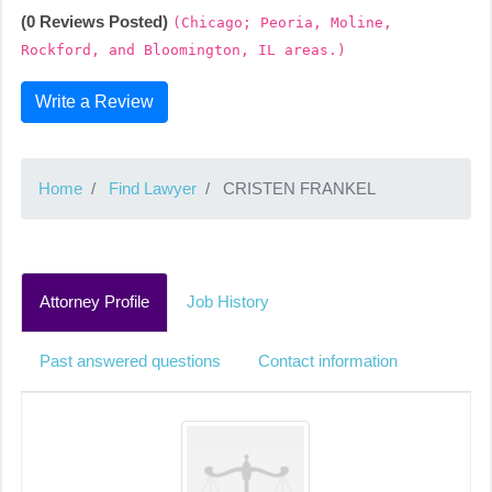
(0 Reviews Posted)
(Chicago; Peoria, Moline,
Rockford, and Bloomington, IL areas.)
Write a Review
Home
Find Lawyer
CRISTEN FRANKEL
Attorney Profile
Job History
Past answered questions
Contact information