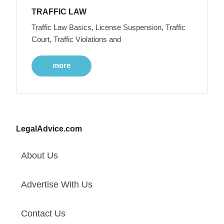
TRAFFIC LAW
Traffic Law Basics, License Suspension, Traffic
Court, Traffic Violations and
more
LegalAdvice.com
About Us
Advertise With Us
Contact Us