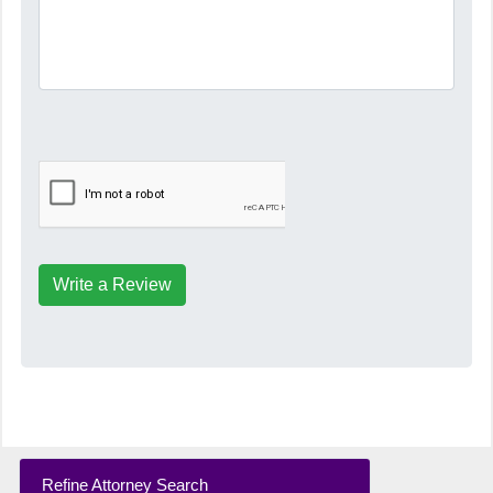
Write a Review
Refine Attorney Search