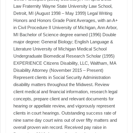
Law Fraternity Wayne State University Law School,
Detroit, MI (August 1998 – May 1999) Legal Writing
Honors and Honors Grade Point Averages, with an A+
in Civil Procedure II University of Michigan, Ann Arbor,
MI Bachelor of Science degree earned (1996) Double
major degree: General Biology; English Language &
Literature University of Michigan Medical School
Undergraduate Biomedical Research Scholar (1995)
EXPERIENCE Citizens Disability, LLC, Waltham, MA
Disability Attorney (November 2015 – Present)
Represent clients in Social Security Administration
disability matters throughout the Midwest. Review
client medical and financial information, research legal
concepts, prepare client and relevant documents for
hearing or appellate review, and vigorously represent
clients in court hearings. Outstanding success rate of
nine same day court wins out of over fifty matters and
overall proven win record. Received pay raise in