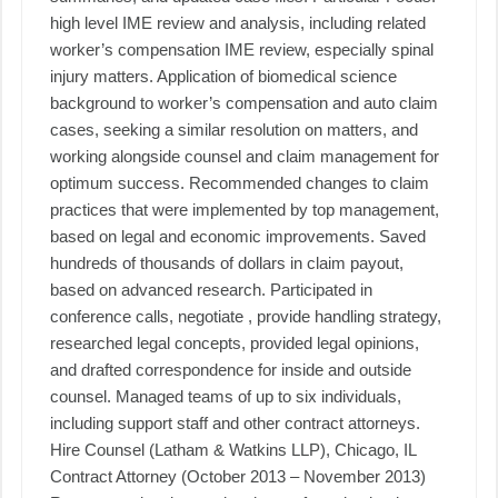
high level IME review and analysis, including related
worker’s compensation IME review, especially spinal
injury matters. Application of biomedical science
background to worker’s compensation and auto claim
cases, seeking a similar resolution on matters, and
working alongside counsel and claim management for
optimum success. Recommended changes to claim
practices that were implemented by top management,
based on legal and economic improvements. Saved
hundreds of thousands of dollars in claim payout,
based on advanced research. Participated in
conference calls, negotiate , provide handling strategy,
researched legal concepts, provided legal opinions,
and drafted correspondence for inside and outside
counsel. Managed teams of up to six individuals,
including support staff and other contract attorneys.
Hire Counsel (Latham & Watkins LLP), Chicago, IL
Contract Attorney (October 2013 – November 2013)