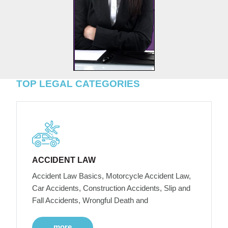
TOP LEGAL CATEGORIES
ACCIDENT LAW
Accident Law Basics, Motorcycle Accident Law,
Car Accidents, Construction Accidents, Slip and
Fall Accidents, Wrongful Death and
more