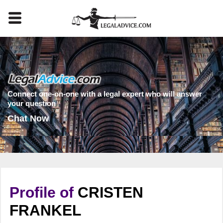
Connect one-on-one with a legal expert who will answer
your question
Chat Now
Profile of
CRISTEN
FRANKEL