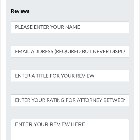
Reviews