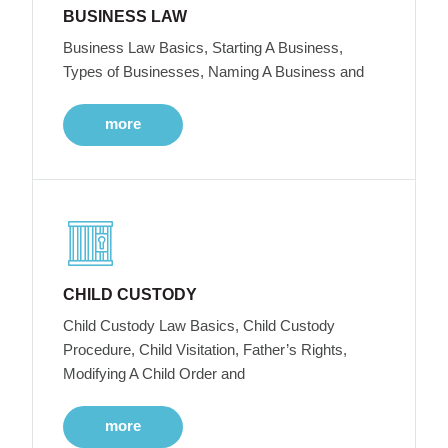
BUSINESS LAW
Business Law Basics, Starting A Business,
Types of Businesses, Naming A Business and
more
CHILD CUSTODY
Child Custody Law Basics, Child Custody
Procedure, Child Visitation, Father’s Rights,
Modifying A Child Order and
more