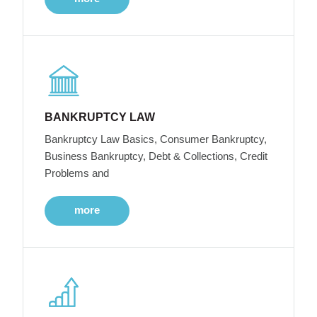
BANKRUPTCY LAW
Bankruptcy Law Basics, Consumer Bankruptcy,
Business Bankruptcy, Debt & Collections, Credit
Problems and
more