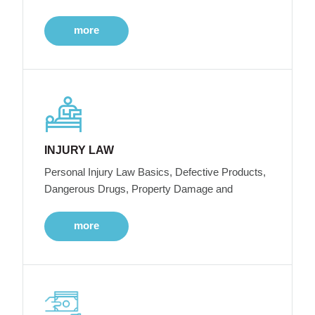
more
INJURY LAW
Personal Injury Law Basics, Defective Products,
Dangerous Drugs, Property Damage and
more