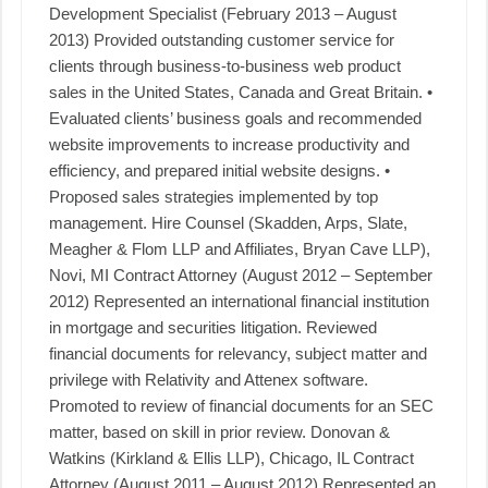
Development Specialist (February 2013 – August
2013) Provided outstanding customer service for
clients through business-to-business web product
sales in the United States, Canada and Great Britain. •
Evaluated clients’ business goals and recommended
website improvements to increase productivity and
efficiency, and prepared initial website designs. •
Proposed sales strategies implemented by top
management. Hire Counsel (Skadden, Arps, Slate,
Meagher & Flom LLP and Affiliates, Bryan Cave LLP),
Novi, MI Contract Attorney (August 2012 – September
2012) Represented an international financial institution
in mortgage and securities litigation. Reviewed
financial documents for relevancy, subject matter and
privilege with Relativity and Attenex software.
Promoted to review of financial documents for an SEC
matter, based on skill in prior review. Donovan &
Watkins (Kirkland & Ellis LLP), Chicago, IL Contract
Attorney (August 2011 – August 2012) Represented an