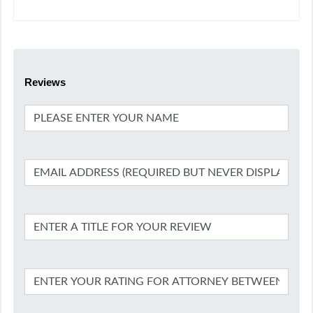
Reviews