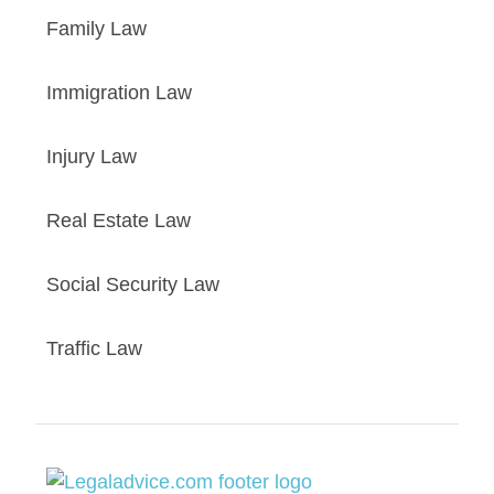
Family Law
Immigration Law
Injury Law
Real Estate Law
Social Security Law
Traffic Law