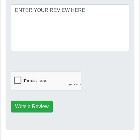
Write a Review