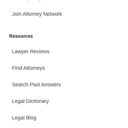
Join Attorney Network
Resources
Lawyer Reviews
Find Attorneys
Search Past Answers
Legal Dictionary
Legal Blog