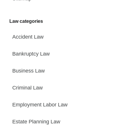
Law categories
Accident Law
Bankruptcy Law
Business Law
Criminal Law
Employment Labor Law
Estate Planning Law