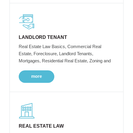
LANDLORD TENANT
Real Estate Law Basics, Commercial Real
Estate, Foreclosure, Landlord Tenants,
Mortgages, Residential Real Estate, Zoning and
more
REAL ESTATE LAW