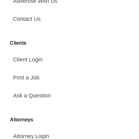
Advertise With Us
Contact Us
Clients
Client Login
Post a Job
Ask a Question
Attorneys
Attorney Login