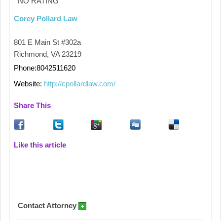
NO RATING
Corey Pollard Law
801 E Main St #302a
Richmond, VA 23219
Phone:8042511620
Website:
http://cpollardlaw.com/
Share This
Like this article
Contact Attorney