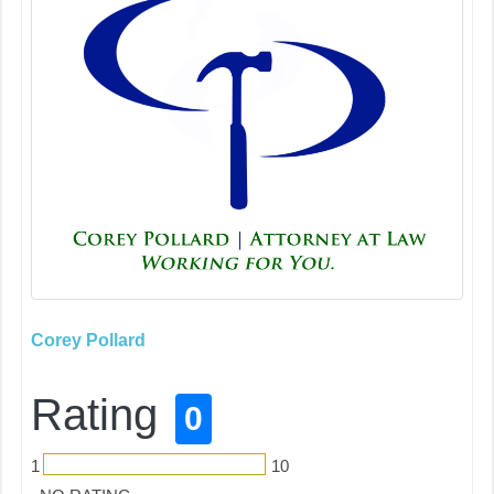
Corey Pollard
Rating
0
1
10