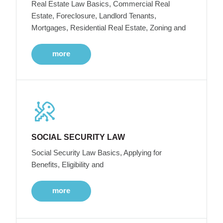
Real Estate Law Basics, Commercial Real
Estate, Foreclosure, Landlord Tenants,
Mortgages, Residential Real Estate, Zoning and
more
SOCIAL SECURITY LAW
Social Security Law Basics, Applying for
Benefits, Eligibility and
more