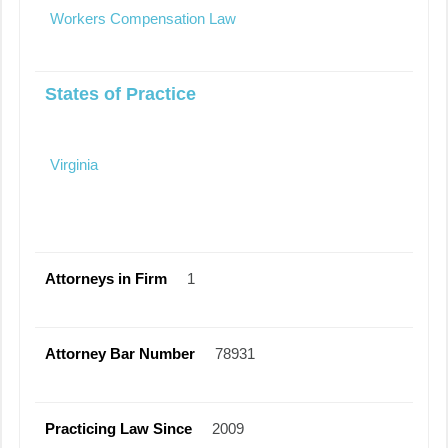
Workers Compensation Law
States of Practice
Virginia
Attorneys in Firm
1
Attorney Bar Number
78931
Practicing Law Since
2009