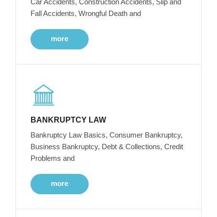
Car Accidents, Construction Accidents, Slip and
Fall Accidents, Wrongful Death and
more
BANKRUPTCY LAW
Bankruptcy Law Basics, Consumer Bankruptcy,
Business Bankruptcy, Debt & Collections, Credit
Problems and
more