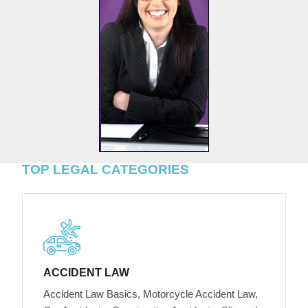
TOP LEGAL CATEGORIES
ACCIDENT LAW
Accident Law Basics, Motorcycle Accident Law,