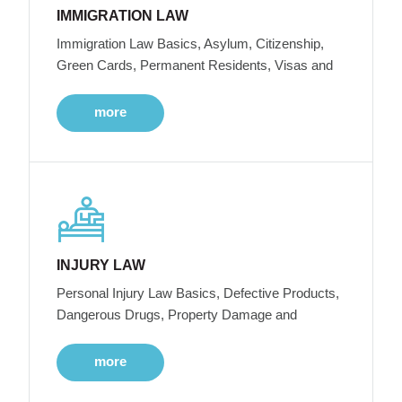
IMMIGRATION LAW
Immigration Law Basics, Asylum, Citizenship,
Green Cards, Permanent Residents, Visas and
more
INJURY LAW
Personal Injury Law Basics, Defective Products,
Dangerous Drugs, Property Damage and
more