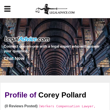
Connect one-on-one with a legal expert who will answer
your question
Chat Now
Profile of
Corey Pollard
(0 Reviews Posted)
(Workers Compensation Lawyer,