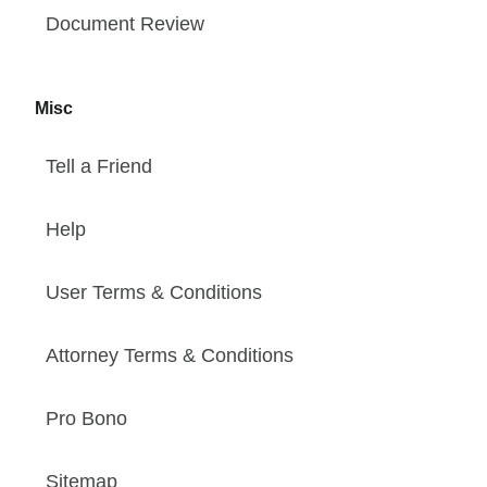
Document Review
Misc
Tell a Friend
Help
User Terms & Conditions
Attorney Terms & Conditions
Pro Bono
Sitemap