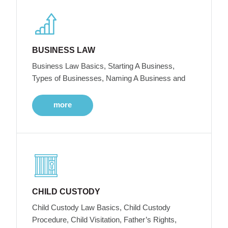
BUSINESS LAW
Business Law Basics, Starting A Business,
Types of Businesses, Naming A Business and
more
CHILD CUSTODY
Child Custody Law Basics, Child Custody
Procedure, Child Visitation, Father’s Rights,