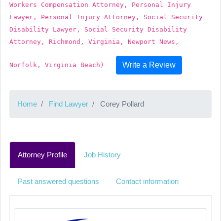
Workers Compensation Attorney, Personal Injury
Lawyer, Personal Injury Attorney, Social Security
Disability Lawyer, Social Security Disability
Attorney, Richmond, Virginia, Newport News,
Write a Review
Norfolk, Virginia Beach)
Home
Find Lawyer
Corey Pollard
Attorney Profile
Job History
Past answered questions
Contact information