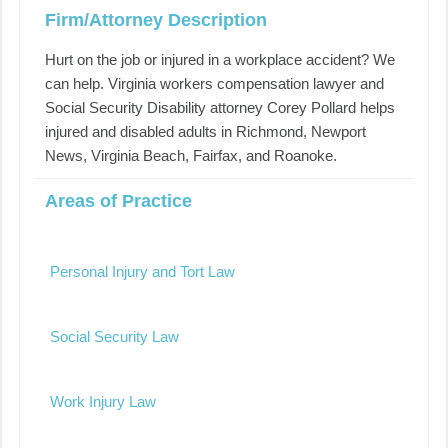
Firm/Attorney Description
Hurt on the job or injured in a workplace accident? We
can help. Virginia workers compensation lawyer and
Social Security Disability attorney Corey Pollard helps
injured and disabled adults in Richmond, Newport
News, Virginia Beach, Fairfax, and Roanoke.
Areas of Practice
Personal Injury and Tort Law
Social Security Law
Work Injury Law