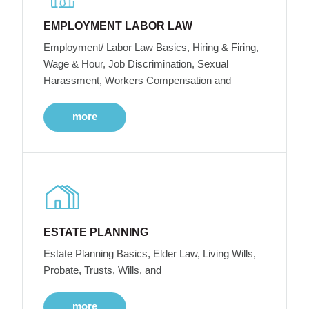
EMPLOYMENT LABOR LAW
Employment/ Labor Law Basics, Hiring & Firing,
Wage & Hour, Job Discrimination, Sexual
Harassment, Workers Compensation and
more
ESTATE PLANNING
Estate Planning Basics, Elder Law, Living Wills,
Probate, Trusts, Wills, and
more