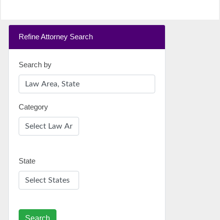
Refine Attorney Search
Search by
Category
State
Search