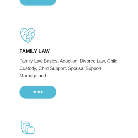
FAMILY LAW
Family Law Basics, Adoption, Divorce Law, Child
Custody, Child Support, Spousal Support,
Marriage and
more