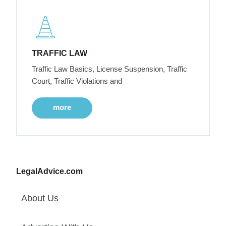
TRAFFIC LAW
Traffic Law Basics, License Suspension, Traffic
Court, Traffic Violations and
more
LegalAdvice.com
About Us