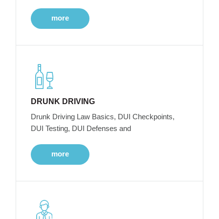
more
DRUNK DRIVING
Drunk Driving Law Basics, DUI Checkpoints,
DUI Testing, DUI Defenses and
more