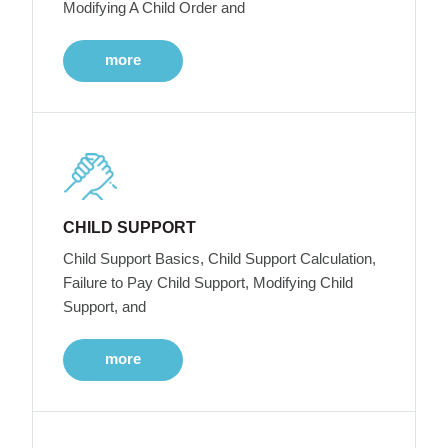
Modifying A Child Order and
more
CHILD SUPPORT
Child Support Basics, Child Support Calculation,
Failure to Pay Child Support, Modifying Child
Support, and
more