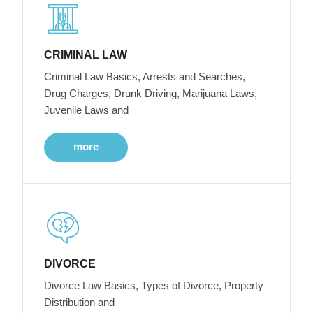
CRIMINAL LAW
Criminal Law Basics, Arrests and Searches,
Drug Charges, Drunk Driving, Marijuana Laws,
Juvenile Laws and
more
DIVORCE
Divorce Law Basics, Types of Divorce, Property
Distribution and