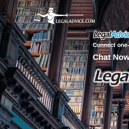
Connect one-
Chat No