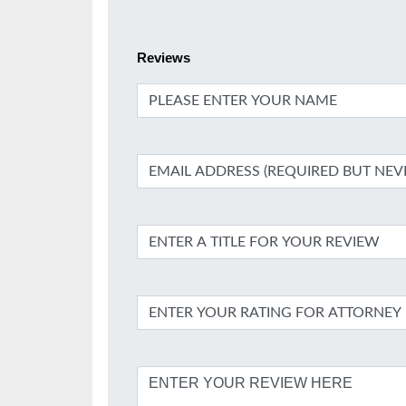
Reviews