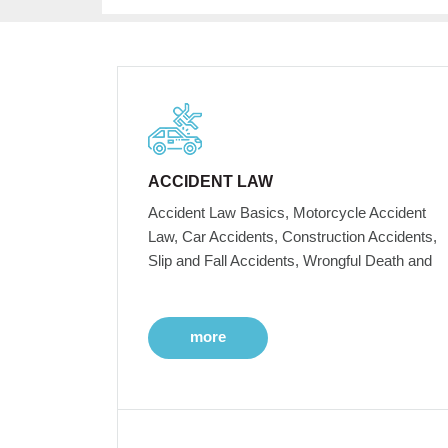
ACCIDENT LAW
Accident Law Basics, Motorcycle Accident
Law, Car Accidents, Construction Accidents,
Slip and Fall Accidents, Wrongful Death and
more