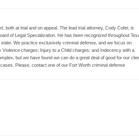
, both at trial and on appeal. The lead trial attorney, Cody Cofer, is
Board of Legal Specialization. He has been recognized throughout Tex
the state. We practice exclusively criminal defense, and we focus on
y Violence charges; Injury to a Child charges; and Indecency with a
omplex, but we have found we can do a great deal of good for our clie
 cases. Please, contact one of our Fort Worth criminal defense