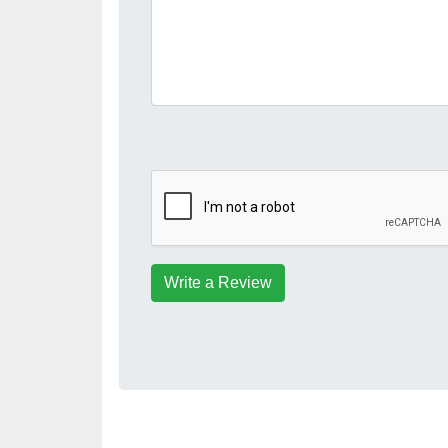
Write a Review