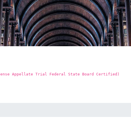
fense Appellate Trial Federal State Board Certified)