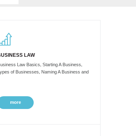
BUSINESS LAW
usiness Law Basics, Starting A Business,
ypes of Businesses, Naming A Business and
more