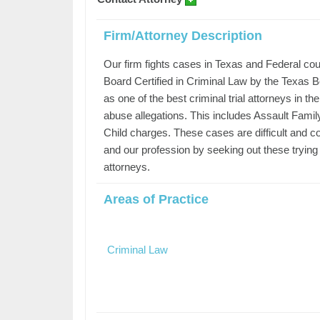
Firm/Attorney Description
Our firm fights cases in Texas and Federal court
Board Certified in Criminal Law by the Texas 
as one of the best criminal trial attorneys in 
abuse allegations. This includes Assault Famil
Child charges. These cases are difficult and c
and our profession by seeking out these trying
attorneys.
Areas of Practice
Criminal Law