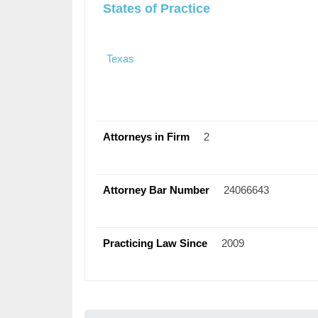
States of Practice
Texas
Attorneys in Firm
2
Attorney Bar Number
24066643
Practicing Law Since
2009