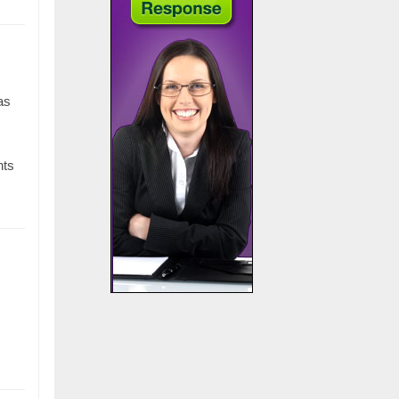
as
nts