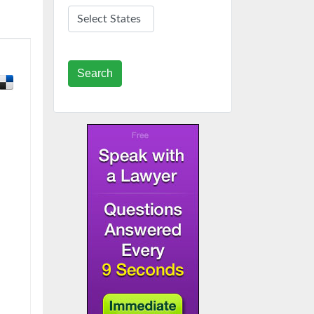
Search