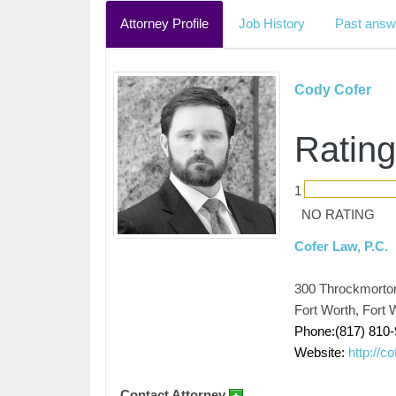
Attorney Profile
Job History
Past answ
Cody Cofer
Rating
1
NO RATING
Cofer Law, P.C.
300 Throckmorton
Fort Worth, Fort
Phone:(817) 810
Website:
http://c
Contact Attorney