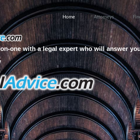
Home
Attorneys
Fin
on-one with a legal expert who will answer yo
w