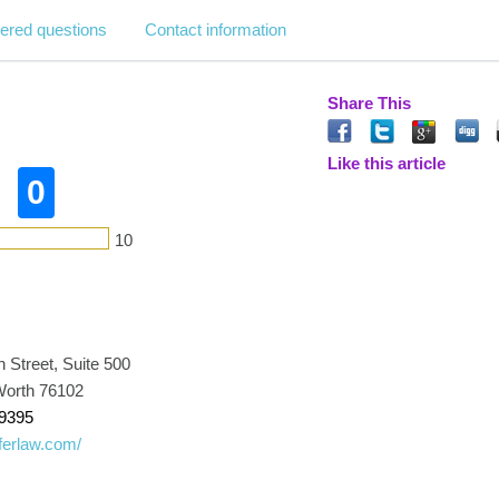
ered questions
Contact information
Share This
Like this article
0
10
 Street, Suite 500
 Worth 76102
-9395
oferlaw.com/