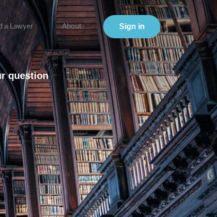
Sign in
d a Lawyer
About
ur question