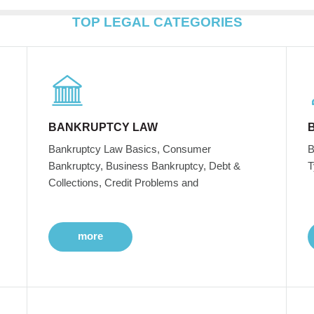
TOP LEGAL CATEGORIES
BANKRUPTCY LAW
Bankruptcy Law Basics, Consumer
B
Bankruptcy, Business Bankruptcy, Debt &
T
Collections, Credit Problems and
more