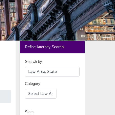
Refine Attorney Search
Search by
Category
State