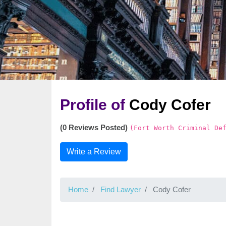
Profile of
Cody Cofer
(0 Reviews Posted)
(Fort Worth Criminal De
Write a Review
Home
Find Lawyer
Cody Cofer