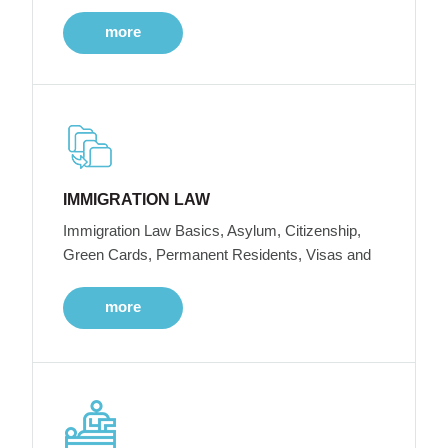
more
IMMIGRATION LAW
Immigration Law Basics, Asylum, Citizenship,
Green Cards, Permanent Residents, Visas and
more