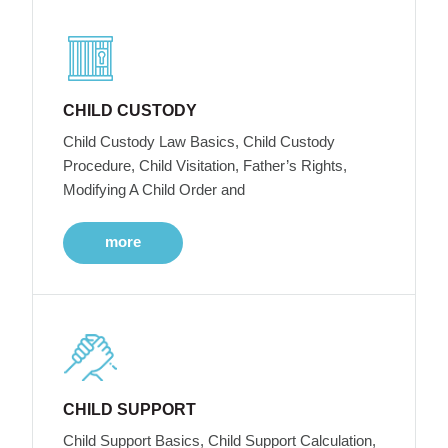
CHILD CUSTODY
Child Custody Law Basics, Child Custody
Procedure, Child Visitation, Father’s Rights,
Modifying A Child Order and
more
CHILD SUPPORT
Child Support Basics, Child Support Calculation,