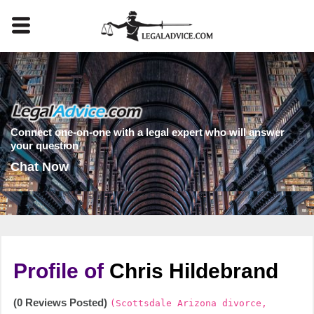
Connect one-on-one with a legal expert who will answer
your question
Chat Now
Profile of
Chris Hildebrand
(0 Reviews Posted)
(Scottsdale Arizona divorce,