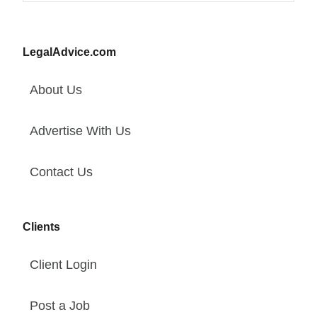
LegalAdvice.com
About Us
Advertise With Us
Contact Us
Clients
Client Login
Post a Job