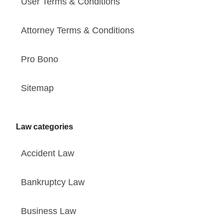
User Terms & Conditions
Attorney Terms & Conditions
Pro Bono
Sitemap
Law categories
Accident Law
Bankruptcy Law
Business Law