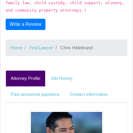
family law, child custody, child support, alimony,
and community property attorneys.)
Write a Review
Home
Find Lawyer
Chris Hildebrand
Attorney Profile
Job History
Past answered questions
Contact information