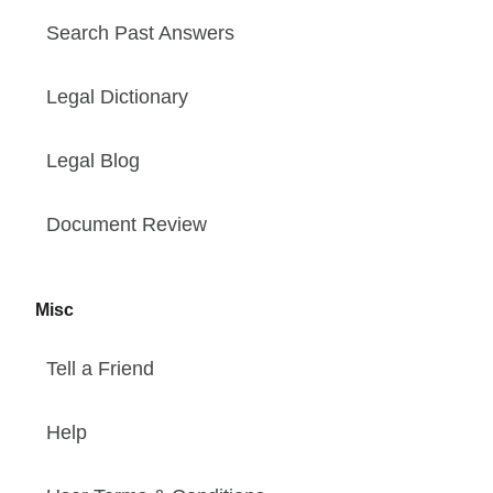
Search Past Answers
Legal Dictionary
Legal Blog
Document Review
Misc
Tell a Friend
Help