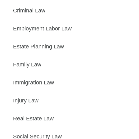
Criminal Law
Employment Labor Law
Estate Planning Law
Family Law
Immigration Law
Injury Law
Real Estate Law
Social Security Law