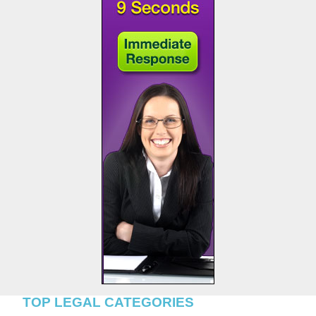
TOP LEGAL CATEGORIES