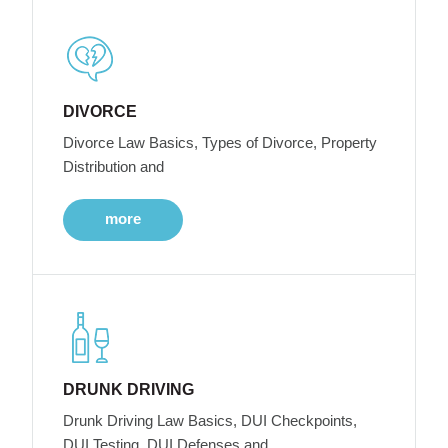
DIVORCE
Divorce Law Basics, Types of Divorce, Property
Distribution and
more
DRUNK DRIVING
Drunk Driving Law Basics, DUI Checkpoints,
DUI Testing, DUI Defenses and