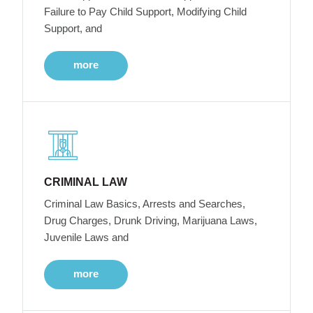
Failure to Pay Child Support, Modifying Child
Support, and
more
CRIMINAL LAW
Criminal Law Basics, Arrests and Searches,
Drug Charges, Drunk Driving, Marijuana Laws,
Juvenile Laws and
more