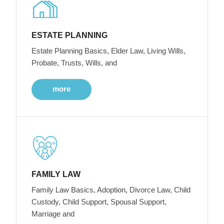
ESTATE PLANNING
Estate Planning Basics, Elder Law, Living Wills,
Probate, Trusts, Wills, and
more
FAMILY LAW
Family Law Basics, Adoption, Divorce Law, Child
Custody, Child Support, Spousal Support,
Marriage and