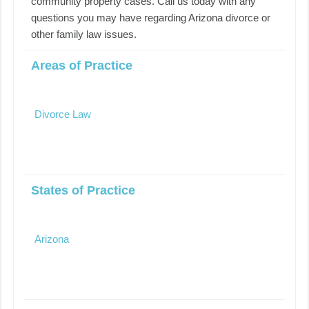
community property cases. Call us today with any
questions you may have regarding Arizona divorce or
other family law issues.
Areas of Practice
Divorce Law
States of Practice
Arizona