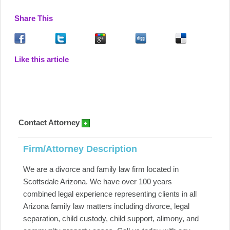
Share This
Like this article
Contact Attorney
Firm/Attorney Description
We are a divorce and family law firm located in
Scottsdale Arizona. We have over 100 years
combined legal experience representing clients in all
Arizona family law matters including divorce, legal
separation, child custody, child support, alimony, and