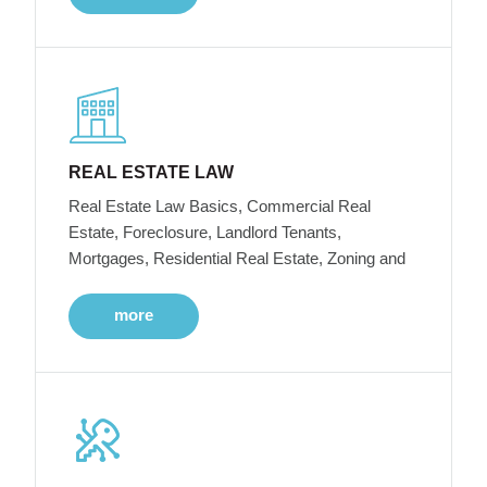
REAL ESTATE LAW
Real Estate Law Basics, Commercial Real
Estate, Foreclosure, Landlord Tenants,
Mortgages, Residential Real Estate, Zoning and
more