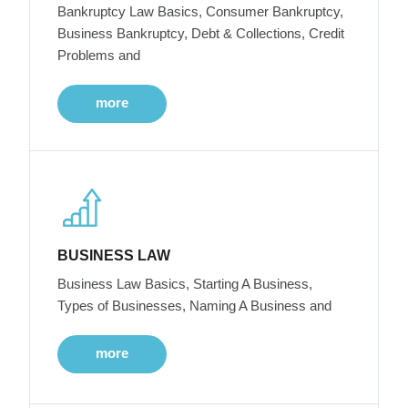
Bankruptcy Law Basics, Consumer Bankruptcy,
Business Bankruptcy, Debt & Collections, Credit
Problems and
more
BUSINESS LAW
Business Law Basics, Starting A Business,
Types of Businesses, Naming A Business and
more