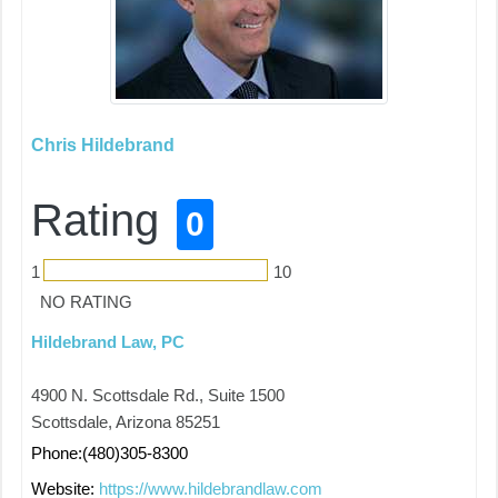
Chris Hildebrand
Rating
0
1
10
NO RATING
Hildebrand Law, PC
4900 N. Scottsdale Rd., Suite 1500
Scottsdale, Arizona 85251
Phone:(480)305-8300
Website:
https://www.hildebrandlaw.com