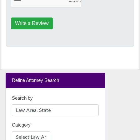
Write a Review
Refine Attorney Search
Search by
Category