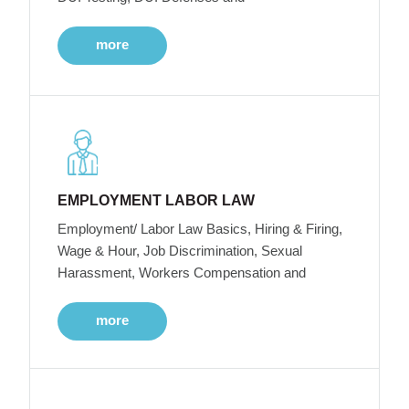
more
EMPLOYMENT LABOR LAW
Employment/ Labor Law Basics, Hiring & Firing,
Wage & Hour, Job Discrimination, Sexual
Harassment, Workers Compensation and
more