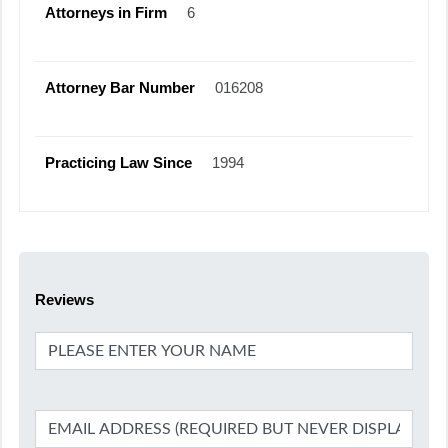
Attorneys in Firm
6
Attorney Bar Number
016208
Practicing Law Since
1994
Reviews