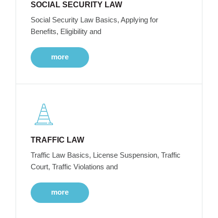
SOCIAL SECURITY LAW
Social Security Law Basics, Applying for
Benefits, Eligibility and
more
TRAFFIC LAW
Traffic Law Basics, License Suspension, Traffic
Court, Traffic Violations and
more