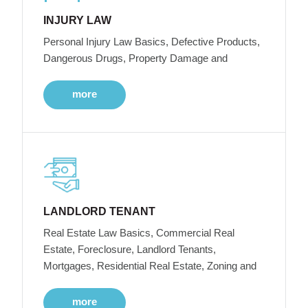
INJURY LAW
Personal Injury Law Basics, Defective Products,
Dangerous Drugs, Property Damage and
more
LANDLORD TENANT
Real Estate Law Basics, Commercial Real
Estate, Foreclosure, Landlord Tenants,
Mortgages, Residential Real Estate, Zoning and
more