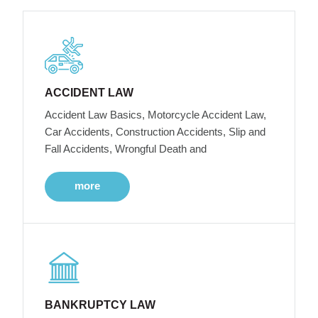
ACCIDENT LAW
Accident Law Basics, Motorcycle Accident Law,
Car Accidents, Construction Accidents, Slip and
Fall Accidents, Wrongful Death and
more
BANKRUPTCY LAW