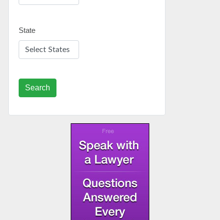
State
Search