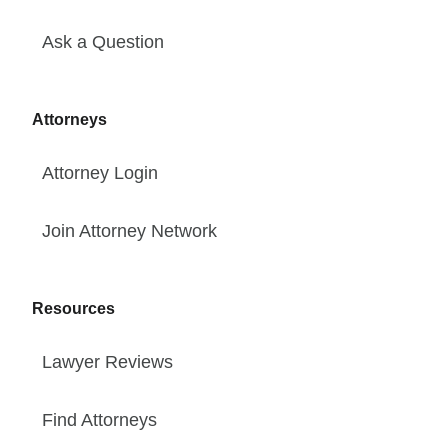
Ask a Question
Attorneys
Attorney Login
Join Attorney Network
Resources
Lawyer Reviews
Find Attorneys