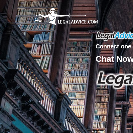
Connect one-
Chat No