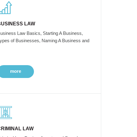
BUSINESS LAW
usiness Law Basics, Starting A Business,
ypes of Businesses, Naming A Business and
more
CRIMINAL LAW