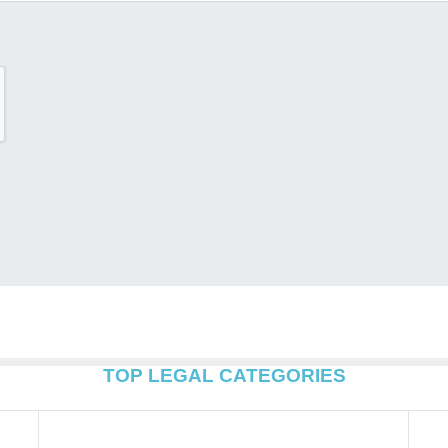
TOP LEGAL CATEGORIES