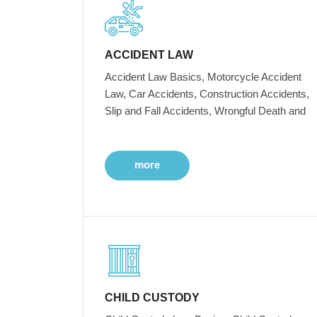
ACCIDENT LAW
Accident Law Basics, Motorcycle Accident
Law, Car Accidents, Construction Accidents,
Slip and Fall Accidents, Wrongful Death and
more
CHILD CUSTODY