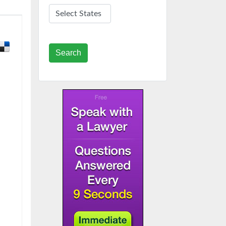
Search