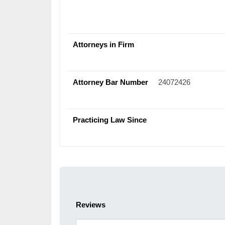
Attorneys in Firm
Attorney Bar Number
24072426
Practicing Law Since
Reviews