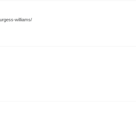
urgess-williams/