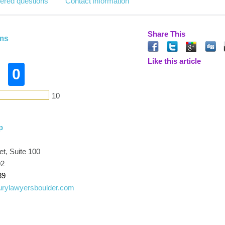
ered questions
Contact information
Share This
ams
Like this article
0
10
p
t, Suite 100
02
89
urylawyersboulder.com