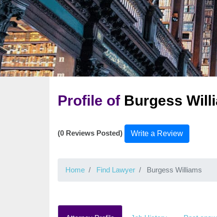
Profile of
Burgess Will
(0 Reviews Posted)
Write a Review
Home
Find Lawyer
Burgess Williams