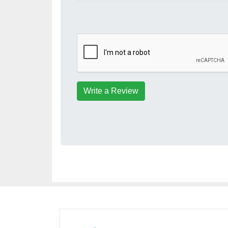
Write a Review