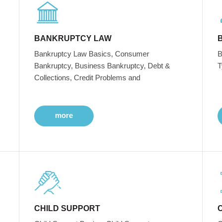
BANKRUPTCY LAW
Bankruptcy Law Basics, Consumer
B
Bankruptcy, Business Bankruptcy, Debt &
T
Collections, Credit Problems and
more
CHILD SUPPORT