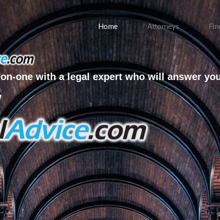
Home
Attorneys
Fin
on-one with a legal expert who will answer yo
w