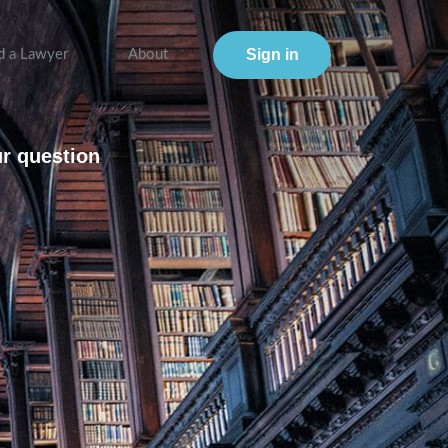
Sign in
d a Lawyer
About
ur question