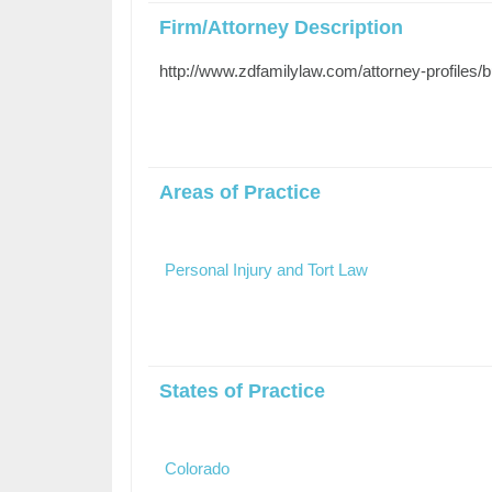
Firm/Attorney Description
http://www.zdfamilylaw.com/attorney-profiles/b
Areas of Practice
Personal Injury and Tort Law
States of Practice
Colorado