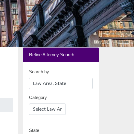
Refine Attorney Search
Search by
Category
State