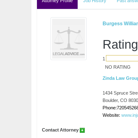
Attorney Profile
Job History
Past answ
Burgess Willi
Rating
1
NO RATING
Zinda Law Grou
1434 Spruce Stree
Boulder, CO 803
Phone:72054526
Website:
www.inj
Contact Attorney