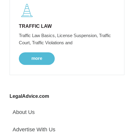
TRAFFIC LAW
Traffic Law Basics, License Suspension, Traffic
Court, Traffic Violations and
more
LegalAdvice.com
About Us
Advertise With Us