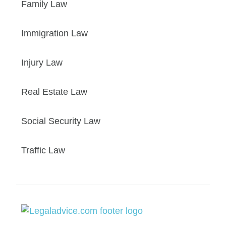
Family Law
Immigration Law
Injury Law
Real Estate Law
Social Security Law
Traffic Law