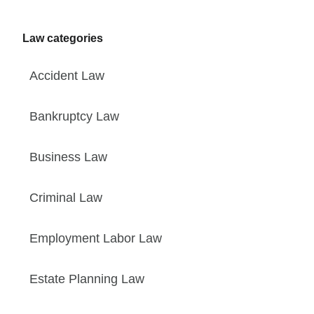
Law categories
Accident Law
Bankruptcy Law
Business Law
Criminal Law
Employment Labor Law
Estate Planning Law