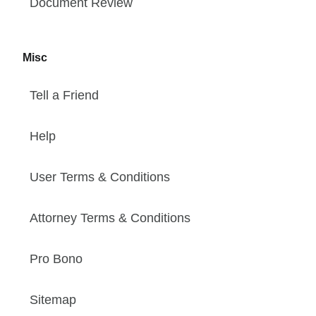
Document Review
Misc
Tell a Friend
Help
User Terms & Conditions
Attorney Terms & Conditions
Pro Bono
Sitemap