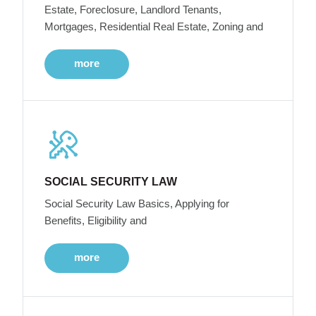
Estate, Foreclosure, Landlord Tenants,
Mortgages, Residential Real Estate, Zoning and
more
SOCIAL SECURITY LAW
Social Security Law Basics, Applying for
Benefits, Eligibility and
more