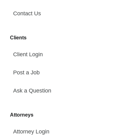
Contact Us
Clients
Client Login
Post a Job
Ask a Question
Attorneys
Attorney Login