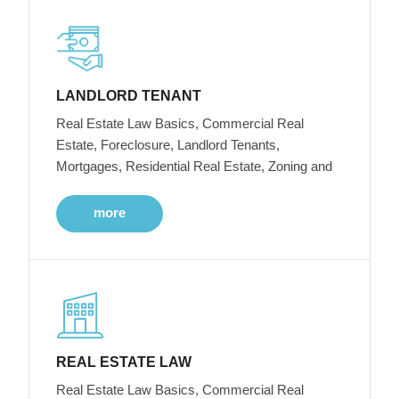
LANDLORD TENANT
Real Estate Law Basics, Commercial Real
Estate, Foreclosure, Landlord Tenants,
Mortgages, Residential Real Estate, Zoning and
more
REAL ESTATE LAW
Real Estate Law Basics, Commercial Real