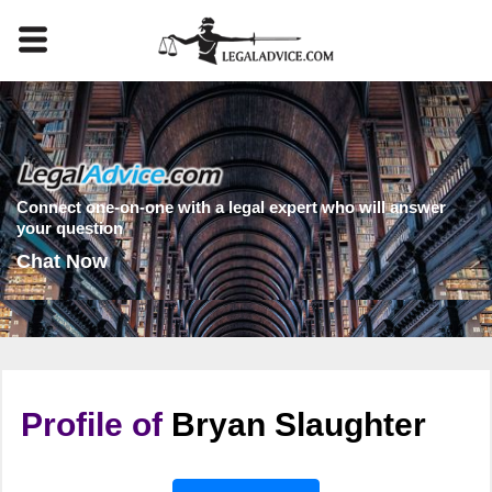
Connect one-on-one with a legal expert who will answer
your question
Chat Now
Profile of
Bryan Slaughter