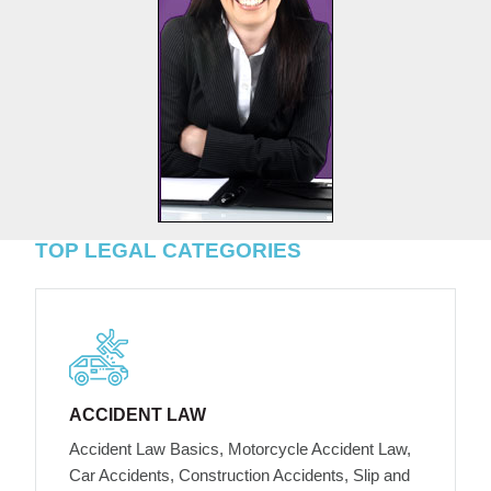
TOP LEGAL CATEGORIES
ACCIDENT LAW
Accident Law Basics, Motorcycle Accident Law,
Car Accidents, Construction Accidents, Slip and