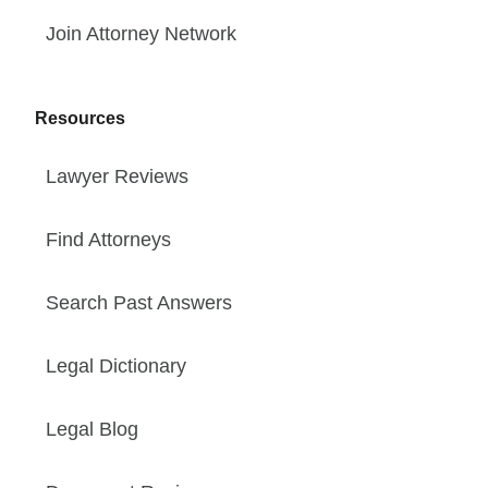
Join Attorney Network
Resources
Lawyer Reviews
Find Attorneys
Search Past Answers
Legal Dictionary
Legal Blog