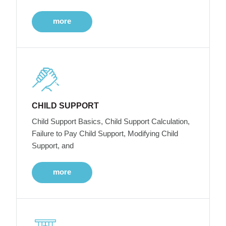
more
CHILD SUPPORT
Child Support Basics, Child Support Calculation,
Failure to Pay Child Support, Modifying Child
Support, and
more