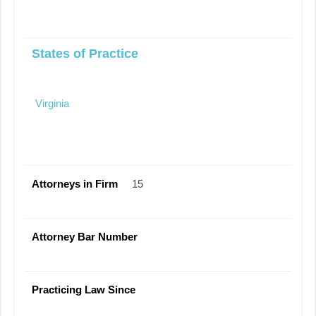
States of Practice
Virginia
Attorneys in Firm
15
Attorney Bar Number
Practicing Law Since