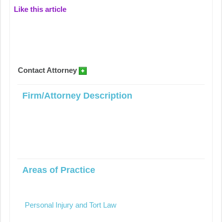
Like this article
Contact Attorney
Firm/Attorney Description
Areas of Practice
Personal Injury and Tort Law