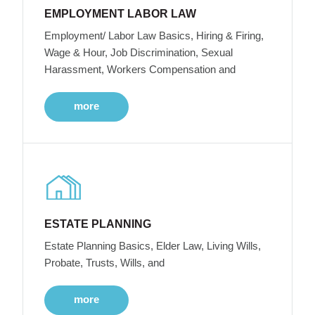
EMPLOYMENT LABOR LAW
Employment/ Labor Law Basics, Hiring & Firing,
Wage & Hour, Job Discrimination, Sexual
Harassment, Workers Compensation and
more
ESTATE PLANNING
Estate Planning Basics, Elder Law, Living Wills,
Probate, Trusts, Wills, and
more