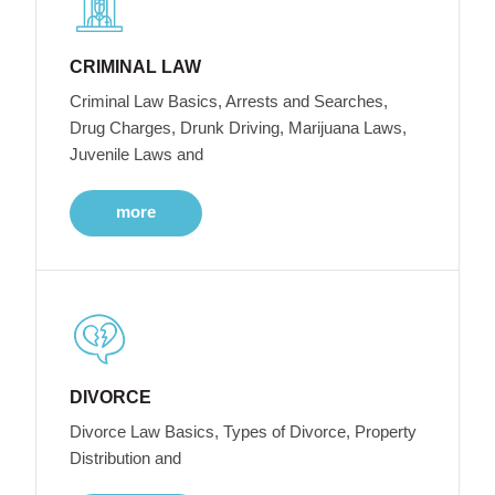
CRIMINAL LAW
Criminal Law Basics, Arrests and Searches,
Drug Charges, Drunk Driving, Marijuana Laws,
Juvenile Laws and
more
DIVORCE
Divorce Law Basics, Types of Divorce, Property
Distribution and