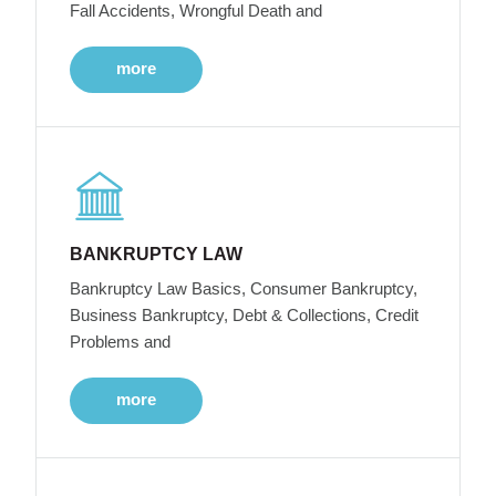
Fall Accidents, Wrongful Death and
more
BANKRUPTCY LAW
Bankruptcy Law Basics, Consumer Bankruptcy,
Business Bankruptcy, Debt & Collections, Credit
Problems and
more