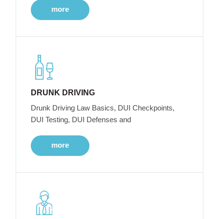
more
DRUNK DRIVING
Drunk Driving Law Basics, DUI Checkpoints,
DUI Testing, DUI Defenses and
more