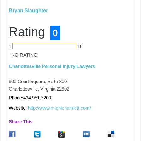
Bryan Slaughter
Rating
0
1
10
NO RATING
Charlottesville Personal Injury Lawyers
500 Court Square, Suite 300
Charlottesville, Virginia 22902
Phone:434.951.7200
Website:
http://www.michiehamlett.com/
Share This