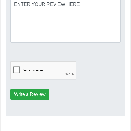
Write a Review