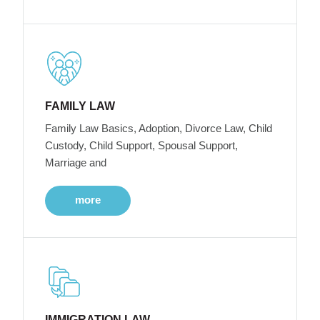
FAMILY LAW
Family Law Basics, Adoption, Divorce Law, Child
Custody, Child Support, Spousal Support,
Marriage and
more
IMMIGRATION LAW