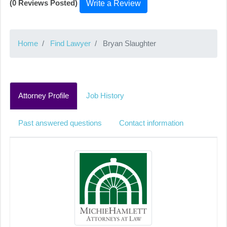
(0 Reviews Posted)
Write a Review
Home
Find Lawyer
Bryan Slaughter
Attorney Profile
Job History
Past answered questions
Contact information