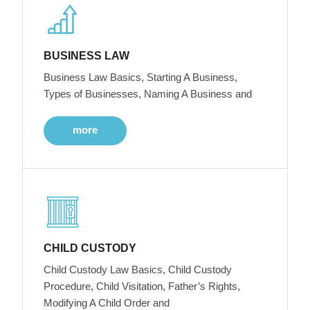
BUSINESS LAW
Business Law Basics, Starting A Business,
Types of Businesses, Naming A Business and
more
CHILD CUSTODY
Child Custody Law Basics, Child Custody
Procedure, Child Visitation, Father’s Rights,
Modifying A Child Order and