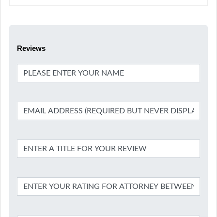
Reviews