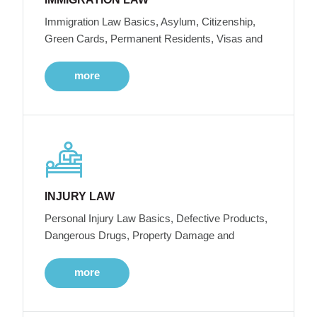
Immigration Law Basics, Asylum, Citizenship,
Green Cards, Permanent Residents, Visas and
more
INJURY LAW
Personal Injury Law Basics, Defective Products,
Dangerous Drugs, Property Damage and
more