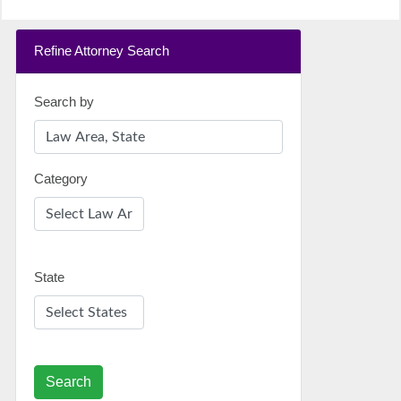
Refine Attorney Search
Search by
Category
State
Search