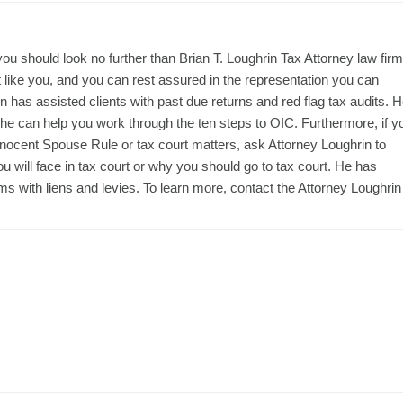
you should look no further than Brian T. Loughrin Tax Attorney law firm
st like you, and you can rest assured in the representation you can
has assisted clients with past due returns and red flag tax audits. 
he can help you work through the ten steps to OIC. Furthermore, if y
nnocent Spouse Rule or tax court matters, ask Attorney Loughrin to
 will face in tax court or why you should go to tax court. He has
s with liens and levies. To learn more, contact the Attorney Loughrin