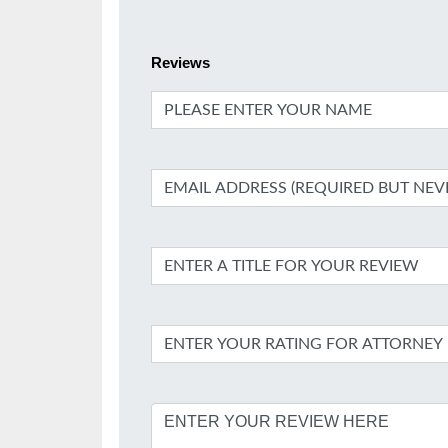
Reviews