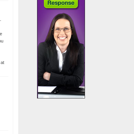
.
He
ou
 at