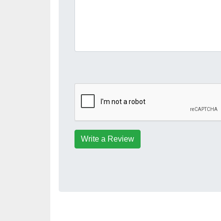
Write a Review