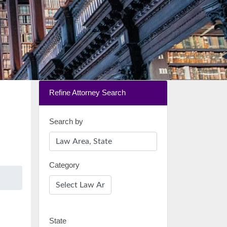
Refine Attorney Search
Search by
Category
State