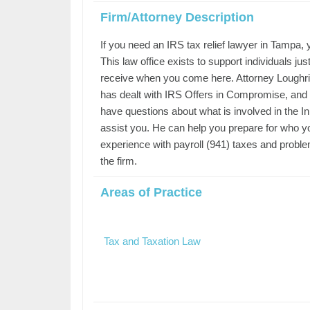
Firm/Attorney Description
If you need an IRS tax relief lawyer in Tampa, 
This law office exists to support individuals ju
receive when you come here. Attorney Loughrin 
has dealt with IRS Offers in Compromise, and 
have questions about what is involved in the I
assist you. He can help you prepare for who you
experience with payroll (941) taxes and problem
the firm.
Areas of Practice
Tax and Taxation Law