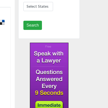
Search