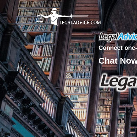
Connect one-
Chat No