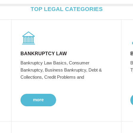
TOP LEGAL CATEGORIES
BANKRUPTCY LAW
Bankruptcy Law Basics, Consumer
B
Bankruptcy, Business Bankruptcy, Debt &
T
Collections, Credit Problems and
more