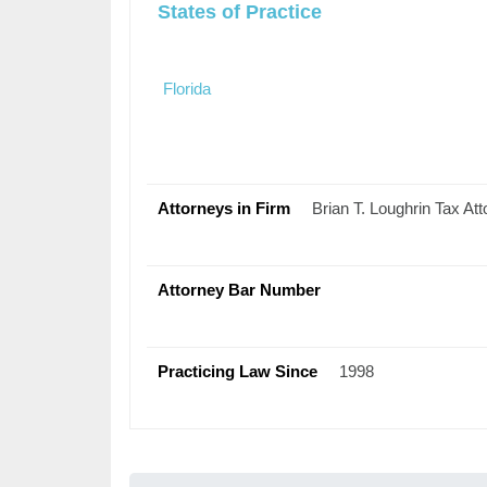
States of Practice
Florida
Attorneys in Firm
Brian T. Loughrin Tax Att
Attorney Bar Number
Practicing Law Since
1998