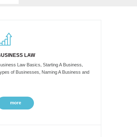
BUSINESS LAW
usiness Law Basics, Starting A Business,
ypes of Businesses, Naming A Business and
more