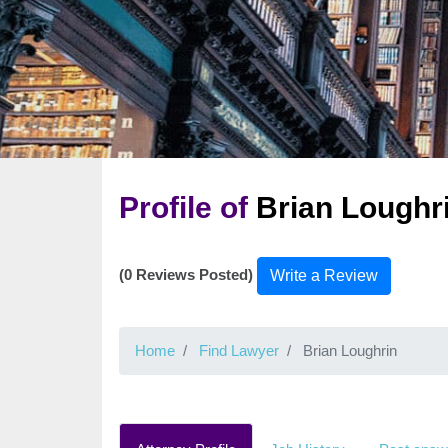
Profile of
Brian Loughr
(0 Reviews Posted)
Write a Review
Home
Find Lawyer
Brian Loughrin