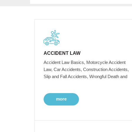
ACCIDENT LAW
Accident Law Basics, Motorcycle Accident
Law, Car Accidents, Construction Accidents,
Slip and Fall Accidents, Wrongful Death and
more