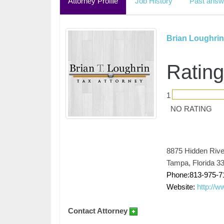
Attorney Profile
Job History
Past answ
Brian Loughrin
Rating
1
NO RATING
8875 Hidden Rive
Tampa, Florida 3
Phone:813-975-7
Website:
http://w
Contact Attorney