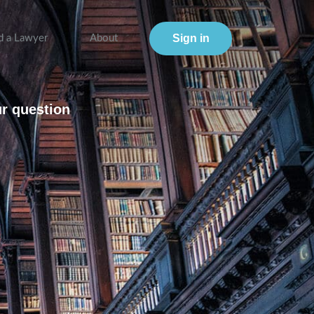
Sign in
d a Lawyer
About
ur question