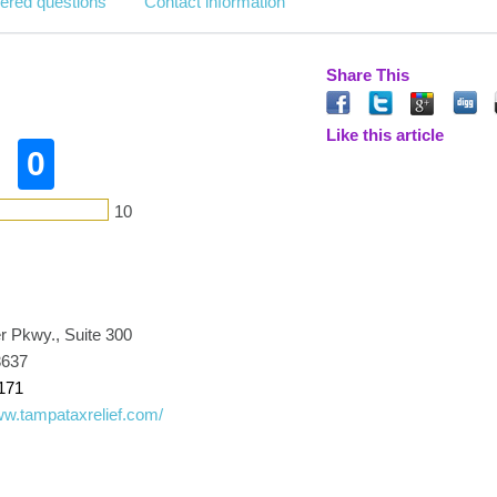
ered questions
Contact information
Share This
Like this article
0
10
r Pkwy., Suite 300
3637
171
ww.tampataxrelief.com/