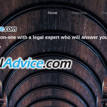
Home
Attorneys
Fin
on-one with a legal expert who will answer yo
w