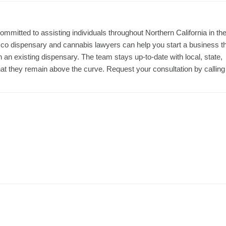
ommitted to assisting individuals throughout Northern California in th
co dispensary and cannabis lawyers can help you start a business t
th an existing dispensary. The team stays up-to-date with local, state,
that they remain above the curve. Request your consultation by calling