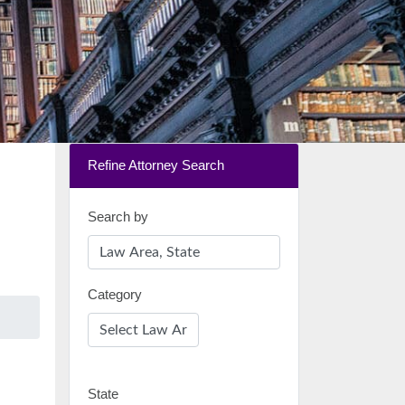
Refine Attorney Search
Search by
Category
State