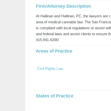
Firm/Attorney Description
At Hallinan and Hallinan, PC, the lawyers are c
area of medical cannabis law. The San Francis
is compliant with local regulations or assist wi
and federal laws and assist clients to ensure 
415.941.4206!
Areas of Practice
Civil Rights Law
States of Practice