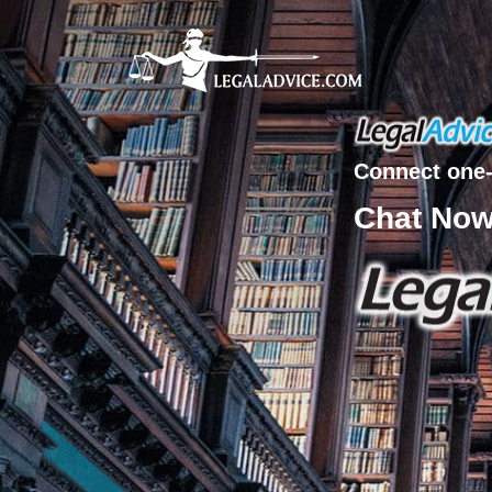
Connect one-
Chat No