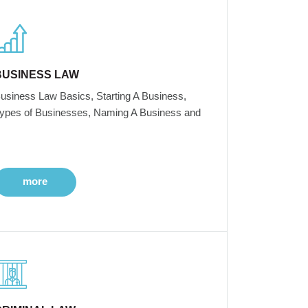
BUSINESS LAW
usiness Law Basics, Starting A Business,
ypes of Businesses, Naming A Business and
more