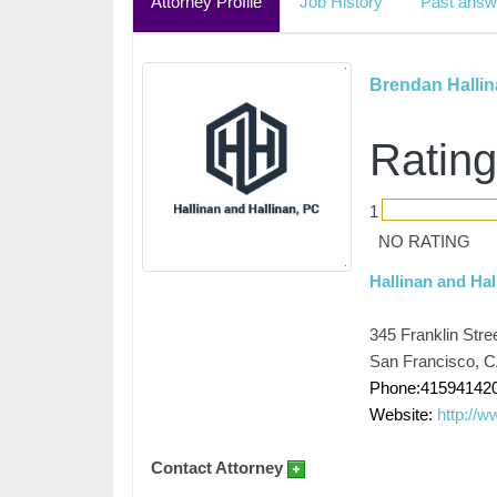
Attorney Profile
Job History
Past answ
Brendan Halli
Rating
1
NO RATING
Hallinan and Hal
345 Franklin Stre
San Francisco, 
Phone:41594142
Website:
http://w
Contact Attorney