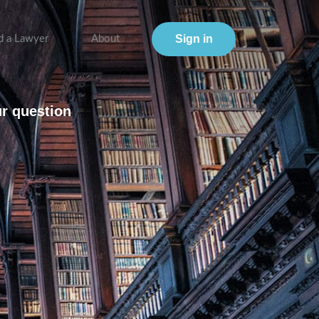
Sign in
d a Lawyer
About
ur question