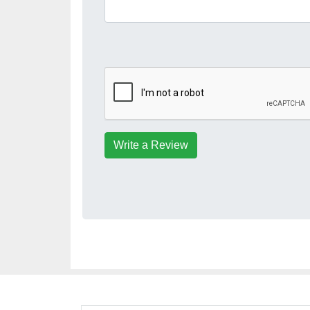
Write a Review