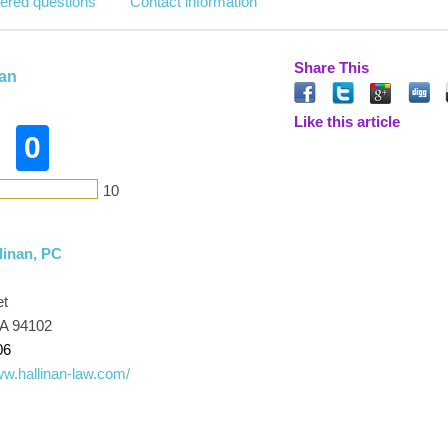
ered questions
Contact information
Share This
nan
Like this article
0
10
linan, PC
et
CA 94102
06
ww.hallinan-law.com/