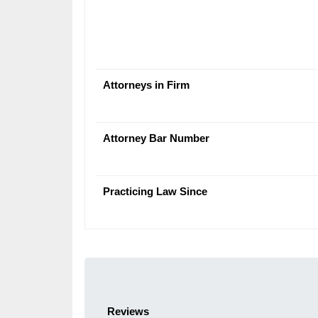
Attorneys in Firm
Attorney Bar Number
Practicing Law Since
Reviews