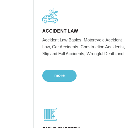
ACCIDENT LAW
Accident Law Basics, Motorcycle Accident
Law, Car Accidents, Construction Accidents,
Slip and Fall Accidents, Wrongful Death and
more