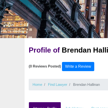
Profile of
Brendan Hall
(0 Reviews Posted)
Write a Review
Home
Find Lawyer
Brendan Hallinan