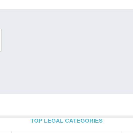
TOP LEGAL CATEGORIES