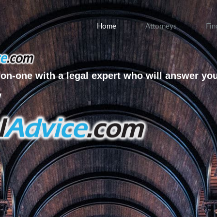
Home
Attorneys
Fin
on-one with a legal expert who will answer yo
w