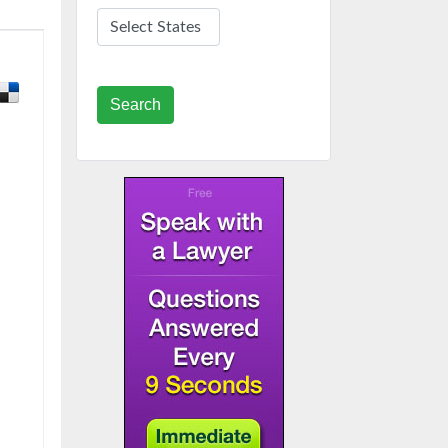
Search