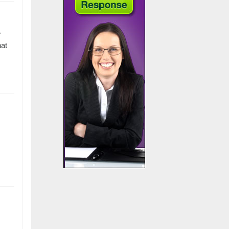
e
hat