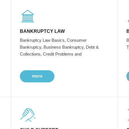
BANKRUPTCY LAW
Bankruptcy Law Basics, Consumer
B
Bankruptcy, Business Bankruptcy, Debt &
T
Collections, Credit Problems and
more