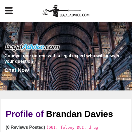
Connect one-on-one with a legal expert who will answer
your question
Chat Now
Profile of
Brandan Davies
(0 Reviews Posted)
(DUI, felony DUI, drug