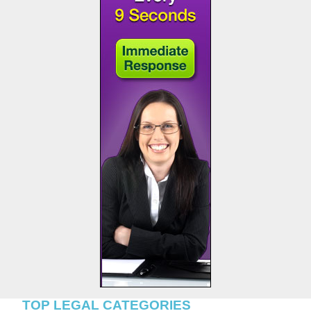
TOP LEGAL CATEGORIES