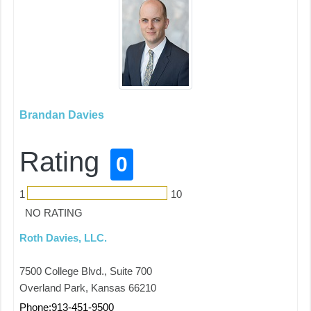
Brandan Davies
Rating
0
1
10
NO RATING
Roth Davies, LLC.
7500 College Blvd., Suite 700
Overland Park, Kansas 66210
Phone:913-451-9500