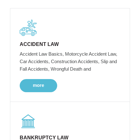
ACCIDENT LAW
Accident Law Basics, Motorcycle Accident Law,
Car Accidents, Construction Accidents, Slip and
Fall Accidents, Wrongful Death and
more
BANKRUPTCY LAW