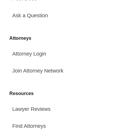
Ask a Question
Attorneys
Attorney Login
Join Attorney Network
Resources
Lawyer Reviews
Find Attorneys