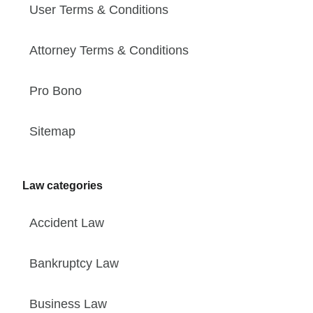
User Terms & Conditions
Attorney Terms & Conditions
Pro Bono
Sitemap
Law categories
Accident Law
Bankruptcy Law
Business Law