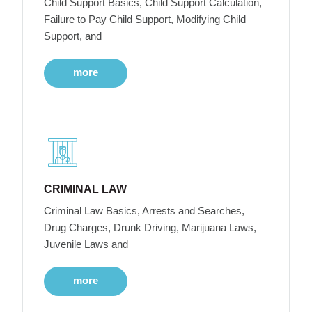
Child Support Basics, Child Support Calculation,
Failure to Pay Child Support, Modifying Child
Support, and
more
CRIMINAL LAW
Criminal Law Basics, Arrests and Searches,
Drug Charges, Drunk Driving, Marijuana Laws,
Juvenile Laws and
more