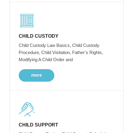
CHILD CUSTODY
Child Custody Law Basics, Child Custody
Procedure, Child Visitation, Father’s Rights,
Modifying A Child Order and
more
CHILD SUPPORT