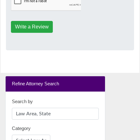
Write a Review
Refine Attorney Search
Search by
Category