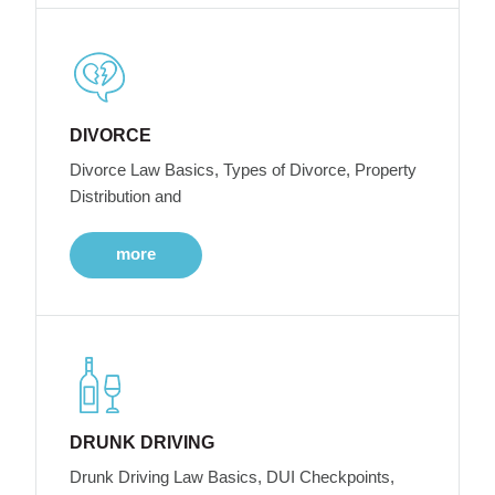
DIVORCE
Divorce Law Basics, Types of Divorce, Property
Distribution and
more
DRUNK DRIVING
Drunk Driving Law Basics, DUI Checkpoints,