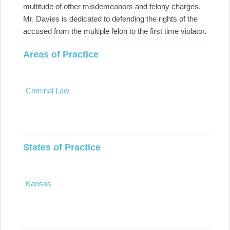
multitude of other misdemeanors and felony charges.
Mr. Davies is dedicated to defending the rights of the
accused from the multiple felon to the first time violator.
Areas of Practice
Criminal Law
States of Practice
Kansas