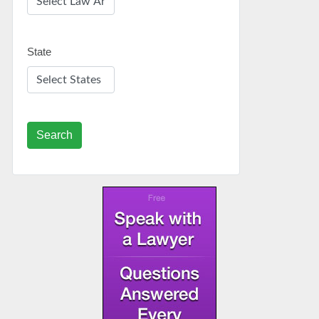
State
Search