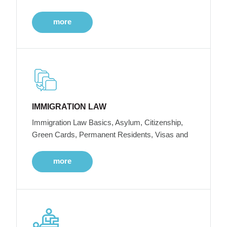
more
IMMIGRATION LAW
Immigration Law Basics, Asylum, Citizenship,
Green Cards, Permanent Residents, Visas and
more