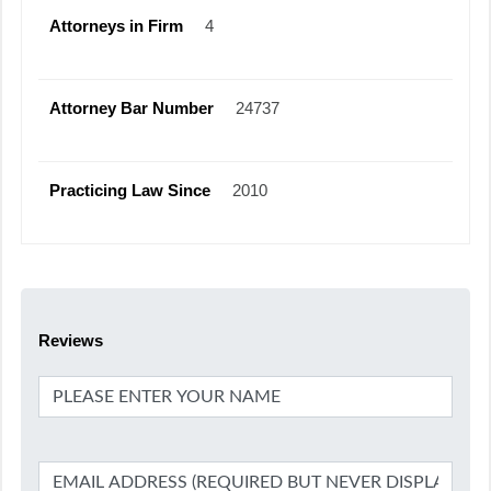
Attorneys in Firm
4
Attorney Bar Number
24737
Practicing Law Since
2010
Reviews