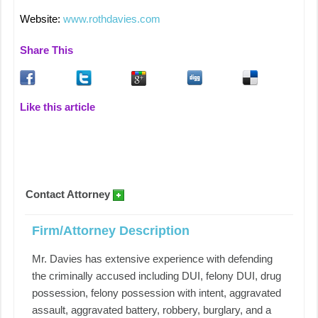
Website:
www.rothdavies.com
Share This
Like this article
Contact Attorney
Firm/Attorney Description
Mr. Davies has extensive experience with defending
the criminally accused including DUI, felony DUI, drug
possession, felony possession with intent, aggravated
assault, aggravated battery, robbery, burglary, and a