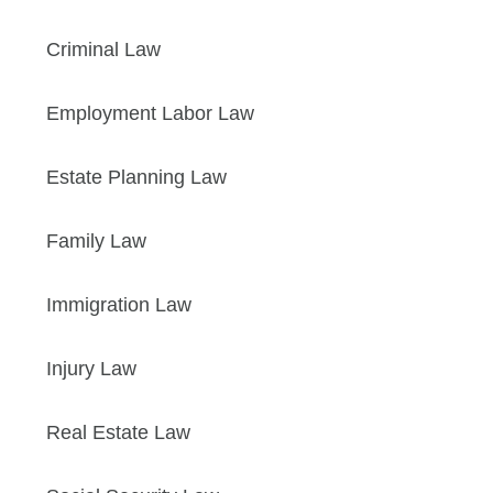
Criminal Law
Employment Labor Law
Estate Planning Law
Family Law
Immigration Law
Injury Law
Real Estate Law