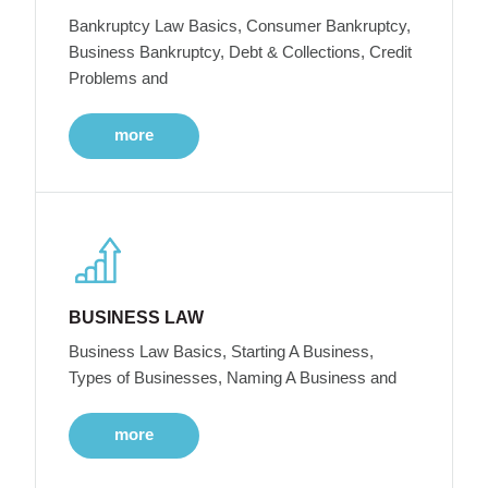
Bankruptcy Law Basics, Consumer Bankruptcy,
Business Bankruptcy, Debt & Collections, Credit
Problems and
more
BUSINESS LAW
Business Law Basics, Starting A Business,
Types of Businesses, Naming A Business and
more