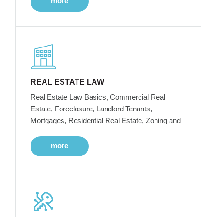
more
REAL ESTATE LAW
Real Estate Law Basics, Commercial Real
Estate, Foreclosure, Landlord Tenants,
Mortgages, Residential Real Estate, Zoning and
more