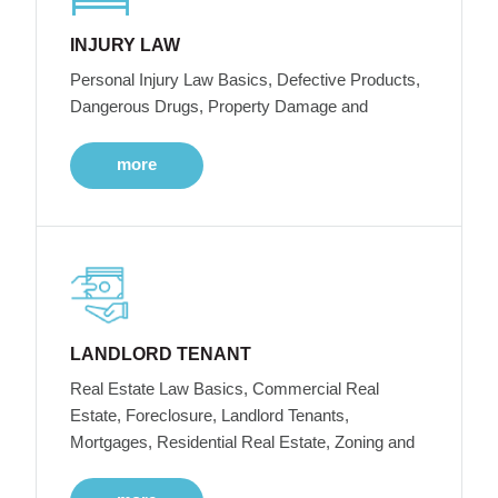
INJURY LAW
Personal Injury Law Basics, Defective Products,
Dangerous Drugs, Property Damage and
more
LANDLORD TENANT
Real Estate Law Basics, Commercial Real
Estate, Foreclosure, Landlord Tenants,
Mortgages, Residential Real Estate, Zoning and