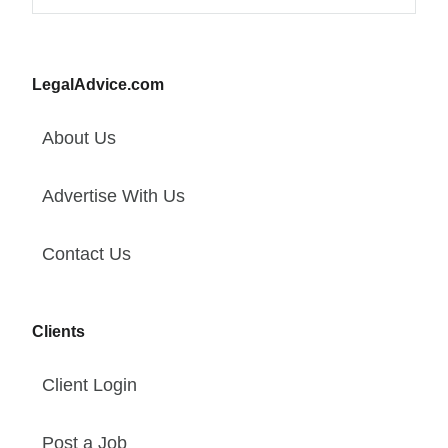
LegalAdvice.com
About Us
Advertise With Us
Contact Us
Clients
Client Login
Post a Job