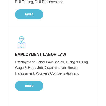
DUI Testing, DUI Defenses and
more
EMPLOYMENT LABOR LAW
Employment/ Labor Law Basics, Hiring & Firing,
Wage & Hour, Job Discrimination, Sexual
Harassment, Workers Compensation and
more