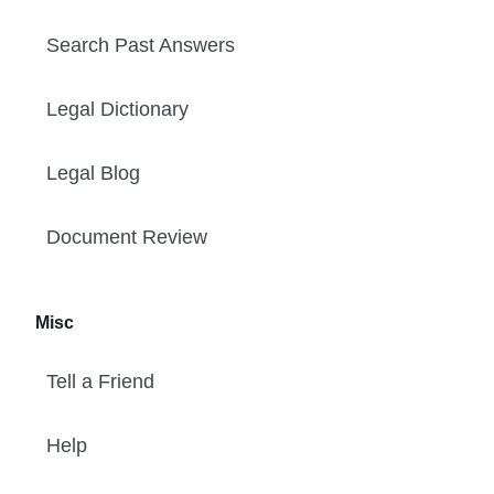
Search Past Answers
Legal Dictionary
Legal Blog
Document Review
Misc
Tell a Friend
Help