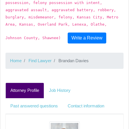
possession, felony possession with intent,
aggravated assault, aggravated battery, robbery,
burglary, misdemeanor, felony, Kansas City, Metro
Area, Kansas, Overland Park, Lenexa, Olathe,
Write a Review
Johnson County, Shawnee)
Home
Find Lawyer
Brandan Davies
Attorney Profile
Job History
Past answered questions
Contact information