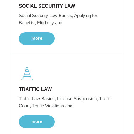
SOCIAL SECURITY LAW
Social Security Law Basics, Applying for
Benefits, Eligibility and
more
TRAFFIC LAW
Traffic Law Basics, License Suspension, Traffic
Court, Traffic Violations and
more