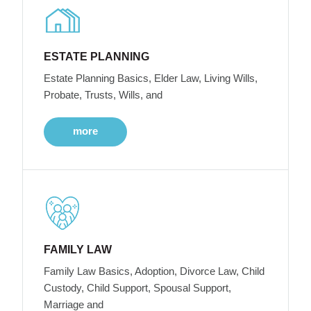
ESTATE PLANNING
Estate Planning Basics, Elder Law, Living Wills,
Probate, Trusts, Wills, and
more
FAMILY LAW
Family Law Basics, Adoption, Divorce Law, Child
Custody, Child Support, Spousal Support,
Marriage and