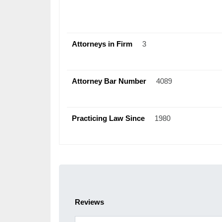
Attorneys in Firm
3
Attorney Bar Number
4089
Practicing Law Since
1980
Reviews