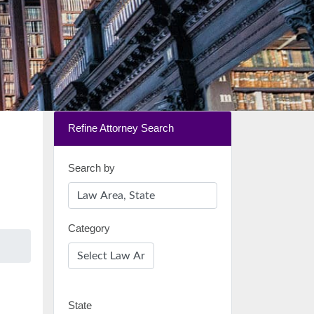
Refine Attorney Search
Search by
Category
State