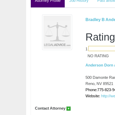
Attorney Profile
Job History
Past answ
Bradley B And
Rating
1
NO RATING
Anderson Dorn 
500 Damonte Ran
Reno, NV 89521
Phone:775-823-9
Website:
http://w
Contact Attorney