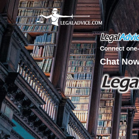
Connect one-
Chat No