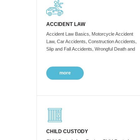
ACCIDENT LAW
Accident Law Basics, Motorcycle Accident
Law, Car Accidents, Construction Accidents,
Slip and Fall Accidents, Wrongful Death and
more
CHILD CUSTODY