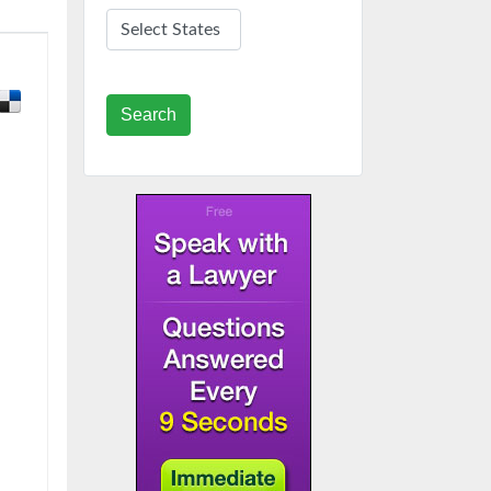
Search