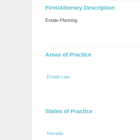
Firm/Attorney Description
Estate Planning
Areas of Practice
Estate Law
States of Practice
Nevada