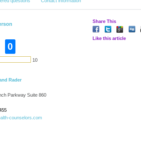
ered questions
Contact information
Share This
erson
Like this article
0
10
and Rader
ch Parkway Suite 860
455
ealth-counselors.com