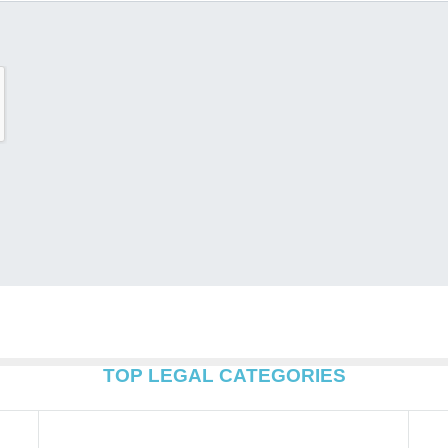
TOP LEGAL CATEGORIES