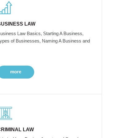
BUSINESS LAW
usiness Law Basics, Starting A Business,
ypes of Businesses, Naming A Business and
more
CRIMINAL LAW