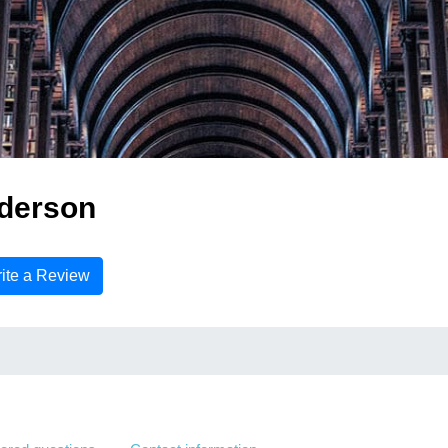
derson
ite a Review