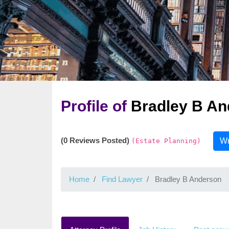
Profile of
Bradley B An
(0 Reviews Posted)
Wr
(Estate Planning)
Home
Find Lawyer
Bradley B Anderson