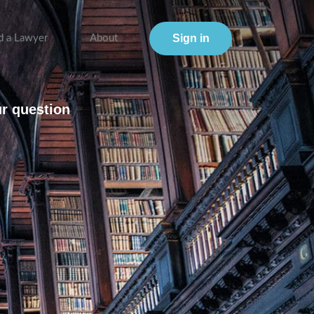
Sign in
d a Lawyer
About
ur question