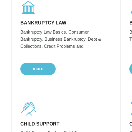
BANKRUPTCY LAW
Bankruptcy Law Basics, Consumer
B
Bankruptcy, Business Bankruptcy, Debt &
T
Collections, Credit Problems and
more
CHILD SUPPORT