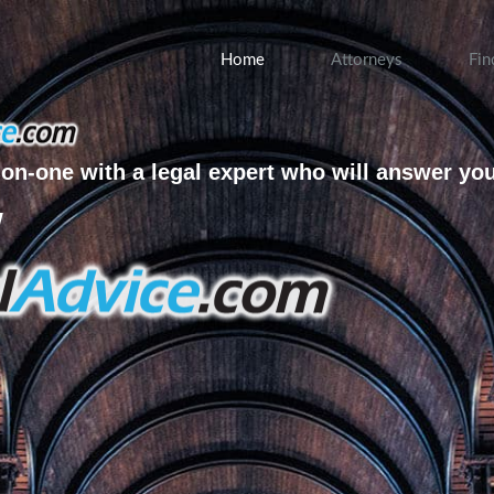
Home
Attorneys
Fin
on-one with a legal expert who will answer yo
w