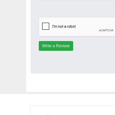
Write a Review