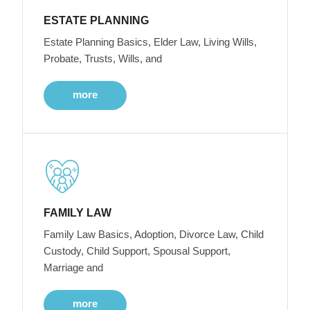
ESTATE PLANNING
Estate Planning Basics, Elder Law, Living Wills,
Probate, Trusts, Wills, and
more
FAMILY LAW
Family Law Basics, Adoption, Divorce Law, Child
Custody, Child Support, Spousal Support,
Marriage and
more