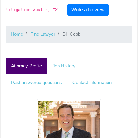
Write a Review
litigation Austin, TX)
Home
Find Lawyer
Bill Cobb
Attorney Profile
Job History
Past answered questions
Contact information