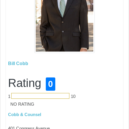
Bill Cobb
Rating
0
1
10
NO RATING
Cobb & Counsel
401 Congress Avenue