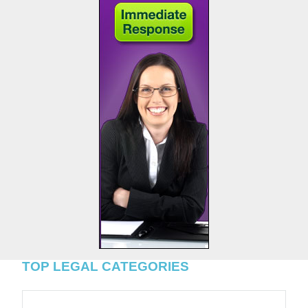
TOP LEGAL CATEGORIES