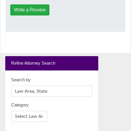
Write a Review
Refine Attorney Search
Search by
Category