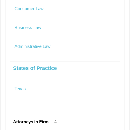
Consumer Law
Business Law
Administrative Law
States of Practice
Texas
Attorneys in Firm
4