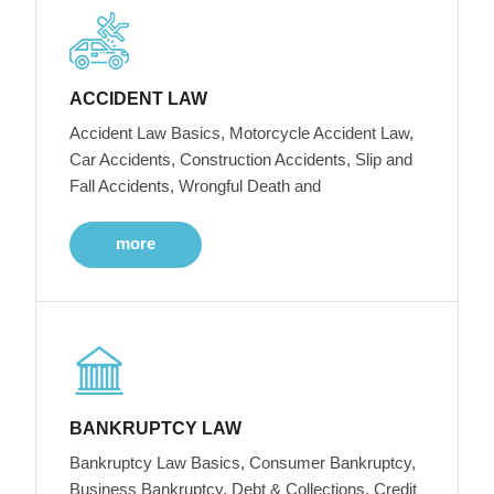
ACCIDENT LAW
Accident Law Basics, Motorcycle Accident Law,
Car Accidents, Construction Accidents, Slip and
Fall Accidents, Wrongful Death and
more
BANKRUPTCY LAW
Bankruptcy Law Basics, Consumer Bankruptcy,
Business Bankruptcy, Debt & Collections, Credit