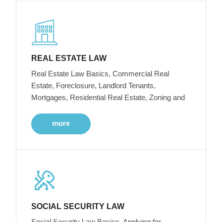
REAL ESTATE LAW
Real Estate Law Basics, Commercial Real
Estate, Foreclosure, Landlord Tenants,
Mortgages, Residential Real Estate, Zoning and
more
SOCIAL SECURITY LAW
Social Security Law Basics, Applying for