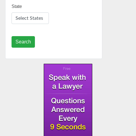
State
Search