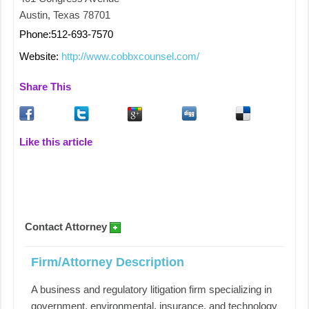
Austin, Texas 78701
Phone:512-693-7570
Website:
http://www.cobbxcounsel.com/
Share This
Like this article
Contact Attorney
Firm/Attorney Description
A business and regulatory litigation firm specializing in
government, environmental, insurance, and technology