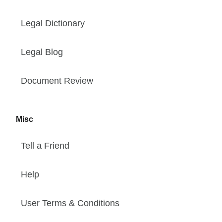
Legal Dictionary
Legal Blog
Document Review
Misc
Tell a Friend
Help
User Terms & Conditions