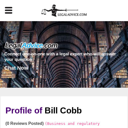
Connect one-on-one with a legal expert who will answer
your question
Chat Now
Profile of
Bill Cobb
(0 Reviews Posted)
(Business and regulatory