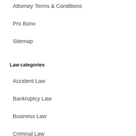
Attorney Terms & Conditions
Pro Bono
Sitemap
Law categories
Accident Law
Bankruptcy Law
Business Law
Criminal Law