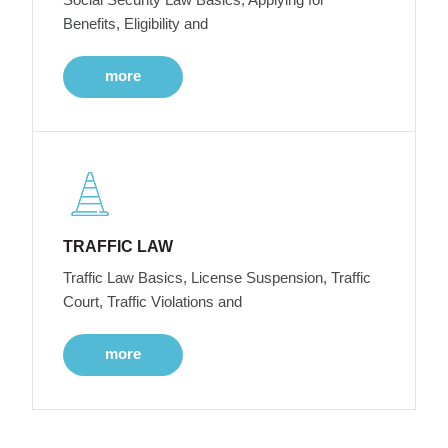
Benefits, Eligibility and
more
TRAFFIC LAW
Traffic Law Basics, License Suspension, Traffic
Court, Traffic Violations and
more