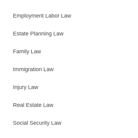
Employment Labor Law
Estate Planning Law
Family Law
Immigration Law
Injury Law
Real Estate Law
Social Security Law