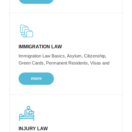
IMMIGRATION LAW
Immigration Law Basics, Asylum, Citizenship,
Green Cards, Permanent Residents, Visas and
more
INJURY LAW