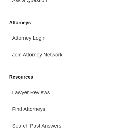
Ask a Question
Attorneys
Attorney Login
Join Attorney Network
Resources
Lawyer Reviews
Find Attorneys
Search Past Answers