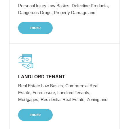
Personal Injury Law Basics, Defective Products,
Dangerous Drugs, Property Damage and
more
LANDLORD TENANT
Real Estate Law Basics, Commercial Real
Estate, Foreclosure, Landlord Tenants,
Mortgages, Residential Real Estate, Zoning and
more