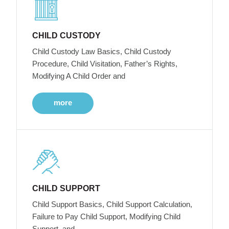
CHILD CUSTODY
Child Custody Law Basics, Child Custody
Procedure, Child Visitation, Father’s Rights,
Modifying A Child Order and
more
CHILD SUPPORT
Child Support Basics, Child Support Calculation,
Failure to Pay Child Support, Modifying Child
Support, and