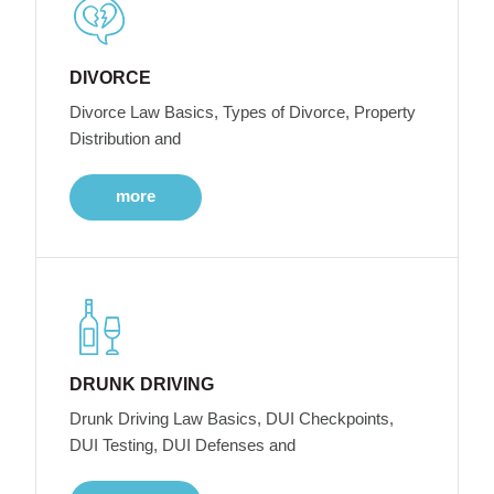
DIVORCE
Divorce Law Basics, Types of Divorce, Property
Distribution and
more
DRUNK DRIVING
Drunk Driving Law Basics, DUI Checkpoints,
DUI Testing, DUI Defenses and