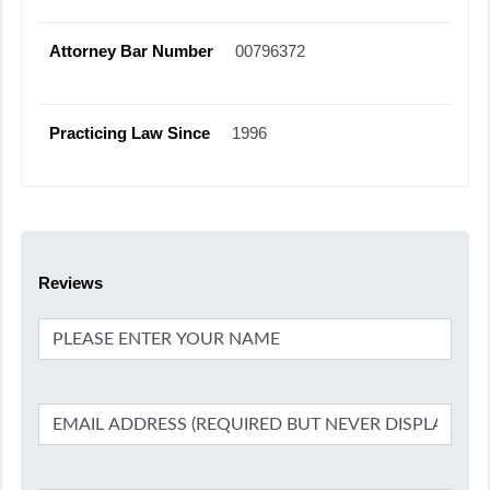
Attorney Bar Number
00796372
Practicing Law Since
1996
Reviews