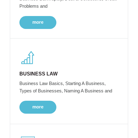
Problems and
more
BUSINESS LAW
Business Law Basics, Starting A Business,
Types of Businesses, Naming A Business and
more