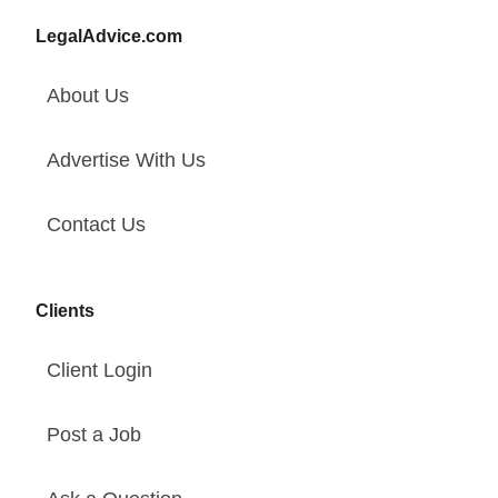
LegalAdvice.com
About Us
Advertise With Us
Contact Us
Clients
Client Login
Post a Job