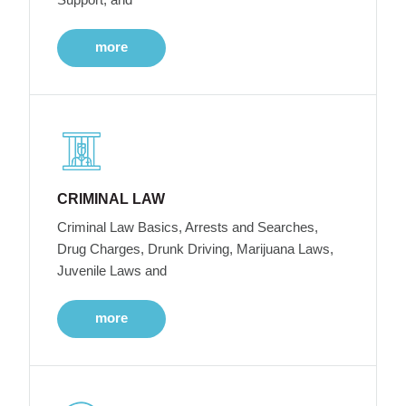
more
CRIMINAL LAW
Criminal Law Basics, Arrests and Searches,
Drug Charges, Drunk Driving, Marijuana Laws,
Juvenile Laws and
more