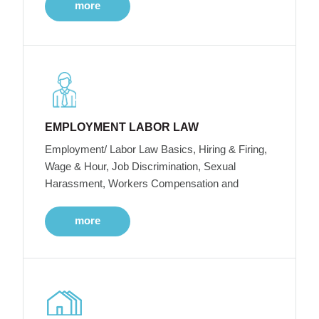
more
EMPLOYMENT LABOR LAW
Employment/ Labor Law Basics, Hiring & Firing,
Wage & Hour, Job Discrimination, Sexual
Harassment, Workers Compensation and
more