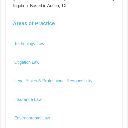
litigation. Based in Austin, TX.
Areas of Practice
Technology Law
Litigation Law
Legal Ethics & Professional Responsibility
Insurance Law
Environmental Law