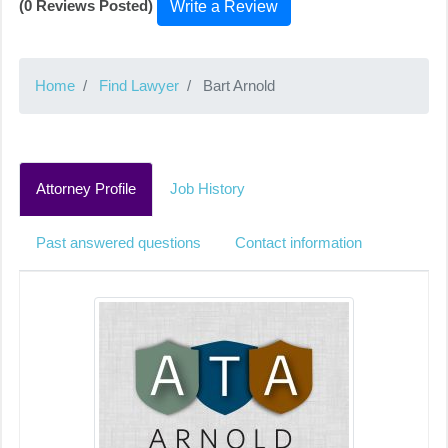
(0 Reviews Posted)
Write a Review
Home
Find Lawyer
Bart Arnold
Attorney Profile
Job History
Past answered questions
Contact information