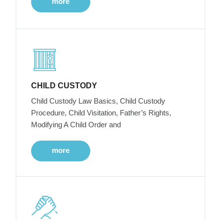
more
CHILD CUSTODY
Child Custody Law Basics, Child Custody
Procedure, Child Visitation, Father’s Rights,
Modifying A Child Order and
more