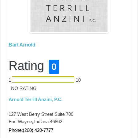
Bart Arnold
Rating
0
1
10
NO RATING
Arnold Terrill Anzini, P.C.
127 West Berry Street Suite 700
Fort Wayne, Indiana 46802
Phone:(260) 420-7777