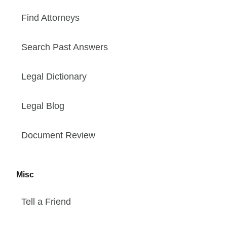
Find Attorneys
Search Past Answers
Legal Dictionary
Legal Blog
Document Review
Misc
Tell a Friend