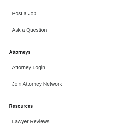
Post a Job
Ask a Question
Attorneys
Attorney Login
Join Attorney Network
Resources
Lawyer Reviews