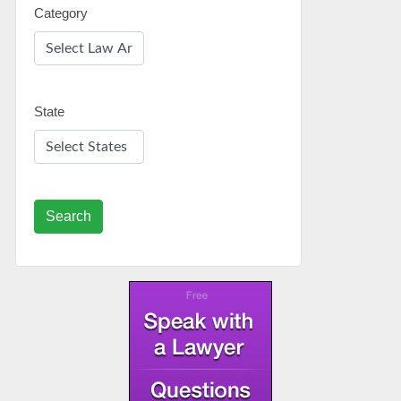
Category
State
Search