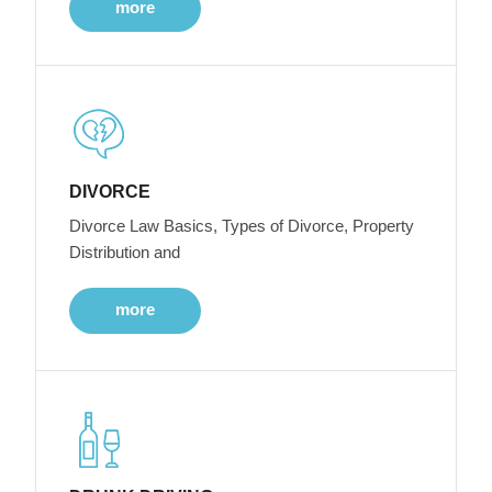
more
DIVORCE
Divorce Law Basics, Types of Divorce, Property
Distribution and
more