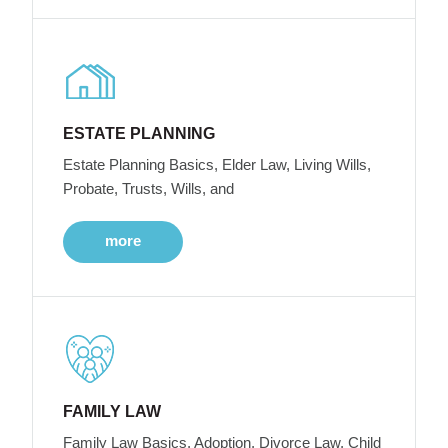
ESTATE PLANNING
Estate Planning Basics, Elder Law, Living Wills,
Probate, Trusts, Wills, and
more
FAMILY LAW
Family Law Basics, Adoption, Divorce Law, Child