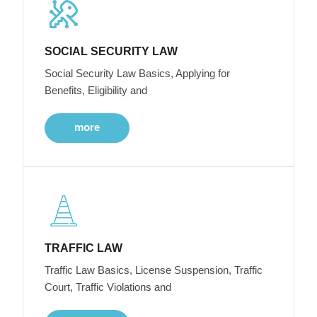
SOCIAL SECURITY LAW
Social Security Law Basics, Applying for
Benefits, Eligibility and
more
TRAFFIC LAW
Traffic Law Basics, License Suspension, Traffic
Court, Traffic Violations and