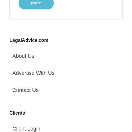
more
LegalAdvice.com
About Us
Advertise With Us
Contact Us
Clients
Client Login