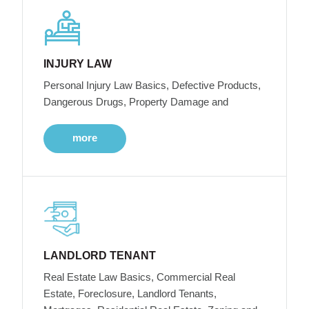
INJURY LAW
Personal Injury Law Basics, Defective Products,
Dangerous Drugs, Property Damage and
more
LANDLORD TENANT
Real Estate Law Basics, Commercial Real
Estate, Foreclosure, Landlord Tenants,