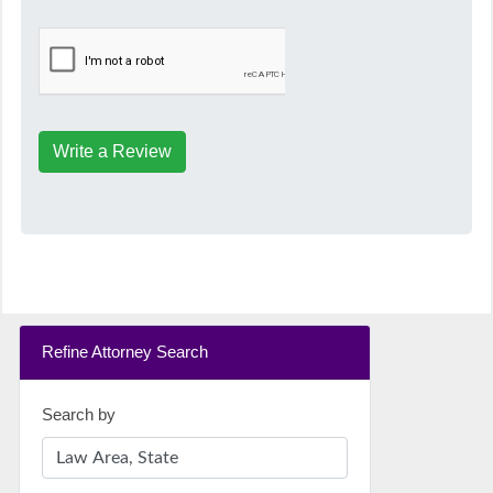
Write a Review
Refine Attorney Search
Search by