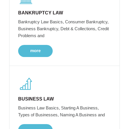
BANKRUPTCY LAW
Bankruptcy Law Basics, Consumer Bankruptcy,
Business Bankruptcy, Debt & Collections, Credit
Problems and
more
BUSINESS LAW
Business Law Basics, Starting A Business,
Types of Businesses, Naming A Business and