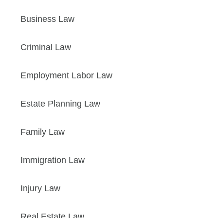
Business Law
Criminal Law
Employment Labor Law
Estate Planning Law
Family Law
Immigration Law
Injury Law
Real Estate Law