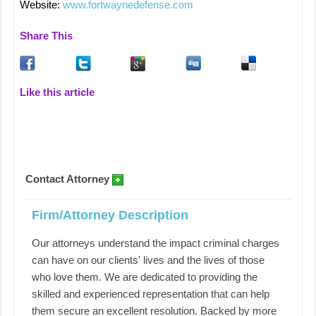
Website:
www.fortwaynedefense.com
Share This
Like this article
Contact Attorney
Firm/Attorney Description
Our attorneys understand the impact criminal charges
can have on our clients' lives and the lives of those
who love them. We are dedicated to providing the
skilled and experienced representation that can help
them secure an excellent resolution. Backed by more