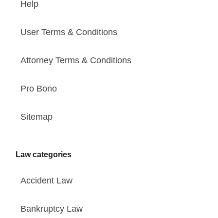
Help
User Terms & Conditions
Attorney Terms & Conditions
Pro Bono
Sitemap
Law categories
Accident Law
Bankruptcy Law