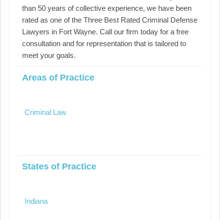
than 50 years of collective experience, we have been
rated as one of the Three Best Rated Criminal Defense
Lawyers in Fort Wayne. Call our firm today for a free
consultation and for representation that is tailored to
meet your goals.
Areas of Practice
Criminal Law
States of Practice
Indiana