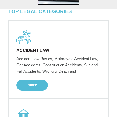
TOP LEGAL CATEGORIES
ACCIDENT LAW
Accident Law Basics, Motorcycle Accident Law,
Car Accidents, Construction Accidents, Slip and
Fall Accidents, Wrongful Death and
more