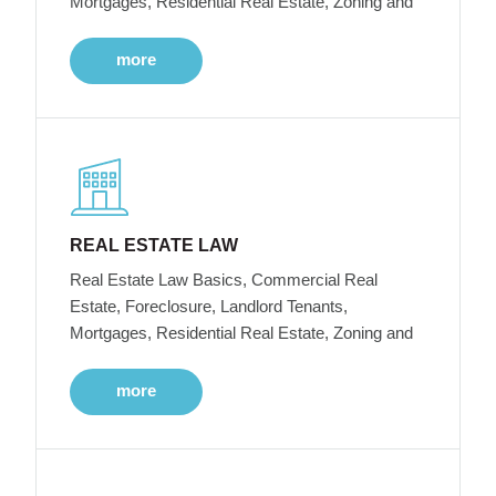
Mortgages, Residential Real Estate, Zoning and
more
REAL ESTATE LAW
Real Estate Law Basics, Commercial Real
Estate, Foreclosure, Landlord Tenants,
Mortgages, Residential Real Estate, Zoning and
more