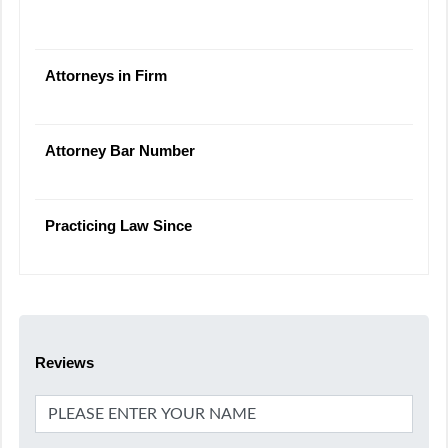
Attorneys in Firm
Attorney Bar Number
Practicing Law Since
Reviews