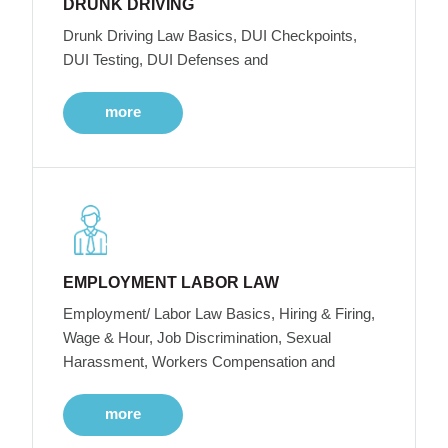
DRUNK DRIVING
Drunk Driving Law Basics, DUI Checkpoints,
DUI Testing, DUI Defenses and
more
EMPLOYMENT LABOR LAW
Employment/ Labor Law Basics, Hiring & Firing,
Wage & Hour, Job Discrimination, Sexual
Harassment, Workers Compensation and
more