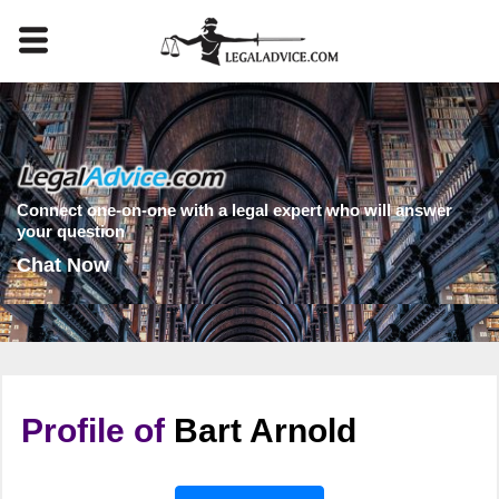
Connect one-on-one with a legal expert who will answer
your question
Chat Now
Profile of
Bart Arnold