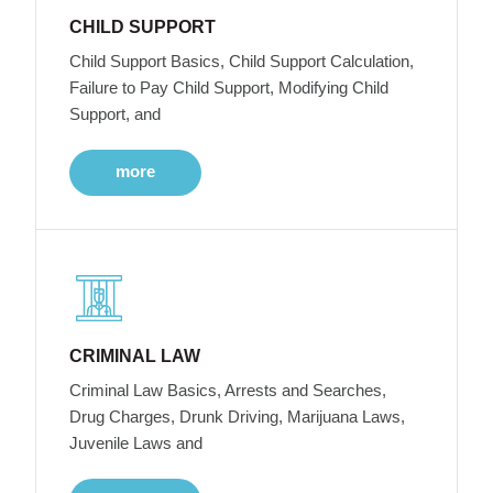
CHILD SUPPORT
Child Support Basics, Child Support Calculation,
Failure to Pay Child Support, Modifying Child
Support, and
more
CRIMINAL LAW
Criminal Law Basics, Arrests and Searches,
Drug Charges, Drunk Driving, Marijuana Laws,
Juvenile Laws and