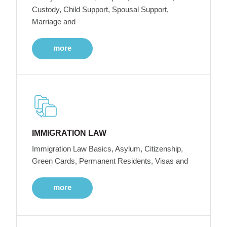
Custody, Child Support, Spousal Support,
Marriage and
more
IMMIGRATION LAW
Immigration Law Basics, Asylum, Citizenship,
Green Cards, Permanent Residents, Visas and
more