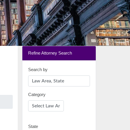
Refine Attorney Search
Search by
Category
State