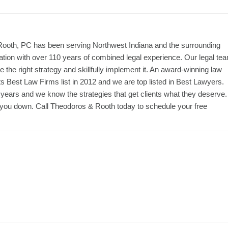
 Rooth, PC has been serving Northwest Indiana and the surrounding
ation with over 110 years of combined legal experience. Our legal te
the right strategy and skillfully implement it. An award-winning law
 Best Law Firms list in 2012 and we are top listed in Best Lawyers.
r years and we know the strategies that get clients what they deserve.
let you down. Call Theodoros & Rooth today to schedule your free