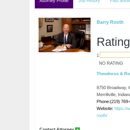
Attorney Profile
Job History
Past answ
Barry Rooth
Rating
1
NO RATING
Theodoros & Roo
8750 Broadway, 
Merrillville, Indi
Phone:(219) 769
Website:
https://
rooth/
Contact Attorney