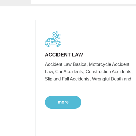
ACCIDENT LAW
Accident Law Basics, Motorcycle Accident
Law, Car Accidents, Construction Accidents,
Slip and Fall Accidents, Wrongful Death and
more