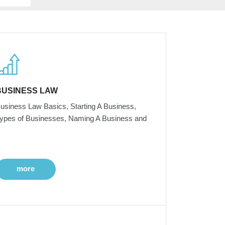
BUSINESS LAW
usiness Law Basics, Starting A Business,
ypes of Businesses, Naming A Business and
more