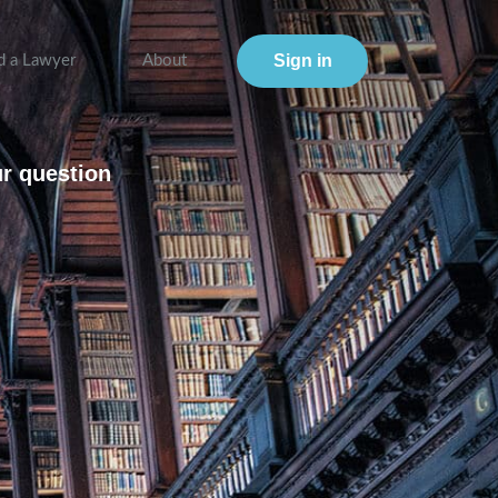
Sign in
d a Lawyer
About
ur question