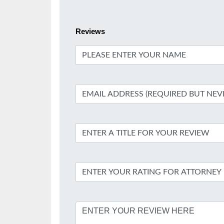
Reviews