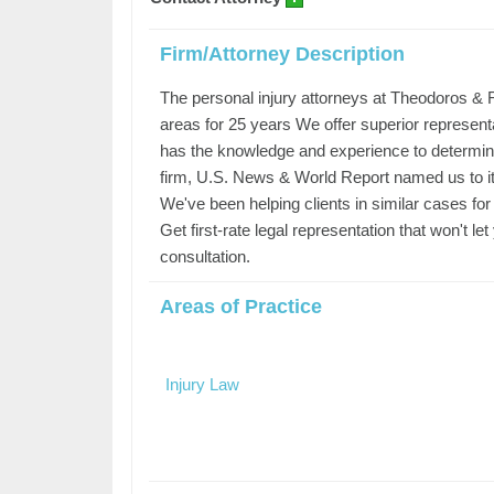
Firm/Attorney Description
The personal injury attorneys at Theodoros &
areas for 25 years We offer superior represent
has the knowledge and experience to determine 
firm, U.S. News & World Report named us to its
We've been helping clients in similar cases fo
Get first-rate legal representation that won't 
consultation.
Areas of Practice
Injury Law