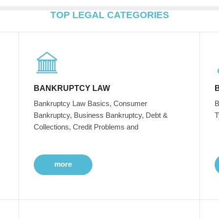
TOP LEGAL CATEGORIES
BANKRUPTCY LAW
Bankruptcy Law Basics, Consumer
B
Bankruptcy, Business Bankruptcy, Debt &
T
Collections, Credit Problems and
more