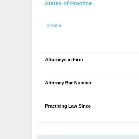
States of Practice
Indiana
Attorneys in Firm
Attorney Bar Number
Practicing Law Since