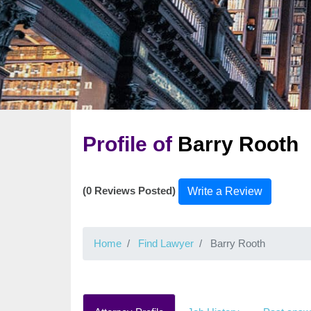
Profile of
Barry Rooth
(0 Reviews Posted)
Write a Review
Home
Find Lawyer
Barry Rooth