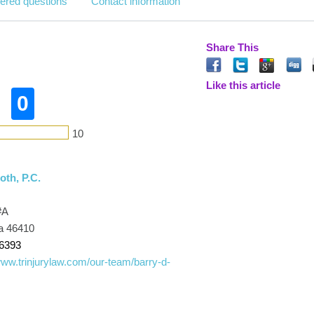
ered questions
Contact information
Share This
Like this article
0
10
th, P.C.
#A
ana 46410
-6393
www.trinjurylaw.com/our-team/barry-d-