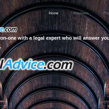
Home
Attorneys
Fin
on-one with a legal expert who will answer yo
w