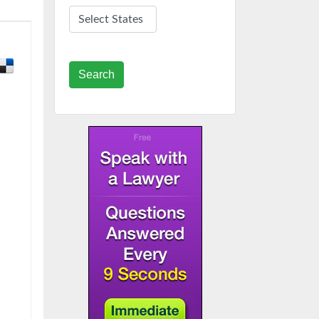
Search