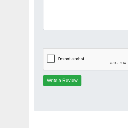
Write a Review