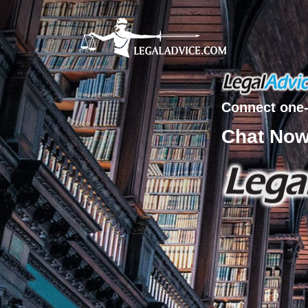
Connect one-
Chat No