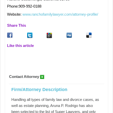
Phone:909-992-0188
Website:
www.ranchofamilylawyer.com/attorney-profile/
Share This
Like this article
Contact Attorney
Firm/Attorney Description
Handling all types of family law and divorce cases, as
well as estate planning, Aruna P. Rodrigo has also
been selected to the list of Super Lawyers, and only