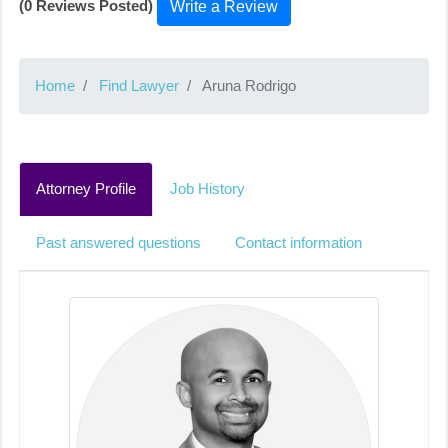
(0 Reviews Posted)
Write a Review
Home
Find Lawyer
Aruna Rodrigo
Attorney Profile
Job History
Past answered questions
Contact information