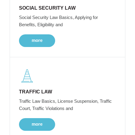
SOCIAL SECURITY LAW
Social Security Law Basics, Applying for
Benefits, Eligibility and
more
TRAFFIC LAW
Traffic Law Basics, License Suspension, Traffic
Court, Traffic Violations and
more