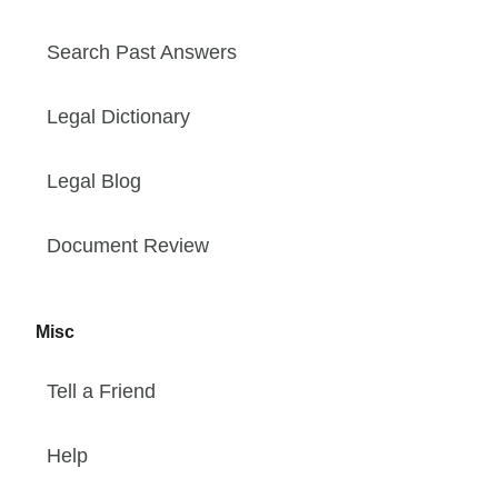
Search Past Answers
Legal Dictionary
Legal Blog
Document Review
Misc
Tell a Friend
Help