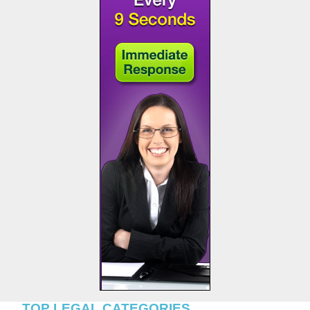
TOP LEGAL CATEGORIES