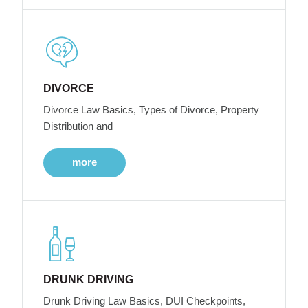
DIVORCE
Divorce Law Basics, Types of Divorce, Property
Distribution and
more
DRUNK DRIVING
Drunk Driving Law Basics, DUI Checkpoints,