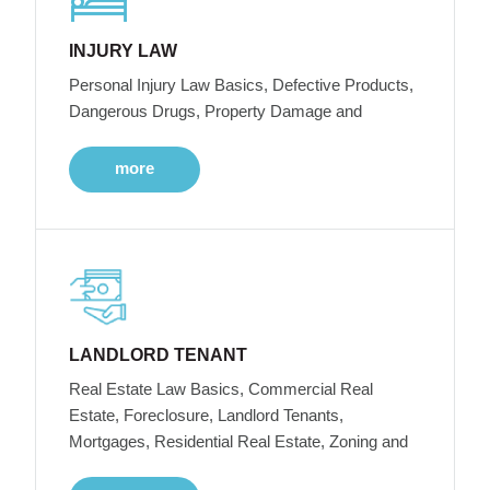
INJURY LAW
Personal Injury Law Basics, Defective Products,
Dangerous Drugs, Property Damage and
more
LANDLORD TENANT
Real Estate Law Basics, Commercial Real
Estate, Foreclosure, Landlord Tenants,
Mortgages, Residential Real Estate, Zoning and