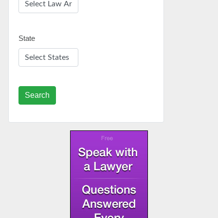
State
Search