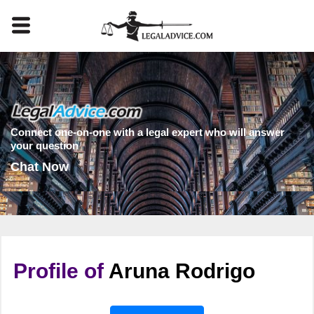
Connect one-on-one with a legal expert who will answer
your question
Chat Now
Profile of
Aruna Rodrigo