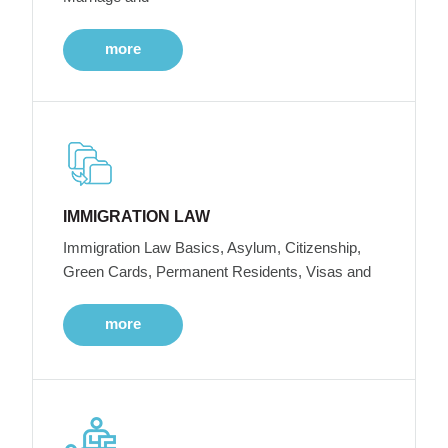
more
IMMIGRATION LAW
Immigration Law Basics, Asylum, Citizenship,
Green Cards, Permanent Residents, Visas and
more