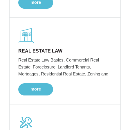
more
REAL ESTATE LAW
Real Estate Law Basics, Commercial Real
Estate, Foreclosure, Landlord Tenants,
Mortgages, Residential Real Estate, Zoning and
more