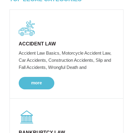
ACCIDENT LAW
Accident Law Basics, Motorcycle Accident Law,
Car Accidents, Construction Accidents, Slip and
Fall Accidents, Wrongful Death and
more
BANKRUPTCY LAW