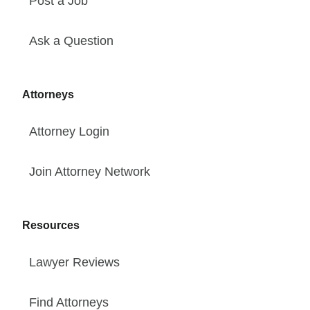
Post a Job
Ask a Question
Attorneys
Attorney Login
Join Attorney Network
Resources
Lawyer Reviews
Find Attorneys