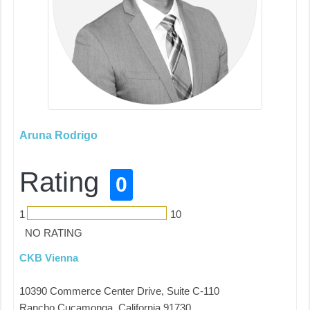
Aruna Rodrigo
Rating
0
1
10
NO RATING
CKB Vienna
10390 Commerce Center Drive, Suite C-110
Rancho Cucamonga, California 91730