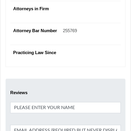
Attorneys in Firm
Attorney Bar Number
255769
Practicing Law Since
Reviews