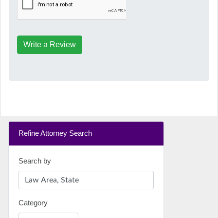
Write a Review
Refine Attorney Search
Search by
Category