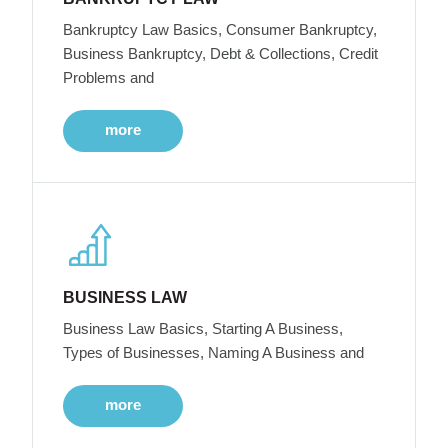
Bankruptcy Law Basics, Consumer Bankruptcy,
Business Bankruptcy, Debt & Collections, Credit
Problems and
more
BUSINESS LAW
Business Law Basics, Starting A Business,
Types of Businesses, Naming A Business and
more