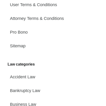
User Terms & Conditions
Attorney Terms & Conditions
Pro Bono
Sitemap
Law categories
Accident Law
Bankruptcy Law
Business Law