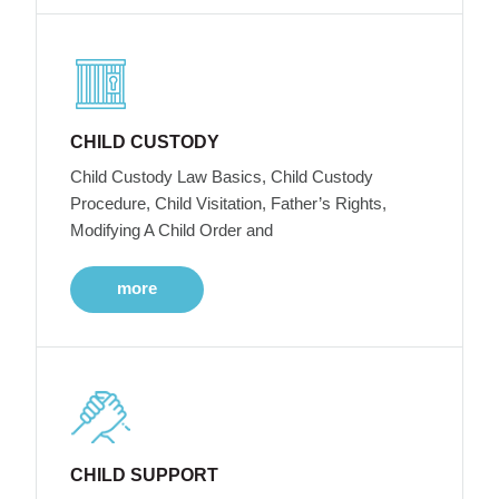
CHILD CUSTODY
Child Custody Law Basics, Child Custody
Procedure, Child Visitation, Father’s Rights,
Modifying A Child Order and
more
CHILD SUPPORT