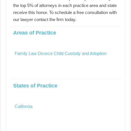
the top 5% of attorneys in each practice area and state
receive this honor. To schedule a free consultation with
our lawyer contact the firm today.
Areas of Practice
Family Law Divorce Child Custody and Adoption
States of Practice
California