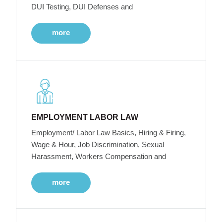
DUI Testing, DUI Defenses and
more
EMPLOYMENT LABOR LAW
Employment/ Labor Law Basics, Hiring & Firing,
Wage & Hour, Job Discrimination, Sexual
Harassment, Workers Compensation and
more