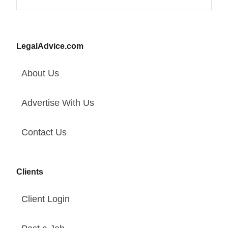
LegalAdvice.com
About Us
Advertise With Us
Contact Us
Clients
Client Login