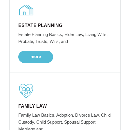
ESTATE PLANNING
Estate Planning Basics, Elder Law, Living Wills,
Probate, Trusts, Wills, and
more
FAMILY LAW
Family Law Basics, Adoption, Divorce Law, Child
Custody, Child Support, Spousal Support,
Marriage and