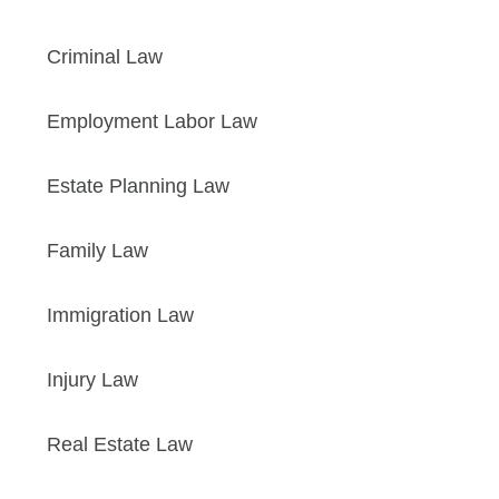
Criminal Law
Employment Labor Law
Estate Planning Law
Family Law
Immigration Law
Injury Law
Real Estate Law