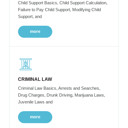
Child Support Basics, Child Support Calculation,
Failure to Pay Child Support, Modifying Child
Support, and
more
CRIMINAL LAW
Criminal Law Basics, Arrests and Searches,
Drug Charges, Drunk Driving, Marijuana Laws,
Juvenile Laws and
more