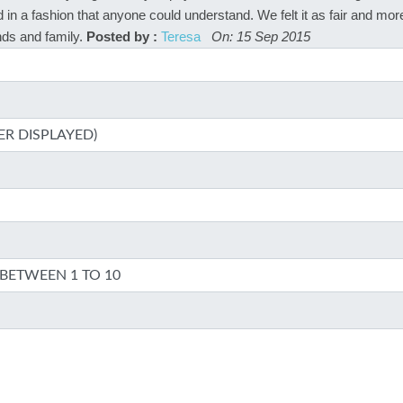
 in a fashion that anyone could understand. We felt it as fair and mor
ds and family.
Posted by :
Teresa
On: 15 Sep 2015