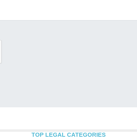
TOP LEGAL CATEGORIES