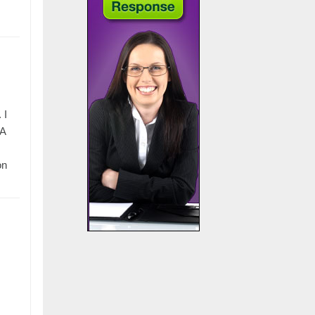
 I
BA
on