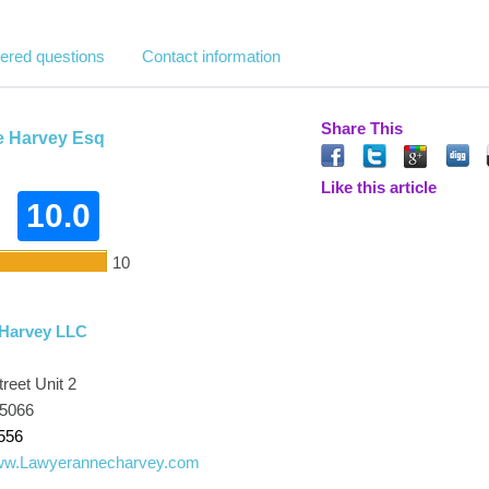
ered questions
Contact information
Share This
e Harvey Esq
Like this article
10.0
10
 Harvey LLC
reet Unit 2
45066
556
www.Lawyerannecharvey.com