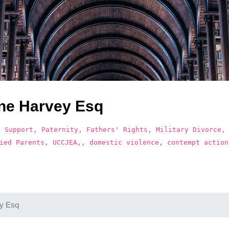
ne Harvey Esq
d Support, Paternity, Fathers' Rights, Military Divorce,
ied Parents, UCCJEA,, domestic violence, contempt action
y Esq