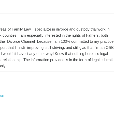
areas of Family Law. I specialize in divorce and custody trial work in
unties. I am especially interested in the rights of Fathers, both
is the "Divorce Channel" because I am 100% committed to my practice.
ort that I'm still improving, still striving, and still glad that I'm an OS
I wouldn't have it any other way! Know that nothing herein is legal
 relationship. The information provided is in the form of legal educati
nly.
ion