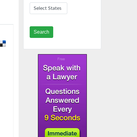
Search