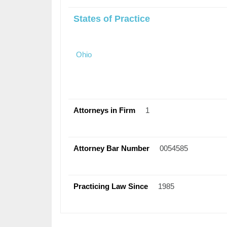
States of Practice
Ohio
Attorneys in Firm
1
Attorney Bar Number
0054585
Practicing Law Since
1985