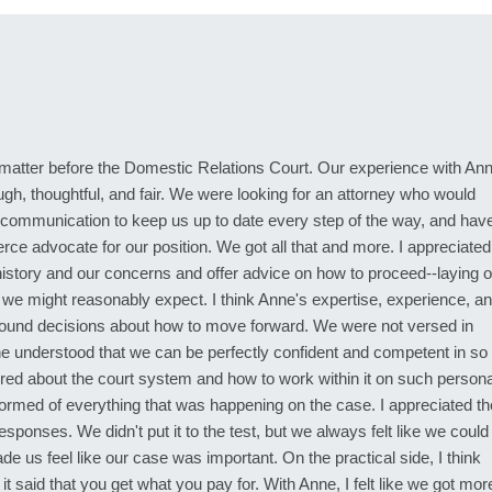
atter before the Domestic Relations Court. Our experience with An
h, thoughtful, and fair. We were looking for an attorney who would
 communication to keep us up to date every step of the way, and hav
fierce advocate for our position. We got all that and more. I appreciated
r history and our concerns and offer advice on how to proceed--laying o
 we might reasonably expect. I think Anne's expertise, experience, a
ound decisions about how to move forward. We were not versed in
ne understood that we can be perfectly confident and competent in so
ldered about the court system and how to work within it on such persona
ormed of everything that was happening on the case. I appreciated th
ponses. We didn't put it to the test, but we always felt like we could
us feel like our case was important. On the practical side, I think
t said that you get what you pay for. With Anne, I felt like we got mor