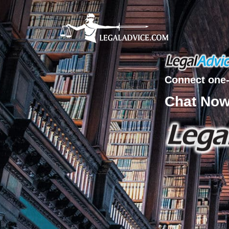
Connect one-
Chat No