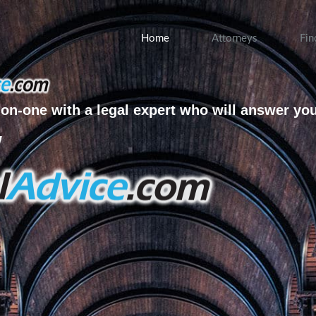
Home
Attorneys
Fin
on-one with a legal expert who will answer yo
w