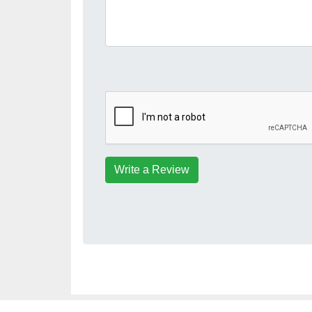
Write a Review