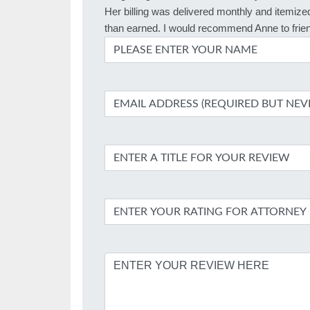
Her billing was delivered monthly and itemized
than earned. I would recommend Anne to frien