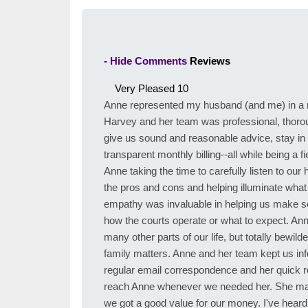
- Hide Comments
Reviews
Very Pleased
10
Anne represented my husband (and me) in a m
Harvey and her team was professional, thoroug
give us sound and reasonable advice, stay in
transparent monthly billing--all while being a 
Anne taking the time to carefully listen to ou
the pros and cons and helping illuminate what
empathy was invaluable in helping us make s
how the courts operate or what to expect. An
many other parts of our life, but totally bewi
family matters. Anne and her team kept us inf
regular email correspondence and her quick res
reach Anne whenever we needed her. She made 
we got a good value for our money. I've heard i