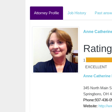
Attorney Profile
Job History
Past answ
Anne Catherin
Rating
1
EXCELLENT
Anne Catherine
345 North Main St
Springboro, OH 
Phone:937-436-0
Website:
http://