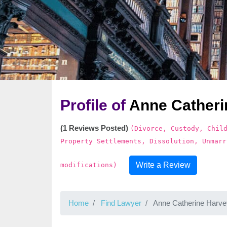
Profile of
Anne Catheri
(1 Reviews Posted)
(Divorce, Custody, Chil
Property Settlements, Dissolution, Unmarr
Write a Review
modifications)
Home
Find Lawyer
Anne Catherine Harve