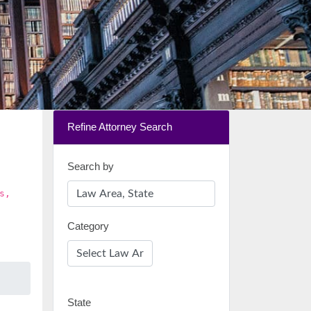
Refine Attorney Search
Search by
s,
Category
State