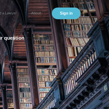
Sign in
d a Lawyer
About
ur question