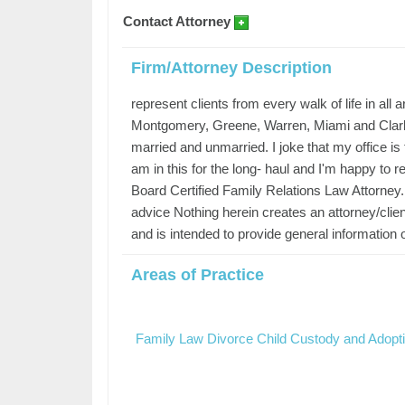
Contact Attorney
Firm/Attorney Description
represent clients from every walk of life in all 
Montgomery, Greene, Warren, Miami and Clark co
married and unmarried. I joke that my office 
am in this for the long- haul and I'm happy to rep
Board Certified Family Relations Law Attorney. 
advice Nothing herein creates an attorney/client
and is intended to provide general information o
Areas of Practice
Family Law Divorce Child Custody and Adopt