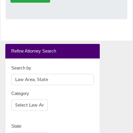
Refine Attorney Search
Search by
Category
State