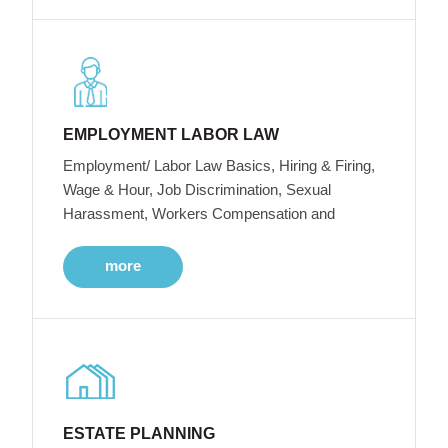
EMPLOYMENT LABOR LAW
Employment/ Labor Law Basics, Hiring & Firing,
Wage & Hour, Job Discrimination, Sexual
Harassment, Workers Compensation and
more
ESTATE PLANNING