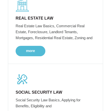
REAL ESTATE LAW
Real Estate Law Basics, Commercial Real
Estate, Foreclosure, Landlord Tenants,
Mortgages, Residential Real Estate, Zoning and
more
SOCIAL SECURITY LAW
Social Security Law Basics, Applying for
Benefits, Eligibility and