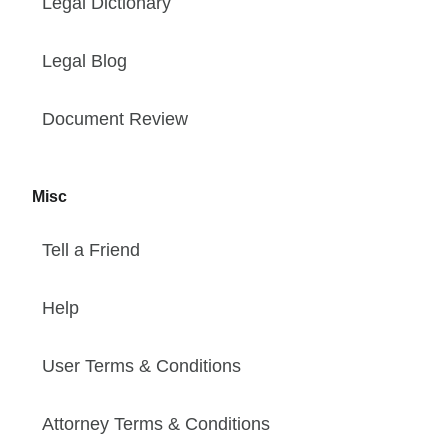
Legal Dictionary
Legal Blog
Document Review
Misc
Tell a Friend
Help
User Terms & Conditions
Attorney Terms & Conditions