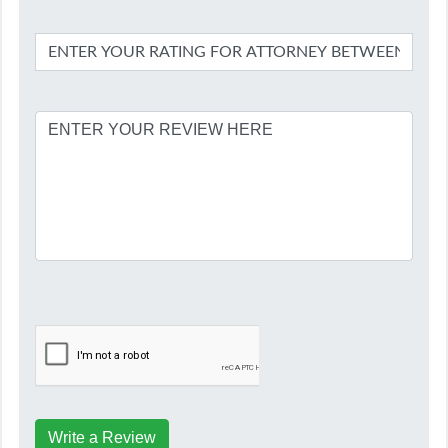
Write a Review