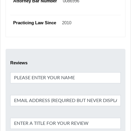
Attorney Bar Number
0086996
Practicing Law Since
2010
Reviews