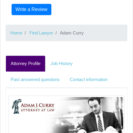
Write a Review
Home
Find Lawyer
Adam Curry
Attorney Profile
Job History
Past answered questions
Contact information