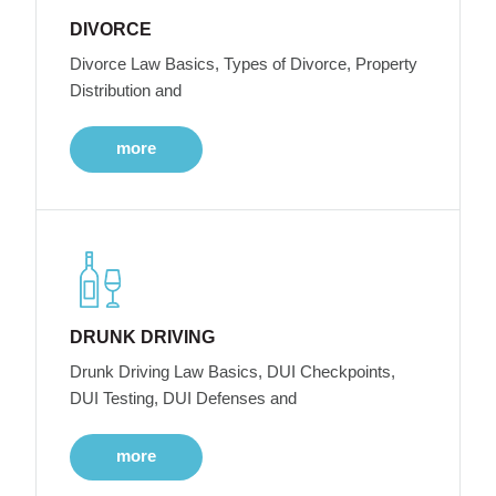
DIVORCE
Divorce Law Basics, Types of Divorce, Property
Distribution and
more
DRUNK DRIVING
Drunk Driving Law Basics, DUI Checkpoints,
DUI Testing, DUI Defenses and
more