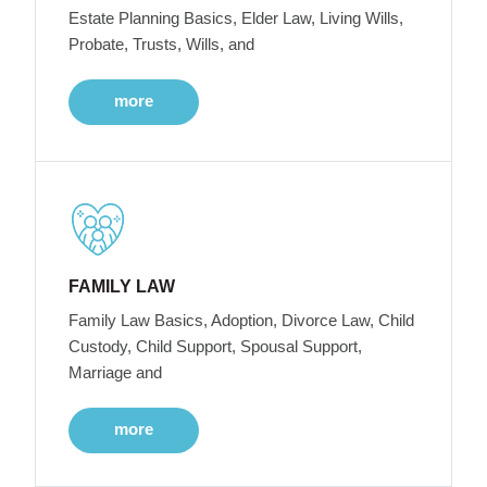
Estate Planning Basics, Elder Law, Living Wills,
Probate, Trusts, Wills, and
more
FAMILY LAW
Family Law Basics, Adoption, Divorce Law, Child
Custody, Child Support, Spousal Support,
Marriage and
more