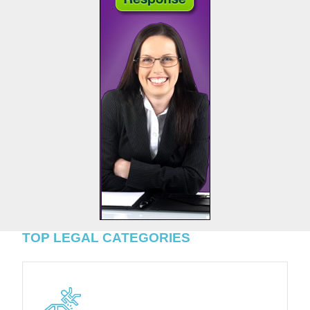
TOP LEGAL CATEGORIES