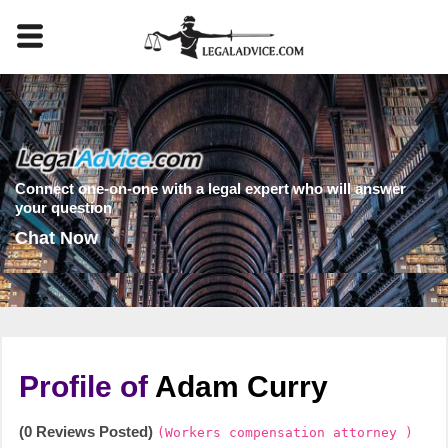
Connect one-on-one with a legal expert who will answer
your question
Chat Now
Profile of
Adam Curry
(0 Reviews Posted)
(Workers compensation attorney )