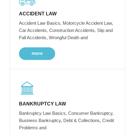
ACCIDENT LAW
Accident Law Basics, Motorcycle Accident Law,
Car Accidents, Construction Accidents, Slip and
Fall Accidents, Wrongful Death and
more
BANKRUPTCY LAW
Bankruptcy Law Basics, Consumer Bankruptcy,
Business Bankruptcy, Debt & Collections, Credit
Problems and