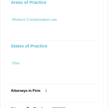
Areas of Practice
Workers Compensation Law
States of Practice
Ohio
Attorneys in Firm
1