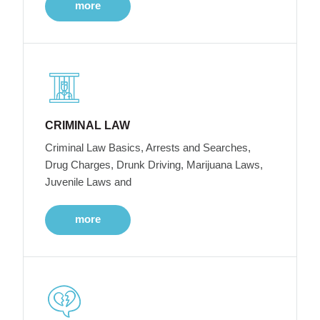
more
CRIMINAL LAW
Criminal Law Basics, Arrests and Searches,
Drug Charges, Drunk Driving, Marijuana Laws,
Juvenile Laws and
more