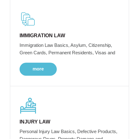
IMMIGRATION LAW
Immigration Law Basics, Asylum, Citizenship,
Green Cards, Permanent Residents, Visas and
more
INJURY LAW
Personal Injury Law Basics, Defective Products,
Dangerous Drugs, Property Damage and