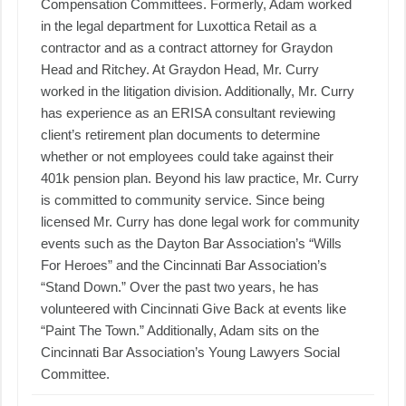
Compensation Committees. Formerly, Adam worked
in the legal department for Luxottica Retail as a
contractor and as a contract attorney for Graydon
Head and Ritchey. At Graydon Head, Mr. Curry
worked in the litigation division. Additionally, Mr. Curry
has experience as an ERISA consultant reviewing
client’s retirement plan documents to determine
whether or not employees could take against their
401k pension plan. Beyond his law practice, Mr. Curry
is committed to community service. Since being
licensed Mr. Curry has done legal work for community
events such as the Dayton Bar Association’s “Wills
For Heroes” and the Cincinnati Bar Association’s
“Stand Down.” Over the past two years, he has
volunteered with Cincinnati Give Back at events like
“Paint The Town.” Additionally, Adam sits on the
Cincinnati Bar Association’s Young Lawyers Social
Committee.