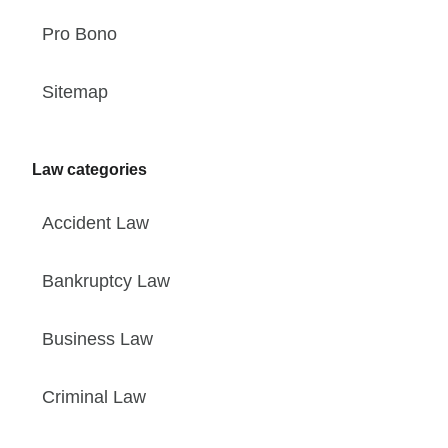
Pro Bono
Sitemap
Law categories
Accident Law
Bankruptcy Law
Business Law
Criminal Law