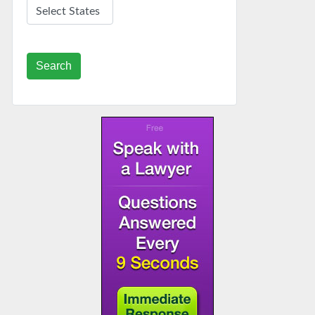
Search