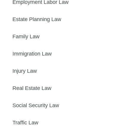
Employment Labor Law
Estate Planning Law
Family Law
Immigration Law
Injury Law
Real Estate Law
Social Security Law
Traffic Law