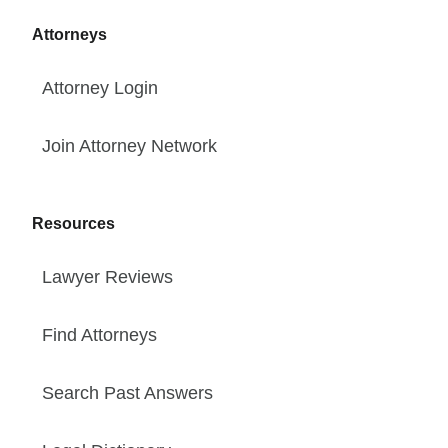
Attorneys
Attorney Login
Join Attorney Network
Resources
Lawyer Reviews
Find Attorneys
Search Past Answers