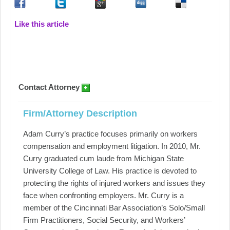
Like this article
Contact Attorney
Firm/Attorney Description
Adam Curry’s practice focuses primarily on workers
compensation and employment litigation. In 2010, Mr.
Curry graduated cum laude from Michigan State
University College of Law. His practice is devoted to
protecting the rights of injured workers and issues they
face when confronting employers. Mr. Curry is a
member of the Cincinnati Bar Association’s Solo/Small
Firm Practitioners, Social Security, and Workers’