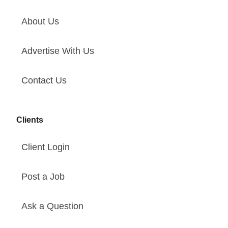
About Us
Advertise With Us
Contact Us
Clients
Client Login
Post a Job
Ask a Question