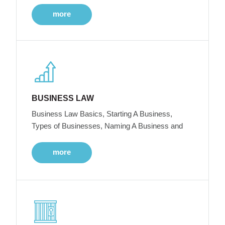
more
BUSINESS LAW
Business Law Basics, Starting A Business,
Types of Businesses, Naming A Business and
more