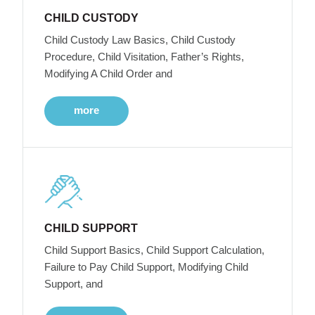
CHILD CUSTODY
Child Custody Law Basics, Child Custody
Procedure, Child Visitation, Father’s Rights,
Modifying A Child Order and
more
CHILD SUPPORT
Child Support Basics, Child Support Calculation,
Failure to Pay Child Support, Modifying Child
Support, and