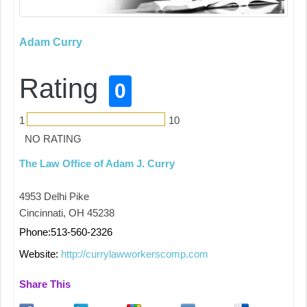
Adam Curry
Rating
0
1
10
NO RATING
The Law Office of Adam J. Curry
4953 Delhi Pike
Cincinnati, OH 45238
Phone:513-560-2326
Website:
http://currylawworkerscomp.com
Share This