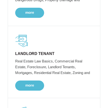
more
LANDLORD TENANT
Real Estate Law Basics, Commercial Real
Estate, Foreclosure, Landlord Tenants,
Mortgages, Residential Real Estate, Zoning and
more