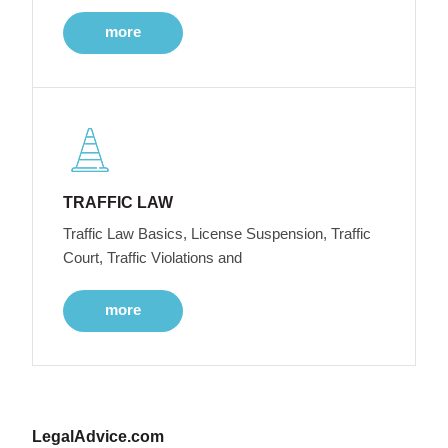
more
TRAFFIC LAW
Traffic Law Basics, License Suspension, Traffic
Court, Traffic Violations and
more
LegalAdvice.com