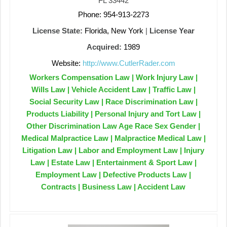
FL 33442
Phone: 954-913-2273
License State:
Florida, New York
|
License Year
Acquired:
1989
Website:
http://www.CutlerRader.com
Workers Compensation Law | Work Injury Law |
Wills Law | Vehicle Accident Law | Traffic Law |
Social Security Law | Race Discrimination Law |
Products Liability | Personal Injury and Tort Law |
Other Discrimination Law Age Race Sex Gender |
Medical Malpractice Law | Malpractice Medical Law |
Litigation Law | Labor and Employment Law | Injury
Law | Estate Law | Entertainment & Sport Law |
Employment Law | Defective Products Law |
Contracts | Business Law | Accident Law