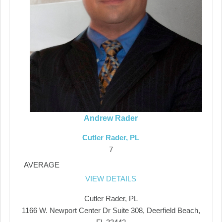
Andrew Rader
Cutler Rader, PL
7
AVERAGE
VIEW DETAILS
Cutler Rader, PL
1166 W. Newport Center Dr Suite 308, Deerfield Beach,