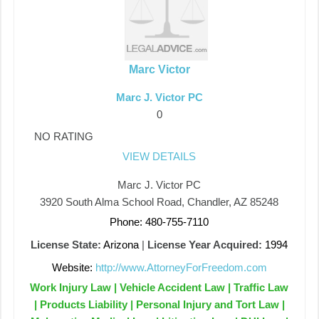
Marc Victor
Marc J. Victor PC
0
NO RATING
VIEW DETAILS
Marc J. Victor PC
3920 South Alma School Road, Chandler, AZ 85248
Phone: 480-755-7110
License State:
Arizona
|
License Year Acquired:
1994
Website:
http://www.AttorneyForFreedom.com
Work Injury Law | Vehicle Accident Law | Traffic Law
| Products Liability | Personal Injury and Tort Law |