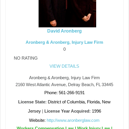
David Aronberg
Aronberg & Aronberg, Injury Law Firm
0
NO RATING
VIEW DETAILS
Aronberg & Aronberg, Injury Law Firm
2160 West Atlantic Avenue, Delray Beach, FL 33445
Phone: 561-266-9191
License State:
District of Columbia, Florida, New
Jersey
|
License Year Acquired:
1996
Website:
http://www.aronberglaw.com
Workers Compensation Law | Work Injury Law |