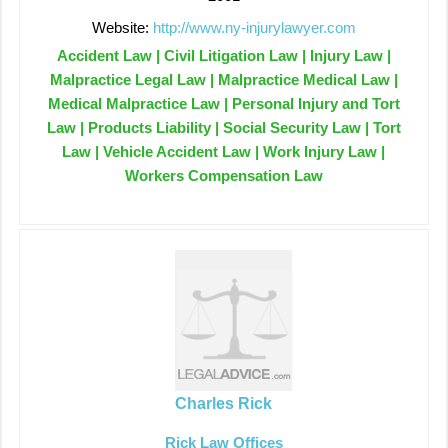
Website:
http://www.ny-injurylawyer.com
Accident Law | Civil Litigation Law | Injury Law |
Malpractice Legal Law | Malpractice Medical Law |
Medical Malpractice Law | Personal Injury and Tort
Law | Products Liability | Social Security Law | Tort
Law | Vehicle Accident Law | Work Injury Law |
Workers Compensation Law
Charles Rick
Rick Law Offices