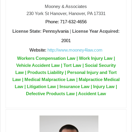
Mooney & Associates
230 York St Hanover, Hanover, PA 17331
Phone: 717-632-4656
License State:
Pennsylvania
|
License Year Acquired:
2001
Website:
http://www.mooney4law.com
Workers Compensation Law | Work Injury Law |
Vehicle Accident Law | Tort Law | Social Security
Law | Products Liability | Personal Injury and Tort
Law | Medical Malpractice Law | Malpractice Medical
Law | Litigation Law | Insurance Law | Injury Law |
Defective Products Law | Accident Law