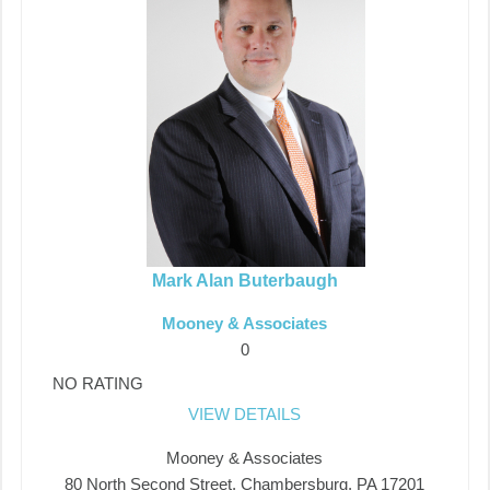
Mark Alan Buterbaugh
Mooney & Associates
0
NO RATING
VIEW DETAILS
Mooney & Associates
80 North Second Street, Chambersburg, PA 17201