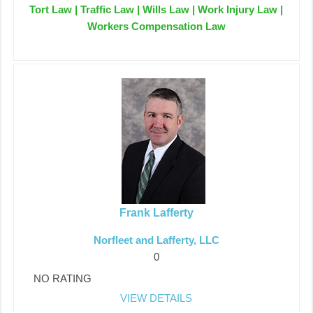
Tort Law | Traffic Law | Wills Law | Work Injury Law |
Workers Compensation Law
Frank Lafferty
Norfleet and Lafferty, LLC
0
NO RATING
VIEW DETAILS