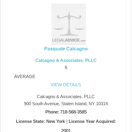
Pasquale Calcagno
Calcagno & Associates, PLLC
6
AVERAGE
VIEW DETAILS
Calcagno & Associates, PLLC
900 South Avenue, Staten Island, NY 10314
Phone: 718-568-3585
License State:
New York
|
License Year Acquired:
2001