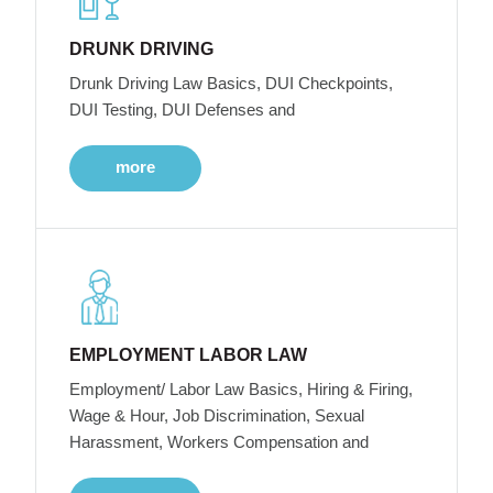
DRUNK DRIVING
Drunk Driving Law Basics, DUI Checkpoints,
DUI Testing, DUI Defenses and
more
EMPLOYMENT LABOR LAW
Employment/ Labor Law Basics, Hiring & Firing,
Wage & Hour, Job Discrimination, Sexual
Harassment, Workers Compensation and