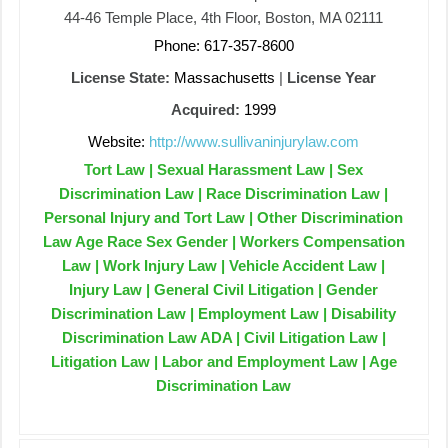
44-46 Temple Place, 4th Floor, Boston, MA 02111
Phone: 617-357-8600
License State:
Massachusetts
|
License Year
Acquired:
1999
Website:
http://www.sullivaninjurylaw.com
Tort Law | Sexual Harassment Law | Sex
Discrimination Law | Race Discrimination Law |
Personal Injury and Tort Law | Other Discrimination
Law Age Race Sex Gender | Workers Compensation
Law | Work Injury Law | Vehicle Accident Law |
Injury Law | General Civil Litigation | Gender
Discrimination Law | Employment Law | Disability
Discrimination Law ADA | Civil Litigation Law |
Litigation Law | Labor and Employment Law | Age
Discrimination Law