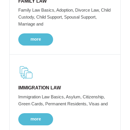
FAMILY LAW
Family Law Basics, Adoption, Divorce Law, Child
Custody, Child Support, Spousal Support,
Marriage and
more
IMMIGRATION LAW
Immigration Law Basics, Asylum, Citizenship,
Green Cards, Permanent Residents, Visas and
more