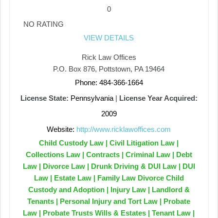
0
NO RATING
VIEW DETAILS
Rick Law Offices
P.O. Box 876, Pottstown, PA 19464
Phone: 484-366-1664
License State:
Pennsylvania
|
License Year Acquired:
2009
Website:
http://www.ricklawoffices.com
Child Custody Law | Civil Litigation Law |
Collections Law | Contracts | Criminal Law | Debt
Law | Divorce Law | Drunk Driving & DUI Law | DUI
Law | Estate Law | Family Law Divorce Child
Custody and Adoption | Injury Law | Landlord &
Tenants | Personal Injury and Tort Law | Probate
Law | Probate Trusts Wills & Estates | Tenant Law |