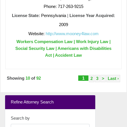
Phone: 717-263-9215
License State:
Pennsylvania
|
License Year Acquired:
2009
Website:
http://www.mooney4law.com
Workers Compensation Law | Work Injury Law |
Social Security Law | Americans with Disabilities
Act | Accident Law
Showing
10
of
92
1
2
3
>
Last ›
Refine Attorney Search
Search by