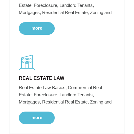
Estate, Foreclosure, Landlord Tenants,
Mortgages, Residential Real Estate, Zoning and
more
REAL ESTATE LAW
Real Estate Law Basics, Commercial Real
Estate, Foreclosure, Landlord Tenants,
Mortgages, Residential Real Estate, Zoning and
more