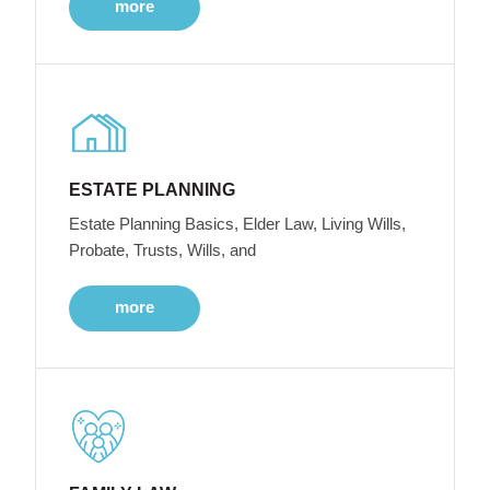
more
ESTATE PLANNING
Estate Planning Basics, Elder Law, Living Wills,
Probate, Trusts, Wills, and
more