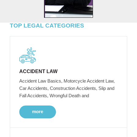
TOP LEGAL CATEGORIES
ACCIDENT LAW
Accident Law Basics, Motorcycle Accident Law,
Car Accidents, Construction Accidents, Slip and
Fall Accidents, Wrongful Death and
more