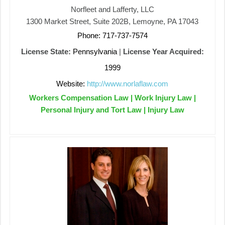
Norfleet and Lafferty, LLC
1300 Market Street, Suite 202B, Lemoyne, PA 17043
Phone: 717-737-7574
License State:
Pennsylvania
|
License Year Acquired:
1999
Website:
http://www.norlaflaw.com
Workers Compensation Law | Work Injury Law |
Personal Injury and Tort Law | Injury Law