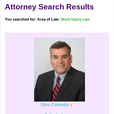
Attorney Search Results
You searched for: Area of Law:
Work Injury Law
Dino Colombo