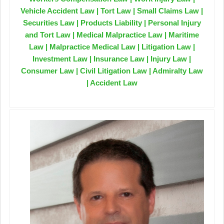
Vehicle Accident Law | Tort Law | Small Claims Law |
Securities Law | Products Liability | Personal Injury
and Tort Law | Medical Malpractice Law | Maritime
Law | Malpractice Medical Law | Litigation Law |
Investment Law | Insurance Law | Injury Law |
Consumer Law | Civil Litigation Law | Admiralty Law
| Accident Law