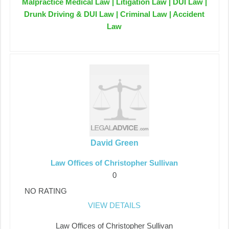
Malpractice Medical Law | Litigation Law | DUI Law |
Drunk Driving & DUI Law | Criminal Law | Accident
Law
David Green
Law Offices of Christopher Sullivan
0
NO RATING
VIEW DETAILS
Law Offices of Christopher Sullivan