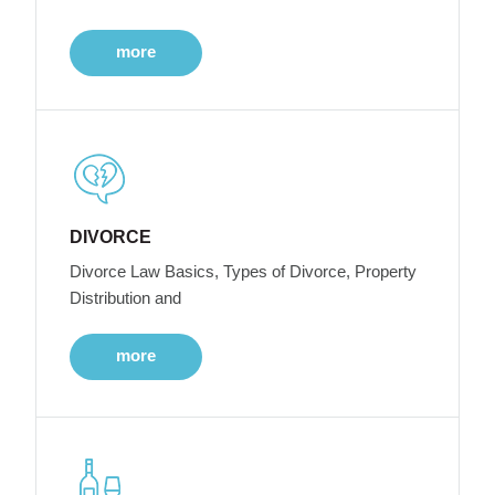
more
DIVORCE
Divorce Law Basics, Types of Divorce, Property
Distribution and
more