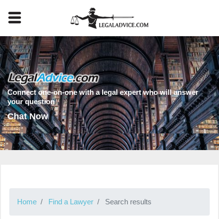
Connect one-on-one with a legal expert who will answer
your question
Chat Now
Home
Find a Lawyer
Search results