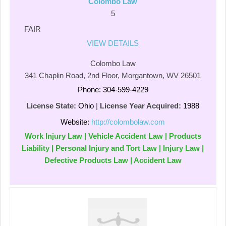
Colombo Law
5
FAIR
VIEW DETAILS
Colombo Law
341 Chaplin Road, 2nd Floor, Morgantown, WV 26501
Phone: 304-599-4229
License State:
Ohio
|
License Year Acquired:
1988
Website:
http://colombolaw.com
Work Injury Law | Vehicle Accident Law | Products
Liability | Personal Injury and Tort Law | Injury Law |
Defective Products Law | Accident Law