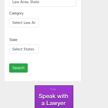
Category
State
Search