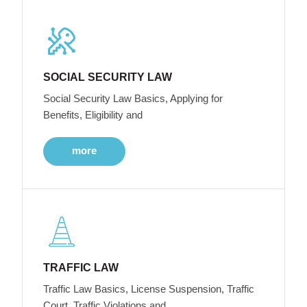
SOCIAL SECURITY LAW
Social Security Law Basics, Applying for
Benefits, Eligibility and
more
TRAFFIC LAW
Traffic Law Basics, License Suspension, Traffic
Court, Traffic Violations and