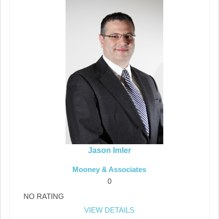
Jason Imler
Mooney & Associates
0
NO RATING
VIEW DETAILS