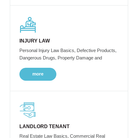
INJURY LAW
Personal Injury Law Basics, Defective Products,
Dangerous Drugs, Property Damage and
more
LANDLORD TENANT
Real Estate Law Basics, Commercial Real