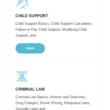
CHILD SUPPORT
Child Support Basics, Child Support Calculation,
Failure to Pay Child Support, Modifying Child
Support, and
more
CRIMINAL LAW
Criminal Law Basics, Arrests and Searches,
Drug Charges, Drunk Driving, Marijuana Laws,
Juvenile Laws and