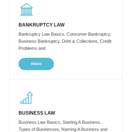
BANKRUPTCY LAW
Bankruptcy Law Basics, Consumer Bankruptcy,
Business Bankruptcy, Debt & Collections, Credit
Problems and
more
BUSINESS LAW
Business Law Basics, Starting A Business,
Types of Businesses, Naming A Business and