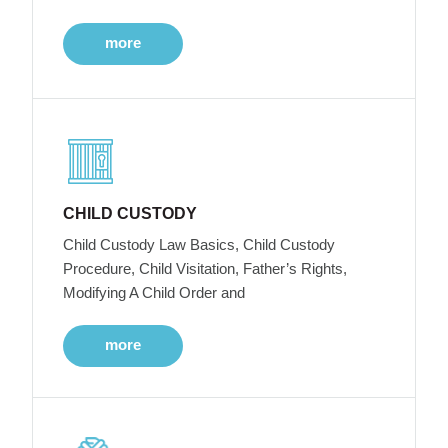
more
CHILD CUSTODY
Child Custody Law Basics, Child Custody
Procedure, Child Visitation, Father’s Rights,
Modifying A Child Order and
more